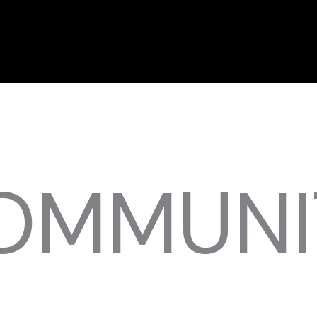
OMMUNI