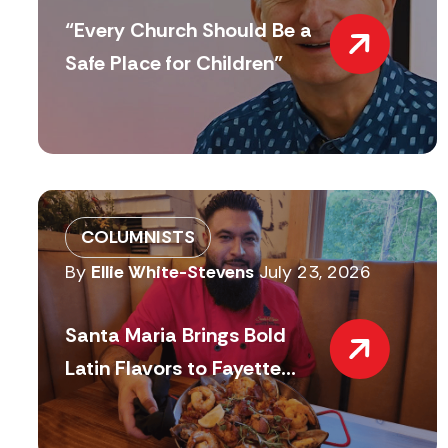
“Every Church Should Be a
Safe Place for Children”
COLUMNISTS
By
Ellie White-Stevens
July 23, 2026
Santa Maria Brings Bold
Latin Flavors to Fayette...