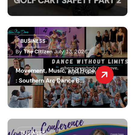
BUSINESS
By
The Citizen
July 13, 2026
Movement, Music, and Hope
: Southern Arc Dance B...
BUSINESS