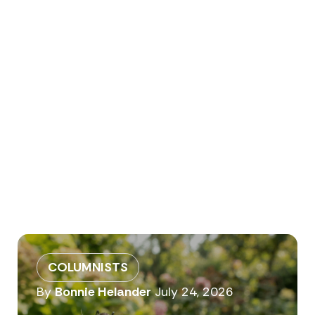
COLUMNISTS
By
Bonnie Helander
July 24, 2026