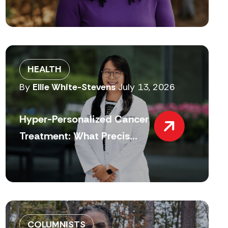
HEALTH
By
Ellie White-Stevens
July 13, 2026
Hyper-Personalized Cancer
Treatment: What Precis...
COLUMNISTS