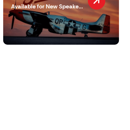
Available for New Speake...