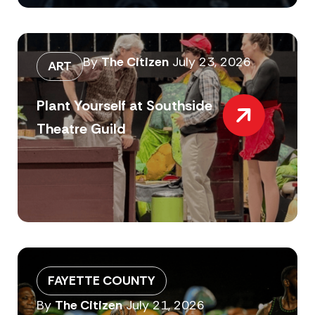
By
The Citizen
July 23, 2026
ART
Plant Yourself at Southside
Theatre Guild
FAYETTE COUNTY
By
The Citizen
July 21, 2026