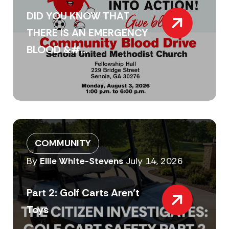
DID YOU KNOW THAT
THERE IS AN EMERGENCY
BLOOD &#...
COMMUNITY
By
Ellie White-Stevens
July 14, 2026
Part 2: Golf Carts Aren’t
Toys