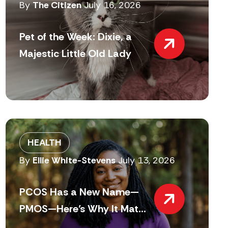
By
The Citizen
July 16, 2026
Pet of the Week: Dixie, a
Majestic Little Old Lady
HEALTH
By
Ellie White-Stevens
July 13, 2026
PCOS Has a New Name—
PMOS—Here’s Why It Mat...