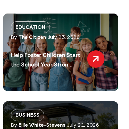
EDUCATION
By
The Citizen
July 23, 2026
Help Foster Children Start
the School Year Stron...
BUSINESS
By
Ellie White-Stevens
July 21, 2026