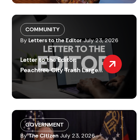
COMMUNITY
By
Letters to the Editor
July 23, 2026
Letter to the Editor:
Peachtree City Trash Large...
GOVERNMENT
By
The Citizen
July 23, 2026