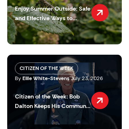
Enjoy Summer Outside: Safe
and Effective Ways to...
CITIZEN OF THE WEEK
By
Ellie White-Stevens
July 23, 2026
Citizen of the Week: Bob
Dalton Keeps His Commun...