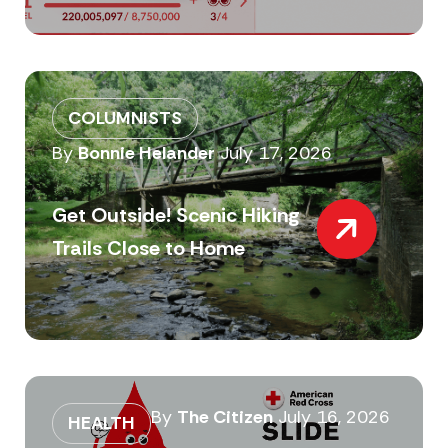
COLUMNISTS
By
Bonnie Helander
July 17, 2026
Get Outside! Scenic Hiking
Trails Close to Home
By
The Citizen
July 16, 2026
HEALTH