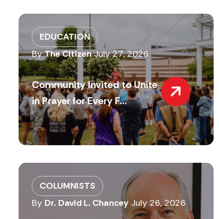
EDUCATION
By
The Citizen
July 27, 2026
Community Invited to Unite
in Prayer for Every F...
COLUMNISTS
By
Dr. David L. Chancey
July 26, 2026