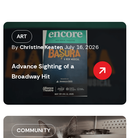
ART
By
Christine Keaten
July 16, 2026
Advance Sighting of a
Broadway Hit
COMMUNITY