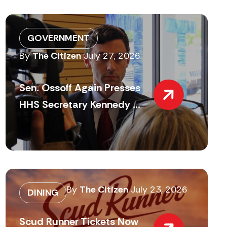
GOVERNMENT
By
The Citizen
July 27, 2026
Sen. Ossoff Again Presses
HHS Secretary Kennedy ...
By
The Citizen
July 23, 2026
DINING
Scud Runner Tickets Now