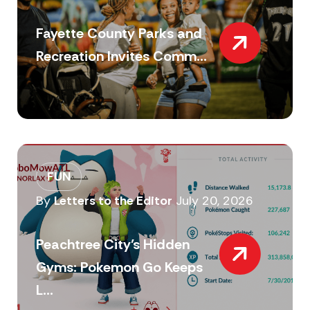
Fayette County Parks and
Recreation Invites Comm...
FUN
By
Letters to the Editor
July 20, 2026
Peachtree City’s Hidden
Gyms: Pokemon Go Keeps
L...