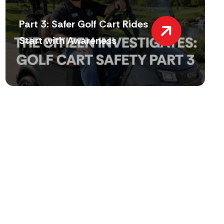
Part 3: Safer Golf Cart Rides
Start with Awareness