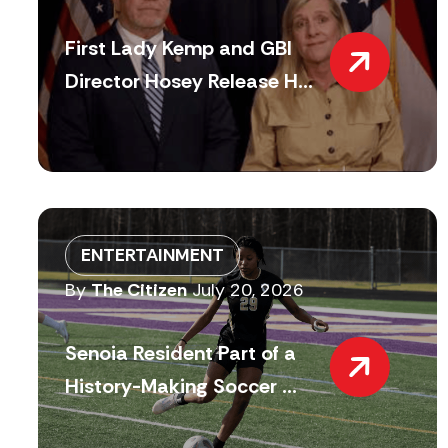
First Lady Kemp and GBI
Director Hosey Release H...
ENTERTAINMENT
By
The Citizen
July 20, 2026
Senoia Resident Part of a
History-Making Soccer ...