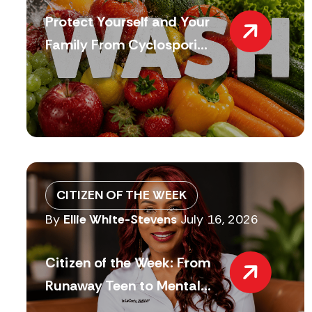
Protect Yourself and Your
Family From Cyclospori...
CITIZEN OF THE WEEK
By
Ellie White-Stevens
July 16, 2026
Citizen of the Week: From
Runaway Teen to Mental...