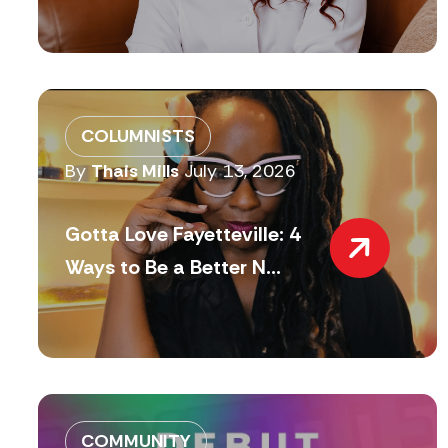
COLUMNISTS
By
Thais Mills
July 13, 2026
Gotta Love Fayetteville: 4
Ways to Be a Better N...
COMMUNITY