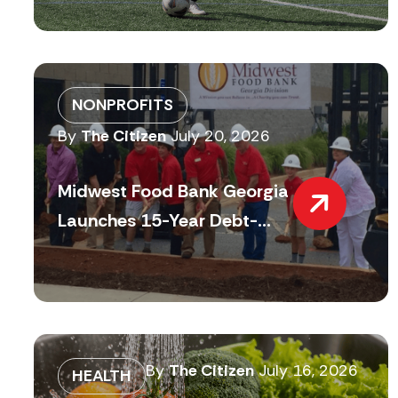
NONPROFITS
By
The Citizen
July 20, 2026
Midwest Food Bank Georgia
Launches 15-Year Debt-...
By
The Citizen
July 16, 2026
HEALTH