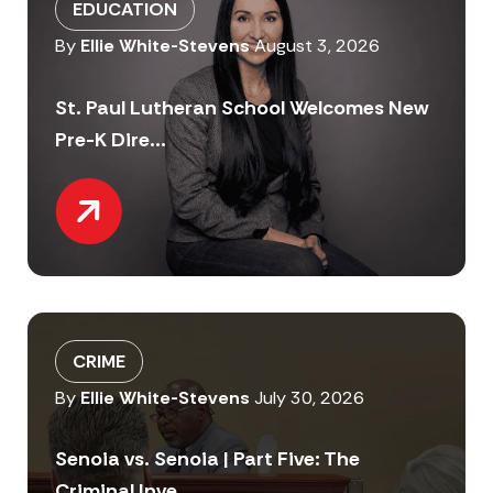
EDUCATION
By
Ellie White-Stevens
August 3, 2026
St. Paul Lutheran School Welcomes New
Pre-K Dire...
CRIME
By
Ellie White-Stevens
July 30, 2026
Senoia vs. Senoia | Part Five: The
Criminal Inve...