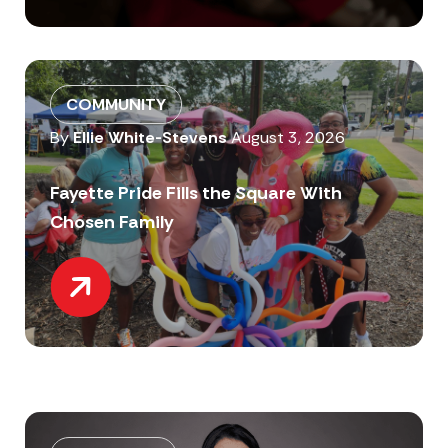
COMMUNITY
By
Ellie White-Stevens
August 3, 2026
Fayette Pride Fills the Square With
Chosen Family