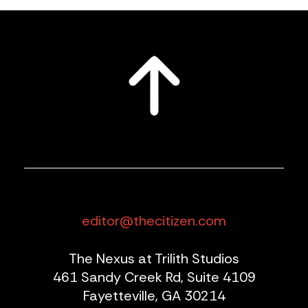
editor@thecitizen.com
The Nexus at Trilith Studios
461 Sandy Creek Rd, Suite 4109
Fayetteville, GA 30214