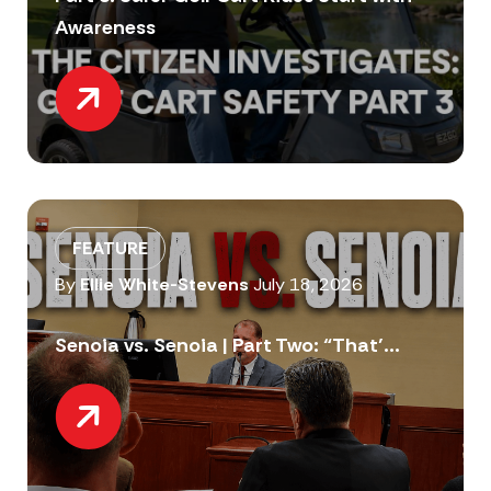
Awareness
FEATURE
By
Ellie White-Stevens
July 18, 2026
Senoia vs. Senoia | Part Two: “That’...