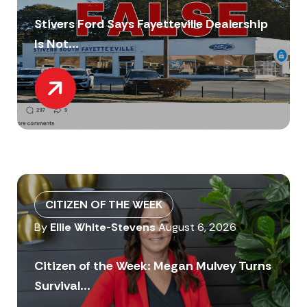
Stivers Ford Says Fayetteville Dealership
Is Not...
CITIZEN OF THE WEEK
By
Ellie White-Stevens
August 6, 2026
Citizen of the Week: Megan Mulvey Turns
Survival...