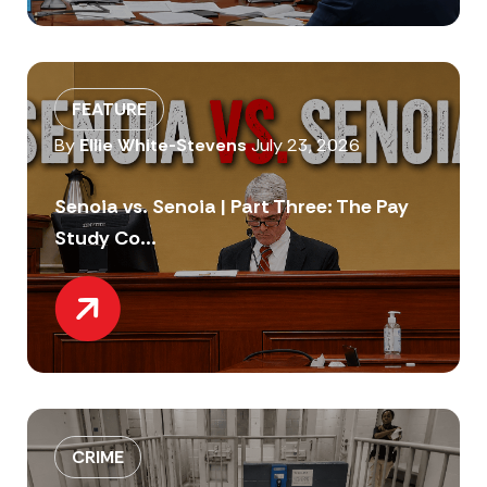
FEATURE
By
Ellie White-Stevens
July 23, 2026
Senoia vs. Senoia | Part Three: The Pay
Study Co...
CRIME