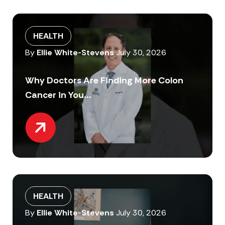
HEALTH
By
Ellie White-Stevens
July 30, 2026
Why Doctors Are Finding More Colon
Cancer in You...
HEALTH
By
Ellie White-Stevens
July 30, 2026