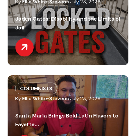
By
Ellie White-Stevens
July 23, 2026
Jaden Gates: Disability and the Limits of
Jail
COLUMNISTS
By
Ellie White-Stevens
July 23, 2026
Santa Maria Brings Bold Latin Flavors to
Fayette...