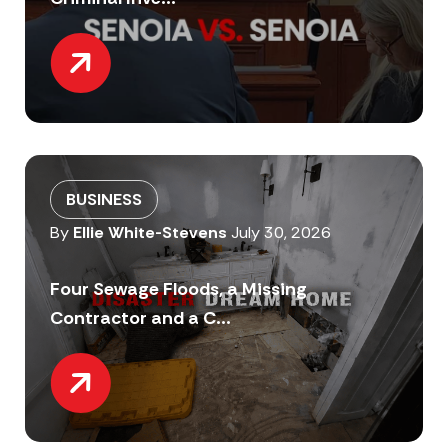
BUSINESS
By
Ellie White-Stevens
July 30, 2026
Four Sewage Floods, a Missing
Contractor and a C...