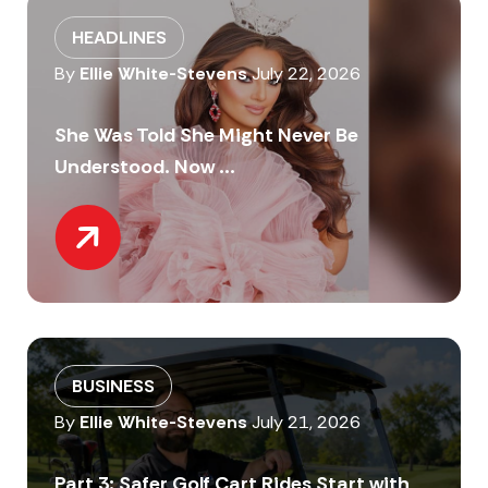
HEADLINES
By
Ellie White-Stevens
July 22, 2026
She Was Told She Might Never Be
Understood. Now ...
BUSINESS
By
Ellie White-Stevens
July 21, 2026
Part 3: Safer Golf Cart Rides Start with