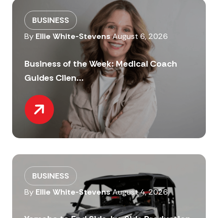
BUSINESS
By
Ellie White-Stevens
August 6, 2026
Business of the Week: Medical Coach
Guides Clien...
BUSINESS
By
Ellie White-Stevens
August 4, 2026