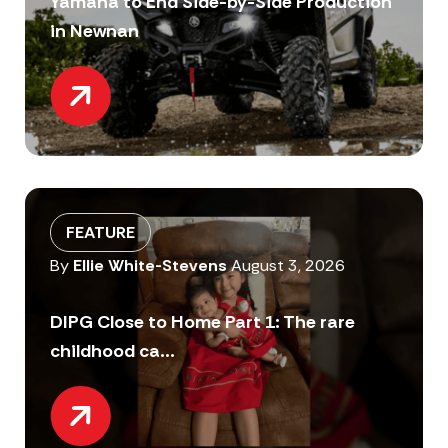
Yamaha to End Side-by-Side Production
in Newnan
FEATURE
By
Ellie White-Stevens
August 3, 2026
DIPG Close to Home Part 1: The rare
childhood ca...