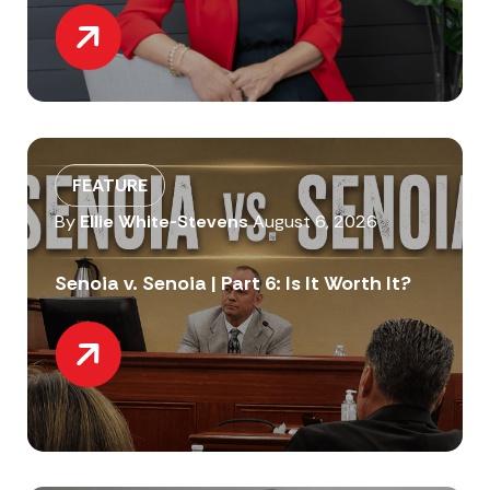
FEATURE
By
Ellie White-Stevens
August 6, 2026
Senoia v. Senoia | Part 6: Is It Worth It?