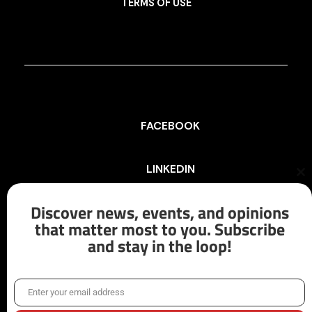
TERMS OF USE
FACEBOOK
LINKEDIN
Cl
th
mo
Discover news, events, and opinions
INSTAGRAM
that matter most to you. Subscribe
and stay in the loop!
X/TWITTER
Enter your email address
Email