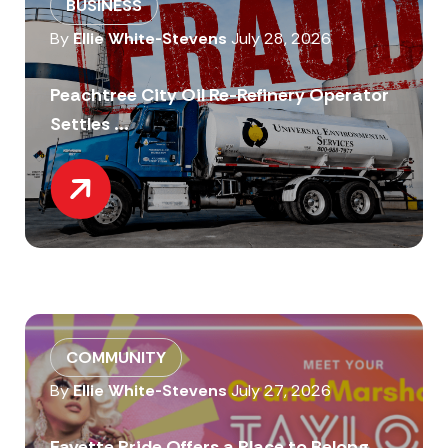
BUSINESS
By
Ellie White-Stevens
July 28, 2026
Peachtree City Oil Re-Refinery Operator
Settles ...
COMMUNITY
By
Ellie White-Stevens
July 27, 2026
Fayette Pride Offers a Place to Belong