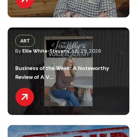
ART
By
Ellie White-Stevens
July 29, 2026
Business of the Week: A Noteworthy
Review of A V...