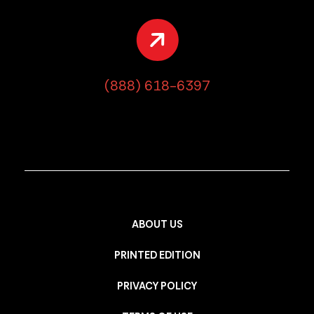
(888) 618-6397
ABOUT US
PRINTED EDITION
PRIVACY POLICY