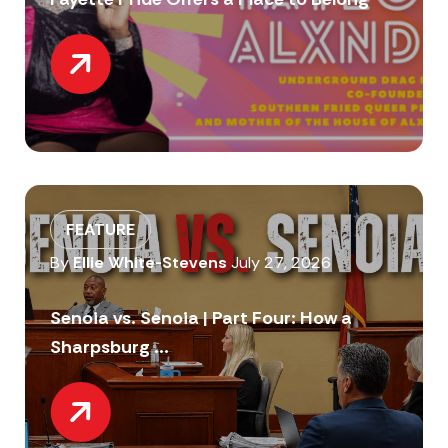
FEATURE
By
Ellie White-Stevens
July 27, 2026
Senoia vs. Senoia | Part Four: How a
Sharpsburg ...