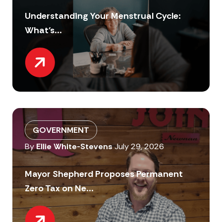
Understanding Your Menstrual Cycle:
What’s...
GOVERNMENT
By
Ellie White-Stevens
July 29, 2026
Mayor Shepherd Proposes Permanent
Zero Tax on Ne...