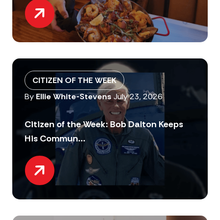
CITIZEN OF THE WEEK
By
Ellie White-Stevens
July 23, 2026
Citizen of the Week: Bob Dalton Keeps
His Commun...