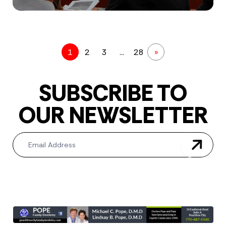
1
2
3
…
28
»
SUBSCRIBE TO
OUR NEWSLETTER
Newsletter