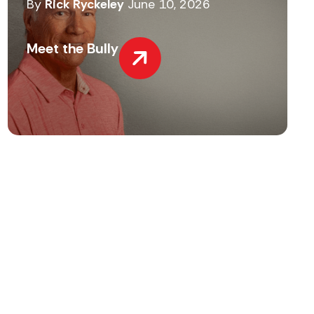
By
Rick Ryckeley
June 10, 2026
Meet the Bully