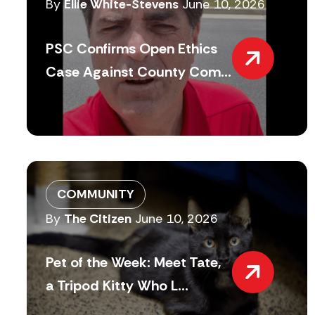
By
Ellie White-Stevens
June 10, 2026
PSC Confirms Open Ethics
Case Against County Com...
COMMUNITY
By
The Citizen
June 10, 2026
Pet of the Week: Meet Tate,
a Tripod Kitty Who L...