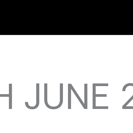
H JUNE 