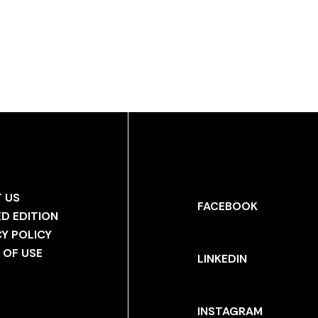
 US
FACEBOOK
ED EDITION
CY POLICY
 OF USE
LINKEDIN
INSTAGRAM