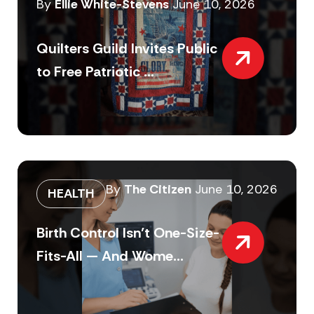
By
Ellie White-Stevens
June 10, 2026
Quilters Guild Invites Public
to Free Patriotic ...
By
The Citizen
June 10, 2026
HEALTH
Birth Control Isn’t One-Size-
Fits-All — And Wome...