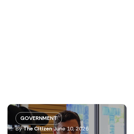
GOVERNMENT
By
The Citizen
June 10, 2026