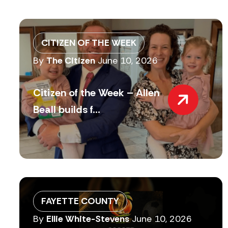
CITIZEN OF THE WEEK
By
The Citizen
June 10, 2026
Citizen of the Week – Allen
Beall builds f...
FAYETTE COUNTY
By
Ellie White-Stevens
June 10, 2026