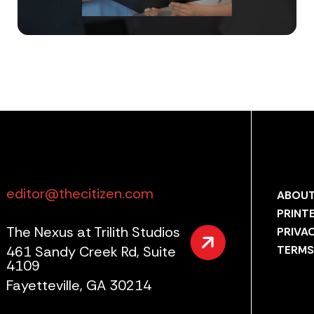
editor@thecitizen.com
ABOUT
PRINT
The Nexus at Trilith Studios
PRIVA
461 Sandy Creek Rd, Suite
TERMS
4109
Fayetteville, GA 30214