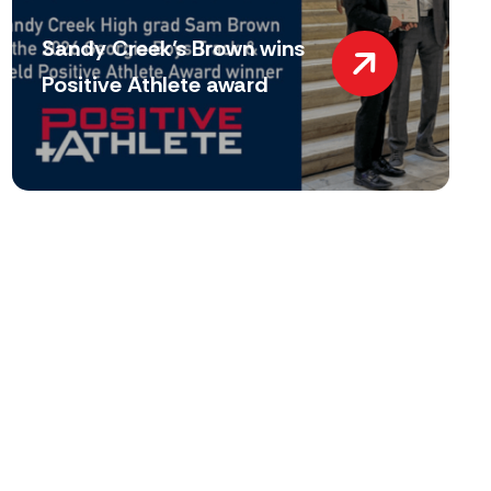
Sandy Creek’s Brown wins
Positive Athlete award