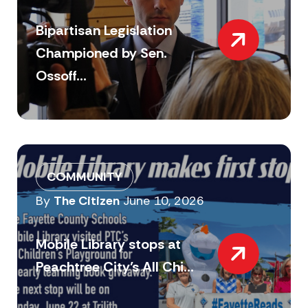
Bipartisan Legislation
Championed by Sen.
Ossoff...
COMMUNITY
By
The Citizen
June 10, 2026
Mobile Library stops at
Peachtree City’s All Chi...