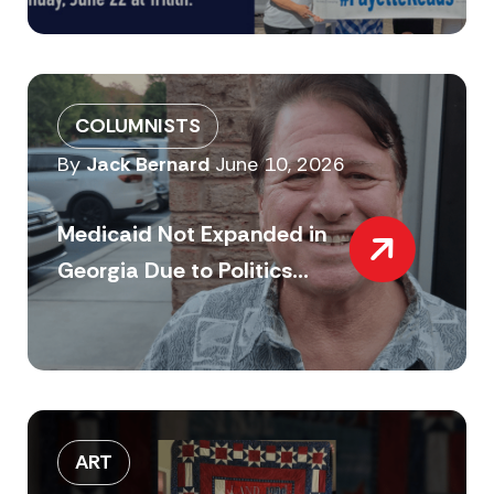
COLUMNISTS
By
Jack Bernard
June 10, 2026
Medicaid Not Expanded in
Georgia Due to Politics...
ART