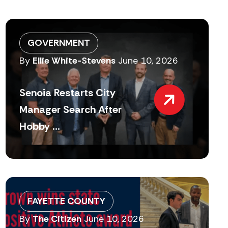
GOVERNMENT
By
Ellie White-Stevens
June 10, 2026
Senoia Restarts City
Manager Search After
Hobby ...
FAYETTE COUNTY
By
The Citizen
June 10, 2026