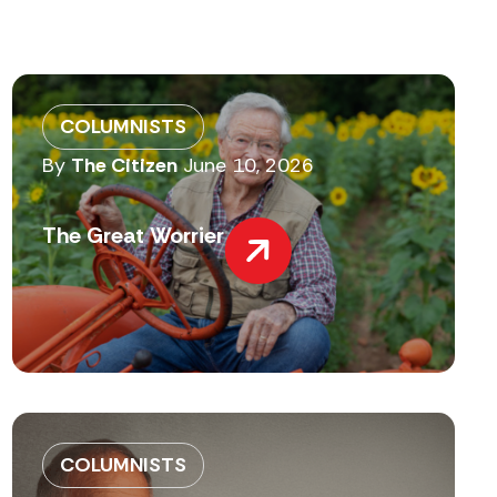
COLUMNISTS
By
The Citizen
June 10, 2026
The Great Worrier
COLUMNISTS