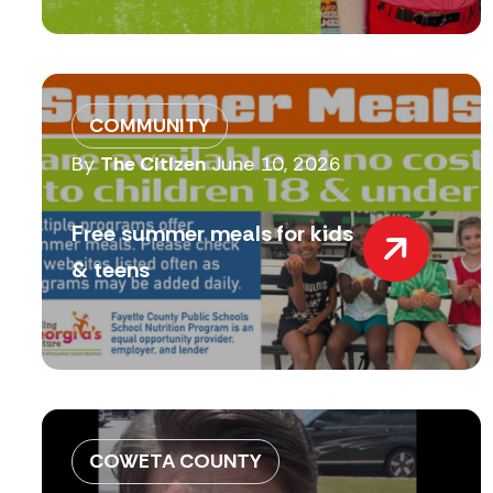
COMMUNITY
By
The Citizen
June 10, 2026
Free summer meals for kids
& teens
COWETA COUNTY