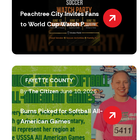
Peachtree City Invites Fans
to World Cup Watch P...
FAYETTE COUNTY
By
The Citizen
June 10, 2026
Burns Picked for Softball All-
American Games