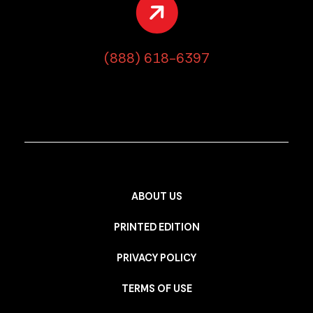
(888) 618-6397
ABOUT US
PRINTED EDITION
PRIVACY POLICY
TERMS OF USE