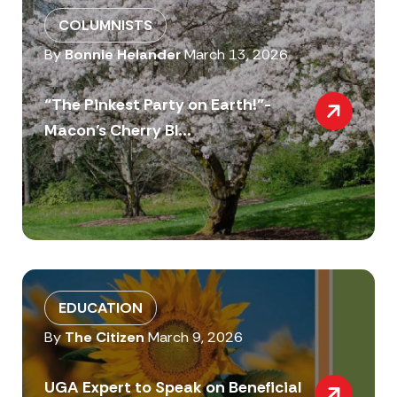
COLUMNISTS
By
Bonnie Helander
March 13, 2026
“The Pinkest Party on Earth!”-
Macon’s Cherry Bl...
EDUCATION
By
The Citizen
March 9, 2026
UGA Expert to Speak on Beneficial