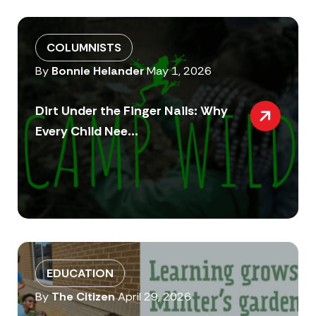
COLUMNISTS
By
Bonnie Helander
May 1, 2026
Dirt Under the Finger Nails: Why
Every Child Nee...
EDUCATION
By
The Citizen
April 29, 2026