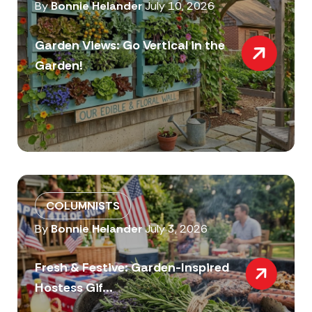
By
Bonnie Helander
July 10, 2026
Garden Views: Go Vertical in the
Garden!
COLUMNISTS
By
Bonnie Helander
July 3, 2026
Fresh & Festive: Garden-Inspired
Hostess Gif...