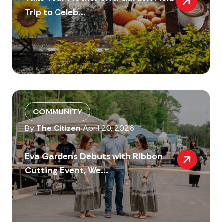
Trip to Celeb...
COMMUNITY
By
The Citizen
April 20, 2026
Eva Gardens Debuts with Ribbon
Cutting Event, We...