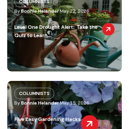
COLUMNISTS
By
Bonnie Helander
May 22, 2026
Level One Drought Alert: Take the
Quiz to Learn...
COLUMNISTS
By
Bonnie Helander
May 15, 2026
Five Easy Gardening Hacks