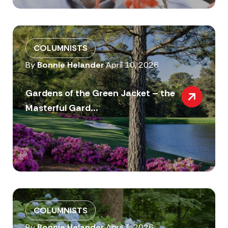
COLUMNISTS
By
Bonnie Helander
April 10, 2026
Gardens of the Green Jacket – the
Masterful Gard...
COLUMNISTS
By
Bonnie Helander
April 3, 2026