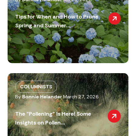
Tips for When and How to Prune
Spring and Summer...
COLUMNISTS
By
Bonnie Helander
March 27, 2026
The “Pollening” is Here! Some
Insights on Pollen...