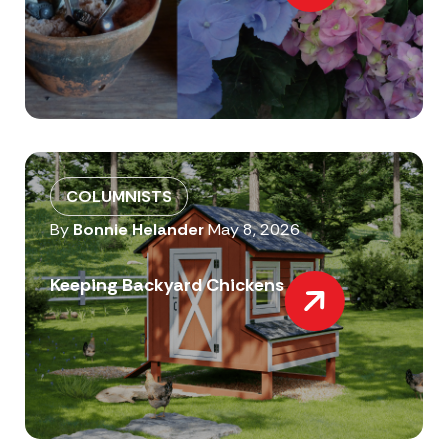
COLUMNISTS
By
Bonnie Helander
May 8, 2026
Keeping Backyard Chickens