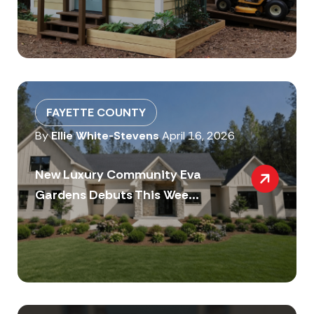
FAYETTE COUNTY
By
Ellie White-Stevens
April 16, 2026
New Luxury Community Eva
Gardens Debuts This Wee...