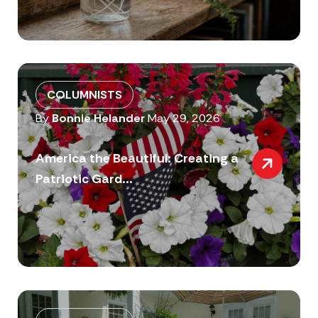
COLUMNISTS
By
Bonnie Helander
May 29, 2026
America the Beautiful: Creating a
Patriotic Gard...