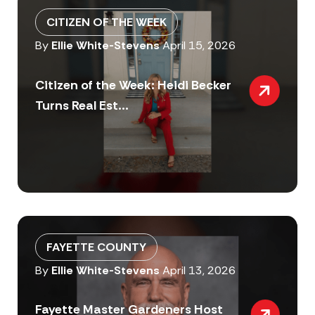
CITIZEN OF THE WEEK
By
Ellie White-Stevens
April 15, 2026
Citizen of the Week: Heidi Becker
Turns Real Est...
FAYETTE COUNTY
By
Ellie White-Stevens
April 13, 2026
Fayette Master Gardeners Host