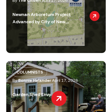
By
The Citizen
April 17, 2026
Newnan Arboretum Project
Advanced by City of New...
COLUMNISTS
By
Bonnie Helander
April 17, 2026
Garden Shed Envy