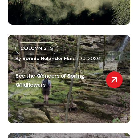
COLUMNISTS
By
Bonnie Helander
March 20, 2026
See the Wonders of Spring
Wildflowers