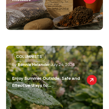
COLUMNISTS
By
Bonnie Helander
July 24, 2026
Enjoy Summer Outside: Safe and
Effective Ways to...