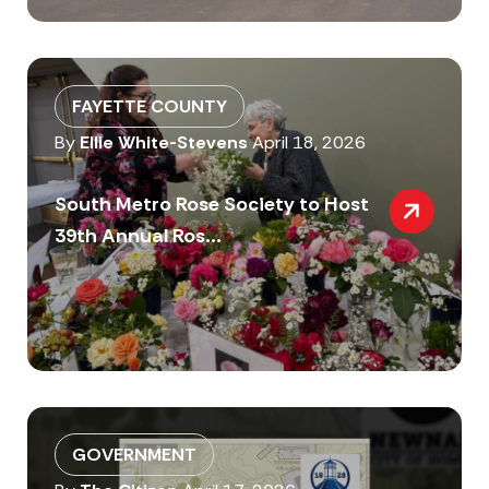
FAYETTE COUNTY
By
Ellie White-Stevens
April 18, 2026
South Metro Rose Society to Host
39th Annual Ros...
GOVERNMENT