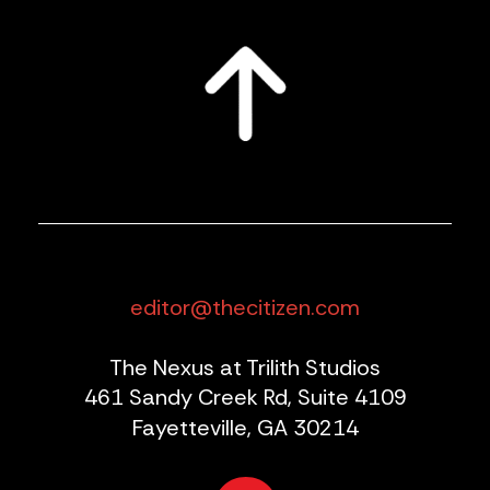
editor@thecitizen.com
The Nexus at Trilith Studios
461 Sandy Creek Rd, Suite 4109
Fayetteville, GA 30214