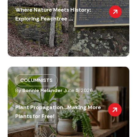
Where Nature Meets History:
Exploring Peachtree ...
COLUMNISTS
By
Bonnie Helander
June 5, 2026
Plant Propagation…Making More
Plants for Free!