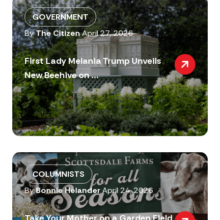
GOVERNMENT
By
The Citizen
April 27, 2026
First Lady Melania Trump Unveils
New Beehive on ...
COLUMNISTS
By
Bonnie Helander
April 24, 2026
Take Your Mother on a Garden Field