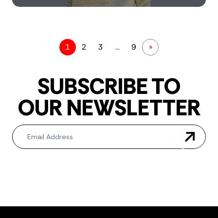
1
2
3
…
9
»
SUBSCRIBE TO
OUR NEWSLETTER
Newsletter