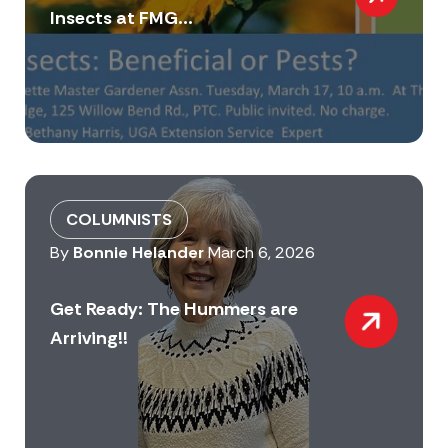
Insects at FMG...
COLUMNISTS
By
Bonnie Helander
March 6, 2026
Get Ready: The Hummers are
Arriving!!