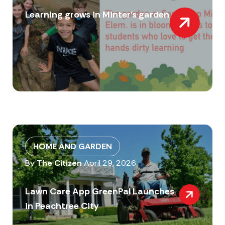
Learning grows in Minter’s garden
HOME AND GARDEN
By
The Citizen
April 29, 2026
Lawn Care App GreenPal Launches
in Peachtree City