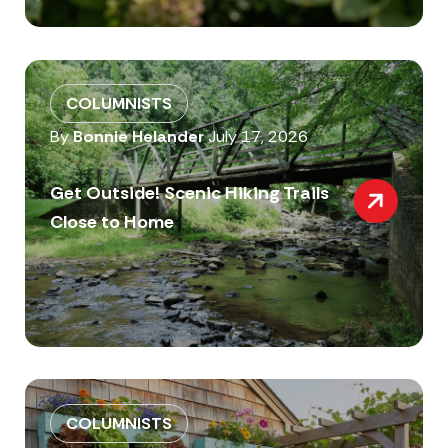
COLUMNISTS
By
Bonnie Helander
July 17, 2026
Get Outside! Scenic Hiking Trails
Close to Home
COLUMNISTS