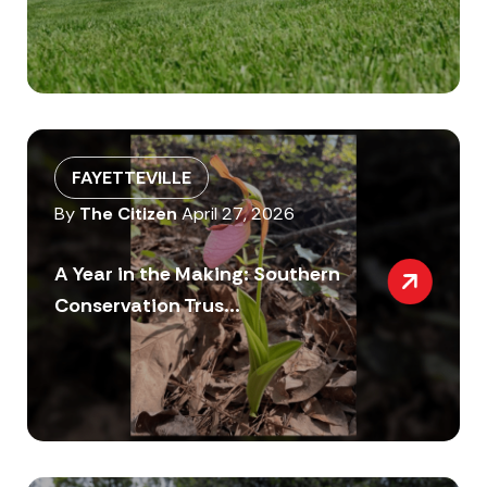
FAYETTEVILLE
By
The Citizen
April 27, 2026
A Year in the Making: Southern
Conservation Trus...