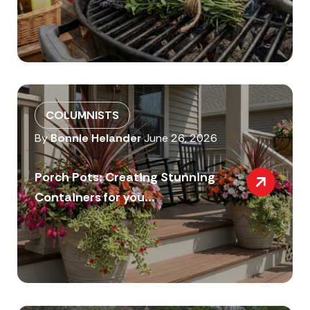
COLUMNISTS
By
Bonnie Helander
June 26, 2026
Porch Pots: Creating Stunning
Containers for you...