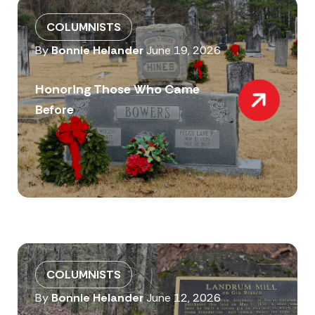
COLUMNISTS
By
Bonnie Helander
June 19, 2026
Honoring Those Who Came
Before
COLUMNISTS
By
Bonnie Helander
June 12, 2026