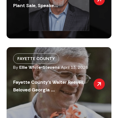
Plant Sale, Speake...
FAYETTE COUNTY
By
Ellie White-Stevens
April 13, 2026
Fayette County’s Walter Reeves,
Beloved Georgia ...