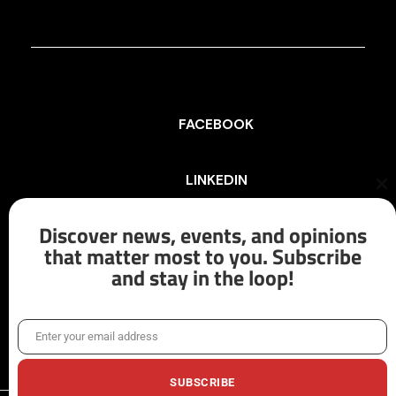
FACEBOOK
LINKEDIN
Cl
th
mo
Discover news, events, and opinions
INSTAGRAM
that matter most to you. Subscribe
and stay in the loop!
X/TWITTER
Enter your email address
Email
SUBSCRIBE