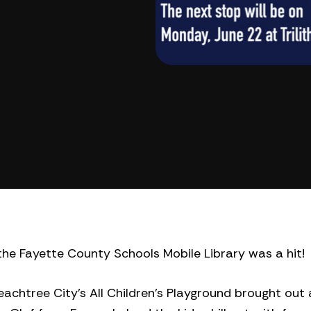
the Fayette County Schools Mobile Library was a hit!
achtree City’s All Children’s Playground brought out 