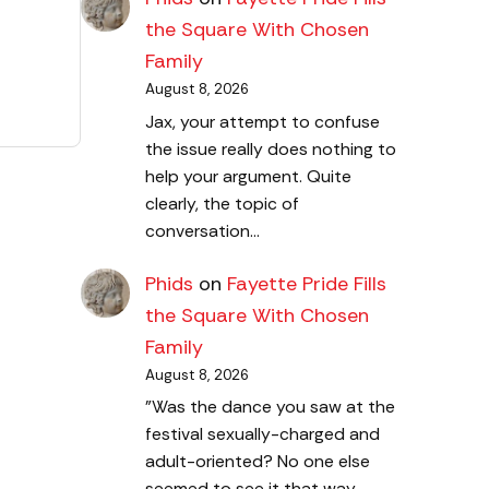
the Square With Chosen
Family
August 8, 2026
Jax, your attempt to confuse
the issue really does nothing to
help your argument. Quite
clearly, the topic of
conversation…
Phids
on
Fayette Pride Fills
the Square With Chosen
Family
August 8, 2026
"Was the dance you saw at the
festival sexually-charged and
adult-oriented? No one else
seemed to see it that way…