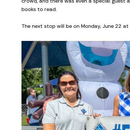
crowd, and there was even a special guest as
books to read.
The next stop will be on Monday, June 22 at T