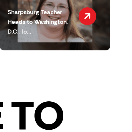
Sharpsburg Teacher
Heads to Washington,
D.C., fo...
 TO