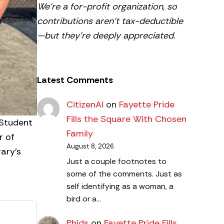
We’re a for-profit organization, so
contributions aren’t tax-deductible
—but they’re deeply appreciated.
Latest Comments
CitizenAl
on
Fayette Pride
Fills the Square With Chosen
 Student
Family
r of
August 8, 2026
ary’s
Just a couple footnotes to
some of the comments. Just as
self identifying as a woman, a
bird or a…
Phids
on
Fayette Pride Fills