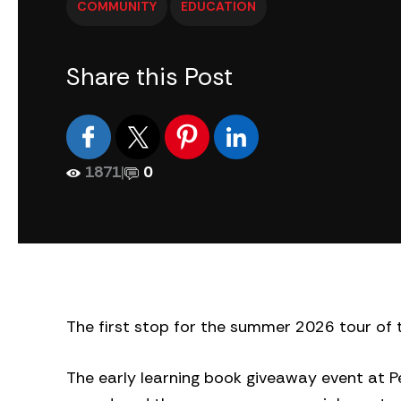
COMMUNITY
EDUCATION
Share this Post
1871
|
0
The first stop for the summer 2026 tour of 
The early learning book giveaway event at Pe