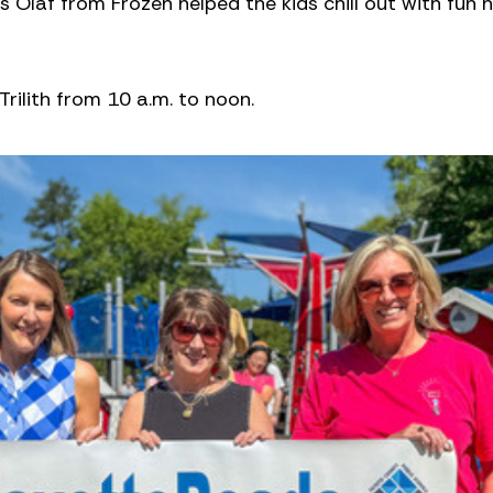
 Olaf from Frozen helped the kids chill out with fun 
rilith from 10 a.m. to noon.