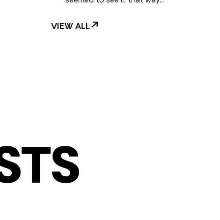
VIEW ALL
STS