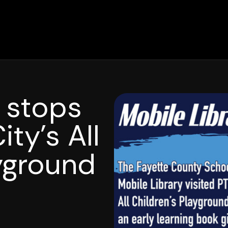
y stops
ty’s All
ayground