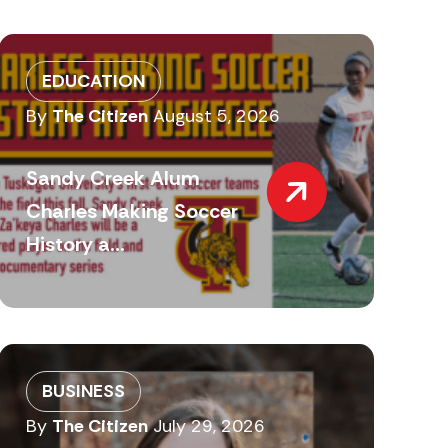
EDUCATION
By
The Citizen
August 5, 2026
Sandy Creek Alum
Charles Making Soccer
History a...
BUSINESS
By
The Citizen
July 29, 2026