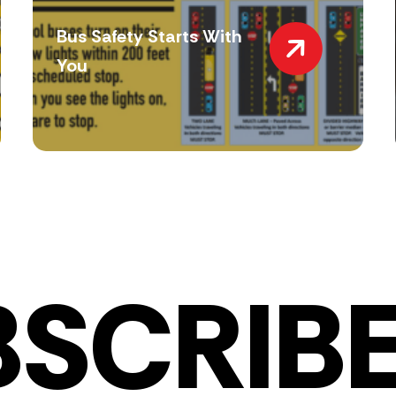
Bus Safety Starts With
You
BSCRIBE