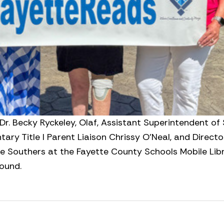
 Dr. Becky Ryckeley, Olaf, Assistant Superintendent of
ry Title I Parent Liaison Chrissy O’Neal, and Directo
e Southers at the Fayette County Schools Mobile Libr
round.