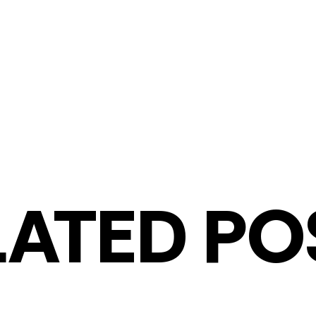
LATED PO