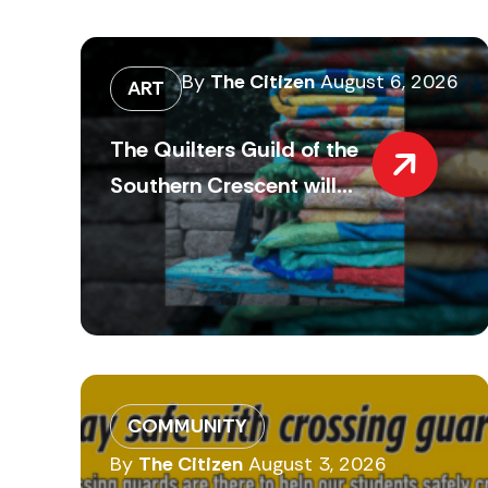
By
The Citizen
August 6, 2026
ART
The Quilters Guild of the
Southern Crescent will...
COMMUNITY
By
The Citizen
August 3, 2026