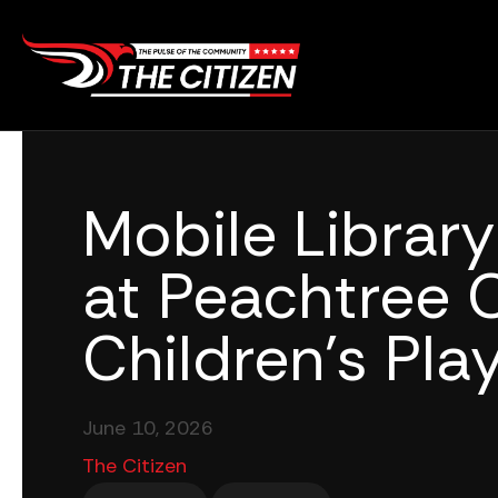
Skip
to
content
Mobile Librar
at Peachtree Ci
Children’s Pl
June 10, 2026
The Citizen