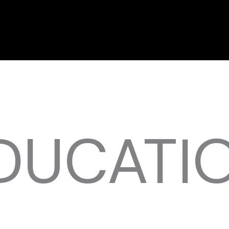
DUCATI