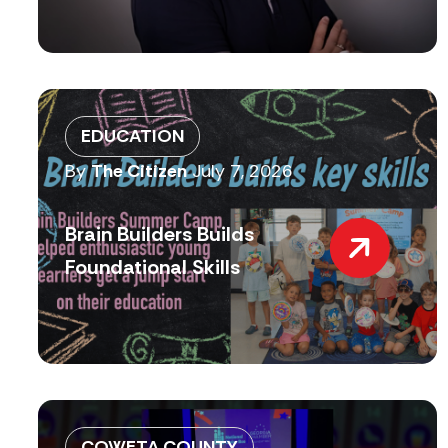
EDUCATION
By
The Citizen
July 7, 2026
Brain Builders Builds
Foundational Skills
COWETA COUNTY