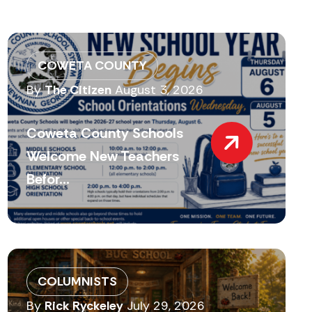
COWETA COUNTY
By
The Citizen
August 3, 2026
Coweta County Schools
Welcome New Teachers
Befor...
COLUMNISTS
By
Rick Ryckeley
July 29, 2026