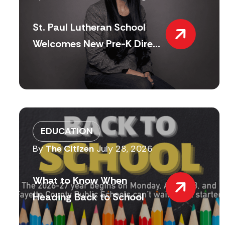
St. Paul Lutheran School
Welcomes New Pre-K Dire...
EDUCATION
By
The Citizen
July 28, 2026
What to Know When
Heading Back to School