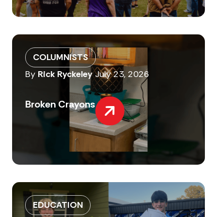
COLUMNISTS
By
Rick Ryckeley
July 23, 2026
Broken Crayons
EDUCATION