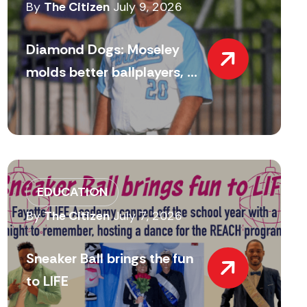
By
The Citizen
July 9, 2026
Diamond Dogs: Moseley
molds better ballplayers, ...
EDUCATION
By
The Citizen
July 7, 2026
Sneaker Ball brings the fun
to LIFE