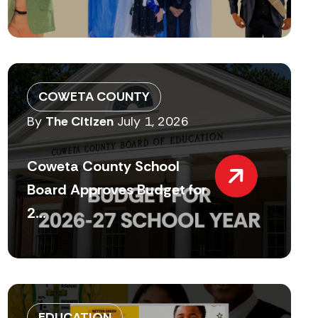
COWETA COUNTY
By
The Citizen
July 1, 2026
Coweta County School
Board Approves Budget for
2...
EDUCATION