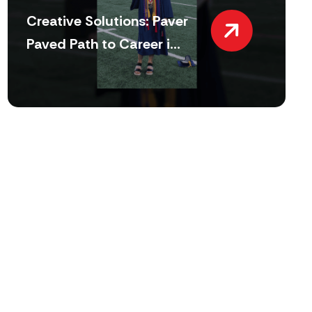
Creative Solutions: Paver
Paved Path to Career i...