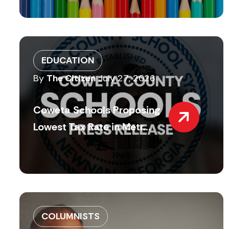
EDUCATION
By
The Citizen
July 27, 2026
Coweta Schools Proposing
Lowest Tax Rate in Metr...
COLUMNISTS