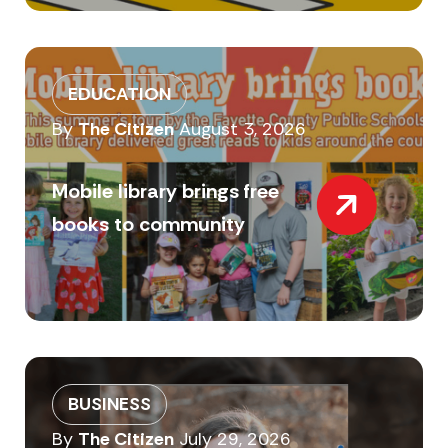
EDUCATION
By
The Citizen
August 3, 2026
Mobile library brings free
books to community
BUSINESS
By
The Citizen
July 29, 2026