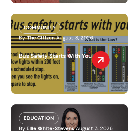
COMMUNITY
By
The Citizen
August 3, 2026
Bus Safety Starts With You
EDUCATION
By
Ellie White-Stevens
August 3, 2026