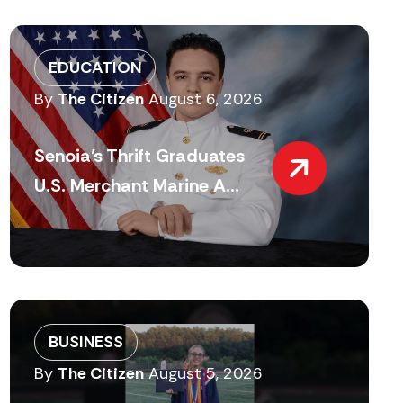
EDUCATION
By
The Citizen
August 6, 2026
Senoia’s Thrift Graduates
U.S. Merchant Marine A...
BUSINESS
By
The Citizen
August 5, 2026