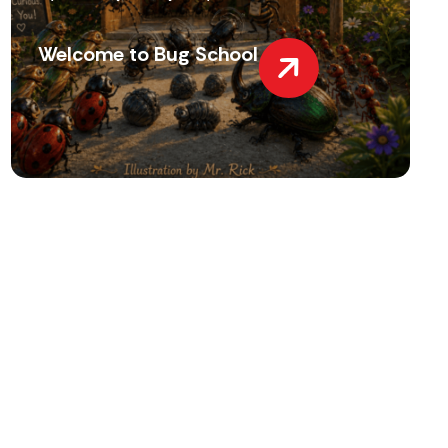
Welcome to Bug School