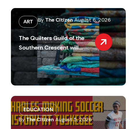
By
The Citizen
August 6, 2026
ART
The Quilters Guild of the
Southern Crescent will...
EDUCATION
By
The Citizen
August 5, 2026