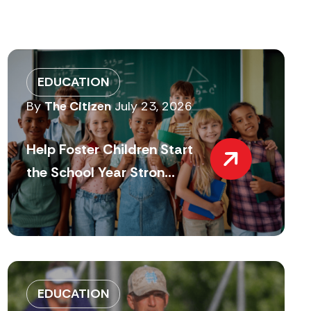
EDUCATION
By
The Citizen
July 23, 2026
Help Foster Children Start
the School Year Stron...
EDUCATION