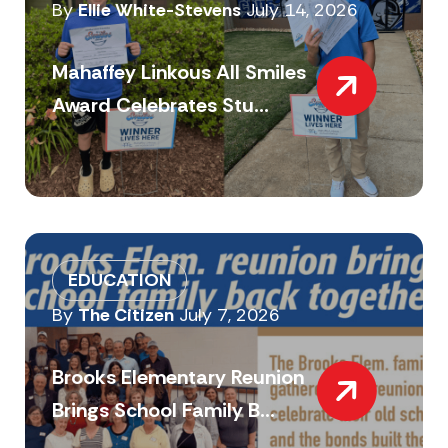
By
Ellie White-Stevens
July 14, 2026
Mahaffey Linkous All Smiles
Award Celebrates Stu...
EDUCATION
By
The Citizen
July 7, 2026
Brooks Elementary Reunion
Brings School Family B...