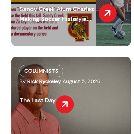
Sandy Creek Alum Charles
Making Soccer History a...
COLUMNISTS
By
Rick Ryckeley
August 5, 2026
The Last Day