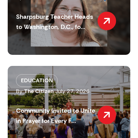
Sharpsburg Teacher Heads
to Washington, D.C., fo...
EDUCATION
By
The Citizen
July 27, 2026
Community Invited to Unite
in Prayer for Every F...