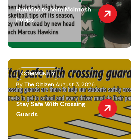
Hawkins to helm McIntosh
hoops
COMMUNITY
By
The Citizen
August 3, 2026
Stay Safe With Crossing
Guards