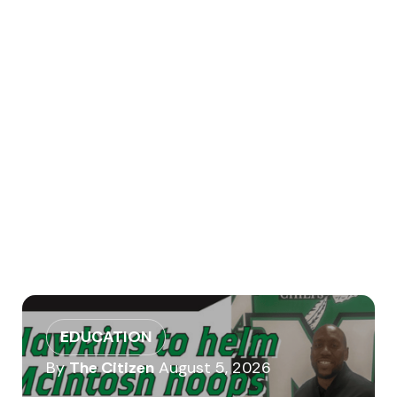
EDUCATION
By
The Citizen
August 5, 2026