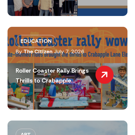
EDUCATION
By
The Citizen
July 7, 2026
Roller Coaster Rally Brings
Thrills to Crabapple...
ART