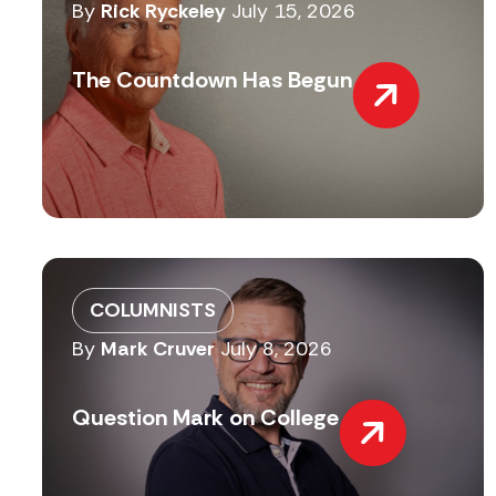
By
Rick Ryckeley
July 15, 2026
The Countdown Has Begun
COLUMNISTS
By
Mark Cruver
July 8, 2026
Question Mark on College