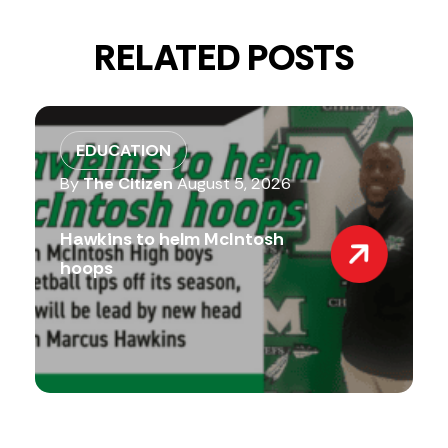
RELATED POSTS
EDUCATION
By
The Citizen
August 5, 2026
Hawkins to helm McIntosh
hoops