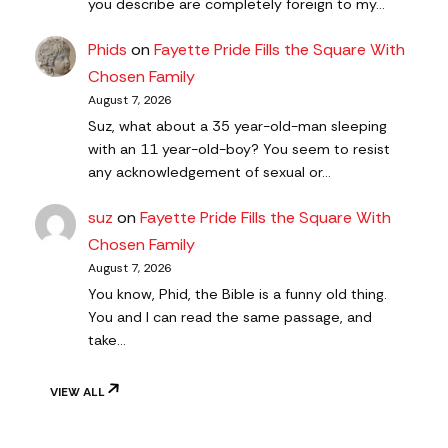
you describe are completely foreign to my…
Phids
on
Fayette Pride Fills the Square With
Chosen Family
August 7, 2026
Suz, what about a 35 year-old-man sleeping
with an 11 year-old-boy? You seem to resist
any acknowledgement of sexual or…
suz
on
Fayette Pride Fills the Square With
Chosen Family
August 7, 2026
You know, Phid, the Bible is a funny old thing.
You and I can read the same passage, and
take…
VIEW ALL