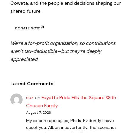
Coweta, and the people and decisions shaping our
shared future.
DONATE NOW
We’re a for-profit organization, so contributions
aren’t tax-deductible—but they’re deeply
appreciated.
Latest Comments
suz
on
Fayette Pride Fills the Square With
Chosen Family
August 7, 2026
My sincere apologies, Phids. Evidently I have
upset you. Albeit inadvertently. The scenarios