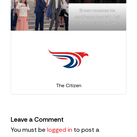
Brown receives his
certificate from NFL Hall
of Famer Champ Bailey.
The Citizen
Leave a Comment
You must be
logged in
to post a