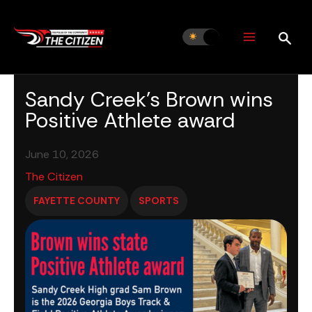
Skip
to
content
Sandy Creek’s Brown wins
Positive Athlete award
June 10, 2026
The Citizen
FAYETTE COUNTY
SPORTS