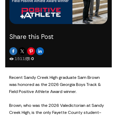
Share this Post
1511
|
0
Recent Sandy Creek High graduate Sam Brown
was honored as the 2026 Georgia Boys Track &
Field Positive Athlete Award winner.
Brown, who was the 2026 Valedictorian at Sandy
Creek High, is the only Fayette County student-