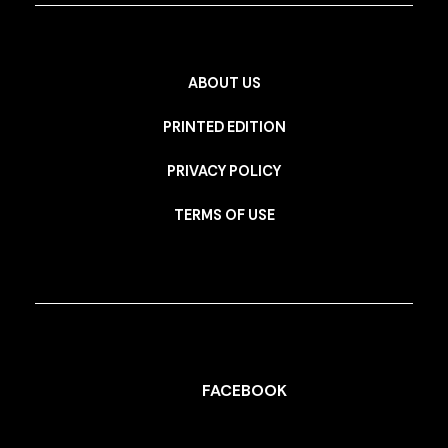
ABOUT US
PRINTED EDITION
PRIVACY POLICY
TERMS OF USE
FACEBOOK