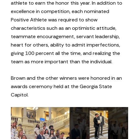
athlete to earn the honor this year. In addition to
excellence in competition, each nominated
Positive Athlete was required to show
characteristics such as an optimistic attitude,
teammate encouragement, servant leadership,
heart for others, ability to admit imperfections,
giving 100 percent all the time, and realizing the
team as more important than the individual.
Brown and the other winners were honored in an
awards ceremony held at the Georgia State
Capitol.