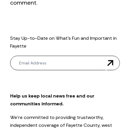
comment.
Stay Up-to-Date on What’s Fun and Important in
Fayette
N
e
w
s
l
e
t
Help us keep local news free and our
t
communities informed.
e
r
We’re committed to providing trustworthy,
independent coverage of Fayette County, west