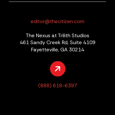
editor@thecitizen.com
The Nexus at Trilith Studios
461 Sandy Creek Rd, Suite 4109
Fayetteville, GA 30214
(888) 618-6397