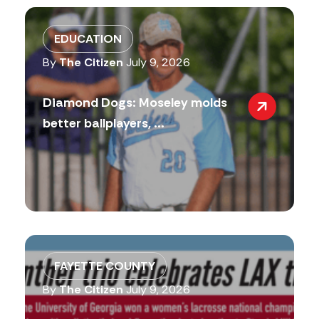
EDUCATION
By
The Citizen
July 9, 2026
Diamond Dogs: Moseley molds
better ballplayers, ...
FAYETTE COUNTY
By
The Citizen
July 9, 2026