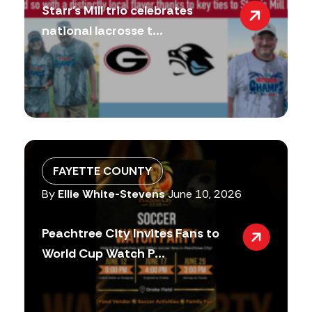
Starr’s Mill trio celebrates
national lacrosse t...
FAYETTE COUNTY
By
Ellie White-Stevens
June 10, 2026
Peachtree City Invites Fans to
World Cup Watch P...