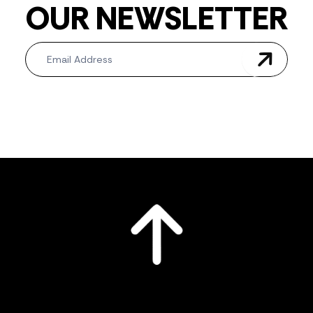
OUR NEWSLETTER
Newsletter