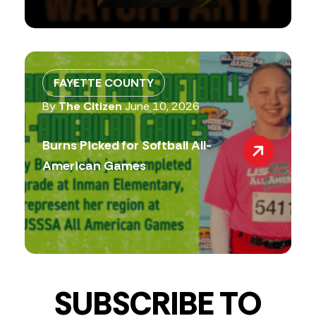
FAYETTE COUNTY
By
The Citizen
June 10, 2026
Burns Picked for Softball All-
American Games
SUBSCRIBE TO