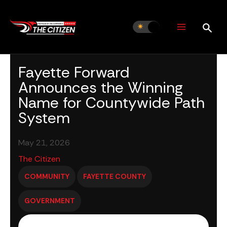
Skip
to
content
Fayette Forward
Announces the Winning
Name for Countywide Path
System
May 21, 2026
The Citizen
COMMUNITY
FAYETTE COUNTY
GOVERNMENT