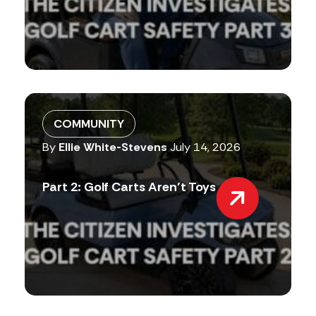
COMMUNITY
By
Ellie White-Stevens
July 14, 2026
Part 2: Golf Carts Aren’t Toys