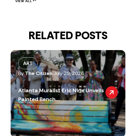
VIEW ALL
RELATED POSTS
ART
By
The Citizen
July 29, 2026
Atlanta Muralist Eric Nine Unveils
Painted Bench...