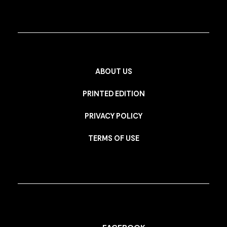
ABOUT US
PRINTED EDITION
PRIVACY POLICY
TERMS OF USE