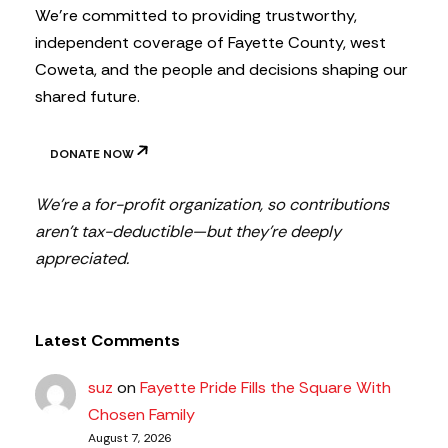
We’re committed to providing trustworthy,
independent coverage of Fayette County, west
Coweta, and the people and decisions shaping our
shared future.
DONATE NOW
We’re a for-profit organization, so contributions
aren’t tax-deductible—but they’re deeply
appreciated.
Latest Comments
suz
on
Fayette Pride Fills the Square With
Chosen Family
August 7, 2026