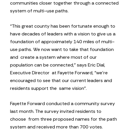
communities closer together through a connected
system of multi-use paths.
“This great county has been fortunate enough to
have decades of leaders with a vision to give us a
foundation of approximately 140 miles of multi-
use paths. We now want to take that foundation
and create a system where most of our
population can be connected,” says Eric Dial,
Executive Director at Fayette Forward, “we’re
encouraged to see that our current leaders and
residents support the same vision”.
Fayette Forward conducted a community survey
last month. The survey invited residents to
choose from three proposed names for the path
system and received more than 700 votes.