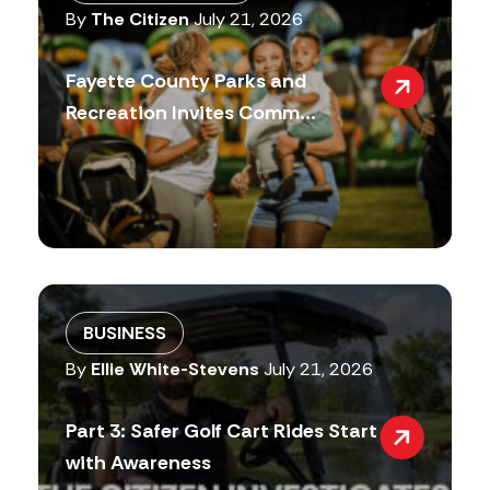
By
The Citizen
July 21, 2026
Fayette County Parks and
Recreation Invites Comm...
BUSINESS
By
Ellie White-Stevens
July 21, 2026
Part 3: Safer Golf Cart Rides Start
with Awareness