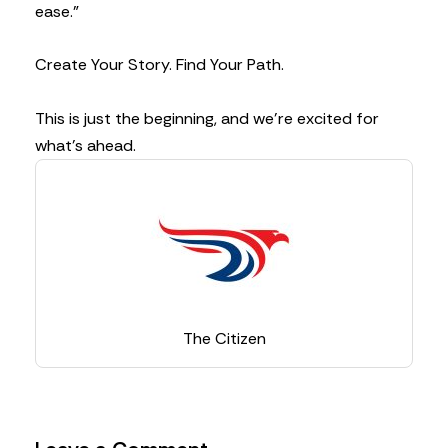
ease.”
Create Your Story. Find Your Path.
This is just the beginning, and we’re excited for
what’s ahead.
The Citizen