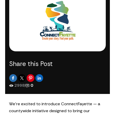
Share this Post
2998
|
0
We’re excited to introduce ConnectFayette — a
countywide initiative designed to bring our