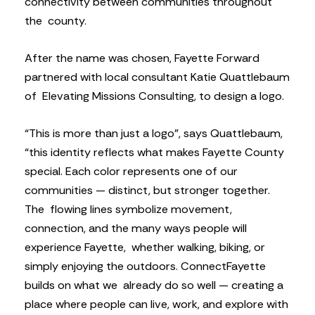
connectivity between communities throughout
the county.
After the name was chosen, Fayette Forward
partnered with local consultant Katie Quattlebaum
of Elevating Missions Consulting, to design a logo.
“This is more than just a logo”, says Quattlebaum,
“this identity reflects what makes Fayette County
special. Each color represents one of our
communities — distinct, but stronger together.
The flowing lines symbolize movement,
connection, and the many ways people will
experience Fayette, whether walking, biking, or
simply enjoying the outdoors. ConnectFayette
builds on what we already do so well — creating a
place where people can live, work, and explore with