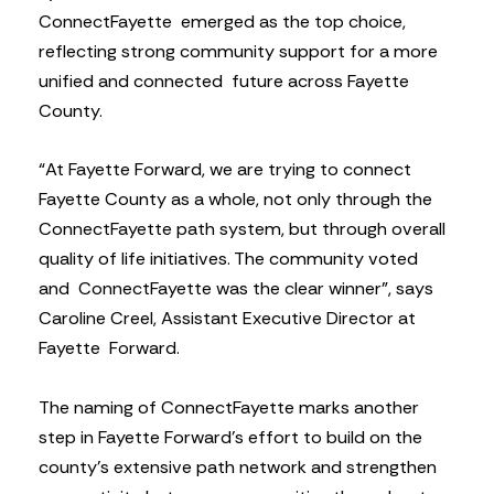
ConnectFayette emerged as the top choice,
reflecting strong community support for a more
unified and connected future across Fayette
County.
“At Fayette Forward, we are trying to connect
Fayette County as a whole, not only through the
ConnectFayette path system, but through overall
quality of life initiatives. The community voted
and ConnectFayette was the clear winner”, says
Caroline Creel, Assistant Executive Director at
Fayette Forward.
The naming of ConnectFayette marks another
step in Fayette Forward’s effort to build on the
county’s extensive path network and strengthen