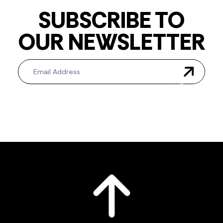
SUBSCRIBE TO
OUR NEWSLETTER
Newsletter