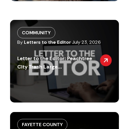
COMMUNITY
By
Letters to the Editor
July 23, 2026
Letter to the Editor: Peachtree
City Trash Large...
FAYETTE COUNTY