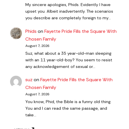
My sincere apologies, Phids. Evidently I have
upset you. Albeit inadvertently. The scenarios
you describe are completely foreign to my…
Phids
on
Fayette Pride Fills the Square With
Chosen Family
August 7, 2026
Suz, what about a 35 year-old-man sleeping
with an 11 year-old-boy? You seem to resist
any acknowledgement of sexual or…
suz
on
Fayette Pride Fills the Square With
Chosen Family
August 7, 2026
You know, Phid, the Bible is a funny old thing.
You and I can read the same passage, and
take…