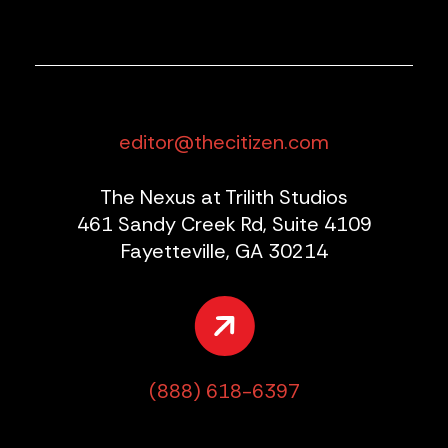
editor@thecitizen.com
The Nexus at Trilith Studios
461 Sandy Creek Rd, Suite 4109
Fayetteville, GA 30214
(888) 618-6397