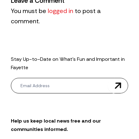
Leave a Comment
You must be
logged in
to post a
comment.
Stay Up-to-Date on What’s Fun and Important in
Fayette
N
e
w
s
l
e
t
Help us keep local news free and our
t
communities informed.
e
r