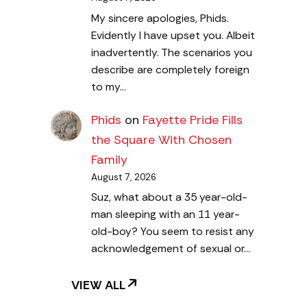
My sincere apologies, Phids.
Evidently I have upset you. Albeit
inadvertently. The scenarios you
describe are completely foreign
to my…
Phids
on
Fayette Pride Fills
the Square With Chosen
Family
August 7, 2026
Suz, what about a 35 year-old-
man sleeping with an 11 year-
old-boy? You seem to resist any
acknowledgement of sexual or…
VIEW ALL