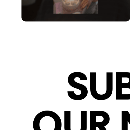
SU
OUR 