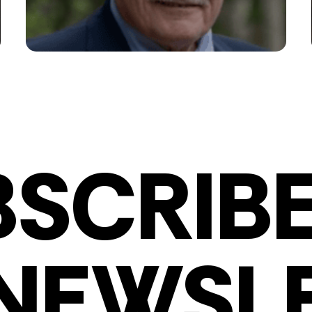
BSCRIBE
NEWSL