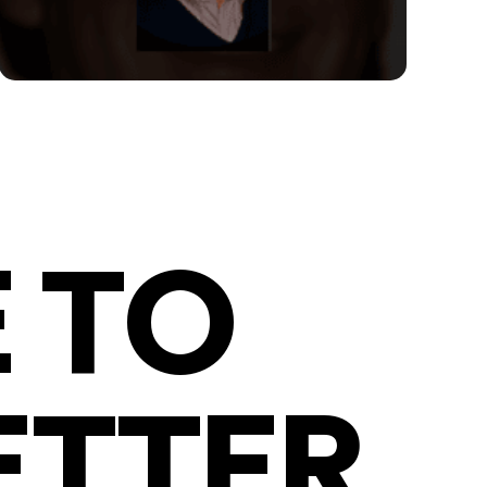
 TO
ETTER