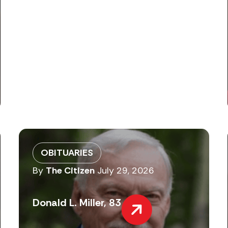
OBITUARIES
By
The Citizen
July 29, 2026
Donald L. Miller, 83