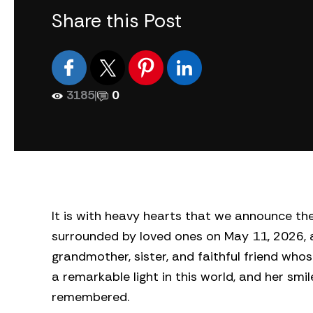
Share this Post
3185
|
0
It is with heavy hearts that we announce t
surrounded by loved ones on May 11, 2026, a
grandmother, sister, and faithful friend wh
a remarkable light in this world, and her sm
remembered.