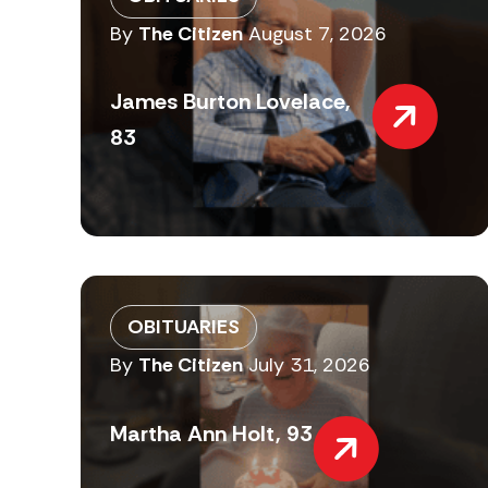
By
The Citizen
August 7, 2026
James Burton Lovelace,
83
OBITUARIES
By
The Citizen
July 31, 2026
Martha Ann Holt, 93