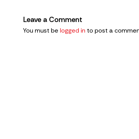
Leave a Comment
You must be
logged in
to post a commen