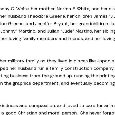
nny C. White, her mother, Norma F. White, and her sis
 her husband Theodore Greene, her children James “J.J
, Joe Greene, and Jennifer Bryant, her grandchildren J
Johnny” Martino, and Julian “Jude” Martino, her siblin
ther loving family members and friends, and her lovin
er military family as they lived in places like Japan 
helped her husband run a family construction company
nting business from the ground up, running the printin
 in the graphics department, and eventually becoming
ed kindness and compassion, and loved to care for anim
 a good Christian and moral person. She never forgo