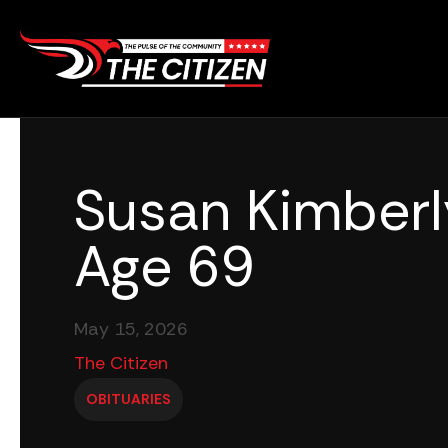
Skip
to
content
Susan Kimberl
Age 69
May 15, 2026
The Citizen
OBITUARIES