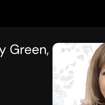
y Green,