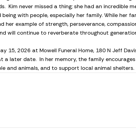
ends. Kim never missed a thing; she had an incredible 
 being with people, especially her family. While her f
nd her example of strength, perseverance, compassion
and will continue to reverberate throughout generati
ay 15, 2026 at Mowell Funeral Home, 180 N Jeff Davis
 at a later date. In her memory, the family encourag
e and animals, and to support local animal shelters.