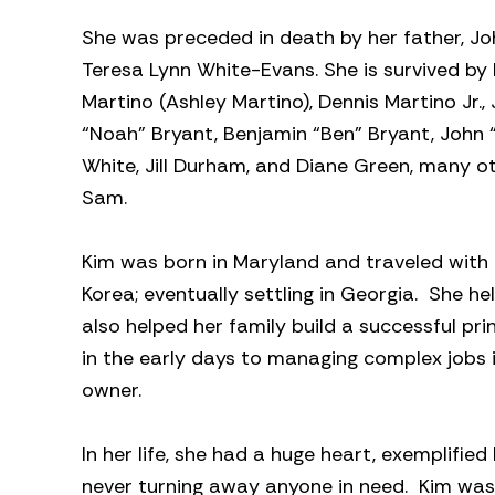
She was preceded in death by her father, Joh
Teresa Lynn White-Evans. She is survived by
Martino (Ashley Martino), Dennis Martino Jr.
“Noah” Bryant, Benjamin “Ben” Bryant, John “
White, Jill Durham, and Diane Green, many o
Sam.
Kim was born in Maryland and traveled with h
Korea; eventually settling in Georgia. She 
also helped her family build a successful pri
in the early days to managing complex jobs
owner.
In her life, she had a huge heart, exemplifi
never turning away anyone in need. Kim was