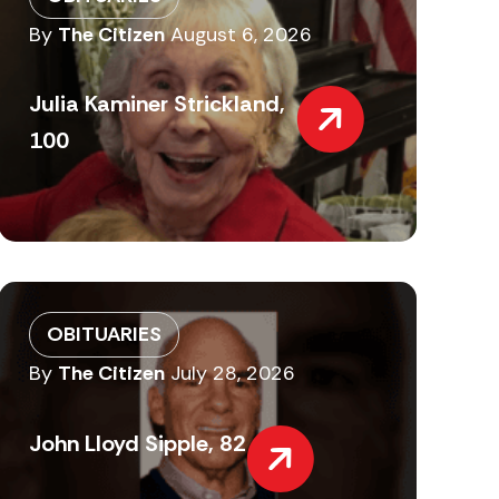
By
The Citizen
August 6, 2026
Julia Kaminer Strickland,
100
OBITUARIES
By
The Citizen
July 28, 2026
John Lloyd Sipple, 82