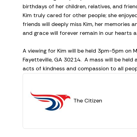
birthdays of her children, relatives, and fri
Kim truly cared for other people; she enjoyed
friends will deeply miss Kim, her memories a
and grace will forever remain in our hearts 
A viewing for Kim will be held 3pm-5pm on M
Fayetteville, GA 30214. A mass will be held
acts of kindness and compassion to all peopl
The Citizen