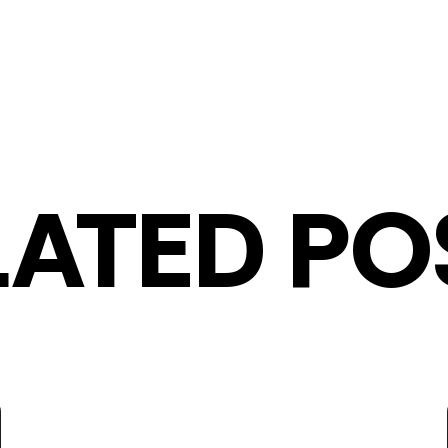
LATED PO