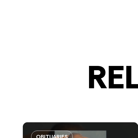
RE
OBITUARIES