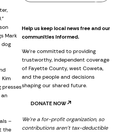
s
ter,
l
e
.”
t
ason
Help us keep local news free and our
t
e
gs Mark
communities informed.
r
g dog
We’re committed to providing
trustworthy, independent coverage
of Fayette County, west Coweta,
and
and the people and decisions
. Kim
shaping our shared future.
g presses
 an
DONATE NOW
We’re a for-profit organization, so
als –
contributions aren’t tax-deductible
t the