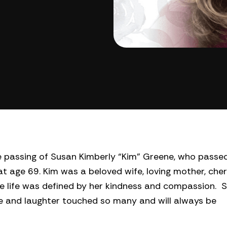
he passing of Susan Kimberly “Kim” Greene, who pass
t age 69. Kim was a beloved wife, loving mother, che
ose life was defined by her kindness and compassion. 
ile and laughter touched so many and will always be