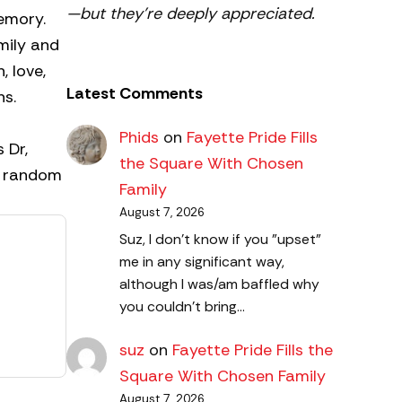
—but they’re deeply appreciated.
memory.
amily and
, love,
Latest Comments
ons.
Phids
on
Fayette Pride Fills
 Dr,
the Square With Chosen
es random
Family
August 7, 2026
Suz, I don't know if you "upset"
me in any significant way,
although I was/am baffled why
you couldn't bring…
suz
on
Fayette Pride Fills the
Square With Chosen Family
August 7, 2026