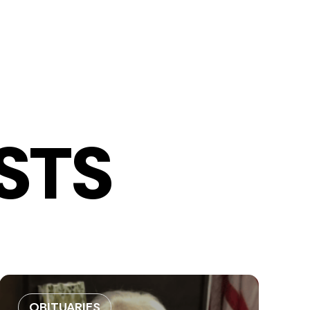
STS
OBITUARIES