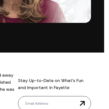
ed away
Stay Up-to-Date on What’s Fun
rished
and Important in Fayette
She was
N
e
w