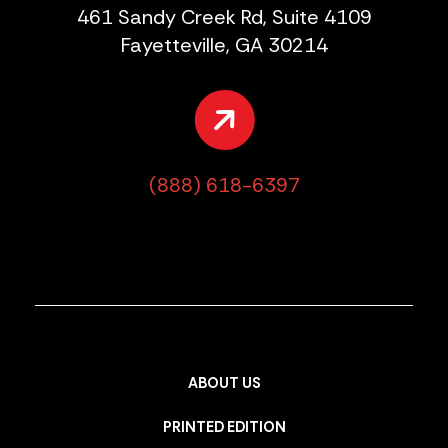
461 Sandy Creek Rd, Suite 4109
Fayetteville, GA 30214
(888) 618-6397
ABOUT US
PRINTED EDITION