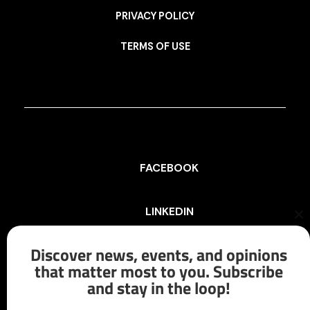
PRIVACY POLICY
TERMS OF USE
FACEBOOK
LINKEDIN
Cl
th
mo
Discover news, events, and opinions
INSTAGRAM
that matter most to you. Subscribe
and stay in the loop!
X/TWITTER