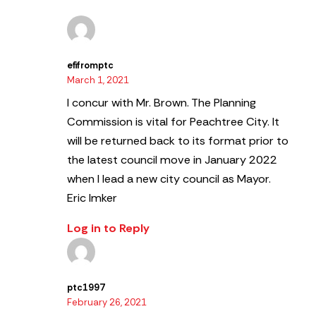
efifromptc
March 1, 2021
I concur with Mr. Brown. The Planning
Commission is vital for Peachtree City.
It
will be returned back to its format prior to
the latest council move in January 2022
when I lead a new city council as Mayor.
Eric Imker
Log in to Reply
ptc1997
February 26, 2021