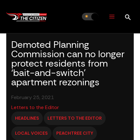
Skip
to
content
Demoted Planning
Commission can no longer
protect residents from
‘bait-and-switch’
apartment rezonings
February 25, 2021
Letters to the Editor
HEADLINES
LETTERS TO THE EDITOR
LOCAL VOICES
PEACHTREE CITY