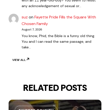
with an 11 year-old-boy? You seem to resist
any acknowledgement of sexual or…
suz
on
Fayette Pride Fills the Square With
Chosen Family
August 7, 2026
You know, Phid, the Bible is a funny old thing.
You and I can read the same passage, and
take…
VIEW ALL
RELATED POSTS