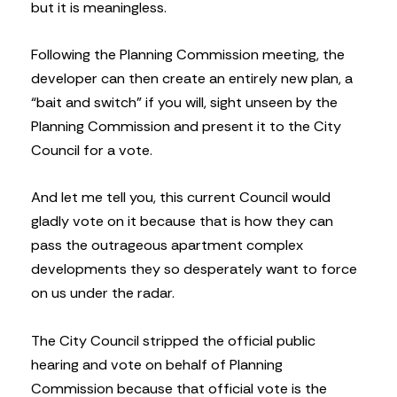
but it is meaningless.
Following the Planning Commission meeting, the
developer can then create an entirely new plan, a
“bait and switch” if you will, sight unseen by the
Planning Commission and present it to the City
Council for a vote.
And let me tell you, this current Council would
gladly vote on it because that is how they can
pass the outrageous apartment complex
developments they so desperately want to force
on us under the radar.
The City Council stripped the official public
hearing and vote on behalf of Planning
Commission because that official vote is the