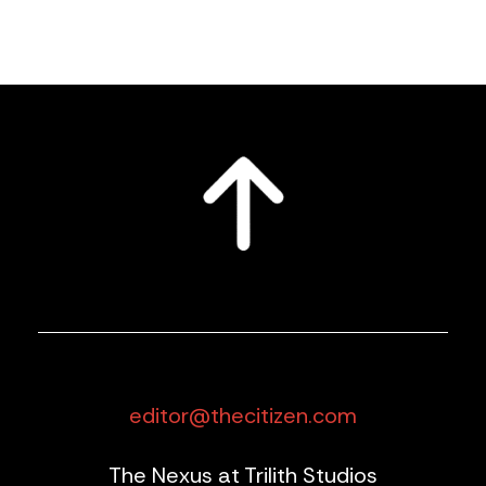
editor@thecitizen.com
The Nexus at Trilith Studios