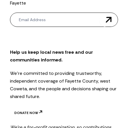
Fayette
N
e
w
s
l
e
t
Help us keep local news free and our
t
communities informed.
e
r
We’re committed to providing trustworthy,
independent coverage of Fayette County, west
Coweta, and the people and decisions shaping our
shared future.
DONATE NOW
We’re a for-profit organization, so contributions