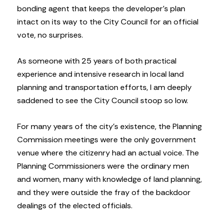
bonding agent that keeps the developer’s plan
intact on its way to the City Council for an official
vote, no surprises.
As someone with 25 years of both practical
experience and intensive research in local land
planning and transportation efforts, I am deeply
saddened to see the City Council stoop so low.
For many years of the city’s existence, the Planning
Commission meetings were the only government
venue where the citizenry had an actual voice. The
Planning Commissioners were the ordinary men
and women, many with knowledge of land planning,
and they were outside the fray of the backdoor
dealings of the elected officials.