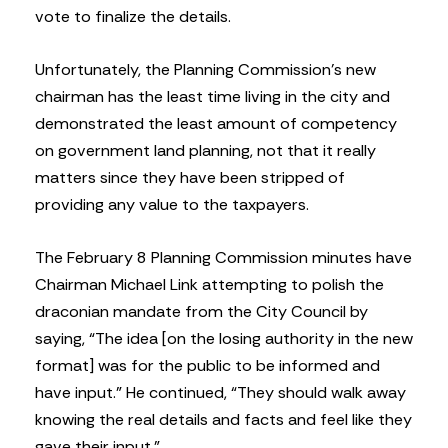
vote to finalize the details.
Unfortunately, the Planning Commission’s new
chairman has the least time living in the city and
demonstrated the least amount of competency
on government land planning, not that it really
matters since they have been stripped of
providing any value to the taxpayers.
The February 8 Planning Commission minutes have
Chairman Michael Link attempting to polish the
draconian mandate from the City Council by
saying, “The idea [on the losing authority in the new
format] was for the public to be informed and
have input.” He continued, “They should walk away
knowing the real details and facts and feel like they
gave their input.”