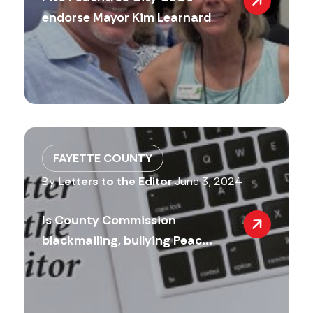
endorse Mayor Kim Learnard
FAYETTE COUNTY
By
Letters to the Editor
June 3, 2024
Is County Commission
blackmailing, bullying Peac...