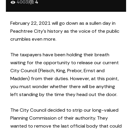
4003
|
4
February 22, 2021 will go down as a sullen day in
Peachtree City’s history as the voice of the public
crumbles even more.
The taxpayers have been holding their breath
waiting for the opportunity to release our current
City Council (Fleisch, King, Prebor, Ernst and
Madden) from their duties. However, at this point,
you must wonder whether there will be anything
left standing by the time they head out the door.
The City Council decided to strip our long-valued
Planning Commission of their authority. They
wanted to remove the last official body that could