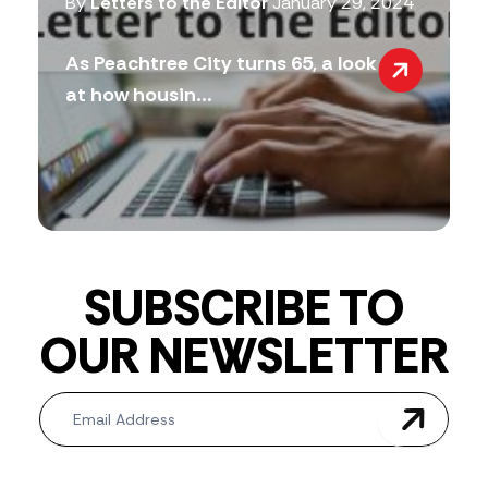
By
Letters to the Editor
January 29, 2024
As Peachtree City turns 65, a look
at how housin...
SUBSCRIBE TO
OUR NEWSLETTER
Newsletter