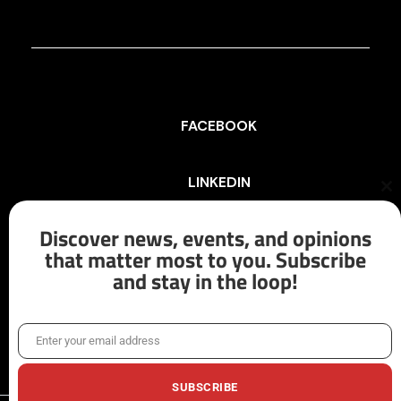
FACEBOOK
LINKEDIN
Cl
th
mo
Discover news, events, and opinions
INSTAGRAM
that matter most to you. Subscribe
and stay in the loop!
X/TWITTER
Enter your email address
Email
SUBSCRIBE