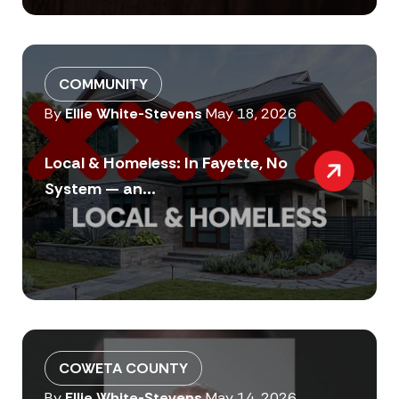
COMMUNITY
By
Ellie White-Stevens
May 18, 2026
Local & Homeless: In Fayette, No
System — an...
COWETA COUNTY
By
Ellie White-Stevens
May 14, 2026