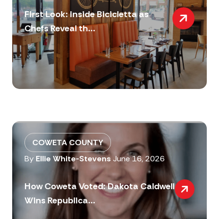
First Look: Inside Bicicletta as
Chefs Reveal th...
COWETA COUNTY
By
Ellie White-Stevens
June 16, 2026
How Coweta Voted: Dakota Caldwell
Wins Republica...