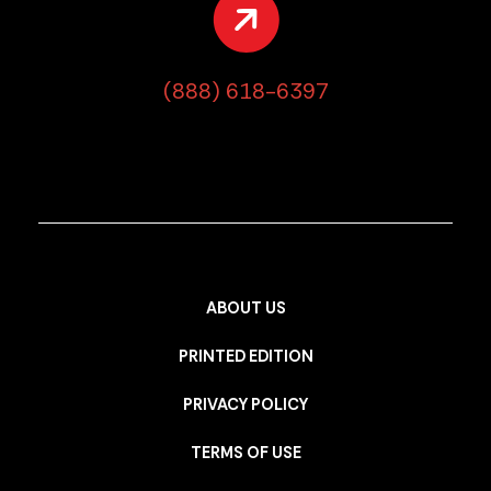
(888) 618-6397
ABOUT US
PRINTED EDITION
PRIVACY POLICY
TERMS OF USE