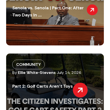
Senoia vs. Senoia | Part One: After
Two Days in ...
COMMUNITY
By
Ellie White-Stevens
July 14, 2026
Part 2: Golf Carts Aren’t Toys