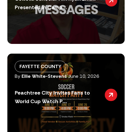
Presented in Camp...
FAYETTE COUNTY
By
Ellie White-Stevens
June 10, 2026
Peachtree City Invites Fans to
World Cup Watch P...