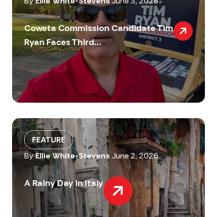
By
Ellie White-Stevens
June 3, 2026
Coweta Commission Candidate Tim
Ryan Faces Third...
FEATURE
By
Ellie White-Stevens
June 2, 2026
A Rainy Day in Italy