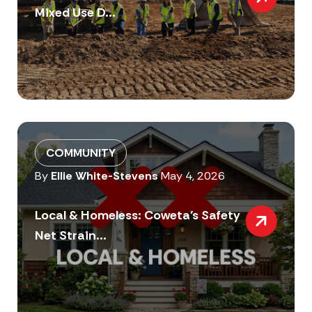
Mixed Use D...
COMMUNITY
By
Ellie White-Stevens
May 4, 2026
Local & Homeless: Coweta’s Safety
Net Strain...