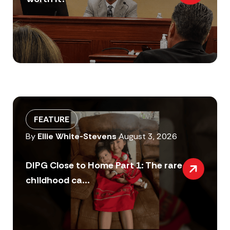
FEATURE
By
Ellie White-Stevens
August 3, 2026
DIPG Close to Home Part 1: The rare
childhood ca...