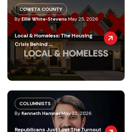
COWETA COUNTY
By
Ellie White-Stevens
May 25, 2026
Local & Homeless: The Housing
Crisis Behind ...
COLUMNISTS
By
Kenneth Hamner
May 22, 2026
Republicans Just Lost The Turnout