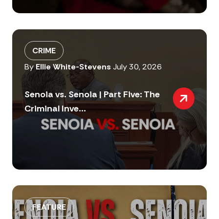
CRIME
By
Ellie White-Stevens
July 30, 2026
Senoia vs. Senoia | Part Five: The
Criminal Inve...
FEATURE