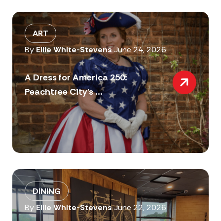
ART
By
Ellie White-Stevens
June 24, 2026
A Dress for America 250:
Peachtree City’s ...
DINING
By
Ellie White-Stevens
June 22, 2026