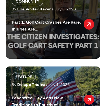
COMMUNITY
By
Ellie White-Stevens
July 8, 2026
Part 1: Golf Cart Crashes Are Rare.
Injuries Are...
FEATURE
By
Dolapo Thomas
July 1, 2026
Peachtree City Adds New
Traditions to Fourth of ...