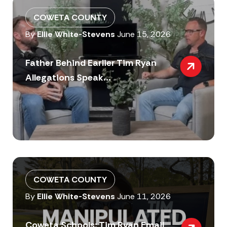
COWETA COUNTY
By
Ellie White-Stevens
June 15, 2026
Father Behind Earlier Tim Ryan
Allegations Speak...
COWETA COUNTY
By
Ellie White-Stevens
June 11, 2026
Coweta Schools: Tim Ryan Email