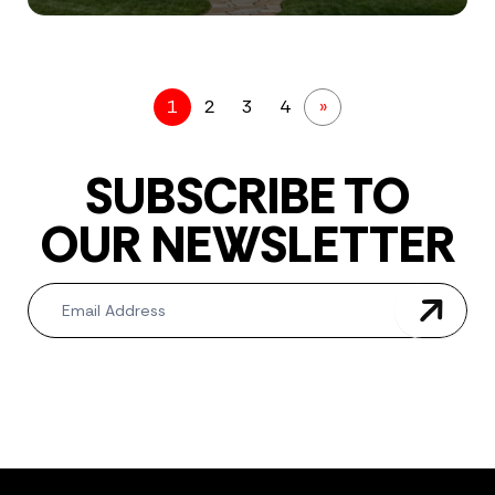
1
2
3
4
»
SUBSCRIBE TO
OUR NEWSLETTER
Newsletter