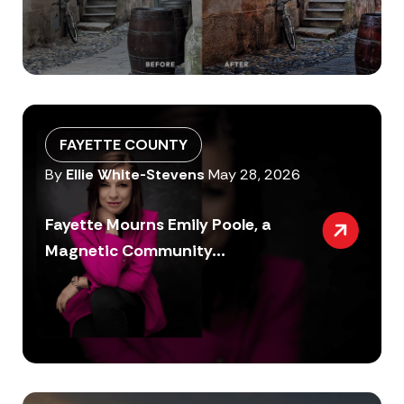
FAYETTE COUNTY
By
Ellie White-Stevens
May 28, 2026
Fayette Mourns Emily Poole, a
Magnetic Community...