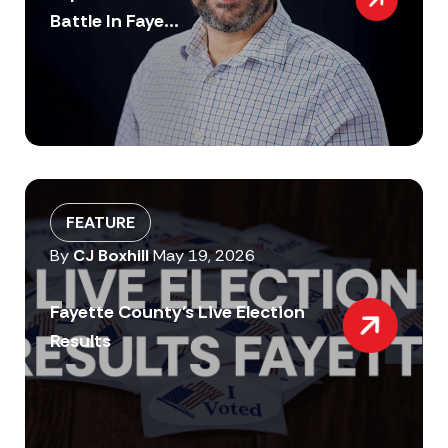
Battle In Faye...
FEATURE
By
CJ Boxhill
May 19, 2026
Fayette County’s Live Election
Results