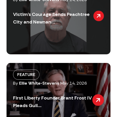
Victim’s Courage Sends Peachtree
City and Newnan...
FEATURE
By
Ellie White-Stevens
May 14, 2026
First Liberty Founder Brant Frost IV
Pleads Guil...