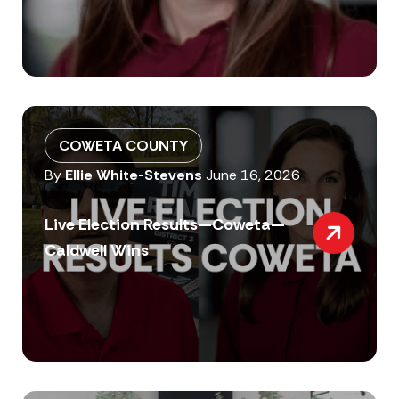
COWETA COUNTY
By
Ellie White-Stevens
June 16, 2026
Live Election Results—Coweta—
Caldwell Wins