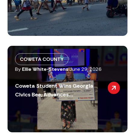
COWETA COUNTY
By
Ellie White-Stevens
June 29, 2026
Coweta Student Wins Georgia
Civics Bee, Advances...