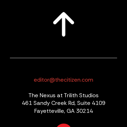
editor@thecitizen.com
The Nexus at Trilith Studios
461 Sandy Creek Rd, Suite 4109
Fayetteville, GA 30214