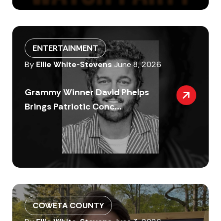
ENTERTAINMENT
By
Ellie White-Stevens
June 8, 2026
Grammy Winner David Phelps
Brings Patriotic Conc...
COWETA COUNTY