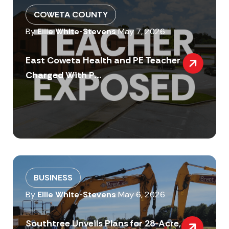
COWETA COUNTY
By
Ellie White-Stevens
May 7, 2026
East Coweta Health and PE Teacher
Charged With P...
BUSINESS
By
Ellie White-Stevens
May 6, 2026
Southtree Unveils Plans for 28-Acre,