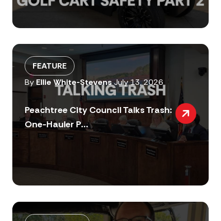
FEATURE
By
Ellie White-Stevens
July 13, 2026
Peachtree City Council Talks Trash:
One-Hauler P...