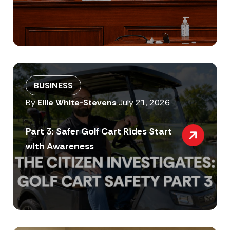
BUSINESS
By
Ellie White-Stevens
July 21, 2026
Part 3: Safer Golf Cart Rides Start
with Awareness