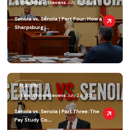
By
Ellie White-Stevens
July 27, 2026
Senoia vs. Senoia | Part Four: How a
Sharpsburg ...
FEATURE
By
Ellie White-Stevens
July 23, 2026
Senoia vs. Senoia | Part Three: The
Pay Study Co...