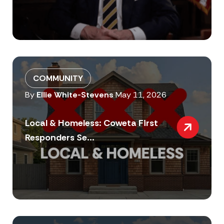
COMMUNITY
By
Ellie White-Stevens
May 11, 2026
Local & Homeless: Coweta First
Responders Se...