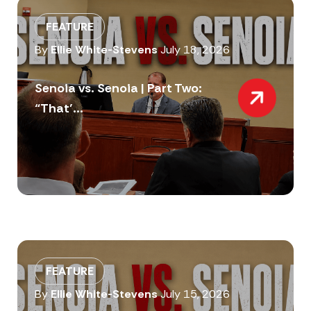
FEATURE
By
Ellie White-Stevens
July 18, 2026
Senoia vs. Senoia | Part Two:
“That’...
FEATURE
By
Ellie White-Stevens
July 15, 2026