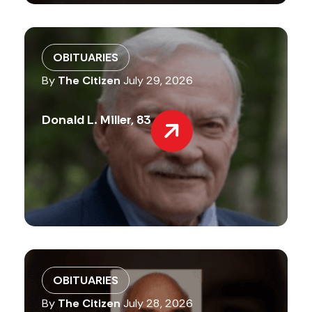
OBITUARIES
By
The Citizen
July 29, 2026
Donald L. Miller, 83
OBITUARIES
By
The Citizen
July 28, 2026