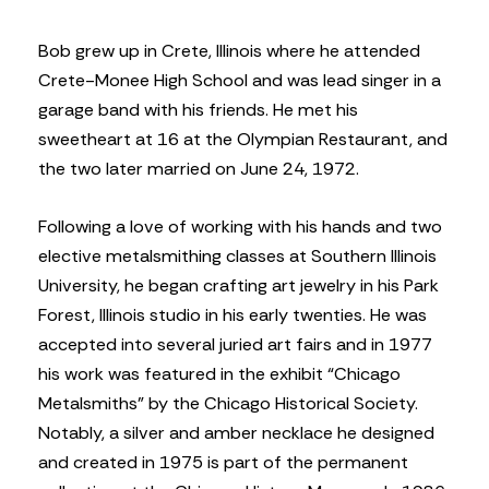
Bob grew up in Crete, Illinois where he attended
Crete-Monee High School and was lead singer in a
garage band with his friends. He met his
sweetheart at 16 at the Olympian Restaurant, and
the two later married on June 24, 1972.
Following a love of working with his hands and two
elective metalsmithing classes at Southern Illinois
University, he began crafting art jewelry in his Park
Forest, Illinois studio in his early twenties. He was
accepted into several juried art fairs and in 1977
his work was featured in the exhibit “Chicago
Metalsmiths” by the Chicago Historical Society.
Notably, a silver and amber necklace he designed
and created in 1975 is part of the permanent