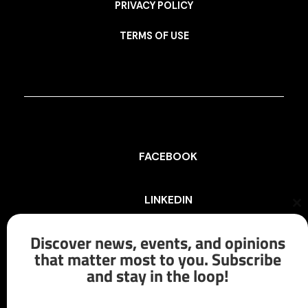
PRIVACY POLICY
TERMS OF USE
FACEBOOK
LINKEDIN
Cl
th
mo
Discover news, events, and opinions
INSTAGRAM
that matter most to you. Subscribe
and stay in the loop!
X/TWITTER