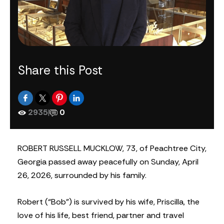
Share this Post
2935
|
0
ROBERT RUSSELL MUCKLOW, 73, of Peachtree City,
Georgia passed away peacefully on Sunday, April
26, 2026, surrounded by his family.
Robert (“Bob”) is survived by his wife, Priscilla, the
love of his life, best friend, partner and travel