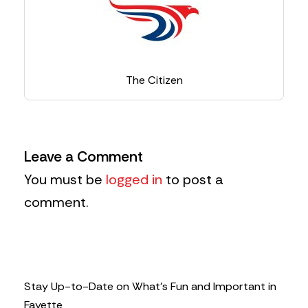
The Citizen
Leave a Comment
You must be
logged in
to post a
comment.
Stay Up-to-Date on What’s Fun and Important in
Fayette