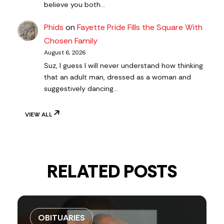
believe you both…
Phids
on
Fayette Pride Fills the Square With
Chosen Family
August 6, 2026
Suz, I guess I will never understand how thinking
that an adult man, dressed as a woman and
suggestively dancing…
VIEW ALL
RELATED POSTS
OBITUARIES