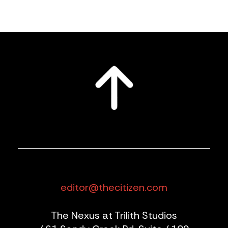
editor@thecitizen.com
The Nexus at Trilith Studios