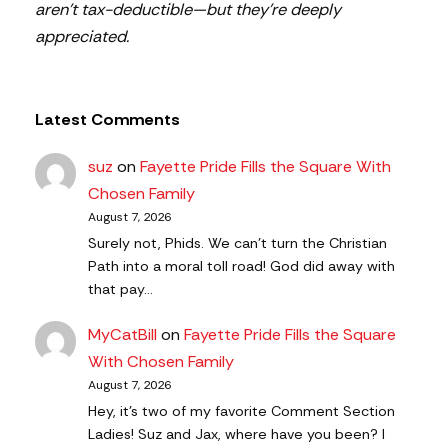
aren’t tax-deductible—but they’re deeply
appreciated.
Latest Comments
suz
on
Fayette Pride Fills the Square With
Chosen Family
August 7, 2026
Surely not, Phids. We can't turn the Christian
Path into a moral toll road! God did away with
that pay…
MyCatBill
on
Fayette Pride Fills the Square
With Chosen Family
August 7, 2026
Hey, it’s two of my favorite Comment Section
Ladies! Suz and Jax, where have you been? I