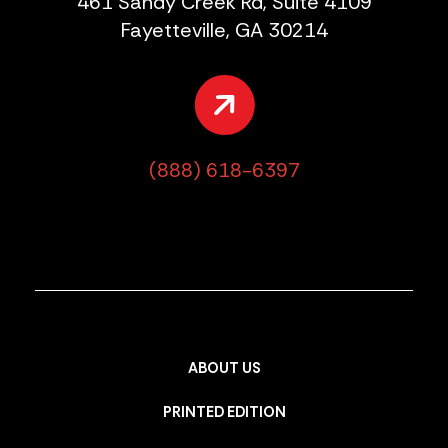
461 Sandy Creek Rd, Suite 4109
Fayetteville, GA 30214
(888) 618-6397
ABOUT US
PRINTED EDITION