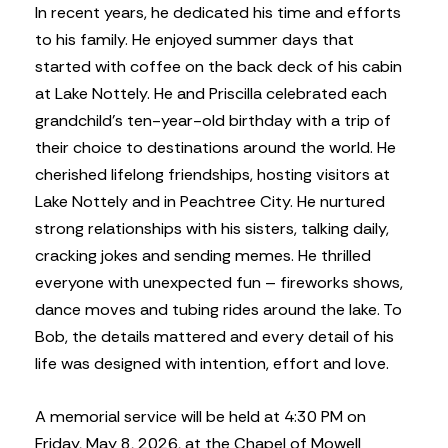
In recent years, he dedicated his time and efforts
to his family. He enjoyed summer days that
started with coffee on the back deck of his cabin
at Lake Nottely. He and Priscilla celebrated each
grandchild’s ten-year-old birthday with a trip of
their choice to destinations around the world. He
cherished lifelong friendships, hosting visitors at
Lake Nottely and in Peachtree City. He nurtured
strong relationships with his sisters, talking daily,
cracking jokes and sending memes. He thrilled
everyone with unexpected fun – fireworks shows,
dance moves and tubing rides around the lake. To
Bob, the details mattered and every detail of his
life was designed with intention, effort and love.
A memorial service will be held at 4:30 PM on
Friday, May 8, 2026, at the Chapel of Mowell