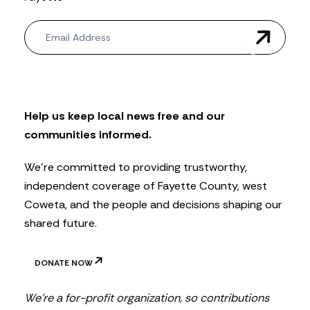
N
e
w
s
l
e
t
Help us keep local news free and our
t
communities informed.
e
r
We’re committed to providing trustworthy,
independent coverage of Fayette County, west
Coweta, and the people and decisions shaping our
shared future.
DONATE NOW
We’re a for-profit organization, so contributions