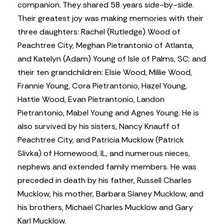
companion. They shared 58 years side-by-side.
Their greatest joy was making memories with their
three daughters: Rachel (Rutledge) Wood of
Peachtree City, Meghan Pietrantonio of Atlanta,
and Katelyn (Adam) Young of Isle of Palms, SC; and
their ten grandchildren: Elsie Wood, Millie Wood,
Frannie Young, Cora Pietrantonio, Hazel Young,
Hattie Wood, Evan Pietrantonio, Landon
Pietrantonio, Mabel Young and Agnes Young. He is
also survived by his sisters, Nancy Knauff of
Peachtree City, and Patricia Mucklow (Patrick
Slivka) of Homewood, IL, and numerous nieces,
nephews and extended family members. He was
preceded in death by his father, Russell Charles
Mucklow, his mother, Barbara Slaney Mucklow, and
his brothers, Michael Charles Mucklow and Gary
Karl Mucklow.