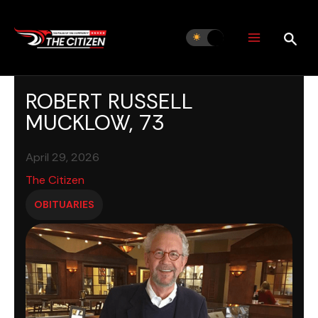
Skip
to
content
ROBERT RUSSELL
MUCKLOW, 73
April 29, 2026
The Citizen
OBITUARIES