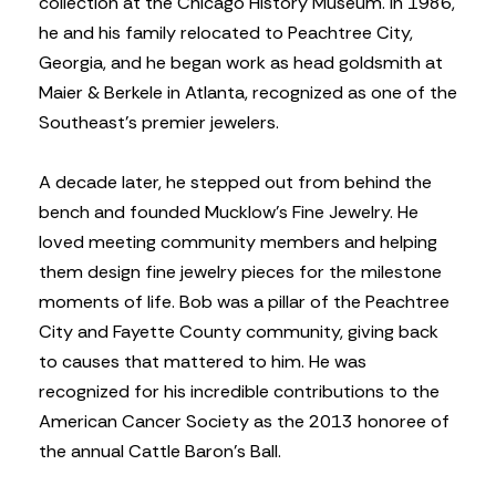
collection at the Chicago History Museum. In 1986,
he and his family relocated to Peachtree City,
Georgia, and he began work as head goldsmith at
Maier & Berkele in Atlanta, recognized as one of the
Southeast’s premier jewelers.
A decade later, he stepped out from behind the
bench and founded Mucklow’s Fine Jewelry. He
loved meeting community members and helping
them design fine jewelry pieces for the milestone
moments of life. Bob was a pillar of the Peachtree
City and Fayette County community, giving back
to causes that mattered to him. He was
recognized for his incredible contributions to the
American Cancer Society as the 2013 honoree of
the annual Cattle Baron’s Ball.