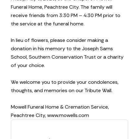
Funeral Home, Peachtree City. The family will
receive friends from 3:30 PM – 4:30 PM prior to
the service at the funeral home.
In lieu of flowers, please consider making a
donation in his memory to the Joseph Sams
School, Southern Conservation Trust or a charity
of your choice.
We welcome you to provide your condolences,
thoughts, and memories on our Tribute Wall.
Mowell Funeral Home & Cremation Service,
Peachtree City, www.mowells.com