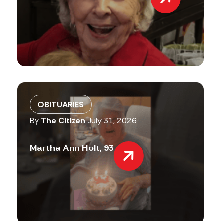
OBITUARIES
By
The Citizen
July 31, 2026
Martha Ann Holt, 93