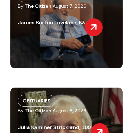
By
The Citizen
August 7, 2026
James Burton Lovelace, 83
OBITUARIES
By
The Citizen
August 6, 2026
Julia Kaminer Strickland, 100