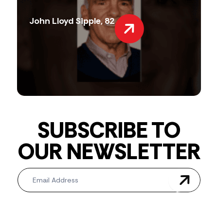
John Lloyd Sipple, 82
SUBSCRIBE TO
OUR NEWSLETTER
Newsletter