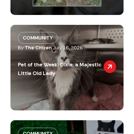
COMMUNITY
By
The Citizen
July 16, 2026
Pet of the Week: Dixie, a Majestic
Little Old Lady
COMMUNITY