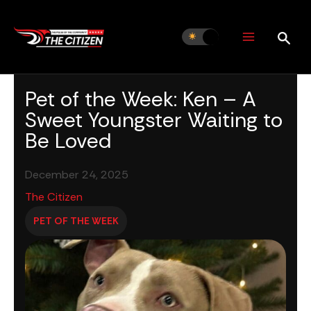
Skip
to
content
Pet of the Week: Ken – A
Sweet Youngster Waiting to
Be Loved
December 24, 2025
The Citizen
PET OF THE WEEK