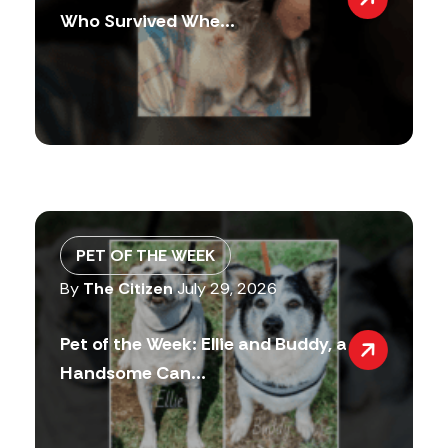
Who Survived Whe...
PET OF THE WEEK
By
The Citizen
July 29, 2026
Pet of the Week: Ellie and Buddy, a
Handsome Can...