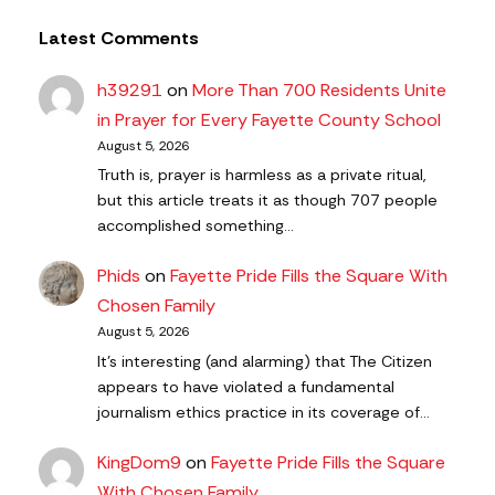
Latest Comments
h39291
on
More Than 700 Residents Unite
in Prayer for Every Fayette County School
August 5, 2026
Truth is, prayer is harmless as a private ritual,
but this article treats it as though 707 people
accomplished something…
Phids
on
Fayette Pride Fills the Square With
Chosen Family
August 5, 2026
It's interesting (and alarming) that The Citizen
appears to have violated a fundamental
journalism ethics practice in its coverage of…
KingDom9
on
Fayette Pride Fills the Square
With Chosen Family