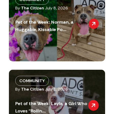
By
The Citizen
July 8, 2026
Pet of the Week: Norman, a
Huggable, Kissable Po...
COMMUNITY
By
The Citizen
July 1, 2026
Pet of the Week: Layla, a Girl Who
Loves “Rollin...