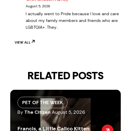
August 5, 2026
I actually went to Pride because I love and care
about my family members and friends who are
LGBTQIA+. They…
VIEW ALL
RELATED POSTS
PET OF THE WEEK
By
The Citizen
August 5, 2026
Francis, a Little Calico Kitten