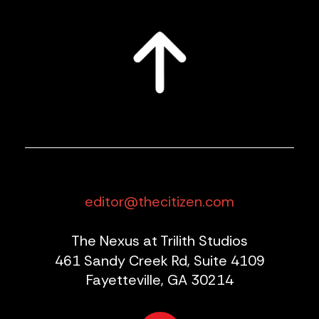
editor@thecitizen.com
The Nexus at Trilith Studios
461 Sandy Creek Rd, Suite 4109
Fayetteville, GA 30214