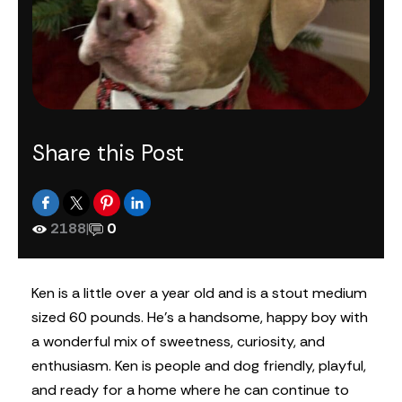
Share this Post
2188
|
0
Ken is a little over a year old and is a stout medium
sized 60 pounds. He’s a handsome, happy boy with
a wonderful mix of sweetness, curiosity, and
enthusiasm. Ken is people and dog friendly, playful,
and ready for a home where he can continue to