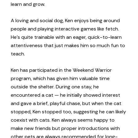
learn and grow.
A loving and social dog, Ken enjoys being around
people and playing interactive games like fetch.
He’s quite trainable with an eager, quick-to-learn
attentiveness that just makes him so much fun to
teach.
Ken has participated in the Weekend Warrior
program, which has given him valuable time
outside the shelter. During one stay, he
encountered a cat — he initially showed interest
and gave a brief, playful chase, but when the cat
stopped, Ken stopped too, suggesting he can likely
coexist with cats. Ken always seems happy to
make new friends but proper introductions with
other pets are always recommended for long-