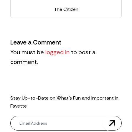
The Citizen
Leave a Comment
You must be
logged in
to post a
comment.
Stay Up-to-Date on What’s Fun and Important in
Fayette
N
e
w