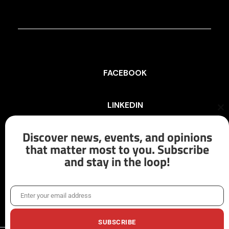
FACEBOOK
LINKEDIN
Cl
th
mo
Discover news, events, and opinions
INSTAGRAM
that matter most to you. Subscribe
and stay in the loop!
X/TWITTER
Enter your email address
Email
SUBSCRIBE