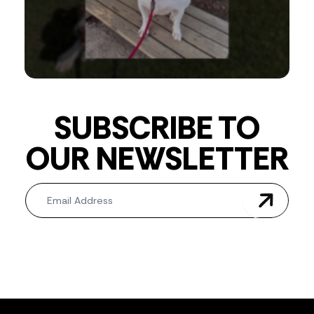
SUBSCRIBE TO
OUR NEWSLETTER
Newsletter