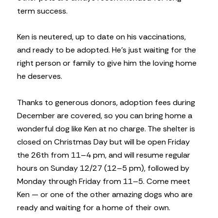
term success.
Ken is neutered, up to date on his vaccinations,
and ready to be adopted. He’s just waiting for the
right person or family to give him the loving home
he deserves.
Thanks to generous donors, adoption fees during
December are covered, so you can bring home a
wonderful dog like Ken at no charge. The shelter is
closed on Christmas Day but will be open Friday
the 26th from 11–4 pm, and will resume regular
hours on Sunday 12/27 (12–5 pm), followed by
Monday through Friday from 11–5. Come meet
Ken — or one of the other amazing dogs who are
ready and waiting for a home of their own.