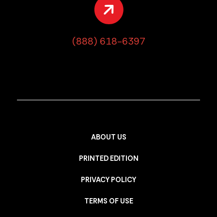
(888) 618-6397
ABOUT US
PRINTED EDITION
PRIVACY POLICY
TERMS OF USE