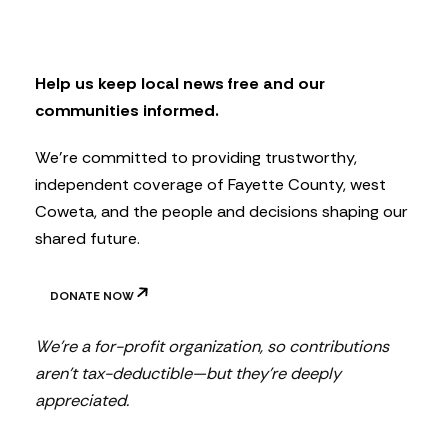
s
l
e
t
Help us keep local news free and our
t
communities informed.
e
r
We’re committed to providing trustworthy,
independent coverage of Fayette County, west
Coweta, and the people and decisions shaping our
shared future.
DONATE NOW
We’re a for-profit organization, so contributions
aren’t tax-deductible—but they’re deeply
appreciated.