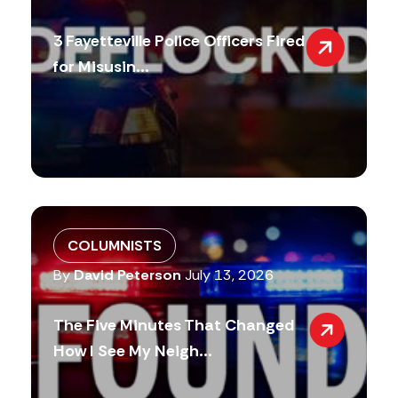
3 Fayetteville Police Officers Fired
for Misusin...
COLUMNISTS
By
David Peterson
July 13, 2026
The Five Minutes That Changed
How I See My Neigh...