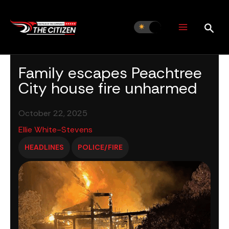
Skip
to
content
Family escapes Peachtree
City house fire unharmed
October 22, 2025
Ellie White-Stevens
HEADLINES
POLICE/FIRE