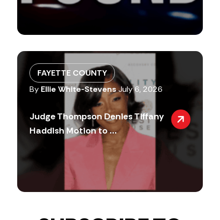
FAYETTE COUNTY
By
Ellie White-Stevens
July 6, 2026
Judge Thompson Denies Tiffany
Haddish Motion to ...