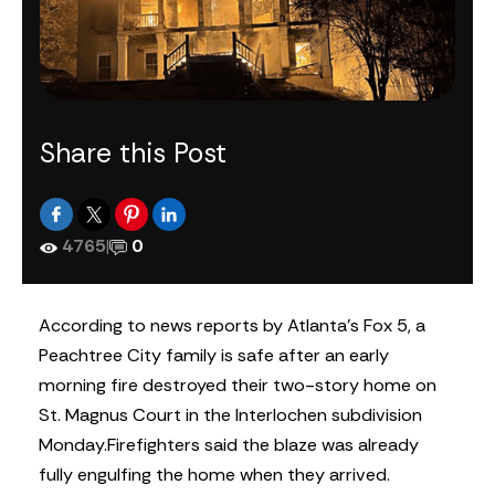
Share this Post
4765
|
0
According to news reports by Atlanta’s Fox 5, a
Peachtree City family is safe after an early
morning fire destroyed their two-story home on
St. Magnus Court in the Interlochen subdivision
Monday.
Firefighters said the blaze was already
fully engulfing the home when they arrived.