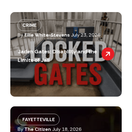
CRIME
By
Ellie White-Stevens
July 23, 2026
Jaden Gates: Disability and the
Limits of Jail
FAYETTEVILLE
By
The Citizen
July 18, 2026