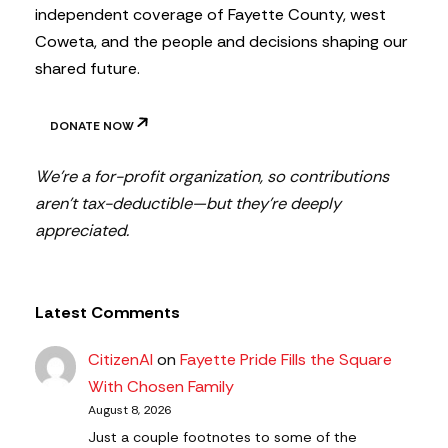
independent coverage of Fayette County, west
Coweta, and the people and decisions shaping our
shared future.
DONATE NOW
We’re a for-profit organization, so contributions
aren’t tax-deductible—but they’re deeply
appreciated.
Latest Comments
CitizenAl
on
Fayette Pride Fills the Square
With Chosen Family
August 8, 2026
Just a couple footnotes to some of the