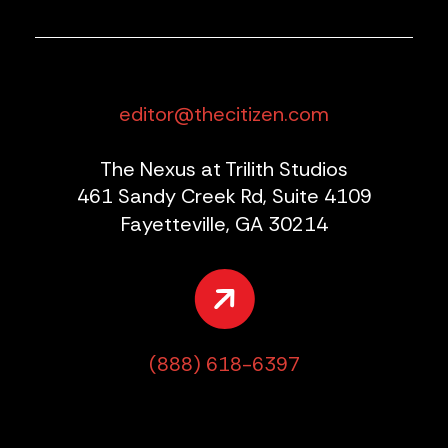
editor@thecitizen.com
The Nexus at Trilith Studios
461 Sandy Creek Rd, Suite 4109
Fayetteville, GA 30214
(888) 618-6397