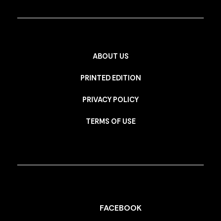
ABOUT US
PRINTED EDITION
PRIVACY POLICY
TERMS OF USE
FACEBOOK