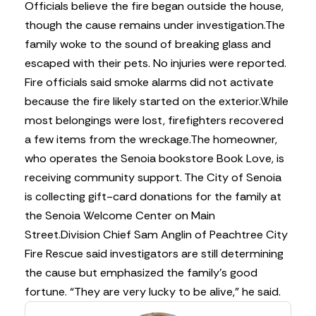
Officials believe the fire began outside the house,
though the cause remains under investigation.
The
family woke to the sound of breaking glass and
escaped with their pets. No injuries were reported.
Fire officials said smoke alarms did not activate
because the fire likely started on the exterior.
While
most belongings were lost, firefighters recovered
a few items from the wreckage.
The homeowner,
who operates the Senoia bookstore Book Love, is
receiving community support. The City of Senoia
is collecting gift-card donations for the family at
the Senoia Welcome Center on Main
Street.
Division Chief Sam Anglin of Peachtree City
Fire Rescue said investigators are still determining
the cause but emphasized the family’s good
fortune. “They are very lucky to be alive,” he said.