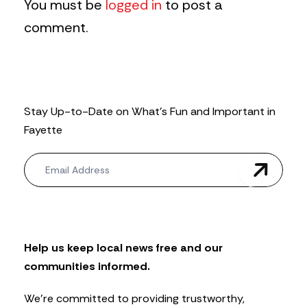
You must be
logged in
to post a
comment.
Stay Up-to-Date on What’s Fun and Important in
Fayette
N
e
w
s
l
e
t
Help us keep local news free and our
t
communities informed.
e
r
We’re committed to providing trustworthy,