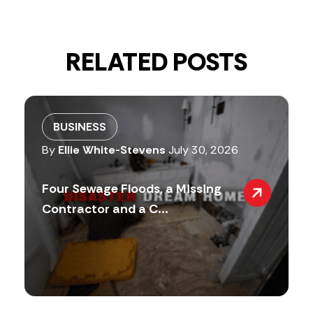
RELATED POSTS
BUSINESS
By
Ellie White-Stevens
July 30, 2026
Four Sewage Floods, a Missing
Contractor and a C...