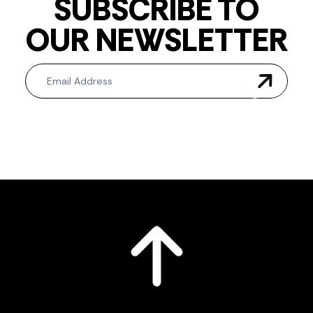
SUBSCRIBE TO
OUR NEWSLETTER
Newsletter