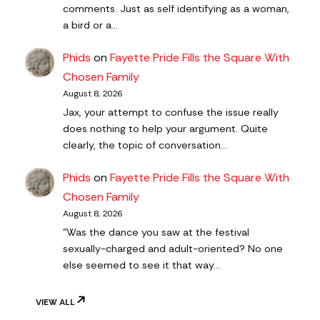
comments. Just as self identifying as a woman,
a bird or a…
Phids
on
Fayette Pride Fills the Square With
Chosen Family
August 8, 2026
Jax, your attempt to confuse the issue really
does nothing to help your argument. Quite
clearly, the topic of conversation…
Phids
on
Fayette Pride Fills the Square With
Chosen Family
August 8, 2026
"Was the dance you saw at the festival
sexually-charged and adult-oriented? No one
else seemed to see it that way…
VIEW ALL