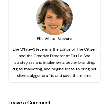
Ellie White-Stevens
Ellie White-Stevens is the Editor of The Citizen
and the Creative Director at Dirt1x. She
strategizes and implements better branding,
digital marketing, and original ideas to bring her
clients bigger profits and save them time.
Leave a Comment