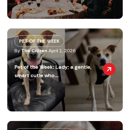
PET OF THE WEEK
By
The Citizen
April 1, 2026
Pet of the Week: Lady; a gentle,
smart cutie who...