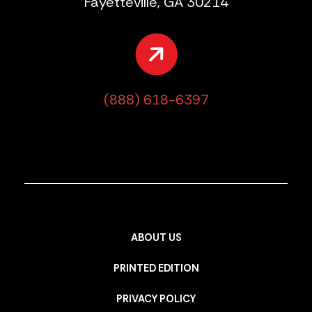
Fayetteville, GA 30214
(888) 618-6397
ABOUT US
PRINTED EDITION
PRIVACY POLICY