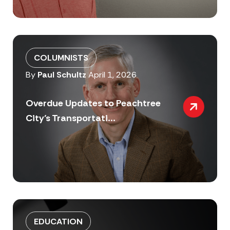
COLUMNISTS
By
Paul Schultz
April 1, 2026
Overdue Updates to Peachtree
City’s Transportati...
EDUCATION