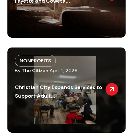
Fayette and Coweta...
NONPROFITS
By
The Citizen
April 1, 2026
Christian City Expands Services to
Support Adult...