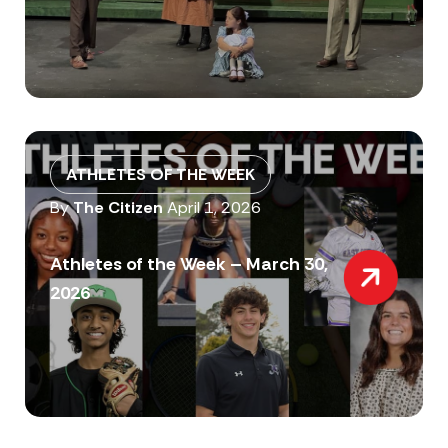
ATHLETES OF THE WEEK
By
The Citizen
April 1, 2026
Athletes of the Week – March 30,
2026