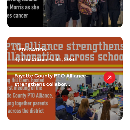
EDUCATION
By
The Citizen
April 1, 2026
Fayette County PTO Alliance
strengthens collabor...