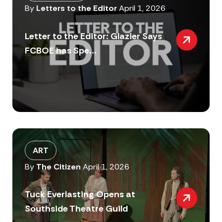
By
Letters to the Editor
April 1, 2026
Letter to the Editor: Glazier Says
FCBOE has Spe...
ART
By
The Citizen
April 1, 2026
Tuck Everlasting Opens at
Southside Theatre Guild