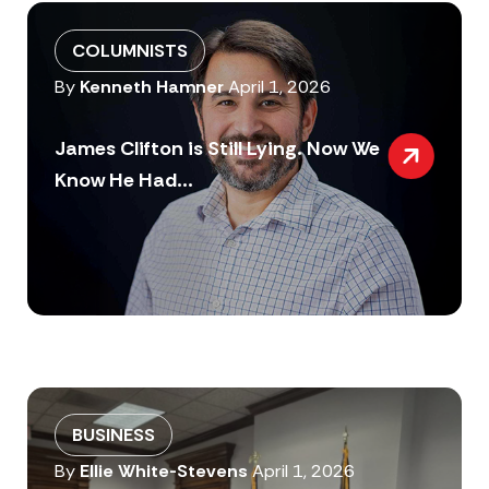
COLUMNISTS
By
Kenneth Hamner
April 1, 2026
James Clifton is Still Lying. Now We
Know He Had...
BUSINESS
By
Ellie White-Stevens
April 1, 2026