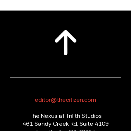
editor@thecitizen.com
The Nexus at Trilith Studios
461 Sandy Creek Rd, Suite 4109