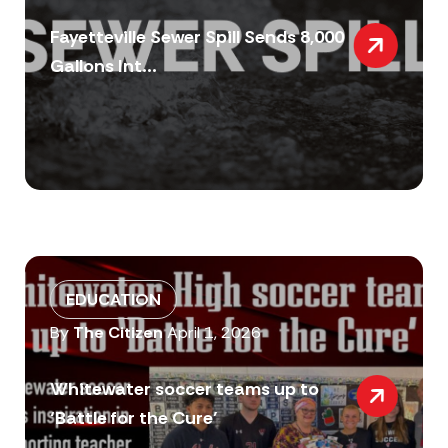
Fayetteville Sewer Spill Sends 8,000
Gallons Int...
EDUCATION
By
The Citizen
April 1, 2026
Whitewater soccer teams up to
‘Battle for the Cure’