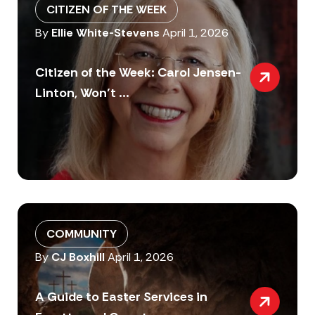
CITIZEN OF THE WEEK
By
Ellie White-Stevens
April 1, 2026
Citizen of the Week: Carol Jensen-
Linton, Won’t ...
COMMUNITY
By
CJ Boxhill
April 1, 2026
A Guide to Easter Services in