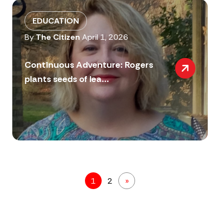
EDUCATION
By
The Citizen
April 1, 2026
Continuous Adventure: Rogers
plants seeds of lea...
1
2
»