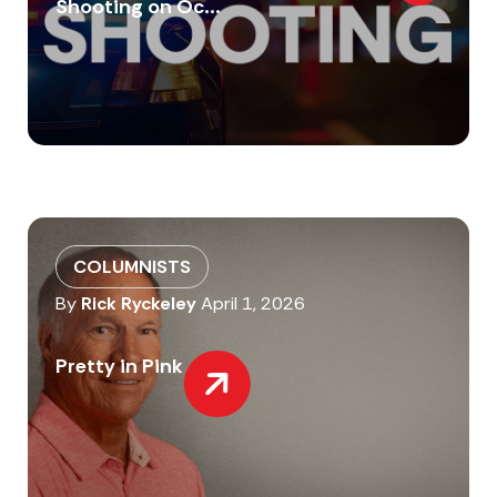
Shooting on Oc...
COLUMNISTS
By
Rick Ryckeley
April 1, 2026
Pretty in Pink