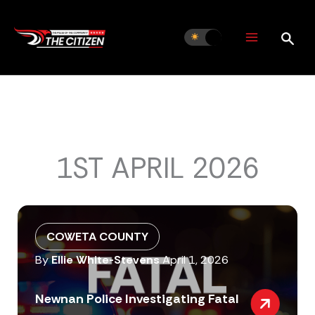
Skip
to
content
1ST APRIL 2026
COWETA COUNTY
By
Ellie White-Stevens
April 1, 2026
Newnan Police Investigating Fatal