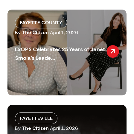
FAYETTE COUNTY
By
The Citizen
April 1, 2026
ExOPS Celebrates 25 Years of Janet
Smola’s Leade...
FAYETTEVILLE
By
The Citizen
April 1, 2026