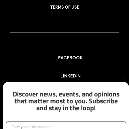
TERMS OF USE
FACEBOOK
LINKEDIN
Cl
th
mo
Discover news, events, and opinions
INSTAGRAM
that matter most to you. Subscribe
and stay in the loop!
X/TWITTER
Enter your email address