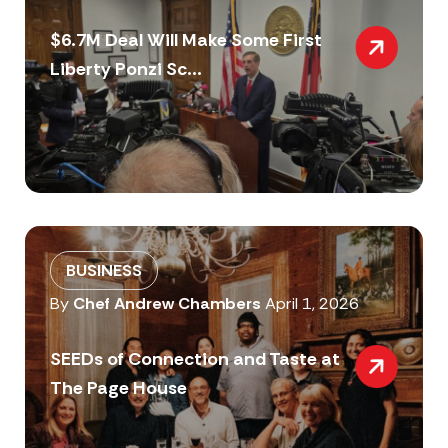
$6.7M Deal Will Make Some First
Liberty Ponzi Sc...
BUSINESS
By
Chef Andrew Chambers
April 1, 2026
SEEDs of Connection and Taste at
The Page House