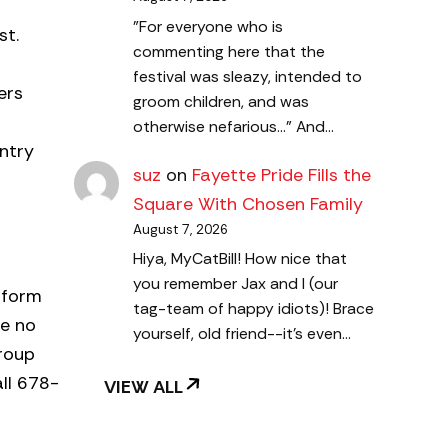
"For everyone who is
st.
commenting here that the
festival was sleazy, intended to
ers
groom children, and was
otherwise nefarious..." And…
ntry
suz
on
Fayette Pride Fills the
Square With Chosen Family
August 7, 2026
Hiya, MyCatBill! How nice that
you remember Jax and I (our
niform
tag-team of happy idiots)! Brace
se no
yourself, old friend--it's even…
group
all 678-
VIEW ALL