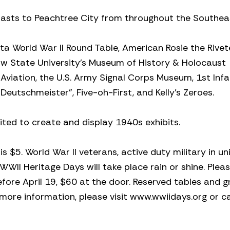
iasts to Peachtree City from throughout the Southea
nta World War II Round Table, American Rosie the Rivet
aw State University’s Museum of History & Holocaust
viation, the U.S. Army Signal Corps Museum, 1st Infa
Deutschmeister”, Five-oh-First, and Kelly’s Zeroes.
vited to create and display 1940s exhibits.
 $5. World War II veterans, active duty military in u
WWII Heritage Days will take place rain or shine. Plea
before April 19, $60 at the door. Reserved tables and 
or more information, please visit www.wwiidays.org or c