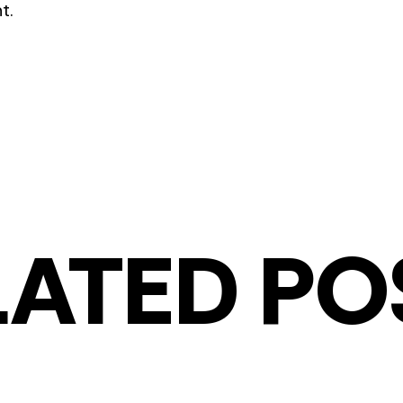
t.
LATED PO