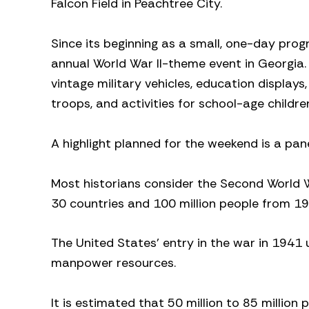
Falcon Field in Peachtree City.
Since its beginning as a small, one-day prog
annual World War II-theme event in Georgia. T
vintage military vehicles, education display
troops, and activities for school-age childre
A highlight planned for the weekend is a pane
Most historians consider the Second World W
30 countries and 100 million people from 1
The United States’ entry in the war in 1941 u
manpower resources.
It is estimated that 50 million to 85 million