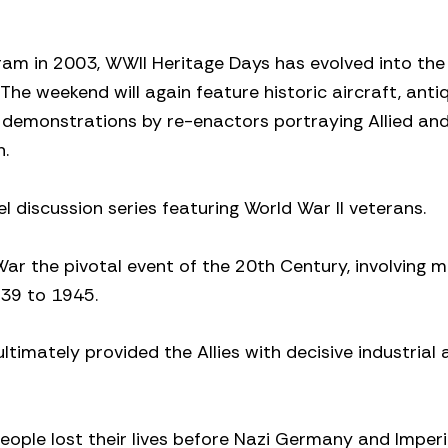
ram in 2003, WWII Heritage Days has evolved into the
he weekend will again feature historic aircraft, anti
s, demonstrations by re-enactors portraying Allied and
n.
l discussion series featuring World War II veterans.
ar the pivotal event of the 20th Century, involving 
939 to 1945.
ltimately provided the Allies with decisive industrial
 people lost their lives before Nazi Germany and Imper