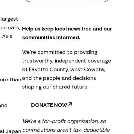
s
l
e
 largest
t
que cars,
Help us keep local news free and our
t
e
 Axis
communities informed.
r
We’re committed to providing
trustworthy, independent coverage
of Fayette County, west Coweta,
and the people and decisions
more than
shaping our shared future.
DONATE NOW
 and
We’re a for-profit organization, so
contributions aren’t tax-deductible
ial Japan