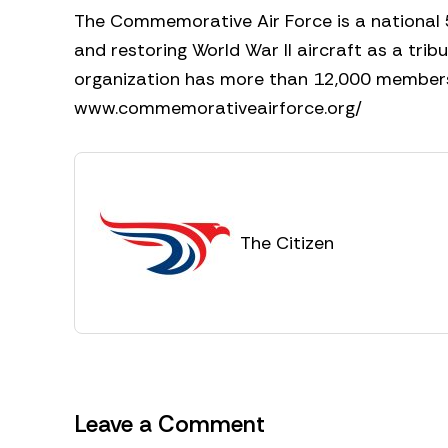
The Commemorative Air Force is a national 
and restoring World War II aircraft as a trib
organization has more than 12,000 members a
www.commemorativeairforce.org/
The Citizen
Leave a Comment