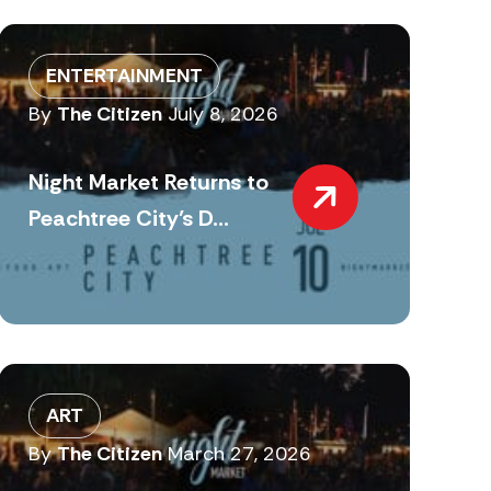
ENTERTAINMENT
By
The Citizen
July 8, 2026
Night Market Returns to
Peachtree City’s D...
ART
By
The Citizen
March 27, 2026