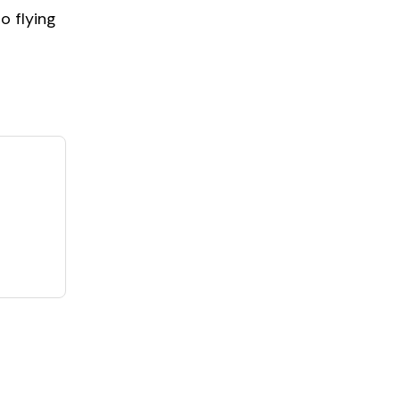
o flying