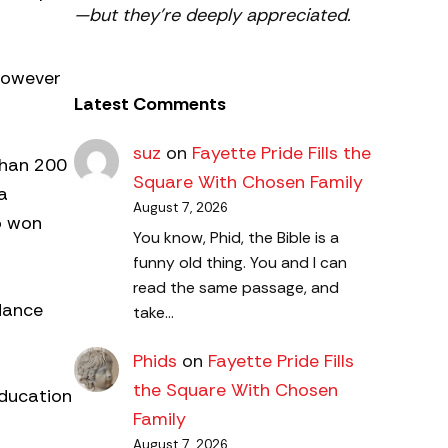
—but they’re deeply appreciated.
however
Latest Comments
suz
on
Fayette Pride Fills the
 than 200
Square With Chosen Family
a
August 7, 2026
o won
You know, Phid, the Bible is a
funny old thing. You and I can
read the same passage, and
dance
take…
Phids
on
Fayette Pride Fills
the Square With Chosen
Education
Family
August 7, 2026