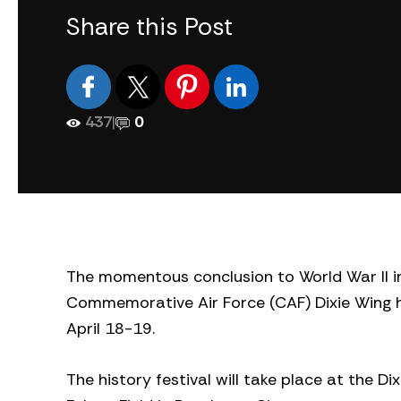
Share this Post
437
|
0
The momentous conclusion to World War II in
Commemorative Air Force (CAF) Dixie Wing h
April 18-19.
The history festival will take place at the Di