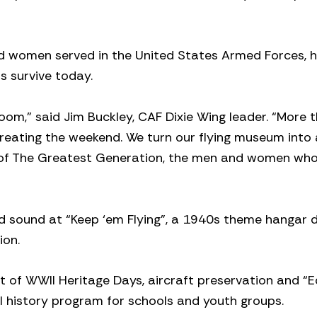
nd women served in the United States Armed Forces, 
ns survive today.
room,” said Jim Buckley, CAF Dixie Wing leader. “More
creating the weekend. We turn our flying museum into 
 of The Greatest Generation, the men and women wh
nd sound at “Keep ‘em Flying”, a 1940s theme hangar 
ion.
 of WWII Heritage Days, aircraft preservation and “
II history program for schools and youth groups.