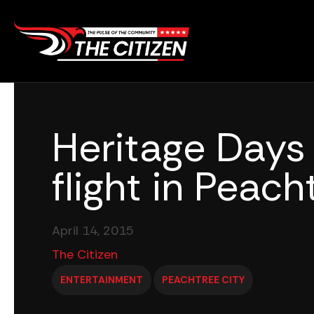
Skip
to
content
Heritage Days
flight in Peach
April 14, 2015
The Citizen
ENTERTAINMENT
PEACHTREE CITY