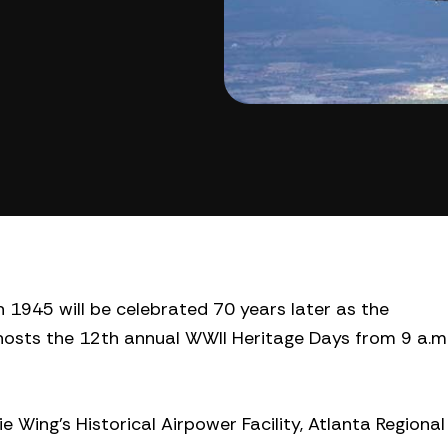
 1945 will be celebrated 70 years later as the
osts the 12th annual WWII Heritage Days from 9 a.m
xie Wing’s Historical Airpower Facility, Atlanta Regional