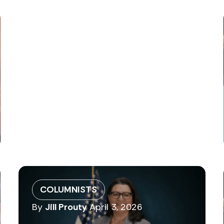
COLUMNISTS
By
Jill Prouty
April 3, 2026