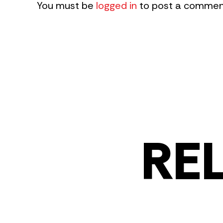
You must be
logged in
to post a commen
RE