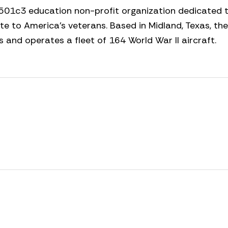
501c3 education non-profit organization dedicated t
ute to America’s veterans. Based in Midland, Texas, the
nd operates a fleet of 164 World War II aircraft.