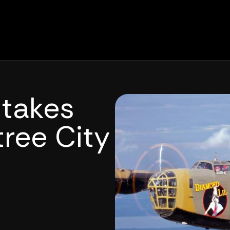
 takes
tree City