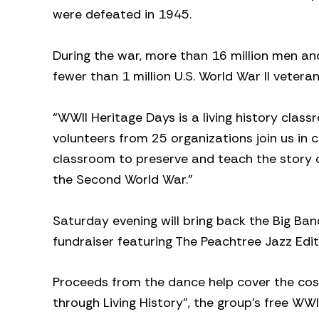
were defeated in 1945.
During the war, more than 16 million men a
fewer than 1 million U.S. World War II vetera
“WWII Heritage Days is a living history class
volunteers from 25 organizations join us in 
classroom to preserve and teach the story
the Second World War.”
Saturday evening will bring back the Big Ba
fundraiser featuring The Peachtree Jazz Edit
Proceeds from the dance help cover the cost
through Living History”, the group’s free WW