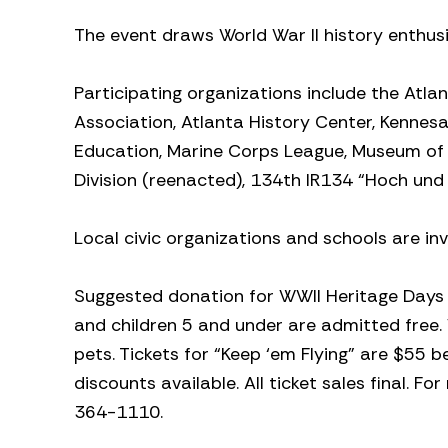
The event draws World War II history enthus
Participating organizations include the Atla
Association, Atlanta History Center, Kennes
Education, Marine Corps League, Museum of A
Division (reenacted), 134th IR134 “Hoch und 
Local civic organizations and schools are in
Suggested donation for WWII Heritage Days is
and children 5 and under are admitted free. 
pets. Tickets for “Keep ‘em Flying” are $55 
discounts available. All ticket sales final. F
364-1110.