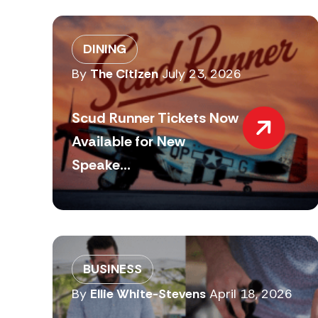
DINING
By
The Citizen
July 23, 2026
Scud Runner Tickets Now
Available for New
Speake...
BUSINESS
By
Ellie White-Stevens
April 18, 2026