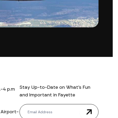
Stay Up-to-Date on What’s Fun
.-4 p.m
and Important in Fayette
N
 Airport-
e
w