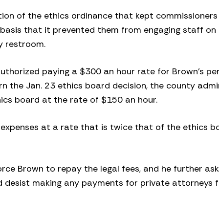
tion of the ethics ordinance that kept commissioners
at basis that it prevented them from engaging staff 
ty restroom.
uthorized paying a $300 an hour rate for Brown’s pe
rn the Jan. 23 ethics board decision, the county admi
hics board at the rate of $150 an hour.
expenses at a rate that is twice that of the ethics b
force Brown to repay the legal fees, and he further ask
d desist making any payments for private attorneys f