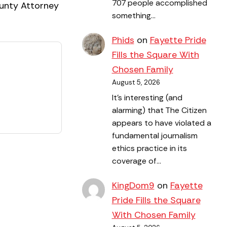
707 people accomplished
ounty Attorney
something…
Phids
on
Fayette Pride
Fills the Square With
Chosen Family
August 5, 2026
It's interesting (and
alarming) that The Citizen
appears to have violated a
fundamental journalism
ethics practice in its
coverage of…
KingDom9
on
Fayette
Pride Fills the Square
With Chosen Family