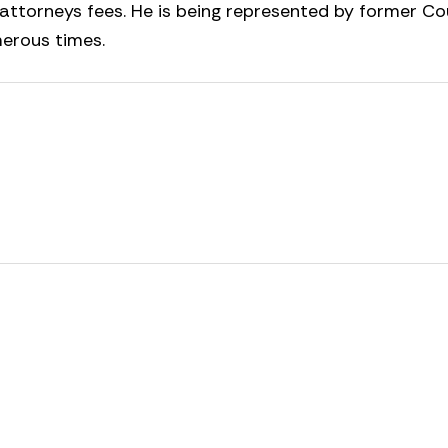
 attorneys fees. He is being represented by former C
erous times.