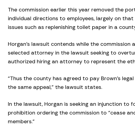
The commission earlier this year removed the por
individual directions to employees, largely on th
issues such as replenishing toilet paper in a coun
Horgan’s lawsuit contends while the commission a
selected attorney in the lawsuit seeking to overtu
authorized hiring an attorney to represent the et
“Thus the county has agreed to pay Brown’s legal 
the same appeal,” the lawsuit states.
In the lawsuit, Horgan is seeking an injunction to 
prohibition ordering the commission to “cease an
members.”