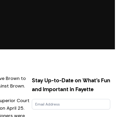
ve Brown to
Stay Up-to-Date on What’s Fun
ainst Brown.
and Important in Fayette
Superior Court
N
e
n April 25.
w
sioners were
s