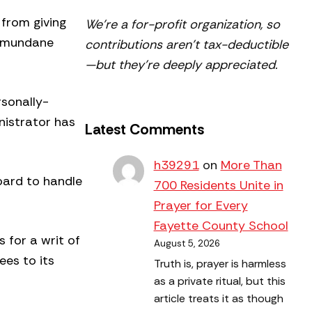
 from giving
We’re a for-profit organization, so
on mundane
contributions aren’t tax-deductible
—but they’re deeply appreciated.
rsonally-
nistrator has
Latest Comments
h39291
on
More Than
oard to handle
700 Residents Unite in
Prayer for Every
Fayette County School
s for a writ of
August 5, 2026
ees to its
Truth is, prayer is harmless
as a private ritual, but this
article treats it as though