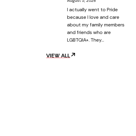
August 5, 2026
I actually went to Pride
because I love and care
about my family members
and friends who are
LGBTQIA+. They…
VIEW ALL