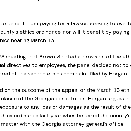
o benefit from paying for a lawsuit seeking to overt
unty’s ethics ordinance, nor will it benefit by paying 
hics hearing March 13.
23 meeting that Brown violated a provision of the et
al directives to employees, the panel decided not to
ared of the second ethics complaint filed by Horgan.
ed on the outcome of the appeal or the March 13 eth
 clause of the Georgia constitution, Horgan argues in 
 exposure to any loss or damages as the result of the
 ethics ordinance last year when he asked the county
g matter with the Georgia attorney general’s office.