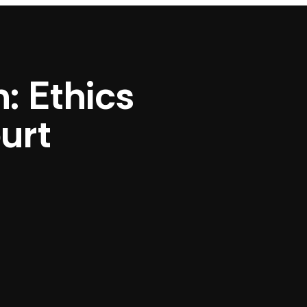
: Ethics
ourt