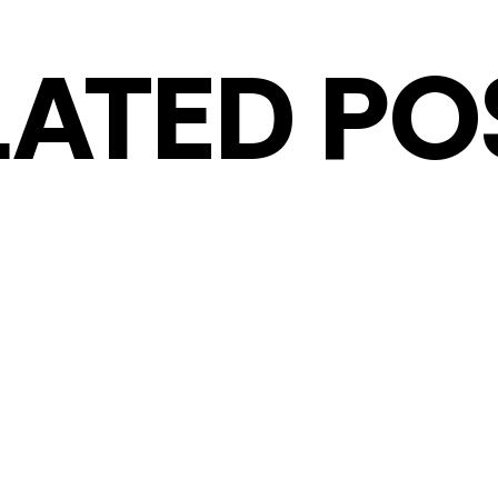
LATED PO