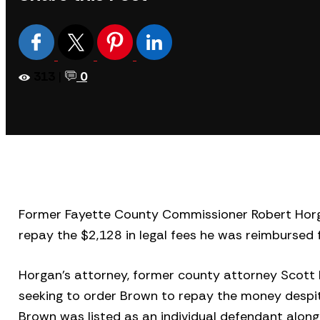
313
|
0
Former Fayette County Commissioner Robert Hor
repay the $2,128 in legal fees he was reimbursed 
Horgan’s attorney, former county attorney Scott B
seeking to order Brown to repay the money despite
Brown was listed as an individual defendant alon