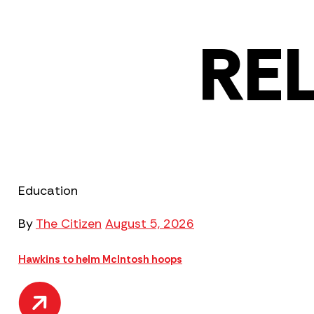
RE
Education
By
The Citizen
August 5, 2026
Hawkins to helm McIntosh hoops