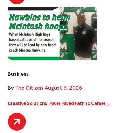
Business
By
The Citizen
August 5, 2026
Creative Solutions: Paver Paved Path to Career i...