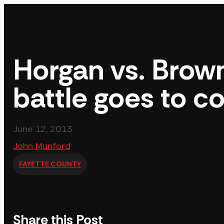
Skip
to
content
Horgan vs. Brown
battle goes to c
June 12, 2013
John Munford
FAYETTE COUNTY
Share this Post