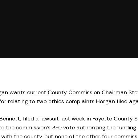
gan wants current County Commission Chairman Ste
for relating to two ethics complaints Horgan filed ag
ennett, filed a lawsuit last week in Fayette County 
 the commission’s 3-0 vote authorizing the funding o
g with the county, but none of the other four commis