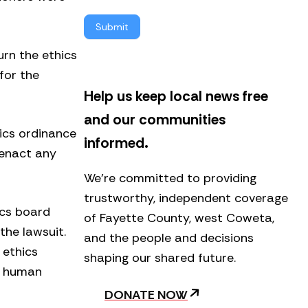
l
Submit
e
t
urn the ethics
t
e
for the
r
Help us keep local news free
and our communities
hics ordinance
informed.
 enact any
We’re committed to providing
trustworthy, independent coverage
ics board
of Fayette County, west Coweta,
the lawsuit.
and the people and decisions
 ethics
shaping our shared future.
’s human
DONATE NOW