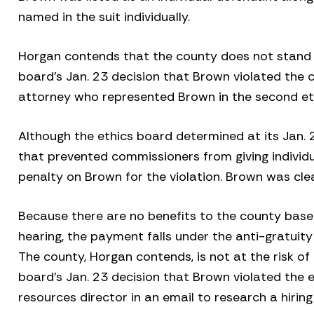
named in the suit individually.
Horgan contends that the county does not stand t
board’s Jan. 23 decision that Brown violated the co
attorney who represented Brown in the second et
Although the ethics board determined at its Jan. 
that prevented commissioners from giving individu
penalty on Brown for the violation. Brown was cle
Because there are no benefits to the county bas
hearing, the payment falls under the anti-gratuity
The county, Horgan contends, is not at the risk of
board’s Jan. 23 decision that Brown violated the
resources director in an email to research a hirin