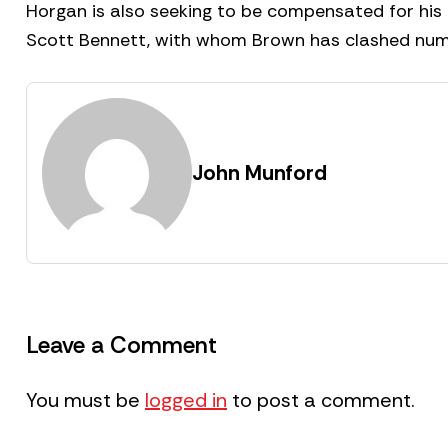
Horgan is also seeking to be compensated for his
Scott Bennett, with whom Brown has clashed num
John Munford
Leave a Comment
You must be
logged in
to post a comment.