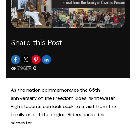
Share this Post
796
|
0
As the nation commemorates the 65th
anniversary of the Freedom Rides, Whitewater
High students can look back to a visit from the
family one of the original Riders earlier this
semester.