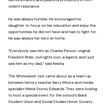
violent resistance.
He was always humble. He encouraged his
daughter to focus on her education and enjoy the
opportunities he did not have and had to fight for.
He was always her hero at home.
“Everybody saw him as Charles Person, original
Freedom Rider, civil rights icon, a legend, and I just
saw him as my dad,” said Keisha.
The Whitewater visit came about as a team up
between history teacher Kerry Moore and media
specialist Matia Storey Edwards. They were looking
to host a special event for the school’s Black
Student Union and Social Studies Honor Society