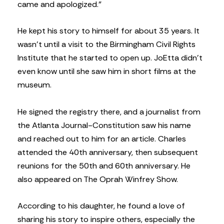
came and apologized.”
He kept his story to himself for about 35 years. It
wasn’t until a visit to the Birmingham Civil Rights
Institute that he started to open up. JoEtta didn’t
even know until she saw him in short films at the
museum.
He signed the registry there, and a journalist from
the Atlanta Journal-Constitution saw his name
and reached out to him for an article. Charles
attended the 40th anniversary, then subsequent
reunions for the 50th and 60th anniversary. He
also appeared on The Oprah Winfrey Show.
According to his daughter, he found a love of
sharing his story to inspire others, especially the