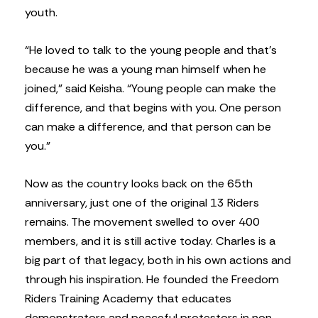
youth.
“He loved to talk to the young people and that’s
because he was a young man himself when he
joined,” said Keisha. “Young people can make the
difference, and that begins with you. One person
can make a difference, and that person can be
you.”
Now as the country looks back on the 65th
anniversary, just one of the original 13 Riders
remains. The movement swelled to over 400
members, and it is still active today. Charles is a
big part of that legacy, both in his own actions and
through his inspiration. He founded the Freedom
Riders Training Academy that educates
demonstrators and peaceful protestors in non-