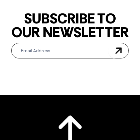
SUBSCRIBE TO
OUR NEWSLETTER
Newsletter