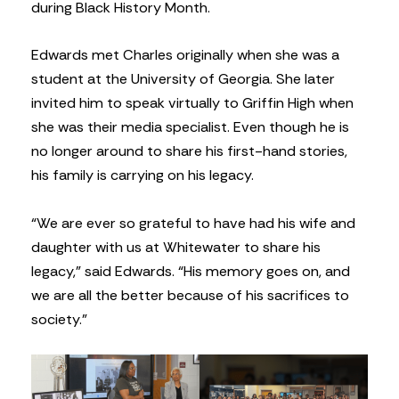
during Black History Month.
Edwards met Charles originally when she was a
student at the University of Georgia. She later
invited him to speak virtually to Griffin High when
she was their media specialist. Even though he is
no longer around to share his first-hand stories,
his family is carrying on his legacy.
“We are ever so grateful to have had his wife and
daughter with us at Whitewater to share his
legacy,” said Edwards. “His memory goes on, and
we are all the better because of his sacrifices to
society.”