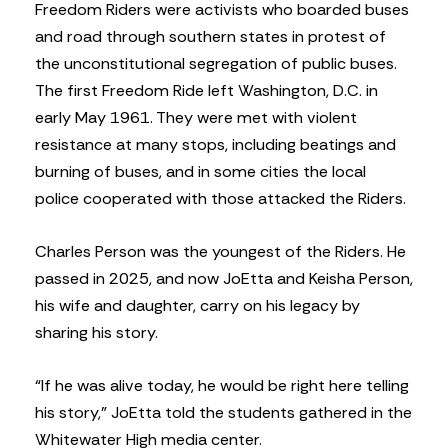
Freedom Riders were activists who boarded buses
and road through southern states in protest of
the unconstitutional segregation of public buses.
The first Freedom Ride left Washington, D.C. in
early May 1961. They were met with violent
resistance at many stops, including beatings and
burning of buses, and in some cities the local
police cooperated with those attacked the Riders.
Charles Person was the youngest of the Riders. He
passed in 2025, and now JoEtta and Keisha Person,
his wife and daughter, carry on his legacy by
sharing his story.
“If he was alive today, he would be right here telling
his story,” JoEtta told the students gathered in the
Whitewater High media center.