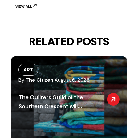
VIEW ALL
RELATED POSTS
ART
By
The Citizen
August 6, 2026
The Quilters Guild of the
Southern Crescent will...