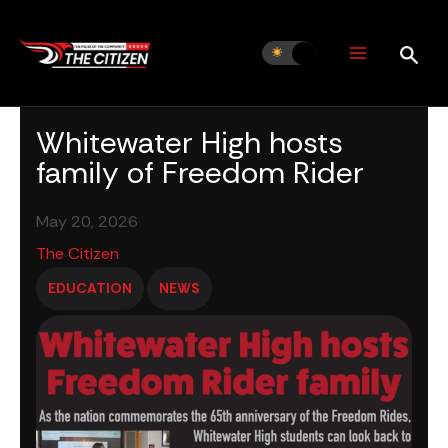
Skip
to
content
Whitewater High hosts
family of Freedom Rider
May 20, 2026
The Citizen
EDUCATION
NEWS