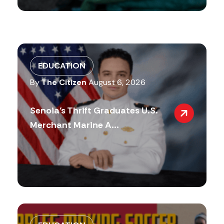
EDUCATION
By
The Citizen
August 6, 2026
Senoia’s Thrift Graduates U.S.
Merchant Marine A...