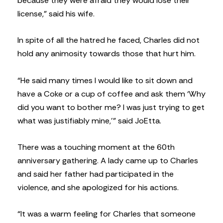
because they were afraid they would lose their
license,” said his wife.
In spite of all the hatred he faced, Charles did not
hold any animosity towards those that hurt him.
“He said many times I would like to sit down and
have a Coke or a cup of coffee and ask them ‘Why
did you want to bother me? I was just trying to get
what was justifiably mine,’” said JoEtta.
There was a touching moment at the 60th
anniversary gathering. A lady came up to Charles
and said her father had participated in the
violence, and she apologized for his actions.
“It was a warm feeling for Charles that someone