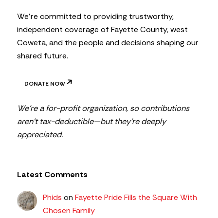
r
We’re committed to providing trustworthy,
independent coverage of Fayette County, west
Coweta, and the people and decisions shaping our
shared future.
DONATE NOW
We’re a for-profit organization, so contributions
aren’t tax-deductible—but they’re deeply
appreciated.
Latest Comments
Phids
on
Fayette Pride Fills the Square With
Chosen Family