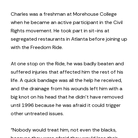
Charles was a freshman at Morehouse College
when he became an active participant in the Civil
Rights movement. He took part in sit-ins at
segregated restaurants in Atlanta before joining up
with the Freedom Ride.
At one stop on the Ride, he was badly beaten and
suffered injuries that affected him the rest of his
life. A quick bandage was all the help he received,
and the drainage from his wounds left him with a
big knot on his head that he didn’t have removed
until 1996 because he was afraid it could trigger
other untreated issues.
“Nobody would treat him, not even the blacks,