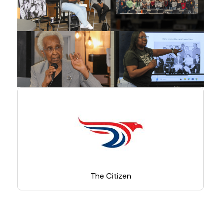
The Citizen