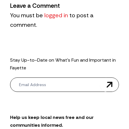
Leave a Comment
You must be
logged in
to post a
comment.
Stay Up-to-Date on What’s Fun and Important in
Fayette
N
e
w
s
l
e
t
Help us keep local news free and our
t
communities informed.
e