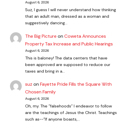
August 6, 2026
Suz, I guess I will never understand how thinking
that an adult man, dressed as a woman and
suggestively dancing…
The Big Picture
on
Coweta Announces
Property Tax Increase and Public Hearings
August 6, 2026
This is baloney! The data centers that have
been approved are supposed to reduce our
taxes and bring in a…
suz
on
Fayette Pride Fills the Square With
Chosen Family
August 6, 2026
Oh, my. The "falsehoods" I endeavor to follow
are the teachings of Jesus the Christ. Teachings
such as--"If anyone boasts,…