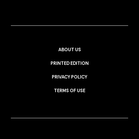
ABOUT US
PRINTED EDITION
PRIVACY POLICY
TERMS OF USE