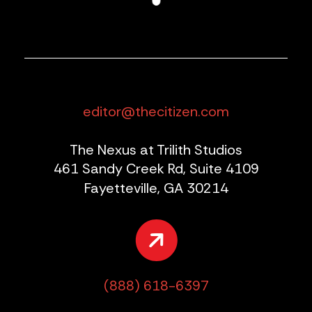
editor@thecitizen.com
The Nexus at Trilith Studios
461 Sandy Creek Rd, Suite 4109
Fayetteville, GA 30214
(888) 618-6397