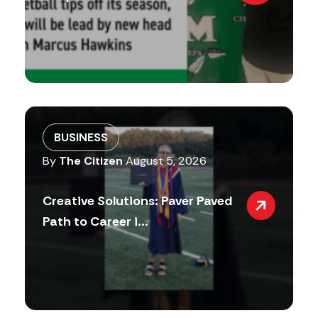
BUSINESS
By
The Citizen
August 5, 2026
Creative Solutions: Paver Paved
Path to Career i...