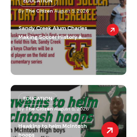
EDUCATION
By
The Citizen
August 5, 2026
Sandy Creek Alum Charles
Making Soccer History a...
EDUCATION
By
The Citizen
August 5, 2026
Hawkins to helm McIntosh
hoops