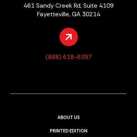
461 Sandy Creek Rd, Suite 4109
Fayetteville, GA 30214
(888) 618-6397
ABOUT US
PRINTED EDITION