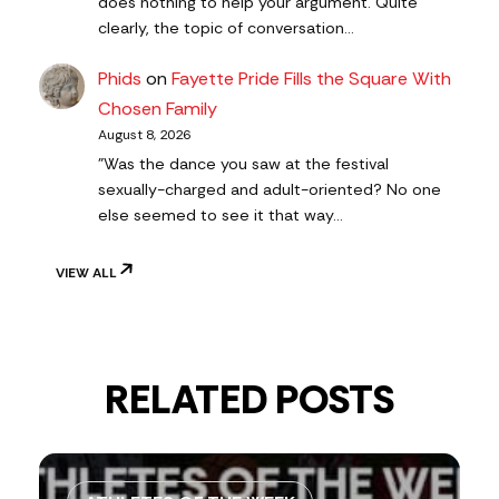
does nothing to help your argument. Quite
clearly, the topic of conversation…
Phids
on
Fayette Pride Fills the Square With
Chosen Family
August 8, 2026
"Was the dance you saw at the festival
sexually-charged and adult-oriented? No one
else seemed to see it that way…
VIEW ALL
RELATED POSTS