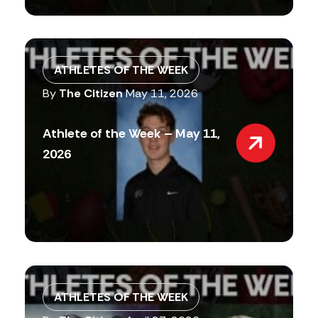
ATHLETES OF THE WEEK
By
The Citizen
May 11, 2026
Athlete of the Week – May 11,
2026
ATHLETES OF THE WEEK