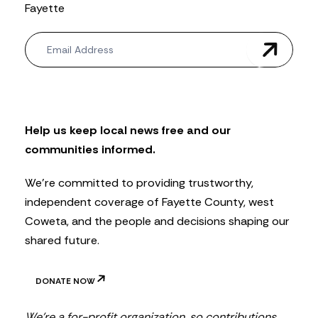
Fayette
N
e
w
s
l
e
t
Help us keep local news free and our
t
communities informed.
e
r
We’re committed to providing trustworthy,
independent coverage of Fayette County, west
Coweta, and the people and decisions shaping our
shared future.
DONATE NOW
We’re a for-profit organization, so contributions