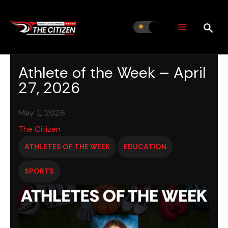
Skip
to
content
Athlete of the Week – April
27, 2026
May 1, 2026
The Citizen
ATHLETES OF THE WEEK
EDUCATION
SPORTS