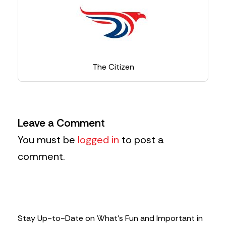
The Citizen
Leave a Comment
You must be
logged in
to post a
comment.
Stay Up-to-Date on What’s Fun and Important in