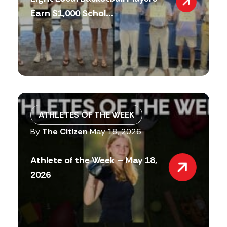
Earn $1,000 Schol...
ATHLETES OF THE WEEK
By
The Citizen
May 18, 2026
Athlete of the Week – May 18,
2026