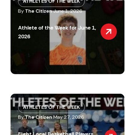
ATHLETES OF THE WEEK
By
The Citizen
June 1, 2026
Athlete of the Week for June 1,
2026
ATHLETES OF THE WEEK
By
The Citizen
May 27, 2026
Eight Local Basketball Players