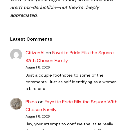
aren’t tax-deductible—but they’re deeply
appreciated.
Latest Comments
CitizenAl
on
Fayette Pride Fills the Square
With Chosen Family
August 8, 2026
Just a couple footnotes to some of the
comments. Just as self identifying as a woman,
a bird or a…
Phids
on
Fayette Pride Fills the Square With
Chosen Family
August 8, 2026
Jax, your attempt to confuse the issue really