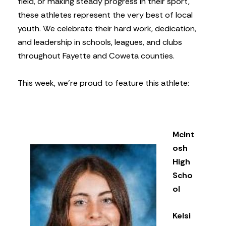
field, or making steady progress in their sport,
these athletes represent the very best of local
youth. We celebrate their hard work, dedication,
and leadership in schools, leagues, and clubs
throughout Fayette and Coweta counties.
This week, we’re proud to feature this athlete:
McInt
osh
High
Scho
ol
Kelsi