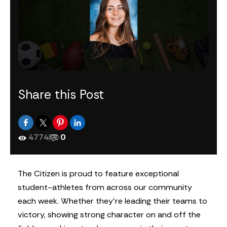
Share this Post
4774
|
0
The Citizen is proud to feature exceptional
student-athletes from across our community
each week. Whether they’re leading their teams to
victory, showing strong character on and off the