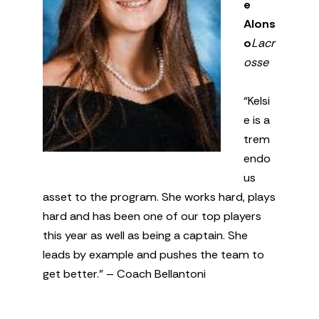
e
Alons
o
Lacr
osse
“Kelsi
e is a
trem
endo
us
asset to the program. She works hard, plays
hard and has been one of our top players
this year as well as being a captain. She
leads by example and pushes the team to
get better.” – Coach Bellantoni