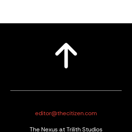
editor@thecitizen.com
The Nexus at Trilith Studios