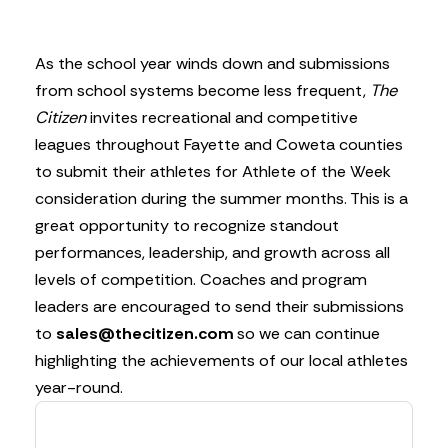
As the school year winds down and submissions
from school systems become less frequent,
The
Citizen
invites recreational and competitive
leagues throughout Fayette and Coweta counties
to submit their athletes for Athlete of the Week
consideration during the summer months. This is a
great opportunity to recognize standout
performances, leadership, and growth across all
levels of competition. Coaches and program
leaders are encouraged to send their submissions
to
sales@thecitizen.com
so we can continue
highlighting the achievements of our local athletes
year-round.