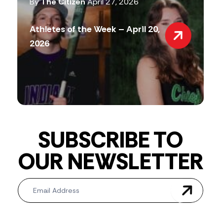
By
The Citizen
April 27, 2026
Athletes of the Week – April 20,
2026
SUBSCRIBE TO
OUR NEWSLETTER
Newsletter