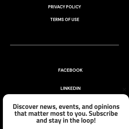
PRIVACY POLICY
TERMS OF USE
FACEBOOK
LINKEDIN
Cl
th
mo
Discover news, events, and opinions
INSTAGRAM
that matter most to you. Subscribe
and stay in the loop!
X/TWITTER