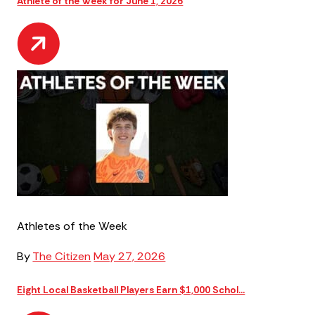
Athlete of the Week for June 1, 2026
Athletes of the Week
By
The Citizen
May 27, 2026
Eight Local Basketball Players Earn $1,000 Schol...