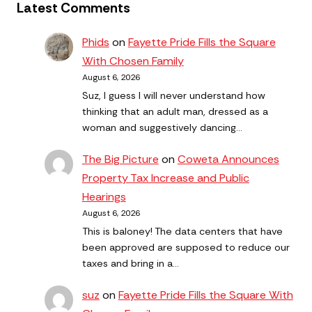
Latest Comments
Phids
on
Fayette Pride Fills the Square
With Chosen Family
August 6, 2026
Suz, I guess I will never understand how
thinking that an adult man, dressed as a
woman and suggestively dancing…
The Big Picture
on
Coweta Announces
Property Tax Increase and Public
Hearings
August 6, 2026
This is baloney! The data centers that have
been approved are supposed to reduce our
taxes and bring in a…
suz
on
Fayette Pride Fills the Square With