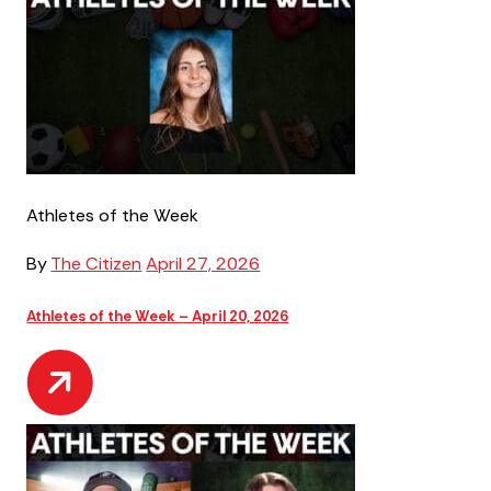
Athletes of the Week
By
The Citizen
April 27, 2026
Athletes of the Week – April 20, 2026