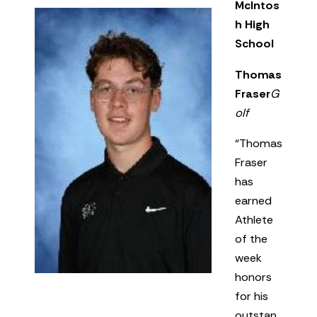
McIntos
h High
School
Thomas
Fraser
G
olf
“Thomas
Fraser
has
earned
Athlete
of the
week
honors
for his
outstan