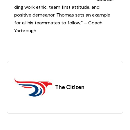
ding work ethic, team first attitude, and
positive demeanor. Thomas sets an example
for all his teammates to follow.” – Coach
Yarbrough
The Citizen