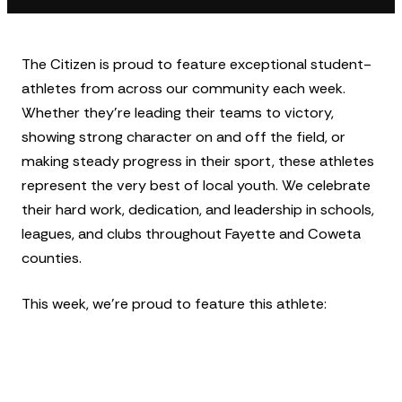
The Citizen is proud to feature exceptional student-
athletes from across our community each week.
Whether they’re leading their teams to victory,
showing strong character on and off the field, or
making steady progress in their sport, these athletes
represent the very best of local youth. We celebrate
their hard work, dedication, and leadership in schools,
leagues, and clubs throughout Fayette and Coweta
counties.
This week, we’re proud to feature this athlete: