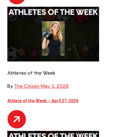
Athletes of the Week
By
The Citizen
May 1, 2026
Athlete of the Week – April 27, 2026