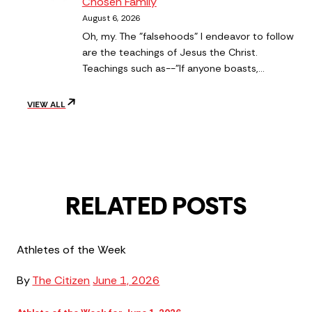
Chosen Family
August 6, 2026
Oh, my. The "falsehoods" I endeavor to follow
are the teachings of Jesus the Christ.
Teachings such as--"If anyone boasts,…
VIEW ALL
RELATED POSTS
Athletes of the Week
By
The Citizen
June 1, 2026