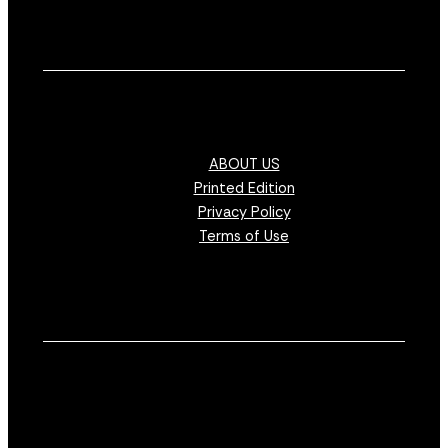
ABOUT US
Printed Edition
Privacy Policy
Terms of Use