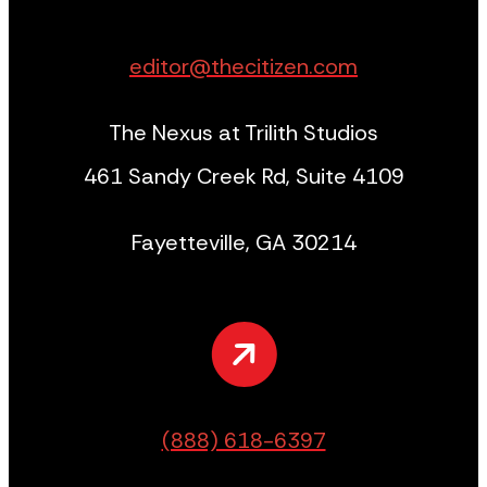
editor@thecitizen.com
The Nexus at Trilith Studios
461 Sandy Creek Rd, Suite 4109
Fayetteville, GA 30214
(888) 618-6397