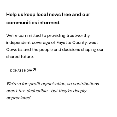
r
t
Help us keep local news free and our
communities informed.
We’re committed to providing trustworthy,
independent coverage of Fayette County, west
Coweta, and the people and decisions shaping our
shared future.
DONATE NOW
We’re a for-profit organization, so contributions
aren’t tax-deductible—but they’re deeply
appreciated.