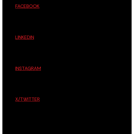
FACEBOOK
LINKEDIN
INSTAGRAM
X/TWITTER