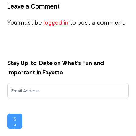
Leave a Comment
You must be
logged in
to post a comment.
Stay Up-to-Date on What’s Fun and
Important in Fayette
N
e
w
s
l
e
S
t
u
t
b
e
mi