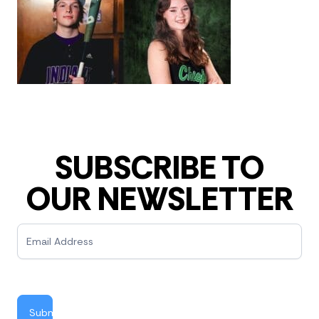
SUBSCRIBE TO
OUR NEWSLETTER
Newsletter
Submit