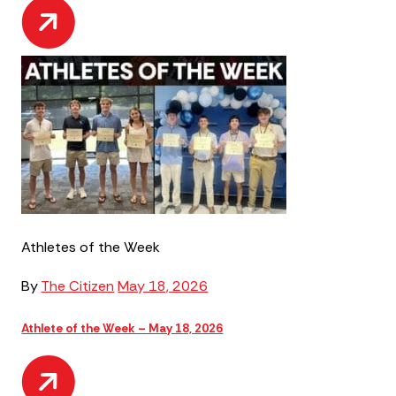
Athletes of the Week
By
The Citizen
May 18, 2026
Athlete of the Week – May 18, 2026