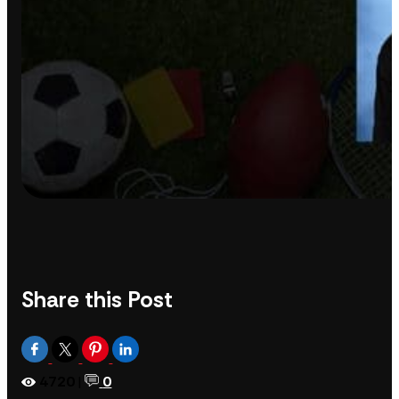
Share this Post
4720
|
0