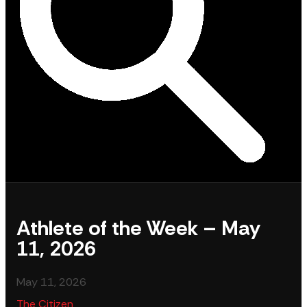
Athlete of the Week – May
11, 2026
May 11, 2026
The Citizen