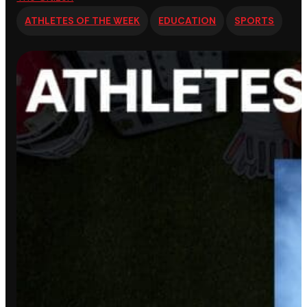
ATHLETES OF THE WEEK
EDUCATION
SPORTS