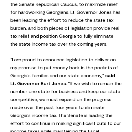
the Senate Republican Caucus, to maximize relief
for hardworking Georgians. Lt. Governor Jones has
been leading the effort to reduce the state tax
burden, and both pieces of legislation provide real
tax relief and position Georgia to fully eliminate
the state income tax over the coming years.
“I am proud to announce legislation to deliver on
my promise to put money back in the pockets of
Georgia’s families and our state economy,”
said
Lt. Governor Burt Jones
. “If we wish to remain the
number one state for business and keep our state
competitive, we must expand on the progress
made over the past four years to eliminate
Georgia’s income tax. The Senate is leading the
effort to continue in making significant cuts to our
income taxes while maintaining the fiscal