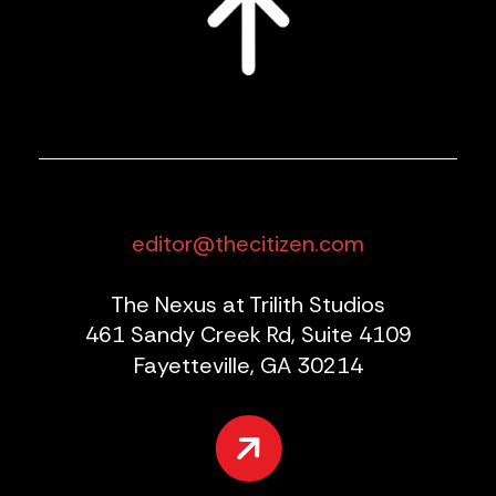
editor@thecitizen.com
The Nexus at Trilith Studios
461 Sandy Creek Rd, Suite 4109
Fayetteville, GA 30214