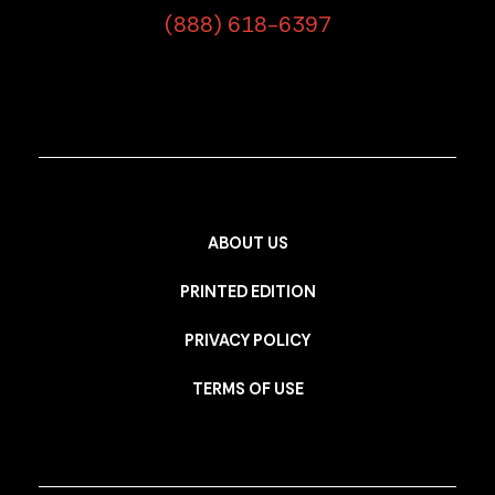
(888) 618-6397
ABOUT US
PRINTED EDITION
PRIVACY POLICY
TERMS OF USE