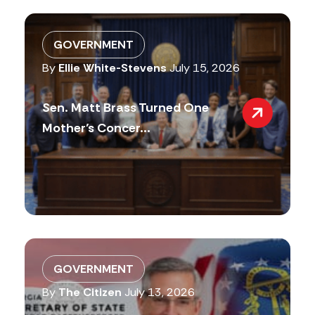
GOVERNMENT
By
Ellie White-Stevens
July 15, 2026
Sen. Matt Brass Turned One
Mother’s Concer...
GOVERNMENT
By
The Citizen
July 13, 2026