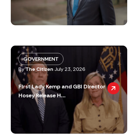
GOVERNMENT
By
The Citizen
July 23, 2026
First Lady Kemp and GBI Director
Hosey Release H...