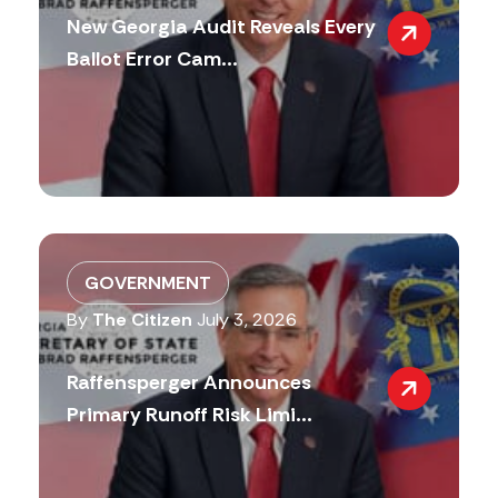
New Georgia Audit Reveals Every
Ballot Error Cam...
GOVERNMENT
By
The Citizen
July 3, 2026
Raffensperger Announces
Primary Runoff Risk Limi...