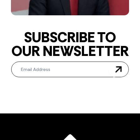
SUBSCRIBE TO
OUR NEWSLETTER
Newsletter