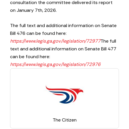
consultation the committee delivered its report
on January 7th, 2026.
The full text and additional information on Senate
Bill 476 can be found here:
https://www.legis.ga.gov/legislation/72977
The full
text and additional information on Senate Bill 477
can be found here:
https://www.legis.ga.gov/legislation/72976
The Citizen