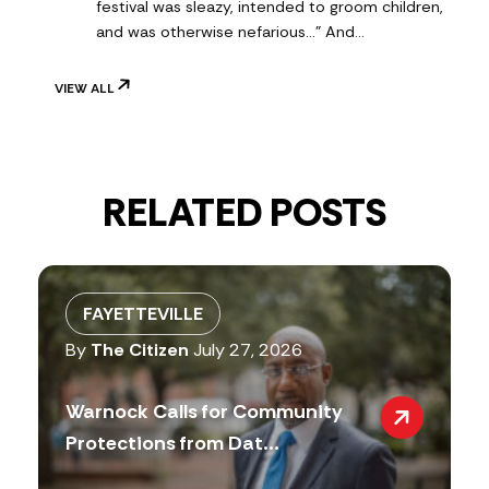
festival was sleazy, intended to groom children,
and was otherwise nefarious..." And…
VIEW ALL
RELATED POSTS
FAYETTEVILLE
By
The Citizen
July 27, 2026
Warnock Calls for Community
Protections from Dat...