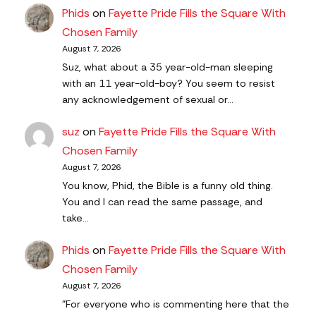
Phids
on
Fayette Pride Fills the Square With
Chosen Family
August 7, 2026
Suz, what about a 35 year-old-man sleeping
with an 11 year-old-boy? You seem to resist
any acknowledgement of sexual or…
suz
on
Fayette Pride Fills the Square With
Chosen Family
August 7, 2026
You know, Phid, the Bible is a funny old thing.
You and I can read the same passage, and
take…
Phids
on
Fayette Pride Fills the Square With
Chosen Family
August 7, 2026
"For everyone who is commenting here that the