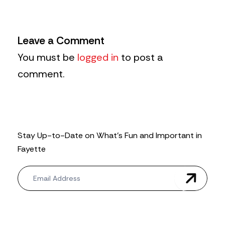
Leave a Comment
You must be
logged in
to post a
comment.
Stay Up-to-Date on What’s Fun and Important in
Fayette
N
e
w
s
l
e