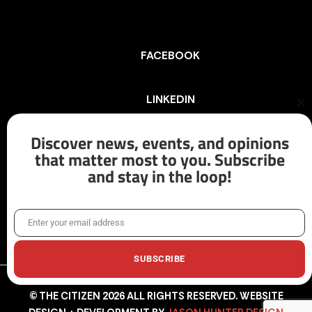
FACEBOOK
LINKEDIN
Cl
th
mo
Discover news, events, and opinions
INSTAGRAM
that matter most to you. Subscribe
and stay in the loop!
X/TWITTER
Enter your email address
Email
SUBSCRIBE
© THE CITIZEN 2026 ALL RIGHTS RESERVED. WEBSITE