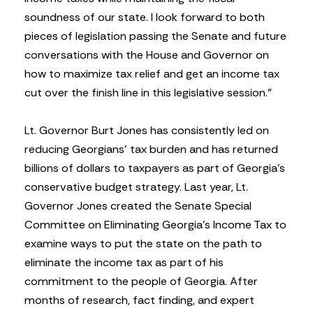
soundness of our state. I look forward to both
pieces of legislation passing the Senate and future
conversations with the House and Governor on
how to maximize tax relief and get an income tax
cut over the finish line in this legislative session.”
Lt. Governor Burt Jones has consistently led on
reducing Georgians’ tax burden and has returned
billions of dollars to taxpayers as part of Georgia’s
conservative budget strategy. Last year, Lt.
Governor Jones created the Senate Special
Committee on Eliminating Georgia’s Income Tax to
examine ways to put the state on the path to
eliminate the income tax as part of his
commitment to the people of Georgia. After
months of research, fact finding, and expert