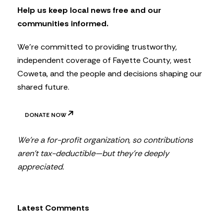
t
Help us keep local news free and our
t
communities informed.
e
r
We’re committed to providing trustworthy,
independent coverage of Fayette County, west
Coweta, and the people and decisions shaping our
shared future.
DONATE NOW
We’re a for-profit organization, so contributions
aren’t tax-deductible—but they’re deeply
appreciated.
Latest Comments