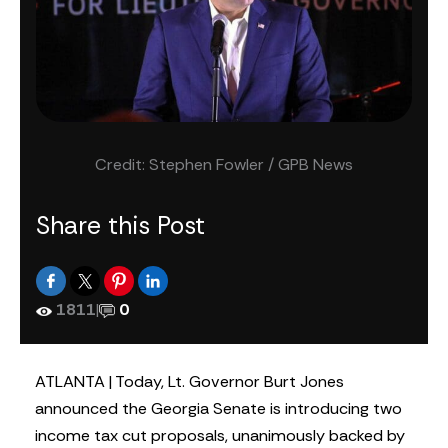
Credit: Stephen Fowler / GPB News
Share this Post
1811
|
0
ATLANTA | Today, Lt. Governor Burt Jones
announced the Georgia Senate is introducing two
income tax cut proposals, unanimously backed by