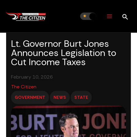
Skip
to
content
Lt. Governor Burt Jones
Announces Legislation to
Cut Income Taxes
February 10, 2026
The Citizen
GOVERNMENT
NEWS
STATE