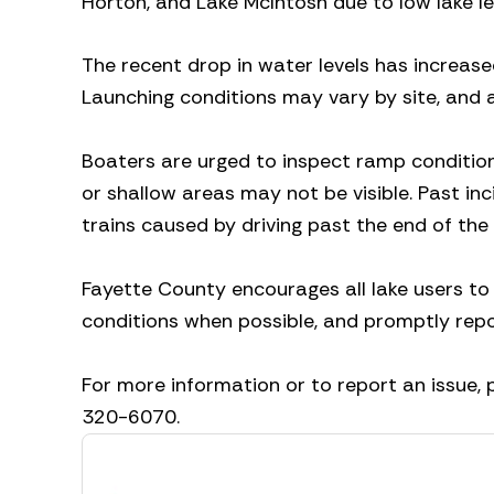
Horton, and Lake McIntosh due to low lake le
The recent drop in water levels has increase
Launching conditions may vary by site, and 
Boaters are urged to inspect ramp condition
or shallow areas may not be visible. Past in
trains caused by driving past the end of the
Fayette County encourages all lake users to
conditions when possible, and promptly rep
For more information or to report an issue,
320-6070.