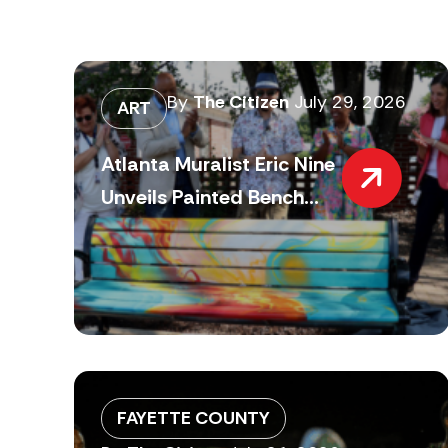
By
The Citizen
July 29, 2026
ART
Atlanta Muralist Eric Nine
Unveils Painted Bench...
FAYETTE COUNTY