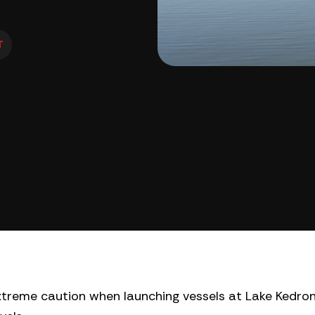
T
xtreme caution when launching vessels at Lake Kedron