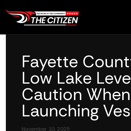
Skip
to
content
Fayette Coun
Low Lake Leve
Caution When
Launching Ves
November 10, 2025