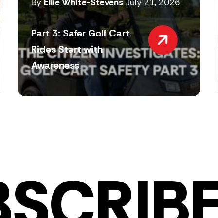
By
Ellie White-Stevens
July 21, 2026
Part 3: Safer Golf Cart
Rides Start with
Awareness
BSCRIBE