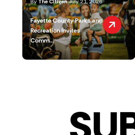
By
The Citizen
July 21, 2026
Fayette County Parks and
Recreation Invites
Comm...
SU