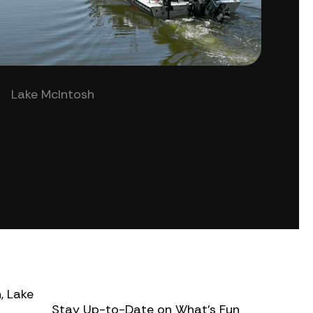
Lake McIntosh
, Lake
Stay Up-to-Date on What’s Fun