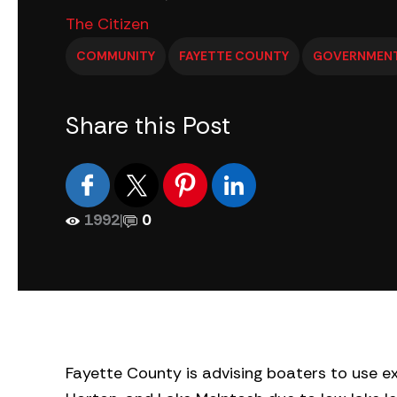
The Citizen
COMMUNITY
FAYETTE COUNTY
GOVERNMEN
Share this Post
1992
|
0
Fayette County is advising boaters to use e