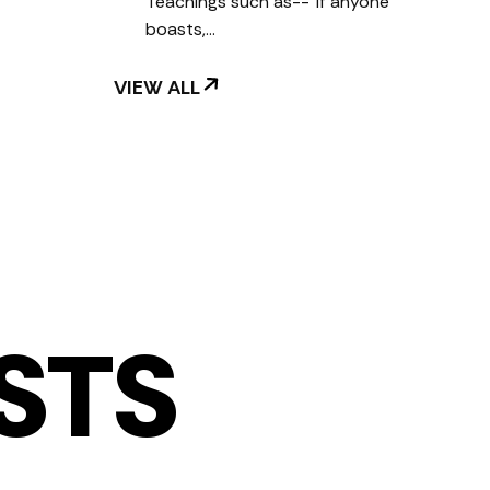
Teachings such as--"If anyone
boasts,…
VIEW ALL
STS