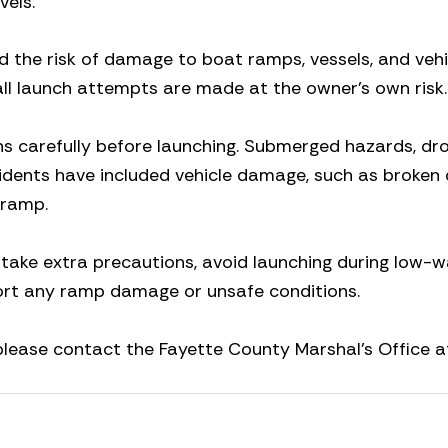
vels.
d the risk of damage to boat ramps, vessels, and vehi
all launch attempts are made at the owner’s own risk.
s carefully before launching. Submerged hazards, dro
cidents have included vehicle damage, such as broken 
 ramp.
 take extra precautions, avoid launching during low-w
ort any ramp damage or unsafe conditions.
 please contact the Fayette County Marshal’s Office 