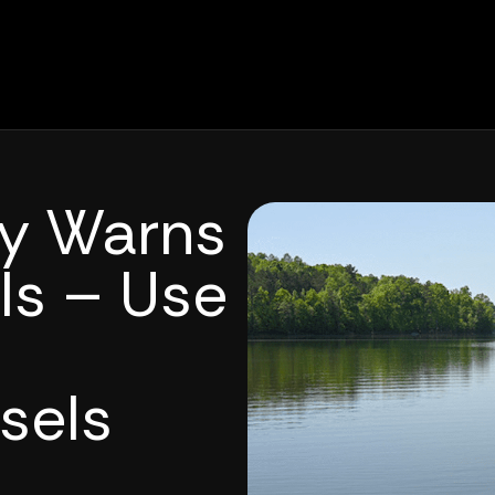
ty Warns
ls – Use
sels