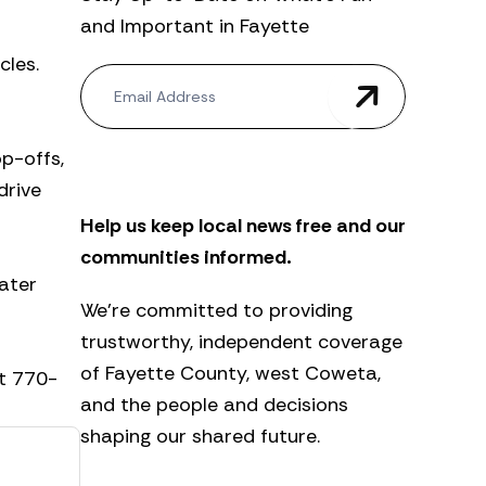
and Important in Fayette
cles.
N
e
w
s
p-offs,
l
e
drive
t
Help us keep local news free and our
t
e
communities informed.
r
ater
We’re committed to providing
trustworthy, independent coverage
of Fayette County, west Coweta,
at 770-
and the people and decisions
shaping our shared future.