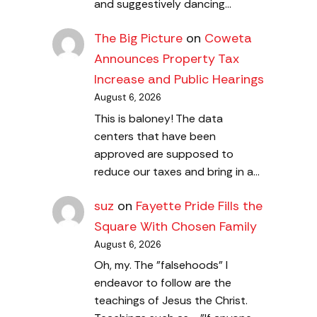
and suggestively dancing…
The Big Picture
on
Coweta
Announces Property Tax
Increase and Public Hearings
August 6, 2026
This is baloney! The data
centers that have been
approved are supposed to
reduce our taxes and bring in a…
suz
on
Fayette Pride Fills the
Square With Chosen Family
August 6, 2026
Oh, my. The "falsehoods" I
endeavor to follow are the
teachings of Jesus the Christ.