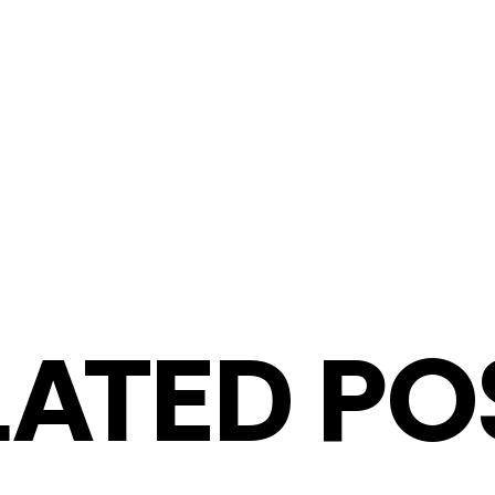
LATED PO