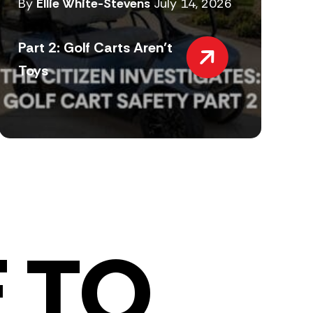
By
Ellie White-Stevens
July 14, 2026
Part 2: Golf Carts Aren’t
Toys
 TO