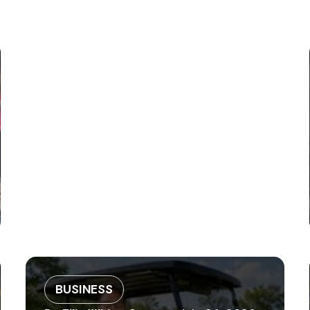
BUSINESS