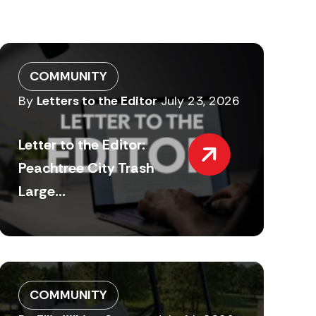
COMMUNITY
By
Letters to the Editor
July 23, 2026
Letter to the Editor:
Peachtree City Trash
Large...
COMMUNITY