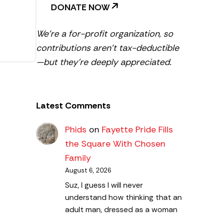
DONATE NOW
We’re a for-profit organization, so
contributions aren’t tax-deductible
—but they’re deeply appreciated.
Latest Comments
Phids
on
Fayette Pride Fills
the Square With Chosen
Family
August 6, 2026
Suz, I guess I will never
understand how thinking that an
adult man, dressed as a woman