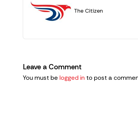
The Citizen
Leave a Comment
You must be
logged in
to post a commen