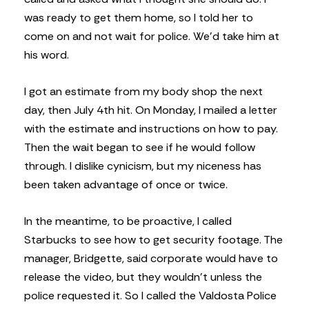
was ready to get them home, so I told her to
come on and not wait for police. We’d take him at
his word.
I got an estimate from my body shop the next
day, then July 4th hit. On Monday, I mailed a letter
with the estimate and instructions on how to pay.
Then the wait began to see if he would follow
through. I dislike cynicism, but my niceness has
been taken advantage of once or twice.
In the meantime, to be proactive, I called
Starbucks to see how to get security footage. The
manager, Bridgette, said corporate would have to
release the video, but they wouldn’t unless the
police requested it. So I called the Valdosta Police