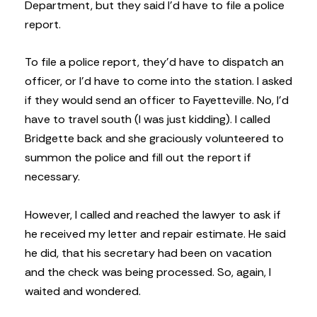
Department, but they said I’d have to file a police
report.
To file a police report, they’d have to dispatch an
officer, or I’d have to come into the station. I asked
if they would send an officer to Fayetteville. No, I’d
have to travel south (I was just kidding). I called
Bridgette back and she graciously volunteered to
summon the police and fill out the report if
necessary.
However, I called and reached the lawyer to ask if
he received my letter and repair estimate. He said
he did, that his secretary had been on vacation
and the check was being processed. So, again, I
waited and wondered.