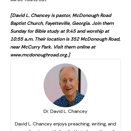
[David L. Chancey is pastor, McDonough Road
Baptist Church, Fayetteville, Georgia. Join them
Sunday for Bible study at 9:45 and worship at
10:55 a.m. Their location is 352 McDonough Road,
near McCurry Park. Visit them online at
www.mcdonoughroad.org.]
Dr. David L. Chancey
David L. Chancey enjoys preaching, writing, and