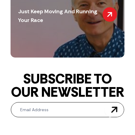
Just Keep Moving And Running
Your Race
SUBSCRIBE TO
OUR NEWSLETTER
Newsletter