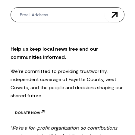
N
e
w
s
l
e
t
Help us keep local news free and our
t
communities informed.
e
r
We’re committed to providing trustworthy,
independent coverage of Fayette County, west
Coweta, and the people and decisions shaping our
shared future.
DONATE NOW
We’re a for-profit organization, so contributions