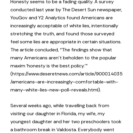
Honesty seems to be a fading quality. A survey
conducted last year by The Desert Sun newspaper,
YouGov and Y2 Analytics found Americans are
increasingly acceptable of white lies, intentionally
stretching the truth, and found those surveyed
feel some lies are appropriate in certain situations.
The article concluded, “The findings show that
many Americans aren’t beholden to the popular
maxim ‘honesty is the best policy.’”
(https://www.deseretnews.com/article/900014035
/americans-are-increasingly-comfortable-with-
many-white-lies-new-poll-reveals.html).
Several weeks ago, while travelling back from
visiting our daughter in Florida, my wife, my
youngest daughter and her two preschoolers took
a bathroom break in Valdosta. Everybody went