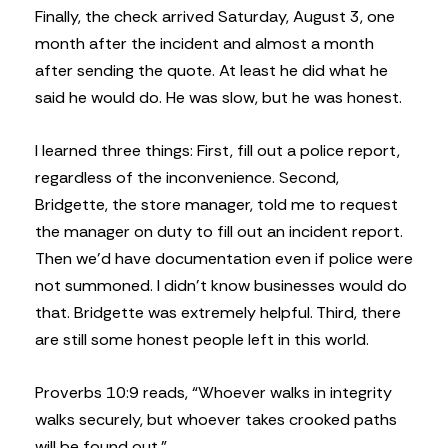
Finally, the check arrived Saturday, August 3, one
month after the incident and almost a month
after sending the quote. At least he did what he
said he would do. He was slow, but he was honest.
I learned three things: First, fill out a police report,
regardless of the inconvenience. Second,
Bridgette, the store manager, told me to request
the manager on duty to fill out an incident report.
Then we’d have documentation even if police were
not summoned. I didn’t know businesses would do
that. Bridgette was extremely helpful. Third, there
are still some honest people left in this world.
Proverbs 10:9 reads, “Whoever walks in integrity
walks securely, but whoever takes crooked paths
will be found out.”