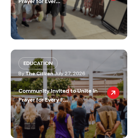
Prayer for Ever...
EDUCATION
By
The Citizen
July 27, 2026
Community Invited to Unite in
Prayer for Every F...