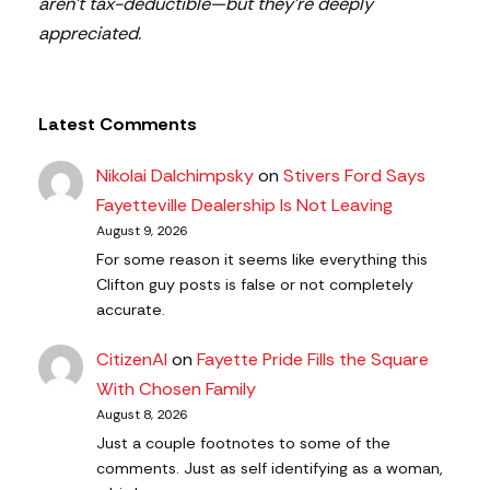
aren’t tax-deductible—but they’re deeply
appreciated.
Latest Comments
Nikolai Dalchimpsky
on
Stivers Ford Says
Fayetteville Dealership Is Not Leaving
August 9, 2026
For some reason it seems like everything this
Clifton guy posts is false or not completely
accurate.
CitizenAl
on
Fayette Pride Fills the Square
With Chosen Family
August 8, 2026
Just a couple footnotes to some of the
comments. Just as self identifying as a woman,