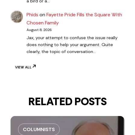
a bird or a…
Phids
on
Fayette Pride Fills the Square With
Chosen Family
August 8, 2026
Jax, your attempt to confuse the issue really
does nothing to help your argument. Quite
clearly, the topic of conversation…
VIEW ALL
RELATED POSTS
COLUMNISTS