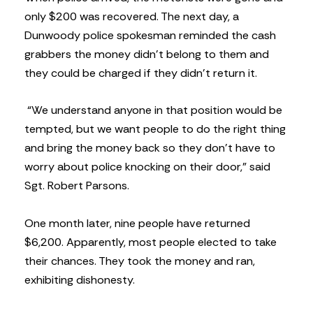
only $200 was recovered. The next day, a
Dunwoody police spokesman reminded the cash
grabbers the money didn’t belong to them and
they could be charged if they didn’t return it.
“We understand anyone in that position would be
tempted, but we want people to do the right thing
and bring the money back so they don’t have to
worry about police knocking on their door,” said
Sgt. Robert Parsons.
One month later, nine people have returned
$6,200. Apparently, most people elected to take
their chances. They took the money and ran,
exhibiting dishonesty.