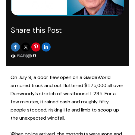
Share this Post
645
|
0
On July 9, a door flew open on a GardaWorld
armored truck and out fluttered $175,000 all over
Dunwoody’s stretch of westbound I-285. For a
few minutes, it rained cash and roughly fifty
people stopped, risking life and limb to scoop up
the unexpected windfall.
When police arrived, the motorists were gone and