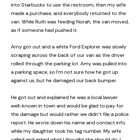
into Starbucks to use the restroom, then my wife
made a purchase, and everybody returned to the
van. While Ruth was feeding Norah, the van moved,
as if someone had pushed it.
Amy got out and a white Ford Explorer was slowly
scraping across the back of our van as the driver
rolled through the parking lot. Amy was pulled into
a parking space, so I’m not sure how he got up
against us, but he damaged our back bumper.
He got out and explained he was a local lawyer
well-known in town and would be glad to pay for
the damage but would rather we didn’t file a police
report. He wrote down his name and contact info
while my daughter took his tag number. My wife
called and asked what I thought she should do. I