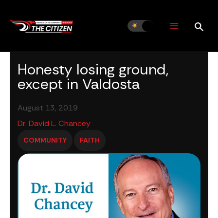
Skip
to
content
Honesty losing ground,
except in Valdosta
August 13, 2019
Dr. David L. Chancey
COMMUNITY
FAITH