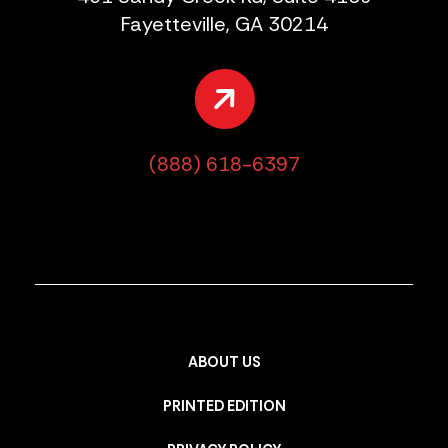
Fayetteville, GA 30214
(888) 618-6397
ABOUT US
PRINTED EDITION