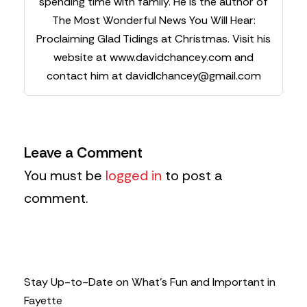
spending time with family. He is the author of
The Most Wonderful News You Will Hear:
Proclaiming Glad Tidings at Christmas. Visit his
website at www.davidchancey.com and
contact him at
davidlchancey@gmail.com
Leave a Comment
You must be
logged in
to post a
comment.
Stay Up-to-Date on What’s Fun and Important in
Fayette