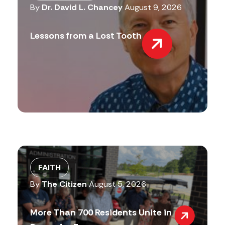
By
Dr. David L. Chancey
August 9, 2026
Lessons from a Lost Tooth
FAITH
By
The Citizen
August 5, 2026
More Than 700 Residents Unite in