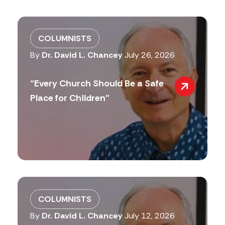
COLUMNISTS
By
Dr. David L. Chancey
July 26, 2026
“Every Church Should Be a Safe
Place for Children”
COLUMNISTS
By
Dr. David L. Chancey
July 12, 2026