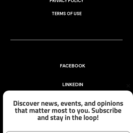
PRIVACY POLICY
TERMS OF USE
FACEBOOK
LINKEDIN
Cl
th
mo
Discover news, events, and opinions
INSTAGRAM
that matter most to you. Subscribe
and stay in the loop!
X/TWITTER