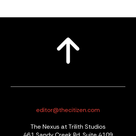
editor@thecitizen.com
The Nexus at Trilith Studios
461 Sandy Creek Rd, Suite 4109