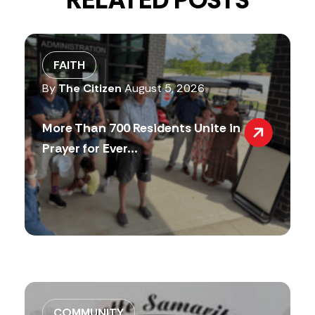
RELATED POSTS
FAITH
By
The Citizen
August 5, 2026
More Than 700 Residents Unite in
Prayer for Ever...
COMMUNITY