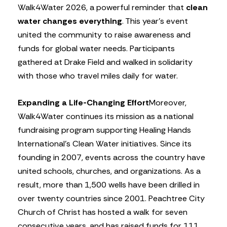
Walk4Water 2026, a powerful reminder that
clean
water changes everything
. This year’s event
united the community to raise awareness and
funds for global water needs. Participants
gathered at Drake Field and walked in solidarity
with those who travel miles daily for water.
Expanding a Life-Changing Effort
Moreover,
Walk4Water continues its mission as a national
fundraising program supporting Healing Hands
International’s Clean Water initiatives. Since its
founding in 2007, events across the country have
united schools, churches, and organizations. As a
result, more than 1,500 wells have been drilled in
over twenty countries since 2001. Peachtree City
Church of Christ has hosted a walk for seven
consecutive years, and has raised funds for 111