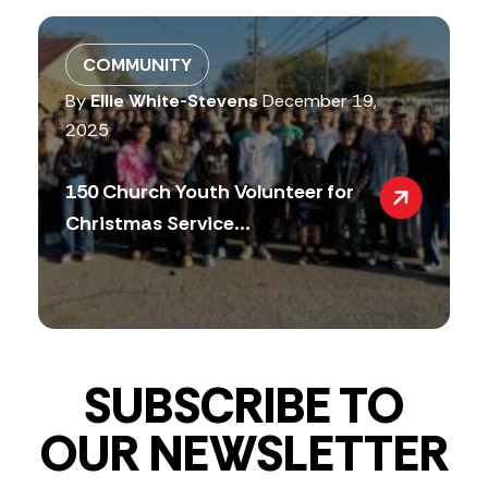
COMMUNITY
By
Ellie White-Stevens
December 19,
2025
150 Church Youth Volunteer for
Christmas Service...
SUBSCRIBE TO
OUR NEWSLETTER