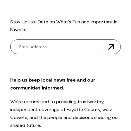
Stay Up-to-Date on What’s Fun and Important in
Fayette
N
e
w
s
l
e
t
Help us keep local news free and our
t
communities informed.
e
r
We’re committed to providing trustworthy,
independent coverage of Fayette County, west
Coweta, and the people and decisions shaping our
shared future.