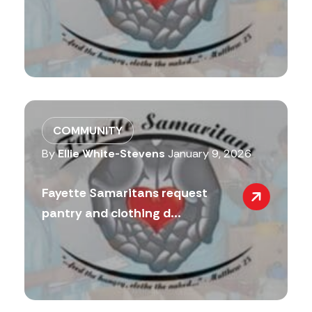
COMMUNITY
By
Ellie White-Stevens
January 9, 2026
Fayette Samaritans request
pantry and clothing d...