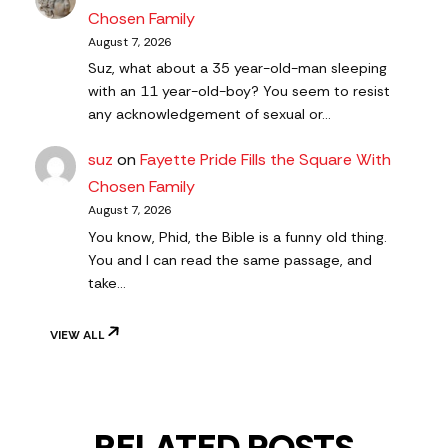
Chosen Family
August 7, 2026
Suz, what about a 35 year-old-man sleeping
with an 11 year-old-boy? You seem to resist
any acknowledgement of sexual or…
suz
on
Fayette Pride Fills the Square With
Chosen Family
August 7, 2026
You know, Phid, the Bible is a funny old thing.
You and I can read the same passage, and
take…
VIEW ALL