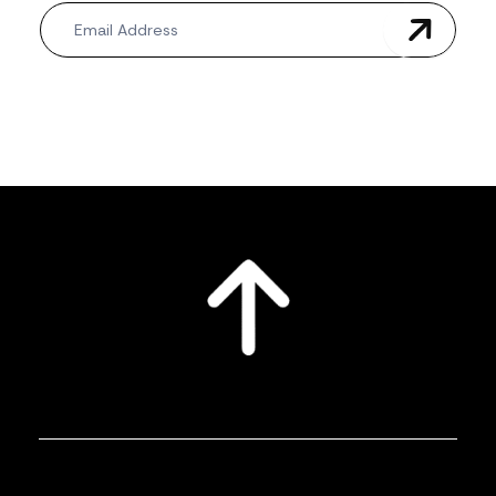
Newsletter