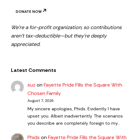
DONATE NOW
We’re a for-profit organization, so contributions
aren’t tax-deductible—but they’re deeply
appreciated.
Latest Comments
suz
on
Fayette Pride Fills the Square With
Chosen Family
August 7, 2026
My sincere apologies, Phids. Evidently I have
upset you. Albeit inadvertently. The scenarios
you describe are completely foreign to my…
Phids
on
Fayette Pride Fills the Square With