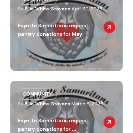
By
Ellie White-Stevens
April 30, 2026
Fayette Samaritans request
pantry donations for May
COMMUNITY
By
Ellie White-Stevens
March 6, 2026
Fayette Samaritans request
pantry donations for ...