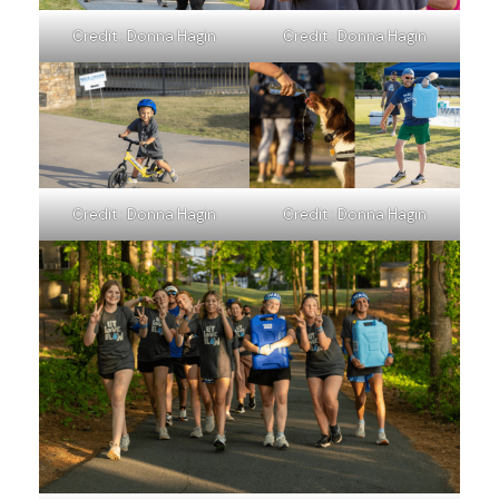
Credit : Donna Hagin
Credit : Donna Hagin
Credit : Donna Hagin
Credit : Donna Hagin