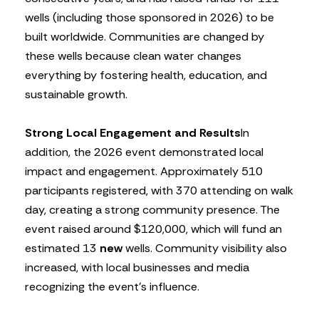
wells (including those sponsored in 2026) to be
built worldwide. Communities are changed by
these wells because clean water changes
everything by fostering health, education, and
sustainable growth.
Strong Local Engagement and Results
In
addition, the 2026 event demonstrated local
impact and engagement. Approximately 510
participants registered, with 370 attending on walk
day, creating a strong community presence. The
event raised around $120,000, which will fund an
estimated 13
new
wells. Community visibility also
increased, with local businesses and media
recognizing the event’s influence.