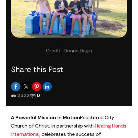
Credit : Donna Hagin
Share this Post
2322
|
0
A Powerful Mission in Motion
Peachtree City
Church of Christ, in partnership with
Healing Hands
International
, celebrates the success of