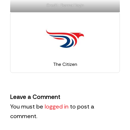
Credit : Donna Hagin
The Citizen
Leave a Comment
You must be
logged in
to post a
comment.