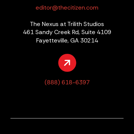
editor@thecitizen.com
The Nexus at Trilith Studios
461 Sandy Creek Rd, Suite 4109
Fayetteville, GA 30214
(888) 618-6397