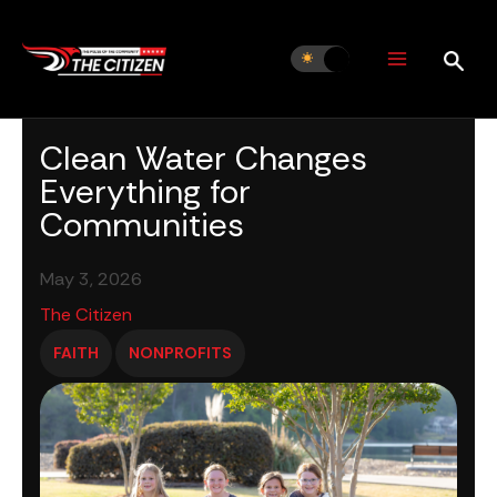
Skip
to
content
Clean Water Changes
Everything for
Communities
May 3, 2026
The Citizen
FAITH
NONPROFITS