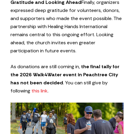
Gratitude and Looking Ahead
Finally, organizers
expressed deep gratitude for volunteers, donors,
and supporters who made the event possible. The
partnership with Healing Hands International
remains central to this ongoing effort. Looking
ahead, the church invites even greater
participation in future events.
As donations are still coming in,
the final tally for
the 2026 Walk4Water event in Peachtree City
has not been decided
. You can still give by
following
this link
.