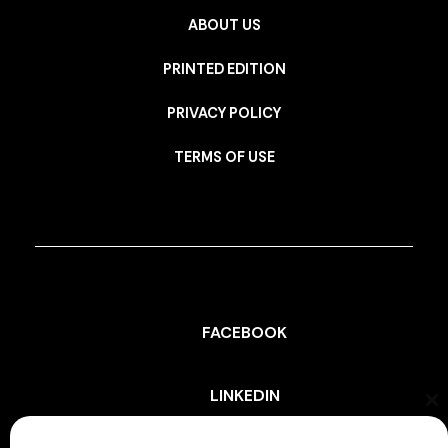
ABOUT US
PRINTED EDITION
PRIVACY POLICY
TERMS OF USE
FACEBOOK
LINKEDIN
Cl
th
mo