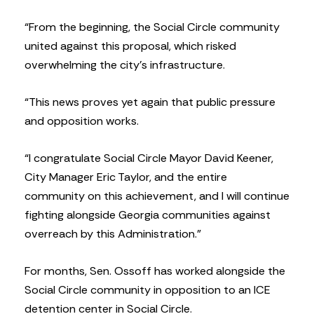
“From the beginning, the Social Circle community
united against this proposal, which risked
overwhelming the city’s infrastructure.
“This news proves yet again that public pressure
and opposition works.
“I congratulate Social Circle Mayor David Keener,
City Manager Eric Taylor, and the entire
community on this achievement, and I will continue
fighting alongside Georgia communities against
overreach by this Administration.”
For months, Sen. Ossoff has worked alongside the
Social Circle community in opposition to an ICE
detention center in Social Circle.