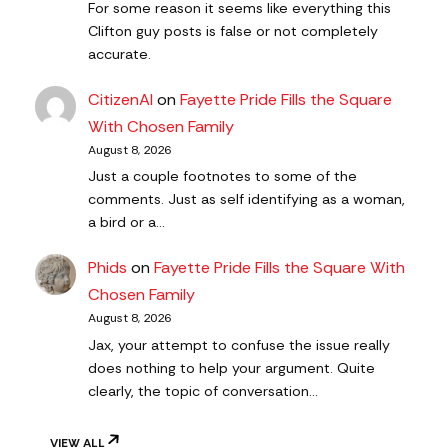
For some reason it seems like everything this
Clifton guy posts is false or not completely
accurate.
CitizenAl
on
Fayette Pride Fills the Square
With Chosen Family
August 8, 2026
Just a couple footnotes to some of the
comments. Just as self identifying as a woman,
a bird or a…
Phids
on
Fayette Pride Fills the Square With
Chosen Family
August 8, 2026
Jax, your attempt to confuse the issue really
does nothing to help your argument. Quite
clearly, the topic of conversation…
VIEW ALL