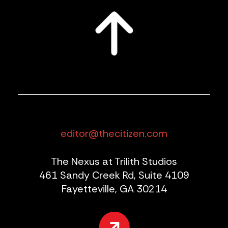
editor@thecitizen.com
The Nexus at Trilith Studios
461 Sandy Creek Rd, Suite 4109
Fayetteville, GA 30214