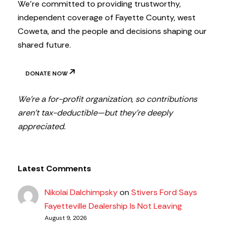
We’re committed to providing trustworthy,
independent coverage of Fayette County, west
Coweta, and the people and decisions shaping our
shared future.
DONATE NOW
We’re a for-profit organization, so contributions
aren’t tax-deductible—but they’re deeply
appreciated.
Latest Comments
Nikolai Dalchimpsky
on
Stivers Ford Says
Fayetteville Dealership Is Not Leaving
August 9, 2026