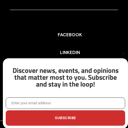
FACEBOOK
LINKEDIN
Cl
th
mo
Discover news, events, and opinions
INSTAGRAM
that matter most to you. Subscribe
and stay in the loop!
X/TWITTER
Enter your email address
Email
SUBSCRIBE