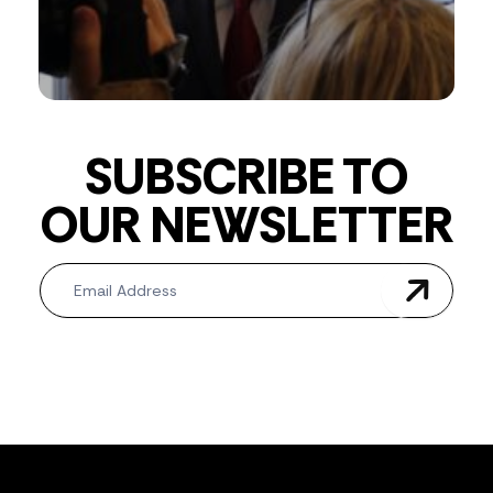
SUBSCRIBE TO
OUR NEWSLETTER
Newsletter