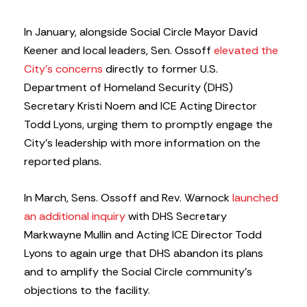
In January, alongside Social Circle Mayor David
Keener and local leaders, Sen. Ossoff
elevated the
City’s concerns
directly to former U.S.
Department of Homeland Security (DHS)
Secretary Kristi Noem and ICE Acting Director
Todd Lyons, urging them to promptly engage the
City’s leadership with more information on the
reported plans.
In March, Sens. Ossoff and Rev. Warnock
launched
an additional inquiry
with DHS Secretary
Markwayne Mullin and Acting ICE Director Todd
Lyons to again urge that DHS abandon its plans
and to amplify the Social Circle community’s
objections to the facility.