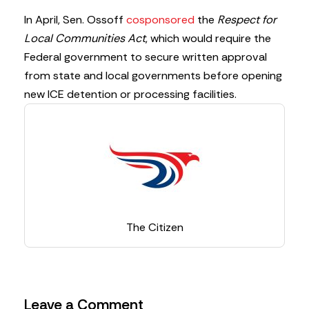
In April, Sen. Ossoff
cosponsored
the
Respect for
Local Communities Act
, which would require the
Federal government to secure written approval
from state and local governments before opening
new ICE detention or processing facilities.
The Citizen
Leave a Comment