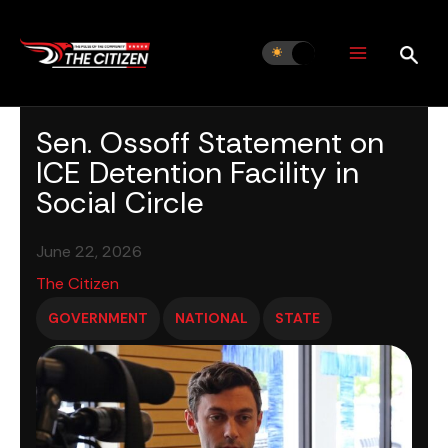
Skip
to
content
Sen. Ossoff Statement on
ICE Detention Facility in
Social Circle
June 22, 2026
The Citizen
GOVERNMENT
NATIONAL
STATE