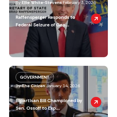
By
Ellie White-Stevens
February 3, 2026
Raffensperger Responds to
Federal Seizure of Geo...
GOVERNMENT
By
The Citizen
January 14, 2026
Bipartisan Bill Championed by
Sen. Ossoff to Exp...