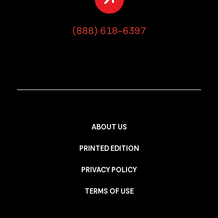
(888) 618-6397
ABOUT US
PRINTED EDITION
PRIVACY POLICY
TERMS OF USE