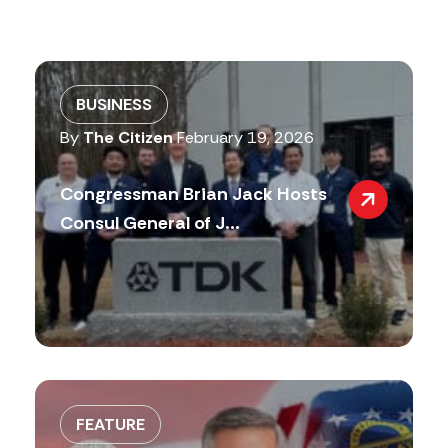
BUSINESS
By
The Citizen
February 19, 2026
Congressman Brian Jack Hosts
Consul General of J...
FEATURE