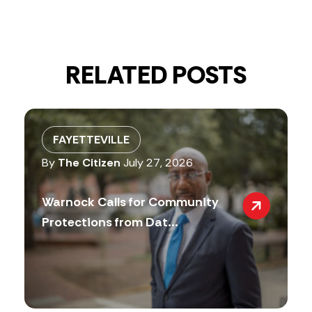
RELATED POSTS
FAYETTEVILLE
By
The Citizen
July 27, 2026
Warnock Calls for Community
Protections from Dat...