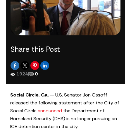
Share this Post
1924
|
0
Social Circle, Ga.
— U.S. Senator Jon Ossoff
released the following statement after the City of
Social Circle
announced
the Department of
Homeland Security (DHS) is no longer pursuing an
ICE detention center in the city.