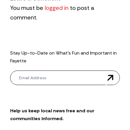
You must be
logged in
to post a
comment.
Stay Up-to-Date on What’s Fun and Important in
Fayette
N
e
w
s
l
e
t
Help us keep local news free and our
t
communities informed.
e
r