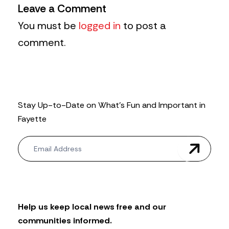
Leave a Comment
You must be
logged in
to post a
comment.
Stay Up-to-Date on What’s Fun and Important in
Fayette
N
e
w
s
l
e
t
Help us keep local news free and our
t
communities informed.
e