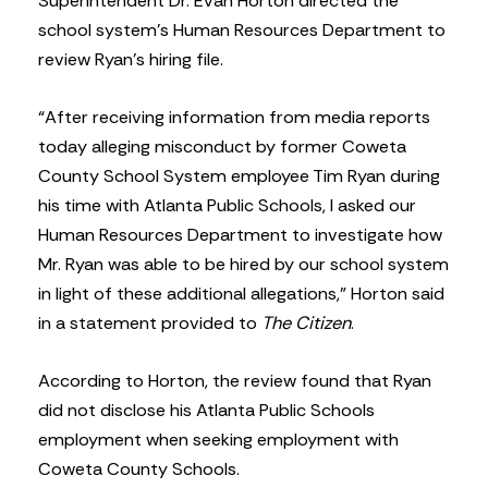
Superintendent Dr. Evan Horton directed the
school system’s Human Resources Department to
review Ryan’s hiring file.
“After receiving information from media reports
today alleging misconduct by former Coweta
County School System employee Tim Ryan during
his time with Atlanta Public Schools, I asked our
Human Resources Department to investigate how
Mr. Ryan was able to be hired by our school system
in light of these additional allegations,” Horton said
in a statement provided to
The Citizen
.
According to Horton, the review found that Ryan
did not disclose his Atlanta Public Schools
employment when seeking employment with
Coweta County Schools.