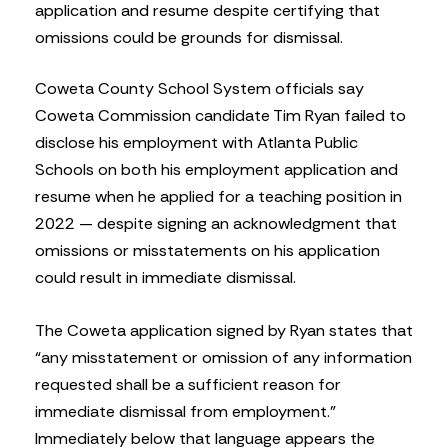
application and resume despite certifying that
omissions could be grounds for dismissal.
Coweta County School System officials say
Coweta Commission candidate Tim Ryan failed to
disclose his employment with Atlanta Public
Schools on both his employment application and
resume when he applied for a teaching position in
2022 — despite signing an acknowledgment that
omissions or misstatements on his application
could result in immediate dismissal.
The Coweta application signed by Ryan states that
“any misstatement or omission of any information
requested shall be a sufficient reason for
immediate dismissal from employment.”
Immediately below that language appears the