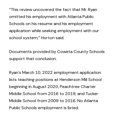
“This review uncovered the fact that Mr. Ryan
omitted his employment with Atlanta Public
Schools on his resume and his employment
application while seeking employment with our
school system,” Horton said.
Documents provided by Coweta County Schools
support that conclusion.
Ryan’s March 10, 2022 employment application
lists teaching positions at Henderson Mill School
beginning in August 2020, Peachtree Charter
Middle School from 2016 to 2019, and Tucker
Middle School from 2009 to 2016. No Atlanta
Public Schools employment is listed.