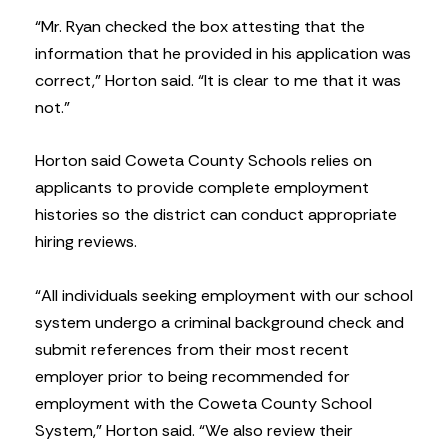
“Mr. Ryan checked the box attesting that the
information that he provided in his application was
correct,” Horton said. “It is clear to me that it was
not.”
Horton said Coweta County Schools relies on
applicants to provide complete employment
histories so the district can conduct appropriate
hiring reviews.
“All individuals seeking employment with our school
system undergo a criminal background check and
submit references from their most recent
employer prior to being recommended for
employment with the Coweta County School
System,” Horton said. “We also review their