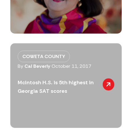
COWETA COUNTY
By
Cal Beverly
October 11, 2017
McIntosh H.S. is 5th highest in
Georgia SAT scores