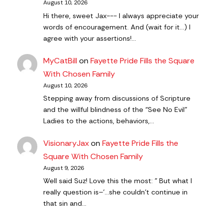
August 10, 2026
Hi there, sweet Jax--- I always appreciate your
words of encouragement. And (wait for it...) I
agree with your assertions!…
MyCatBill
on
Fayette Pride Fills the Square
With Chosen Family
August 10, 2026
Stepping away from discussions of Scripture
and the willful blindness of the “See No Evil”
Ladies to the actions, behaviors,…
VisionaryJax
on
Fayette Pride Fills the
Square With Chosen Family
August 9, 2026
Well said Suz! Love this the most: " But what I
really question is–'…she couldn’t continue in
that sin and…