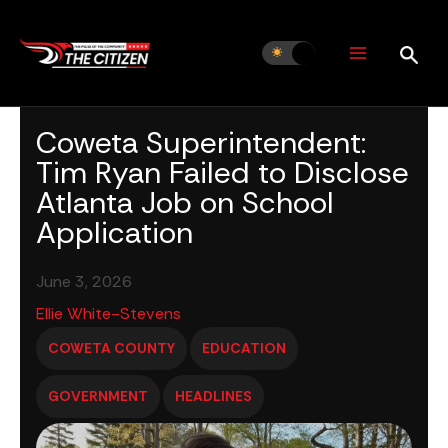
Skip
to
content
Coweta Superintendent:
Tim Ryan Failed to Disclose
Atlanta Job on School
Application
June 3, 2026
Ellie White-Stevens
COWETA COUNTY
EDUCATION
GOVERNMENT
HEADLINES