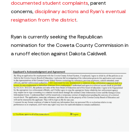
documented student complaints
, parent
concerns,
disciplinary actions and Ryan’s eventual
resignation from the district
.
Ryan is currently seeking the Republican
nomination for the Coweta County Commission in
a runoff election against Dakota Caldwell.