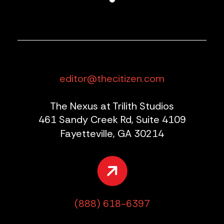
editor@thecitizen.com
The Nexus at Trilith Studios
461 Sandy Creek Rd, Suite 4109
Fayetteville, GA 30214
(888) 618-6397