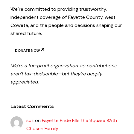
r
We’re committed to providing trustworthy,
independent coverage of Fayette County, west
Coweta, and the people and decisions shaping our
shared future.
DONATE NOW
We’re a for-profit organization, so contributions
aren’t tax-deductible—but they’re deeply
appreciated.
Latest Comments
suz
on
Fayette Pride Fills the Square With
Chosen Family