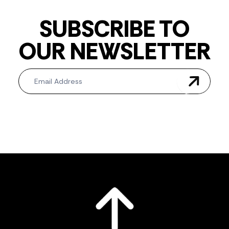
SUBSCRIBE TO
OUR NEWSLETTER
Newsletter