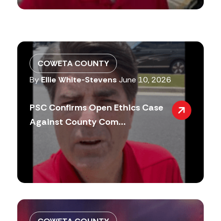
COWETA COUNTY
By
Ellie White-Stevens
June 10, 2026
PSC Confirms Open Ethics Case
Against County Com...