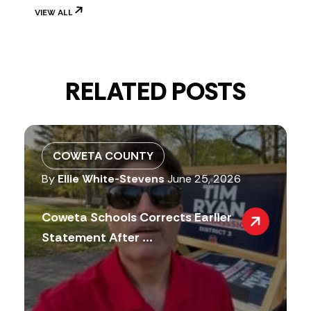
VIEW ALL
RELATED POSTS
COWETA COUNTY
By
Ellie White-Stevens
June 25, 2026
Coweta Schools Corrects Earlier
Statement After ...