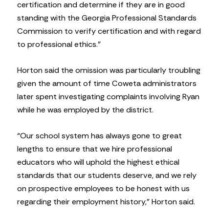
certification and determine if they are in good
standing with the Georgia Professional Standards
Commission to verify certification and with regard
to professional ethics.”
Horton said the omission was particularly troubling
given the amount of time Coweta administrators
later spent investigating complaints involving Ryan
while he was employed by the district.
“Our school system has always gone to great
lengths to ensure that we hire professional
educators who will uphold the highest ethical
standards that our students deserve, and we rely
on prospective employees to be honest with us
regarding their employment history,” Horton said.