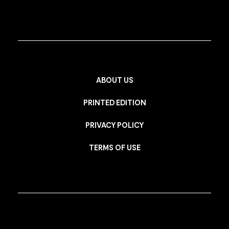
ABOUT US
PRINTED EDITION
PRIVACY POLICY
TERMS OF USE