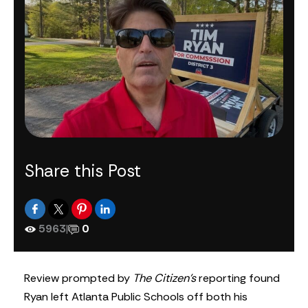
Share this Post
5963
|
0
Review prompted by
The Citizen’s
reporting found
Ryan left Atlanta Public Schools off both his