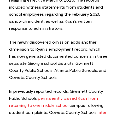
resigning effective March 6, 2020. The records
included witness statements from students and
school employees regarding the February 2020
sandwich incident, as well as Ryan’s written
response to administrators.
The newly discovered omission adds another
dimension to Ryan’s employment record, which
has now generated documented concerns in three
separate Georgia school districts: Gwinnett
County Public Schools, Atlanta Public Schools, and
Coweta County Schools.
In previously reported records, Gwinnett County
Public Schools
permanently barred Ryan from
returning to one middle school
campus following
student complaints. Coweta County Schools
later