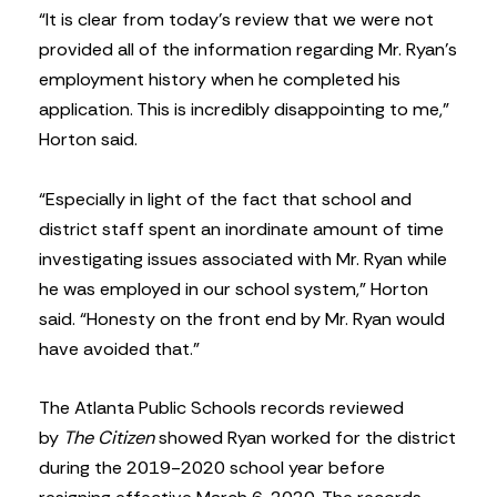
“It is clear from today’s review that we were not
provided all of the information regarding Mr. Ryan’s
employment history when he completed his
application. This is incredibly disappointing to me,”
Horton said.
“Especially in light of the fact that school and
district staff spent an inordinate amount of time
investigating issues associated with Mr. Ryan while
he was employed in our school system,” Horton
said. “Honesty on the front end by Mr. Ryan would
have avoided that.”
The Atlanta Public Schools records reviewed
by
The Citizen
showed Ryan worked for the district
during the 2019-2020 school year before