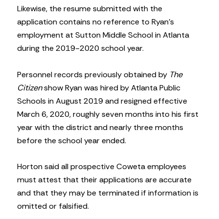
Likewise, the resume submitted with the
application contains no reference to Ryan’s
employment at Sutton Middle School in Atlanta
during the 2019-2020 school year.
Personnel records previously obtained by
The
Citizen
show Ryan was hired by Atlanta Public
Schools in August 2019 and resigned effective
March 6, 2020, roughly seven months into his first
year with the district and nearly three months
before the school year ended.
Horton said all prospective Coweta employees
must attest that their applications are accurate
and that they may be terminated if information is
omitted or falsified.