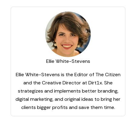
Ellie White-Stevens
Ellie White-Stevens is the Editor of The Citizen
and the Creative Director at Dirt1x. She
strategizes and implements better branding,
digital marketing, and original ideas to bring her
clients bigger profits and save them time.