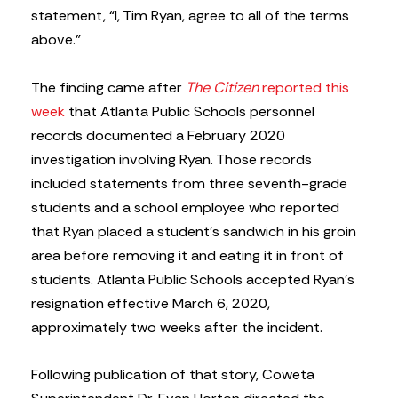
statement, “I, Tim Ryan, agree to all of the terms
above.”
The finding came after
The Citizen
reported this
week
that Atlanta Public Schools personnel
records documented a February 2020
investigation involving Ryan. Those records
included statements from three seventh-grade
students and a school employee who reported
that Ryan placed a student’s sandwich in his groin
area before removing it and eating it in front of
students. Atlanta Public Schools accepted Ryan’s
resignation effective March 6, 2020,
approximately two weeks after the incident.
Following publication of that story, Coweta