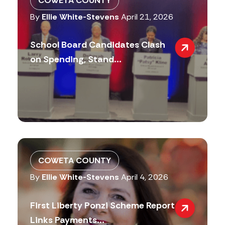
COWETA COUNTY
By
Ellie White-Stevens
April 21, 2026
School Board Candidates Clash
on Spending, Stand...
COWETA COUNTY
By
Ellie White-Stevens
April 4, 2026
First Liberty Ponzi Scheme Report
Links Payments...