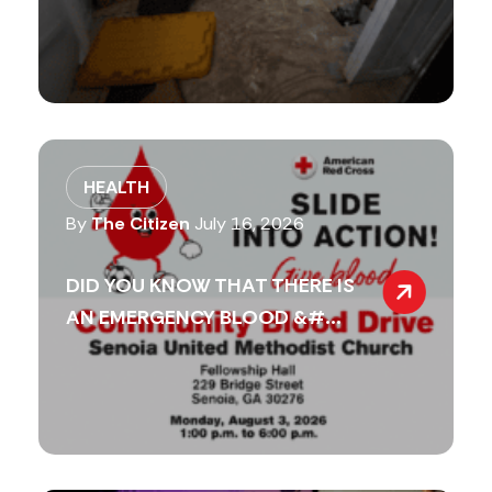
HEALTH
By
The Citizen
July 16, 2026
DID YOU KNOW THAT THERE IS
AN EMERGENCY BLOOD &#...