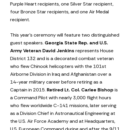
Purple Heart recipients, one Silver Star recipient,
four Bronze Star recipients, and one Air Medal
recipient.
This year’s ceremony will feature two distinguished
guest speakers.
Georgia State Rep. and U.S.
Army Veteran David Jenkins
represents House
District 132 and is a decorated combat veteran
who flew Chinook helicopters with the 101st
Airborne Division in Iraq and Afghanistan over a
14-year military career before retiring as a
Captain in 2015.
Retired Lt. Col. Carlee Bishop
is
a Command Pilot with nearly 3,000 flight hours
who flew worldwide C-141 missions, later serving
as a Division Chief in Astronautical Engineering at
the U.S. Air Force Academy and at Headquarters,
U.S. European Command during and after the 9/11