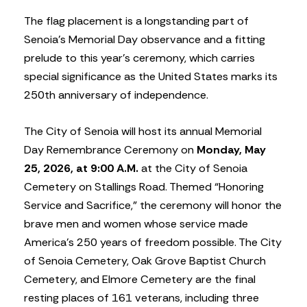
The flag placement is a longstanding part of
Senoia’s Memorial Day observance and a fitting
prelude to this year’s ceremony, which carries
special significance as the United States marks its
250th anniversary of independence.
The City of Senoia will host its annual Memorial
Day Remembrance Ceremony on
Monday, May
25, 2026, at 9:00 A.M.
at the City of Senoia
Cemetery on Stallings Road. Themed “Honoring
Service and Sacrifice,” the ceremony will honor the
brave men and women whose service made
America’s 250 years of freedom possible. The City
of Senoia Cemetery, Oak Grove Baptist Church
Cemetery, and Elmore Cemetery are the final
resting places of 161 veterans, including three