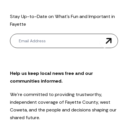
Stay Up-to-Date on What’s Fun and Important in
Fayette
N
e
w
s
l
e
t
Help us keep local news free and our
t
communities informed.
e
r
We’re committed to providing trustworthy,
independent coverage of Fayette County, west
Coweta, and the people and decisions shaping our
shared future.