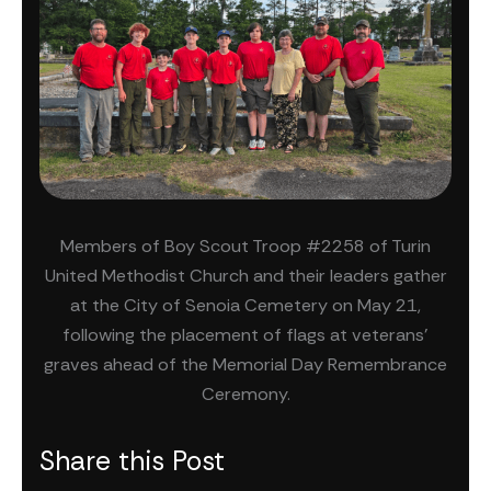
Members of Boy Scout Troop #2258 of Turin
United Methodist Church and their leaders gather
at the City of Senoia Cemetery on May 21,
following the placement of flags at veterans’
graves ahead of the Memorial Day Remembrance
Ceremony.
Share this Post