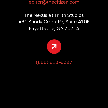
editor@thecitizen.com
The Nexus at Trilith Studios
461 Sandy Creek Rd, Suite 4109
Fayetteville, GA 30214
(888) 618-6397