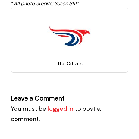
*
All photo credits: Susan Stitt
The Citizen
Leave a Comment
You must be
logged in
to post a
comment.