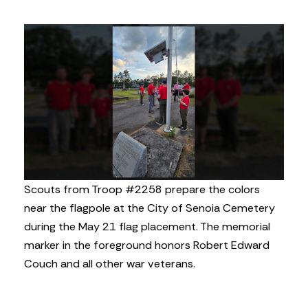
Scouts from Troop #2258 prepare the colors
near the flagpole at the City of Senoia Cemetery
during the May 21 flag placement. The memorial
marker in the foreground honors Robert Edward
Couch and all other war veterans.