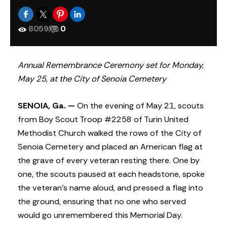
8059
|
0
Annual Remembrance Ceremony set for Monday,
May 25, at the City of Senoia Cemetery
SENOIA, Ga. —
On the evening of May 21, scouts
from Boy Scout Troop #2258 of Turin United
Methodist Church walked the rows of the City of
Senoia Cemetery and placed an American flag at
the grave of every veteran resting there. One by
one, the scouts paused at each headstone, spoke
the veteran’s name aloud, and pressed a flag into
the ground, ensuring that no one who served
would go unremembered this Memorial Day.