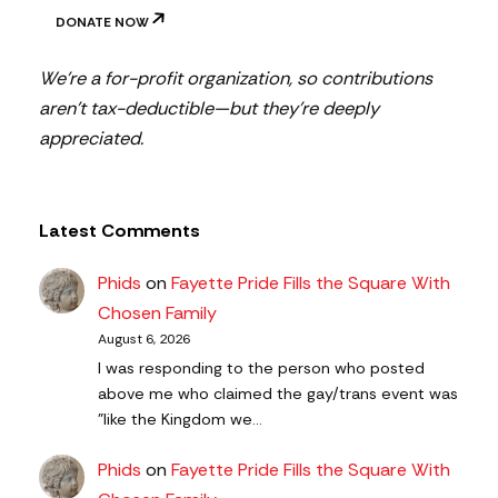
DONATE NOW
We’re a for-profit organization, so contributions
aren’t tax-deductible—but they’re deeply
appreciated.
Latest Comments
Phids
on
Fayette Pride Fills the Square With
Chosen Family
August 6, 2026
I was responding to the person who posted
above me who claimed the gay/trans event was
"like the Kingdom we…
Phids
on
Fayette Pride Fills the Square With