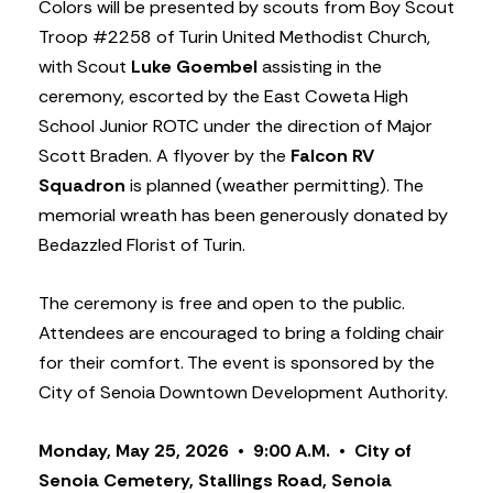
Colors will be presented by scouts from Boy Scout
Troop #2258 of Turin United Methodist Church,
with Scout
Luke Goembel
assisting in the
ceremony, escorted by the East Coweta High
School Junior ROTC under the direction of Major
Scott Braden. A flyover by the
Falcon RV
Squadron
is planned (weather permitting). The
memorial wreath has been generously donated by
Bedazzled Florist of Turin.
The ceremony is free and open to the public.
Attendees are encouraged to bring a folding chair
for their comfort. The event is sponsored by the
City of Senoia Downtown Development Authority.
Monday, May 25, 2026 • 9:00 A.M. • City of
Senoia Cemetery, Stallings Road, Senoia