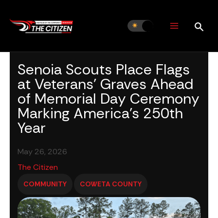
Skip
to
content
Senoia Scouts Place Flags
at Veterans’ Graves Ahead
of Memorial Day Ceremony
Marking America’s 250th
Year
May 26, 2026
The Citizen
COMMUNITY
COWETA COUNTY