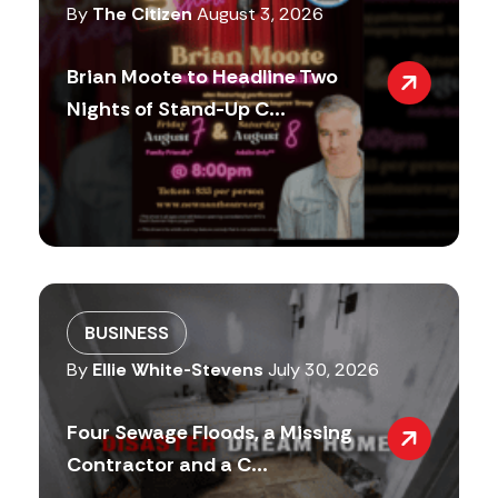
By
The Citizen
August 3, 2026
Brian Moote to Headline Two
Nights of Stand-Up C...
BUSINESS
By
Ellie White-Stevens
July 30, 2026
Four Sewage Floods, a Missing
Contractor and a C...