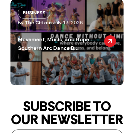
BUSINESS
By
The Citizen
July 13, 2026
Movement, Music, and Hope :
Southern Arc Dance B...
SUBSCRIBE TO
OUR NEWSLETTER
Newsletter