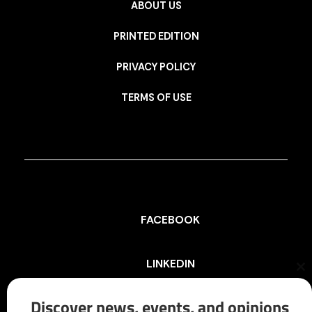
ABOUT US
PRINTED EDITION
PRIVACY POLICY
TERMS OF USE
FACEBOOK
LINKEDIN
Cl
th
mo
Discover news, events, and opinions
INSTAGRAM