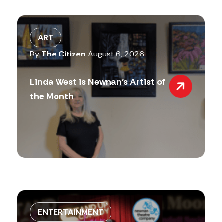
ART
By
The Citizen
August 6, 2026
Linda West is Newnan’s Artist of
the Month
ENTERTAINMENT