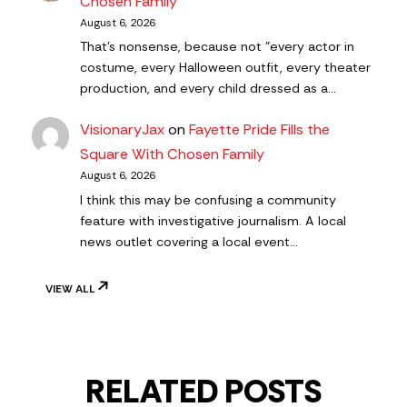
Chosen Family
August 6, 2026
That's nonsense, because not "every actor in
costume, every Halloween outfit, every theater
production, and every child dressed as a…
VisionaryJax
on
Fayette Pride Fills the
Square With Chosen Family
August 6, 2026
I think this may be confusing a community
feature with investigative journalism. A local
news outlet covering a local event…
VIEW ALL
RELATED POSTS