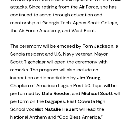
attacks. Since retiring from the Air Force, she has
continued to serve through education and
mentorship at Georgia Tech, Agnes Scott College,
the Air Force Academy, and West Point.
The ceremony will be emceed by
Tom Jackson
, a
Senoia resident and U.S. Navy veteran. Mayor
Scott Tigchelaar will open the ceremony with
remarks. The program will also include an
invocation and benediction by
Jim Young
,
Chaplain of American Legion Post 50. Taps will be
performed by
Dale Reeder
, and
Michael Scott
will
perform on the bagpipes. East Coweta High
School vocalist
Natalie Hauert
will lead the
National Anthem and “God Bless America.”