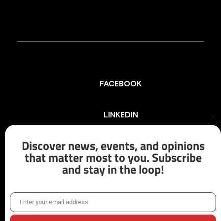
FACEBOOK
LINKEDIN
Cl
th
mo
Discover news, events, and opinions
INSTAGRAM
that matter most to you. Subscribe
and stay in the loop!
X/TWITTER
Enter your email address
Email