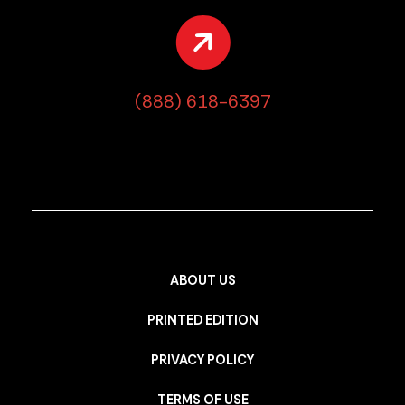
(888) 618-6397
ABOUT US
PRINTED EDITION
PRIVACY POLICY
TERMS OF USE