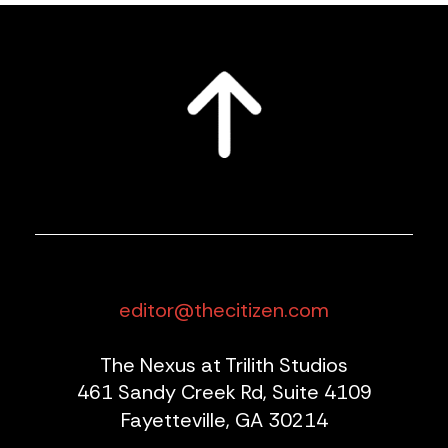
editor@thecitizen.com
The Nexus at Trilith Studios
461 Sandy Creek Rd, Suite 4109
Fayetteville, GA 30214