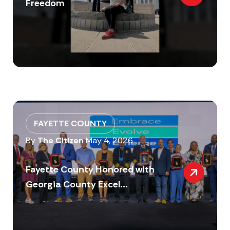
Freedom
FAYETTE COUNTY
By
The Citizen
May 4, 2026
Fayette County Honored with
Georgia County Excel...