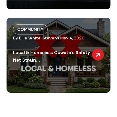
COMMUNITY
By
Ellie White-Stevens
May 4, 2026
Local & Homeless: Coweta’s Safety
Net Strain...