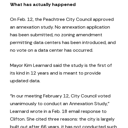
What has actually happened
On Feb. 12, the Peachtree City Council approved
an annexation study. No annexation application
has been submitted, no zoning amendment
permitting data centers has been introduced, and
no vote on a data center has occurred.
Mayor Kim Learnard said the study is the first of
its kind in 12 years and is meant to provide
updated data.
“In our meeting February 12, City Council voted
unanimously to conduct an Annexation Study,”
Learnard wrote in a Feb. 18 email response to
Clifton. She cited three reasons: the city is largely
built out after 66 years, it has not conducted such