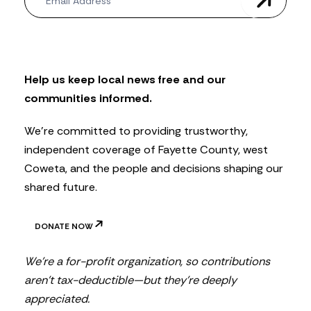
e
w
s
l
e
t
Help us keep local news free and our
t
communities informed.
e
r
We’re committed to providing trustworthy,
independent coverage of Fayette County, west
Coweta, and the people and decisions shaping our
shared future.
DONATE NOW
We’re a for-profit organization, so contributions
aren’t tax-deductible—but they’re deeply
appreciated.