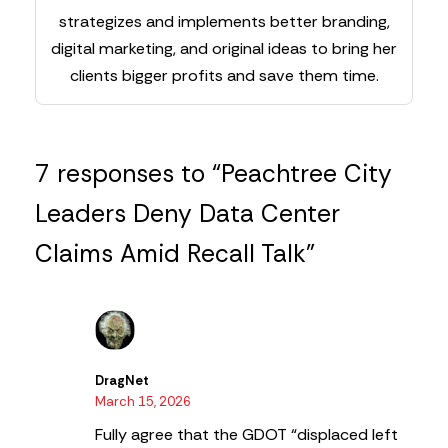
strategizes and implements better branding,
digital marketing, and original ideas to bring her
clients bigger profits and save them time.
7 responses to “Peachtree City
Leaders Deny Data Center
Claims Amid Recall Talk”
DragNet
March 15, 2026
Fully agree that the GDOT “displaced left