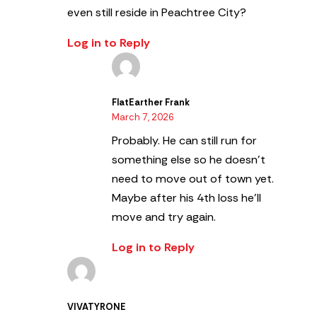
even still reside in Peachtree City?
Log in to Reply
FlatEarther Frank
March 7, 2026
Probably. He can still run for
something else so he doesn’t
need to move out of town yet.
Maybe after his 4th loss he’ll
move and try again.
Log in to Reply
VIVATYRONE