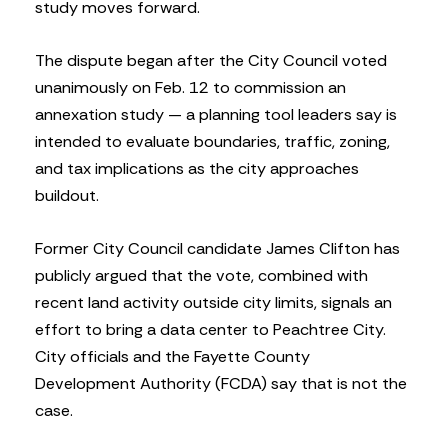
study moves forward.
The dispute began after the City Council voted
unanimously on Feb. 12 to commission an
annexation study — a planning tool leaders say is
intended to evaluate boundaries, traffic, zoning,
and tax implications as the city approaches
buildout.
Former City Council candidate James Clifton has
publicly argued that the vote, combined with
recent land activity outside city limits, signals an
effort to bring a data center to Peachtree City.
City officials and the Fayette County
Development Authority (FCDA) say that is not the
case.