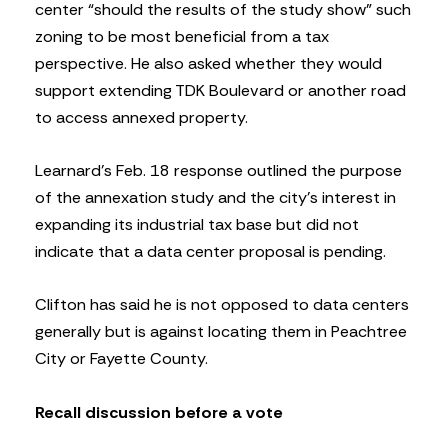
center “should the results of the study show” such
zoning to be most beneficial from a tax
perspective. He also asked whether they would
support extending TDK Boulevard or another road
to access annexed property.
Learnard’s Feb. 18 response outlined the purpose
of the annexation study and the city’s interest in
expanding its industrial tax base but did not
indicate that a data center proposal is pending.
Clifton has said he is not opposed to data centers
generally but is against locating them in Peachtree
City or Fayette County.
Recall discussion before a vote