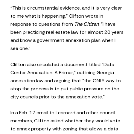
“This is circumstantial evidence, and it is very clear
to me what is happening,” Clifton wrote in
response to questions from
The Citizen
. “I have
been practicing real estate law for almost 20 years
and know a government annexation plan when I
see one.”
Clifton also circulated a document titled “Data
Center Annexation: A Primer,” outlining Georgia
annexation law and arguing that “the ONLY way to
stop the process is to put public pressure on the
city councils prior to the annexation vote.”
In a Feb. 17 email to Learnard and other council
members, Clifton asked whether they would vote
to annex property with zoning that allows a data