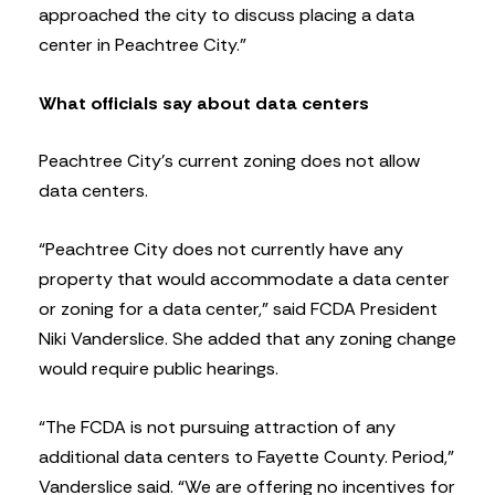
approached the city to discuss placing a data
center in Peachtree City.”
What officials say about data centers
Peachtree City’s current zoning does not allow
data centers.
“Peachtree City does not currently have any
property that would accommodate a data center
or zoning for a data center,” said FCDA President
Niki Vanderslice. She added that any zoning change
would require public hearings.
“The FCDA is not pursuing attraction of any
additional data centers to Fayette County. Period,”
Vanderslice said. “We are offering no incentives for