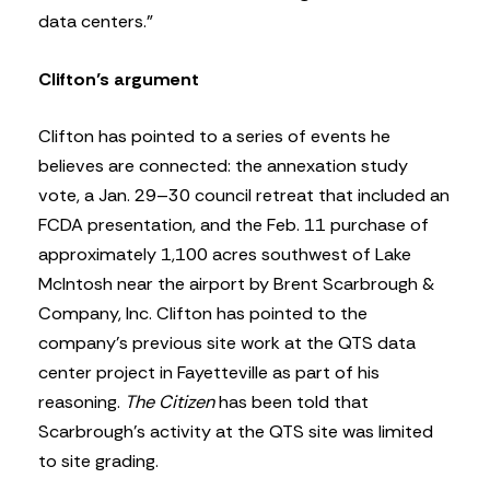
data centers.”
Clifton’s argument
Clifton has pointed to a series of events he
believes are connected: the annexation study
vote, a Jan. 29–30 council retreat that included an
FCDA presentation, and the Feb. 11 purchase of
approximately 1,100 acres southwest of Lake
McIntosh near the airport by Brent Scarbrough &
Company, Inc. Clifton has pointed to the
company’s previous site work at the QTS data
center project in Fayetteville as part of his
reasoning.
The Citizen
has been told that
Scarbrough’s activity at the QTS site was limited
to site grading.