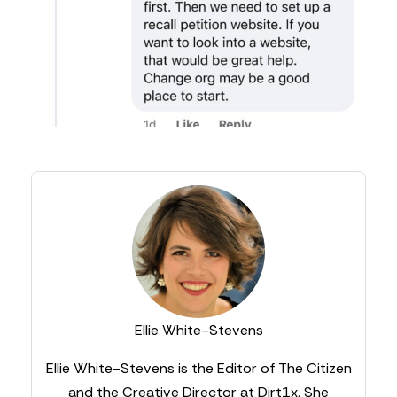
Ellie White-Stevens
Ellie White-Stevens is the Editor of The Citizen
and the Creative Director at Dirt1x. She