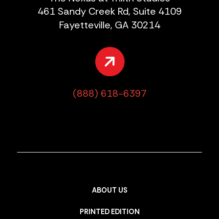
461 Sandy Creek Rd, Suite 4109
Fayetteville, GA 30214
(888) 618-6397
ABOUT US
PRINTED EDITION