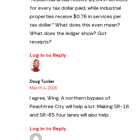
for every tax dollar paid, while industrial
properties receive $0.76 in services per
tax dollar.”
What does this even mean?
What does the ledger show? Got
receipts?
Log in to Reply
Doug Tucker
March 4, 2026
I agree, Wing. A northern bypass of
Peachtree City will help a lot. Making SR-16
and SR-85 four lanes will also help.
Log in to Reply