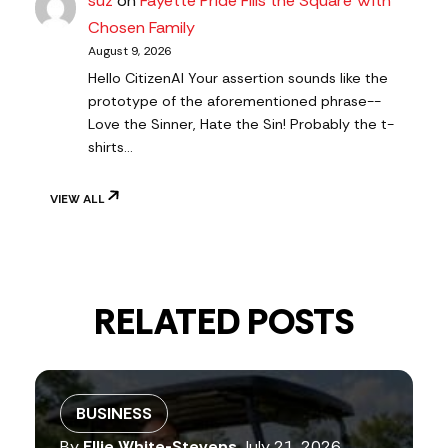
suz
on
Fayette Pride Fills the Square With
Chosen Family
August 9, 2026
Hello CitizenAl Your assertion sounds like the
prototype of the aforementioned phrase--
Love the Sinner, Hate the Sin! Probably the t-
shirts…
VIEW ALL
RELATED POSTS
BUSINESS
By
Ellie White-Stevens
July 21, 2026