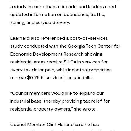
a study in more than a decade, and leaders need
updated information on boundaries, traffic,
zoning, and service delivery.
Learnard also referenced a cost-of-services
study conducted with the Georgia Tech Center for
Economic Development Research showing
residential areas receive $1.04 in services for
every tax dollar paid, while industrial properties
receive $0.76 in services per tax dollar.
“Council members would like to expand our
industrial base, thereby providing tax relief for
residential property owners,” she wrote.
Council Member Clint Holland said he has