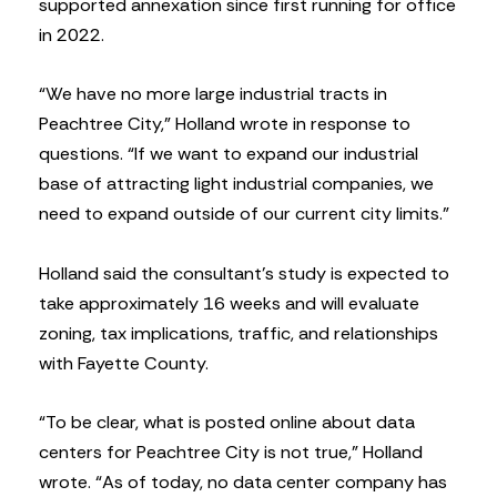
supported annexation since first running for office
in 2022.
“We have no more large industrial tracts in
Peachtree City,” Holland wrote in response to
questions. “If we want to expand our industrial
base of attracting light industrial companies, we
need to expand outside of our current city limits.”
Holland said the consultant’s study is expected to
take approximately 16 weeks and will evaluate
zoning, tax implications, traffic, and relationships
with Fayette County.
“To be clear, what is posted online about data
centers for Peachtree City is not true,” Holland
wrote. “As of today, no data center company has