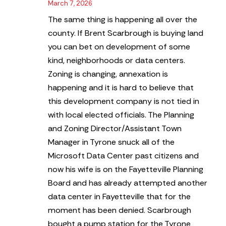
March 7, 2026
The same thing is happening all over the
county. If Brent Scarbrough is buying land
you can bet on development of some
kind, neighborhoods or data centers.
Zoning is changing, annexation is
happening and it is hard to believe that
this development company is not tied in
with local elected officials. The Planning
and Zoning Director/Assistant Town
Manager in Tyrone snuck all of the
Microsoft Data Center past citizens and
now his wife is on the Fayetteville Planning
Board and has already attempted another
data center in Fayetteville that for the
moment has been denied. Scarbrough
bought a pump station for the Tyrone