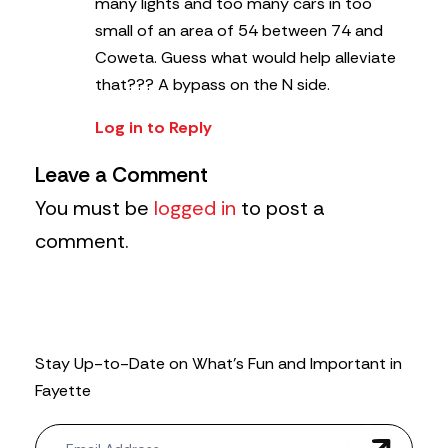
many lights and too many cars in too
small of an area of 54 between 74 and
Coweta. Guess what would help alleviate
that??? A bypass on the N side.
Log in to Reply
Leave a Comment
You must be
logged in
to post a
comment.
Stay Up-to-Date on What’s Fun and Important in
Fayette
N