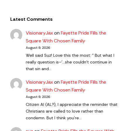
Latest Comments
VisionaryJax
on
Fayette Pride Fills the
Square With Chosen Family
August 9, 2026
Well said Suz! Love this the most: " But what I
really question is–'…she couldn’t continue in
that sin and…
VisionaryJax
on
Fayette Pride Fills the
Square With Chosen Family
August 9, 2026
Citizen AI (AL?), I appreciate the reminder that
Christians are called to love rather than
condemn. But I think you're…