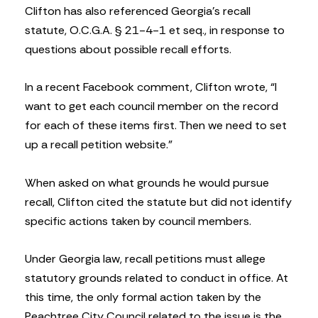
Clifton has also referenced Georgia’s recall
statute, O.C.G.A. § 21-4-1 et seq., in response to
questions about possible recall efforts.
In a recent Facebook comment, Clifton wrote, “I
want to get each council member on the record
for each of these items first. Then we need to set
up a recall petition website.”
When asked on what grounds he would pursue
recall, Clifton cited the statute but did not identify
specific actions taken by council members.
Under Georgia law, recall petitions must allege
statutory grounds related to conduct in office. At
this time, the only formal action taken by the
Peachtree City Council related to the issue is the