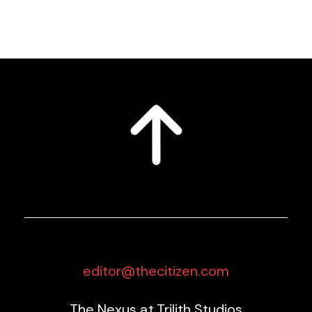
editor@thecitizen.com
The Nexus at Trilith Studios