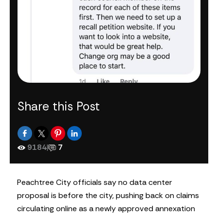
Share this Post
9184
|
7
Peachtree City officials say no data center
proposal is before the city, pushing back on claims
circulating online as a newly approved annexation