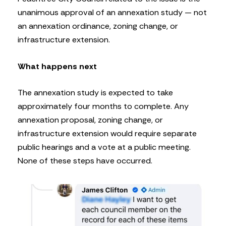
unanimous approval of an annexation study — not
an annexation ordinance, zoning change, or
infrastructure extension.
What happens next
The annexation study is expected to take
approximately four months to complete. Any
annexation proposal, zoning change, or
infrastructure extension would require separate
public hearings and a vote at a public meeting.
None of these steps have occurred.