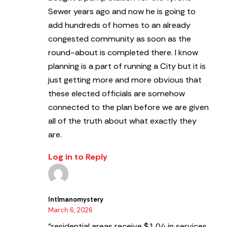
Sewer years ago and now he is going to
add hundreds of homes to an already
congested community as soon as the
round-about is completed there. I know
planning is a part of running a City but it is
just getting more and more obvious that
these elected officials are somehow
connected to the plan before we are given
all of the truth about what exactly they
are.
Log in to Reply
Intlmanomystery
March 6, 2026
“residential areas receive $1.04 in services