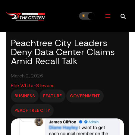
Skip
to
content
Peachtree City Leaders
Deny Data Center Claims
Amid Recall Talk
March 2, 2026
Ellie White-Stevens
BUSINESS
FEATURE
GOVERNMENT
PEACHTREE CITY