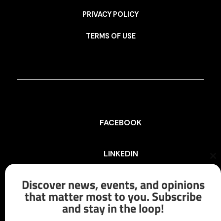
PRIVACY POLICY
TERMS OF USE
FACEBOOK
LINKEDIN
Cl
th
mo
Discover news, events, and opinions
INSTAGRAM
that matter most to you. Subscribe
and stay in the loop!
X/TWITTER