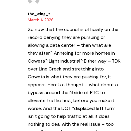
the_wing_t
March 4, 2026
So now that the council is officially on the
record denying they are pursuing or
allowing a data center – then what are
they after? Annexing for more homes in
Coweta? Light industrial? Either way – TDK
over Line Creek and stretching into
Coweta is what they are pushing for, it
appears. Here’s a thought – what about a
bypass around the N side of PTC to
alleviate traffic first, before you make it
worse. And the DOT “displaced left turn”
isn’t going to help traffic at all, it does
nothing to deal with the real issue – too