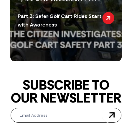
Part 3: Safer Golf Cart Rides Start
with Awareness
SUBSCRIBE TO
OUR NEWSLETTER
Newsletter