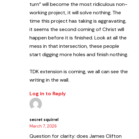
turn” will become the most ridiculous non-
working project, it will solve nothing. The
time this project has taking is aggravating,
it seems the second coming of Christ will
happen before it is finished. Look at all the
mess in that intersection, these people
start digging more holes and finish nothing.
TDK extension is coming, we all can see the
writing in the wall.
Log in to Reply
secret squirrel
March 7, 2026
Question for clarity: does James Clifton