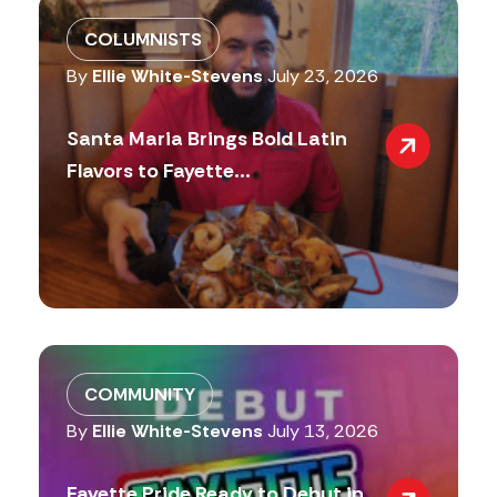
COLUMNISTS
By
Ellie White-Stevens
July 23, 2026
Santa Maria Brings Bold Latin
Flavors to Fayette...
COMMUNITY
By
Ellie White-Stevens
July 13, 2026
Fayette Pride Ready to Debut in