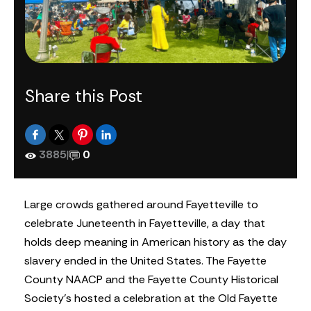
Share this Post
3885
|
0
Large crowds gathered around Fayetteville to
celebrate Juneteenth in Fayetteville, a day that
holds deep meaning in American history as the day
slavery ended in the United States. The Fayette
County NAACP and the Fayette County Historical
Society’s hosted a celebration at the Old Fayette