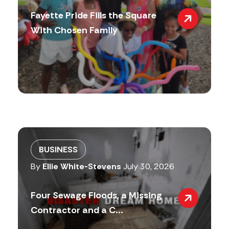
Fayette Pride Fills the Square
With Chosen Family
BUSINESS
By
Ellie White-Stevens
July 30, 2026
Four Sewage Floods, a Missing
Contractor and a C...