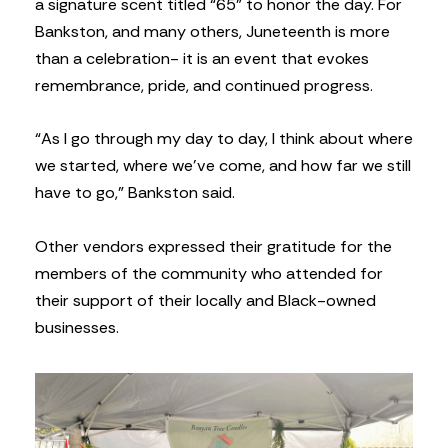
a signature scent titled “65” to honor the day. For
Bankston, and many others, Juneteenth is more
than a celebration- it is an event that evokes
remembrance, pride, and continued progress.
“As I go through my day to day, I think about where
we started, where we’ve come, and how far we still
have to go,” Bankston said.
Other vendors expressed their gratitude for the
members of the community who attended for
their support of their locally and Black-owned
businesses.