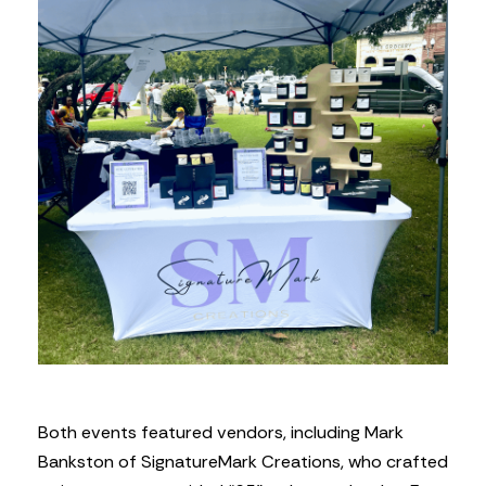
Both events featured vendors, including Mark
Bankston of SignatureMark Creations, who crafted