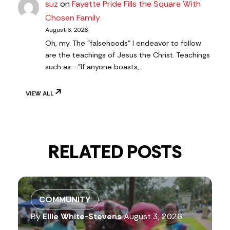
suz
on
Fayette Pride Fills the Square With
Chosen Family
August 6, 2026
Oh, my. The "falsehoods" I endeavor to follow
are the teachings of Jesus the Christ. Teachings
such as--"If anyone boasts,…
VIEW ALL
RELATED POSTS
COMMUNITY
By
Ellie White-Stevens
August 3, 2026