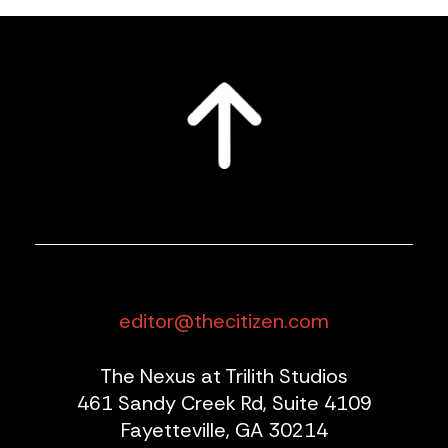
editor@thecitizen.com
The Nexus at Trilith Studios
461 Sandy Creek Rd, Suite 4109
Fayetteville, GA 30214