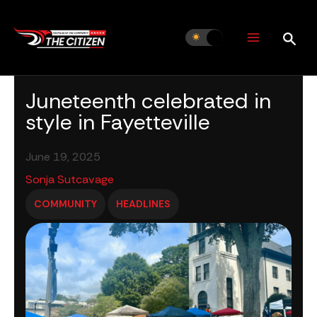
Skip
to
content
Juneteenth celebrated in
style in Fayetteville
June 19, 2025
Sonja Sutcavage
COMMUNITY
HEADLINES