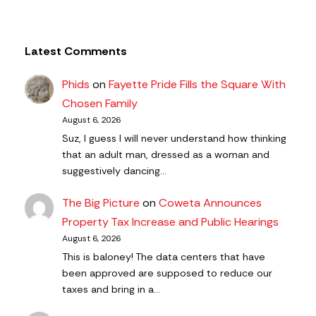
Latest Comments
Phids
on
Fayette Pride Fills the Square With
Chosen Family
August 6, 2026
Suz, I guess I will never understand how thinking
that an adult man, dressed as a woman and
suggestively dancing…
The Big Picture
on
Coweta Announces
Property Tax Increase and Public Hearings
August 6, 2026
This is baloney! The data centers that have
been approved are supposed to reduce our
taxes and bring in a…