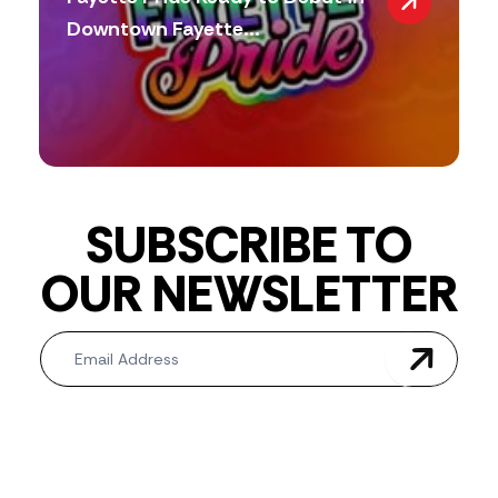
Downtown Fayette...
SUBSCRIBE TO
OUR NEWSLETTER
Newsletter