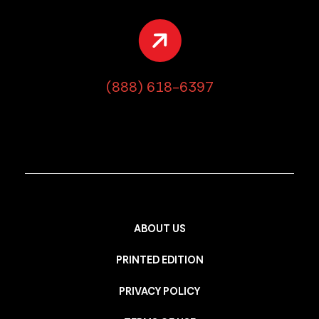
(888) 618-6397
ABOUT US
PRINTED EDITION
PRIVACY POLICY