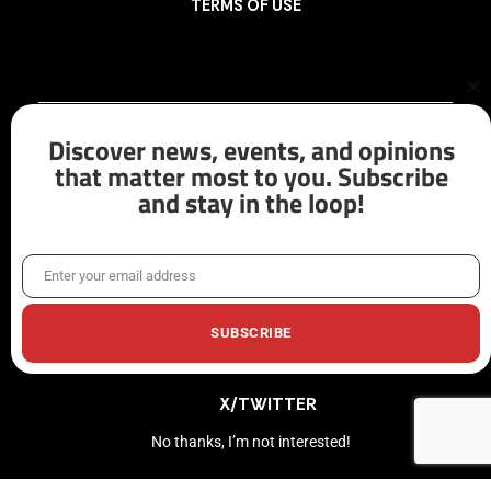
TERMS OF USE
Cl
th
mo
Discover news, events, and opinions
that matter most to you. Subscribe
and stay in the loop!
FACEBOOK
LINKEDIN
Enter your email address
Email
INSTAGRAM
SUBSCRIBE
X/TWITTER
No thanks, I’m not interested!