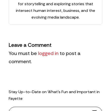
for storytelling and exploring stories that
intersect human interest, business, and the
evolving media landscape.
Leave a Comment
You must be
logged in
to post a
comment.
Stay Up-to-Date on What’s Fun and Important in
Fayette
N