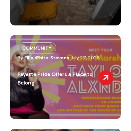
COMMUNITY
By
Ellie White-Stevens
July 27, 2026
Fayette Pride Offers a Place to
Belong