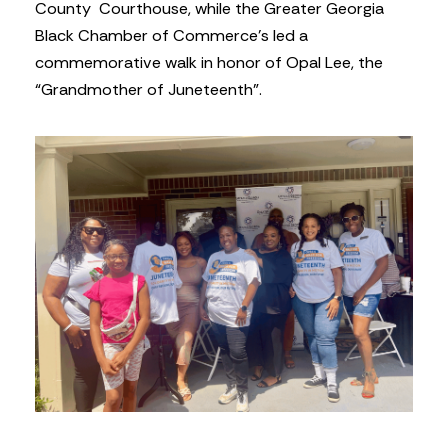
County Courthouse, while the Greater Georgia
Black Chamber of Commerce’s led a
commemorative walk in honor of Opal Lee, the
“Grandmother of Juneteenth”.