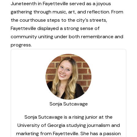
Juneteenth in Fayetteville served as a joyous
gathering through music, art, and reflection. From
the courthouse steps to the city’s streets,
Fayetteville displayed a strong sense of
community uniting under both remembrance and
progress.
Sonja Sutcavage
Sonja Sutcavage is a rising junior at the
University of Georgia studying journalism and
marketing from Fayetteville. She has a passion