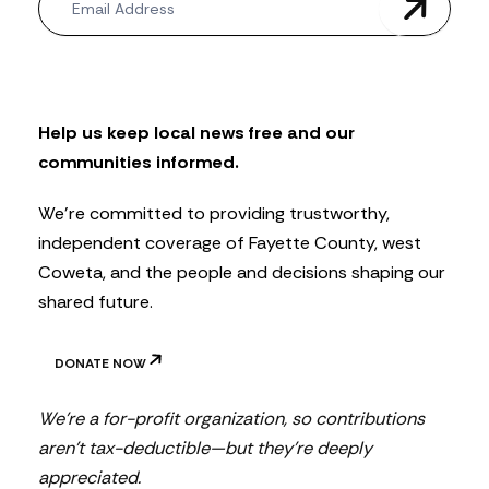
e
w
s
l
e
t
Help us keep local news free and our
t
communities informed.
e
r
We’re committed to providing trustworthy,
independent coverage of Fayette County, west
Coweta, and the people and decisions shaping our
shared future.
DONATE NOW
We’re a for-profit organization, so contributions
aren’t tax-deductible—but they’re deeply
appreciated.