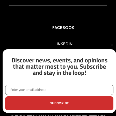
FACEBOOK
LINKEDIN
Cl
th
mo
Discover news, events, and opinions
INSTAGRAM
that matter most to you. Subscribe
and stay in the loop!
X/TWITTER
Enter your email address
Email
SUBSCRIBE