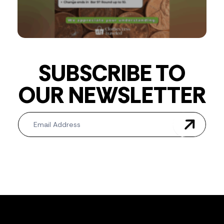
SUBSCRIBE TO
OUR NEWSLETTER
Newsletter