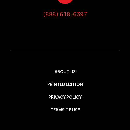
(888) 618-6397
ABOUT US
PRINTED EDITION
PRIVACY POLICY
TERMS OF USE