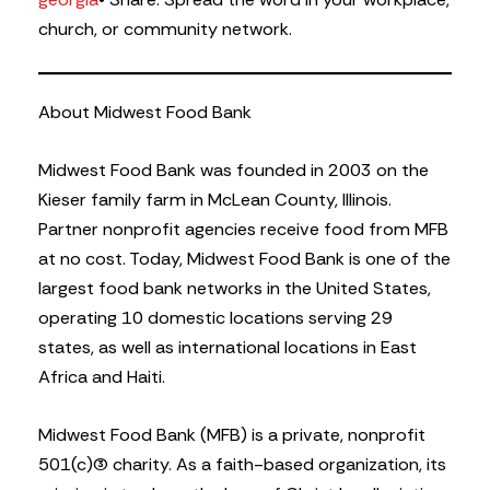
church, or community network.
About Midwest Food Bank
Midwest Food Bank was founded in 2003 on the
Kieser family farm in McLean County, Illinois.
Partner nonprofit agencies receive food from MFB
at no cost. Today, Midwest Food Bank is one of the
largest food bank networks in the United States,
operating 10 domestic locations serving 29
states, as well as international locations in East
Africa and Haiti.
Midwest Food Bank (MFB) is a private, nonprofit
501(c)(3) charity. As a faith-based organization, its