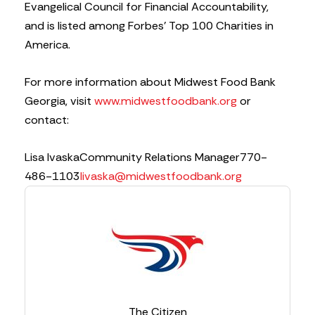
Evangelical Council for Financial Accountability,
and is listed among Forbes’ Top 100 Charities in
America.
For more information about Midwest Food Bank
Georgia, visit
www.midwestfoodbank.org
or
contact:
Lisa Ivaska
Community Relations Manager
770-
486-1103
livaska@midwestfoodbank.org
The Citizen