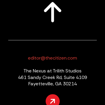
editor@thecitizen.com
The Nexus at Trilith Studios
461 Sandy Creek Rd, Suite 4109
Fayetteville, GA 30214