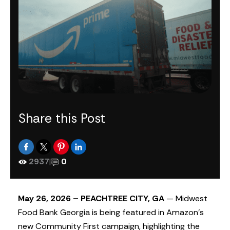
Share this Post
2937
|
0
May 26, 2026 – PEACHTREE CITY, GA
— Midwest
Food Bank Georgia is being featured in Amazon’s
new Community First campaign, highlighting the