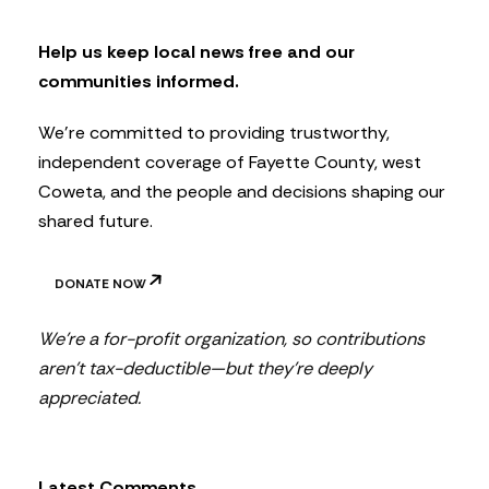
e
t
Help us keep local news free and our
t
communities informed.
e
r
We’re committed to providing trustworthy,
independent coverage of Fayette County, west
Coweta, and the people and decisions shaping our
shared future.
DONATE NOW
We’re a for-profit organization, so contributions
aren’t tax-deductible—but they’re deeply
appreciated.
Latest Comments