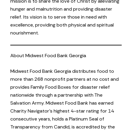
mission is to share the love of Christ by alleviating
hunger and malnutrition and providing disaster
relief. Its vision is to serve those in need with
excellence, providing both physical and spiritual
nourishment.
About Midwest Food Bank Georgia
Midwest Food Bank Georgia distributes food to
more than 268 nonprofit partners at no cost and
provides Family Food Boxes for disaster relief
nationwide through a partnership with The
Salvation Army. Midwest Food Bank has earned
Charity Navigator’s highest 4-star rating for 14
consecutive years, holds a Platinum Seal of
Transparency from Candid, is accredited by the