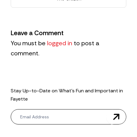
Leave a Comment
You must be
logged in
to post a
comment.
Stay Up-to-Date on What’s Fun and Important in
Fayette
N
e
w
s
l