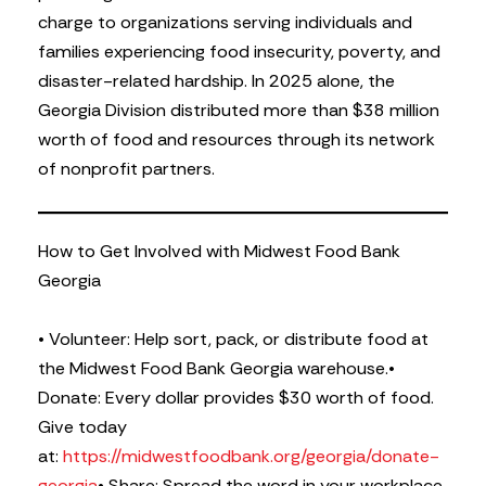
charge to organizations serving individuals and
families experiencing food insecurity, poverty, and
disaster-related hardship. In 2025 alone, the
Georgia Division distributed more than $38 million
worth of food and resources through its network
of nonprofit partners.
How to Get Involved with Midwest Food Bank
Georgia
• Volunteer: Help sort, pack, or distribute food at
the Midwest Food Bank Georgia warehouse.
•
Donate: Every dollar provides $30 worth of food.
Give today
at:
https://midwestfoodbank.org/georgia/donate-
georgia
• Share: Spread the word in your workplace,