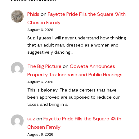
Phids
on
Fayette Pride Fills the Square With
Chosen Family
August 6, 2026
Suz, I guess I will never understand how thinking
that an adult man, dressed as a woman and
suggestively dancing…
The Big Picture
on
Coweta Announces
Property Tax Increase and Public Hearings
August 6, 2026
This is baloney! The data centers that have
been approved are supposed to reduce our
taxes and bring in a…
suz
on
Fayette Pride Fills the Square With
Chosen Family
August 6, 2026