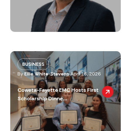
BUSINESS
By
Ellie White-Stevens
April 16, 2026
Coweta-Fayette EMC Hosts First
Scholarship Dinne...