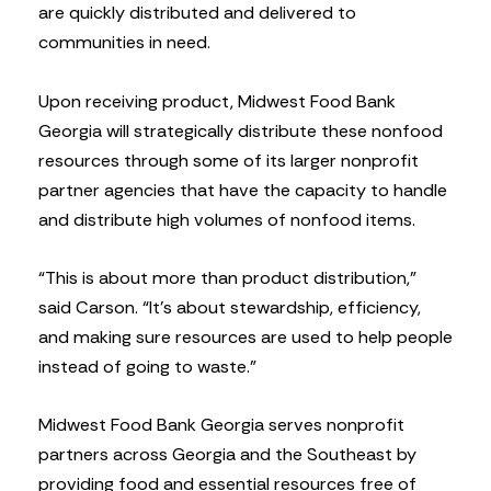
are quickly distributed and delivered to
communities in need.
Upon receiving product, Midwest Food Bank
Georgia will strategically distribute these nonfood
resources through some of its larger nonprofit
partner agencies that have the capacity to handle
and distribute high volumes of nonfood items.
“This is about more than product distribution,”
said Carson. “It’s about stewardship, efficiency,
and making sure resources are used to help people
instead of going to waste.”
Midwest Food Bank Georgia serves nonprofit
partners across Georgia and the Southeast by
providing food and essential resources free of