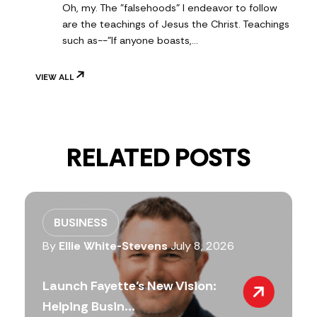
Oh, my. The "falsehoods" I endeavor to follow
are the teachings of Jesus the Christ. Teachings
such as--"If anyone boasts,…
VIEW ALL
RELATED POSTS
BUSINESS
By
Ellie White-Stevens
July 8, 2026
Launch Fayette’s New Vision:
Helping Busin...