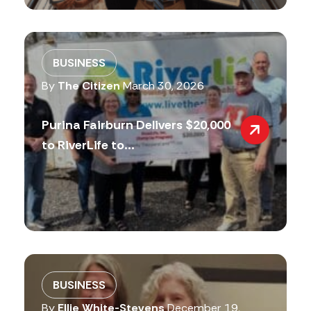
BUSINESS
By
The Citizen
March 30, 2026
Purina Fairburn Delivers $20,000
to RiverLife to...
BUSINESS
By
Ellie White-Stevens
December 19,