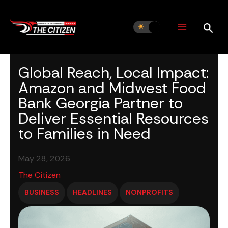
Skip
to
content
Global Reach, Local Impact:
Amazon and Midwest Food
Bank Georgia Partner to
Deliver Essential Resources
to Families in Need
May 28, 2026
The Citizen
BUSINESS
HEADLINES
NONPROFITS