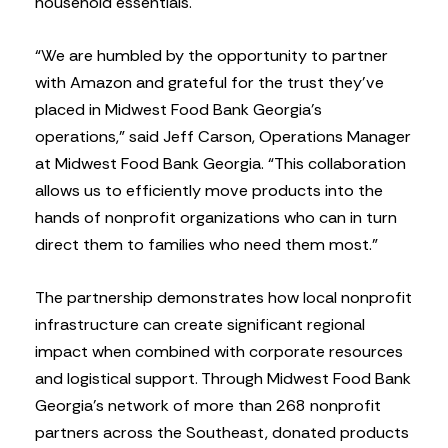
household essentials.
“We are humbled by the opportunity to partner
with Amazon and grateful for the trust they’ve
placed in Midwest Food Bank Georgia’s
operations,” said Jeff Carson, Operations Manager
at Midwest Food Bank Georgia. “This collaboration
allows us to efficiently move products into the
hands of nonprofit organizations who can in turn
direct them to families who need them most.”
The partnership demonstrates how local nonprofit
infrastructure can create significant regional
impact when combined with corporate resources
and logistical support. Through Midwest Food Bank
Georgia’s network of more than 268 nonprofit
partners across the Southeast, donated products