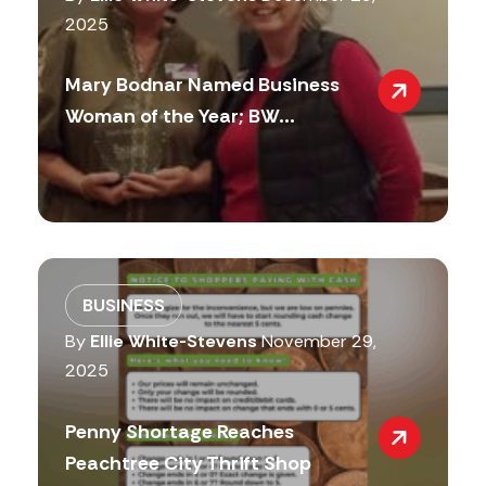
2025
Mary Bodnar Named Business
Woman of the Year; BW...
BUSINESS
By
Ellie White-Stevens
November 29,
2025
Penny Shortage Reaches
Peachtree City Thrift Shop