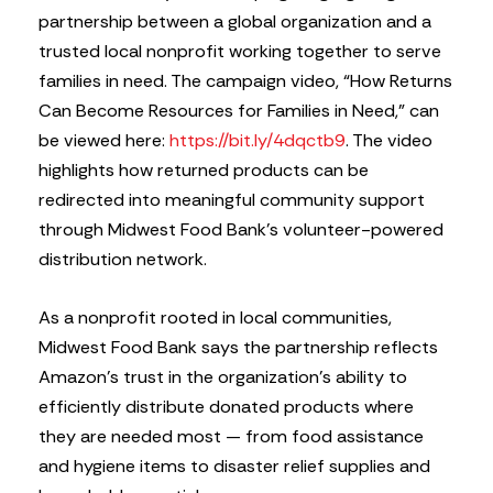
partnership between a global organization and a
trusted local nonprofit working together to serve
families in need. The campaign video, “How Returns
Can Become Resources for Families in Need,” can
be viewed here:
https://bit.ly/4dqctb9
. The video
highlights how returned products can be
redirected into meaningful community support
through Midwest Food Bank’s volunteer-powered
distribution network.
As a nonprofit rooted in local communities,
Midwest Food Bank says the partnership reflects
Amazon’s trust in the organization’s ability to
efficiently distribute donated products where
they are needed most — from food assistance
and hygiene items to disaster relief supplies and