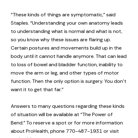
“These kinds of things are symptomatic,” said
Staples. “Understanding your own anatomy leads
to understanding what is normal and what is not,
so you know why these issues are flaring up.
Certain postures and movements build up in the
body until it cannot handle anymore. That can lead
to loss of bowel and bladder function, inability to
move the arm or leg, and other types of motor
function. Then the only option is surgery. You don’t
want it to get that far.”
Answers to many questions regarding these kinds
of situation will be available at “The Power of
Bend.” To reserve a spot or for more information
about ProHealth, phone 770-487-1931 or visit