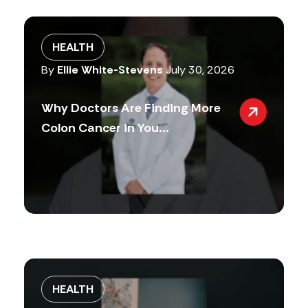
HEALTH
By
Ellie White-Stevens
July 30, 2026
Why Doctors Are Finding More
Colon Cancer in You...
HEALTH