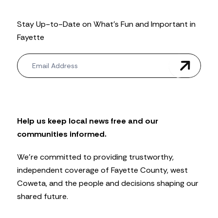
Stay Up-to-Date on What’s Fun and Important in
Fayette
N
e
w
s
l
e
t
Help us keep local news free and our
t
communities informed.
e
r
We’re committed to providing trustworthy,
independent coverage of Fayette County, west
Coweta, and the people and decisions shaping our
shared future.