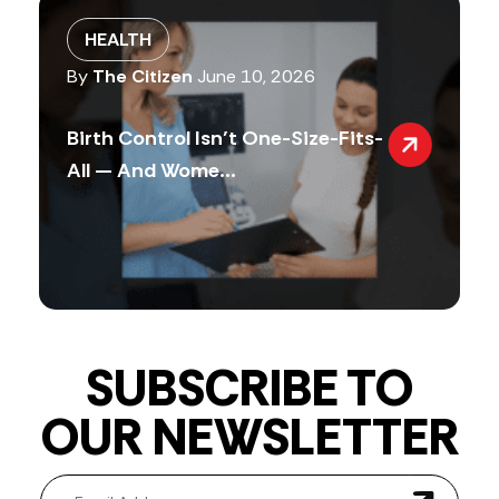
HEALTH
By
The Citizen
June 10, 2026
Birth Control Isn’t One-Size-Fits-
All — And Wome...
SUBSCRIBE TO
OUR NEWSLETTER
Newsletter