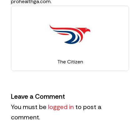
prohealthga.com.
The Citizen
Leave a Comment
You must be
logged in
to post a
comment.