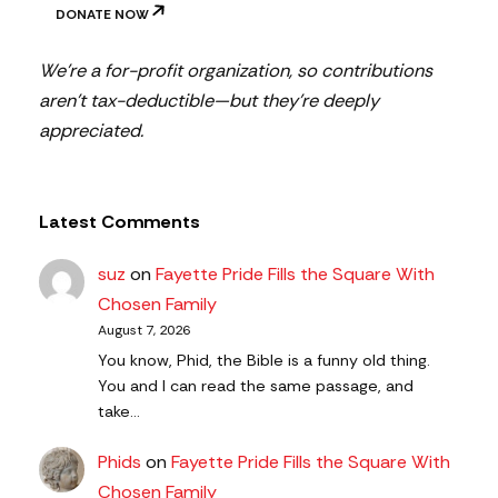
DONATE NOW
We’re a for-profit organization, so contributions
aren’t tax-deductible—but they’re deeply
appreciated.
Latest Comments
suz
on
Fayette Pride Fills the Square With
Chosen Family
August 7, 2026
You know, Phid, the Bible is a funny old thing.
You and I can read the same passage, and
take…
Phids
on
Fayette Pride Fills the Square With
Chosen Family