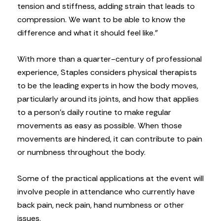
tension and stiffness, adding strain that leads to
compression. We want to be able to know the
difference and what it should feel like.”
With more than a quarter-century of professional
experience, Staples considers physical therapists
to be the leading experts in how the body moves,
particularly around its joints, and how that applies
to a person’s daily routine to make regular
movements as easy as possible. When those
movements are hindered, it can contribute to pain
or numbness throughout the body.
Some of the practical applications at the event will
involve people in attendance who currently have
back pain, neck pain, hand numbness or other
issues.