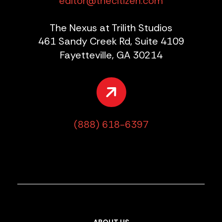
editor@thecitizen.com
The Nexus at Trilith Studios
461 Sandy Creek Rd, Suite 4109
Fayetteville, GA 30214
(888) 618-6397