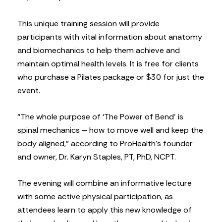
This unique training session will provide
participants with vital information about anatomy
and biomechanics to help them achieve and
maintain optimal health levels. It is free for clients
who purchase a Pilates package or $30 for just the
event.
“The whole purpose of ‘The Power of Bend’ is
spinal mechanics – how to move well and keep the
body aligned,” according to ProHealth’s founder
and owner, Dr. Karyn Staples, PT, PhD, NCPT.
The evening will combine an informative lecture
with some active physical participation, as
attendees learn to apply this new knowledge of