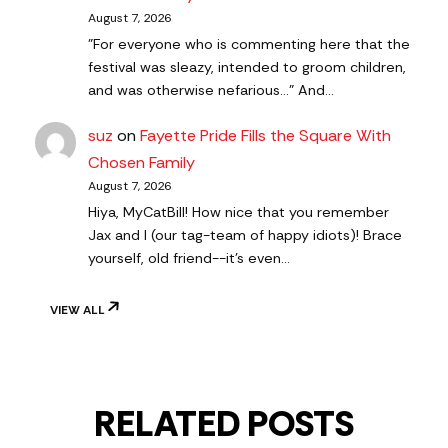
August 7, 2026
"For everyone who is commenting here that the
festival was sleazy, intended to groom children,
and was otherwise nefarious..." And…
suz
on
Fayette Pride Fills the Square With
Chosen Family
August 7, 2026
Hiya, MyCatBill! How nice that you remember
Jax and I (our tag-team of happy idiots)! Brace
yourself, old friend--it's even…
VIEW ALL
RELATED POSTS