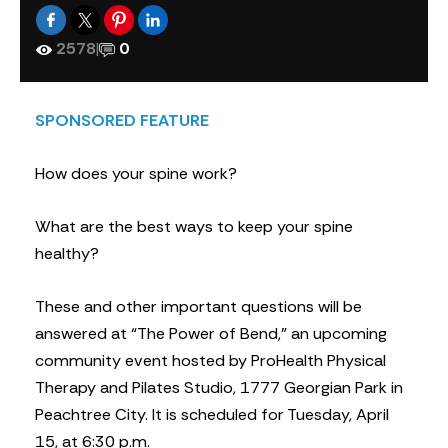
2578
|
0
SPONSORED FEATURE
How does your spine work?
What are the best ways to keep your spine
healthy?
These and other important questions will be
answered at “The Power of Bend,” an upcoming
community event hosted by ProHealth Physical
Therapy and Pilates Studio, 1777 Georgian Park in
Peachtree City. It is scheduled for Tuesday, April
15, at 6:30 p.m.