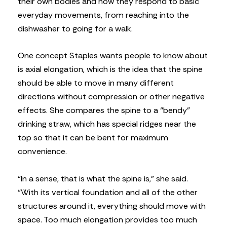
their own bodies and how they respond to basic
everyday movements, from reaching into the
dishwasher to going for a walk.
One concept Staples wants people to know about
is axial elongation, which is the idea that the spine
should be able to move in many different
directions without compression or other negative
effects. She compares the spine to a “bendy”
drinking straw, which has special ridges near the
top so that it can be bent for maximum
convenience.
“In a sense, that is what the spine is,” she said.
“With its vertical foundation and all of the other
structures around it, everything should move with
space. Too much elongation provides too much