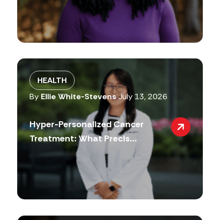
HEALTH
By
Ellie White-Stevens
July 13, 2026
Hyper-Personalized Cancer
Treatment: What Precis...