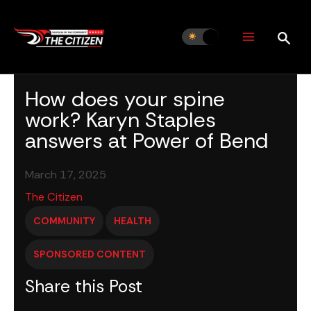
Skip
to
content
How does your spine
work? Karyn Staples
answers at Power of Bend
March 17, 2025
The Citizen
COMMUNITY
HEALTH
SPONSORED CONTENT
Share this Post