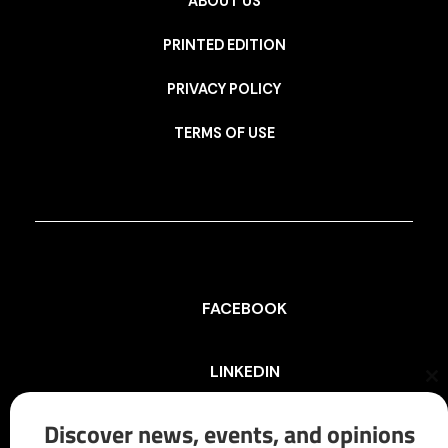
ABOUT US
PRINTED EDITION
PRIVACY POLICY
TERMS OF USE
FACEBOOK
LINKEDIN
Cl
th
mo
Discover news, events, and opinions
INSTAGRAM