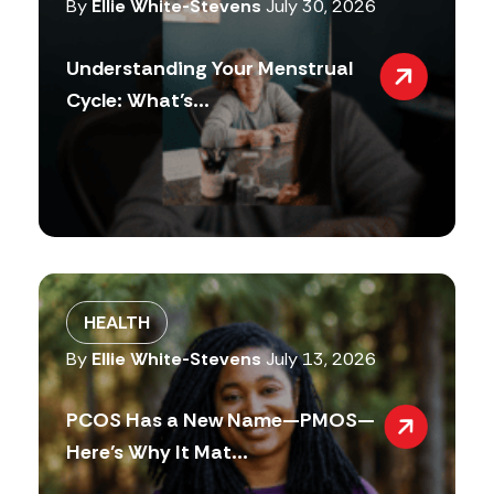
By
Ellie White-Stevens
July 30, 2026
Understanding Your Menstrual
Cycle: What’s...
HEALTH
By
Ellie White-Stevens
July 13, 2026
PCOS Has a New Name—PMOS—
Here’s Why It Mat...