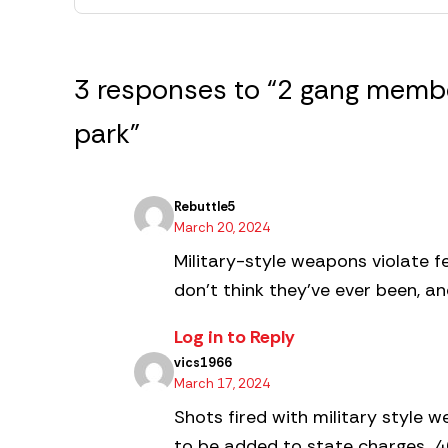
3 responses to “2 gang membe
park”
Rebuttle5
March 20, 2024
Military-style weapons violate f
don’t think they’ve ever been, a
Log in to Reply
vics1966
March 17, 2024
Shots fired with military style 
to be added to state charges…40