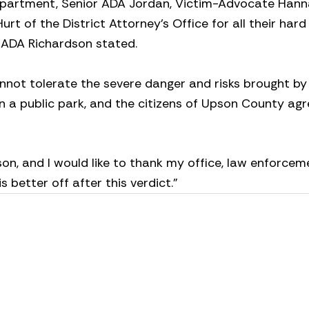
epartment, Senior ADA Jordan, Victim-Advocate Han
urt of the District Attorney’s Office for all their har
”
ADA Richardson stated.
nnot tolerate the severe danger and risks brought b
t in a public park, and the citizens of Upson County ag
on, and I would like to thank my office, law enforcem
 better off after this verdict.”