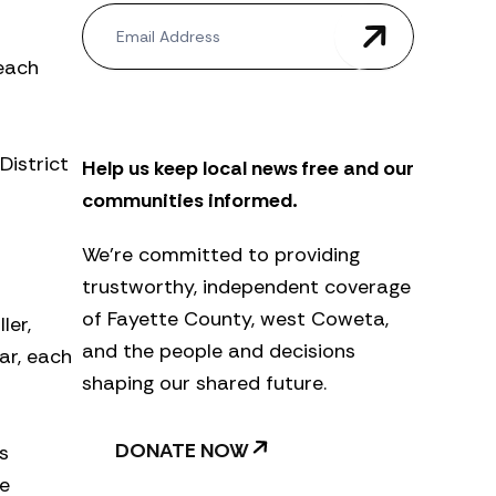
N
e
w
 each
s
l
e
t
District
Help us keep local news free and our
t
e
communities informed.
r
We’re committed to providing
trustworthy, independent coverage
of Fayette County, west Coweta,
ler,
and the people and decisions
ar, each
shaping our shared future.
DONATE NOW
s
he