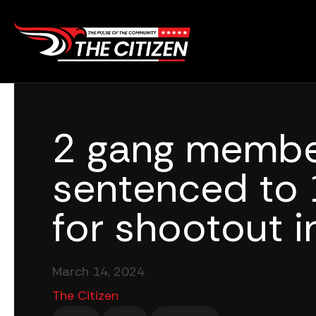
Skip
to
content
2 gang memb
sentenced to 
for shootout i
March 14, 2024
The Citizen