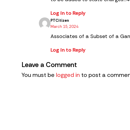
Log in to Reply
PTCitizen
March 15, 2024
Associates of a Subset of a Gan
Log in to Reply
Leave a Comment
You must be
logged in
to post a commen