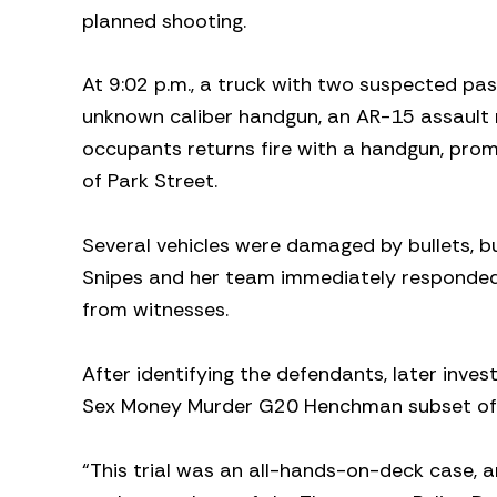
planned shooting.
At 9:02 p.m., a truck with two suspected pa
unknown caliber handgun, an AR-15 assault rif
occupants returns fire with a handgun, prom
of Park Street.
Several vehicles were damaged by bullets, but
Snipes and her team immediately responded 
from witnesses.
After identifying the defendants, later inve
Sex Money Murder G20 Henchman subset of th
“This trial was an all-hands-on-deck case, a