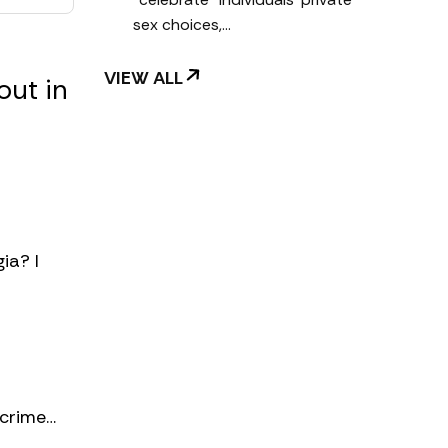
sex choices,…
VIEW ALL
out in
ia? I
 crime…