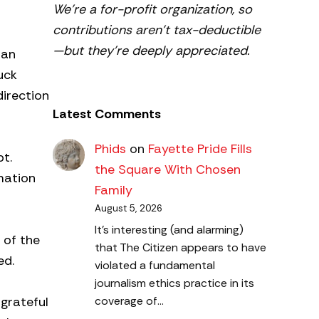
We’re a for-profit organization, so
contributions aren’t tax-deductible
—but they’re deeply appreciated.
 an
uck
direction
Latest Comments
Phids
on
Fayette Pride Fills
pt.
the Square With Chosen
mation
Family
August 5, 2026
It's interesting (and alarming)
 of the
that The Citizen appears to have
ed.
violated a fundamental
journalism ethics practice in its
 grateful
coverage of…