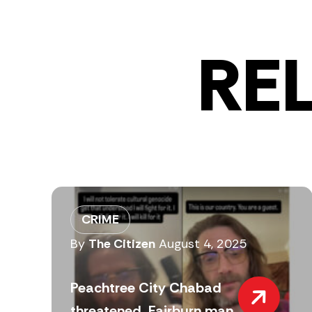
RE
CRIME
By
The Citizen
August 4, 2025
Peachtree City Chabad
threatened, Fairburn man