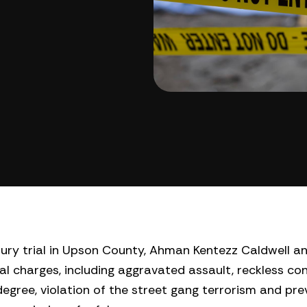
jury trial in Upson County, Ahman Kentezz Caldwell a
ral charges, including aggravated assault, reckless co
egree, violation of the street gang terrorism and pre