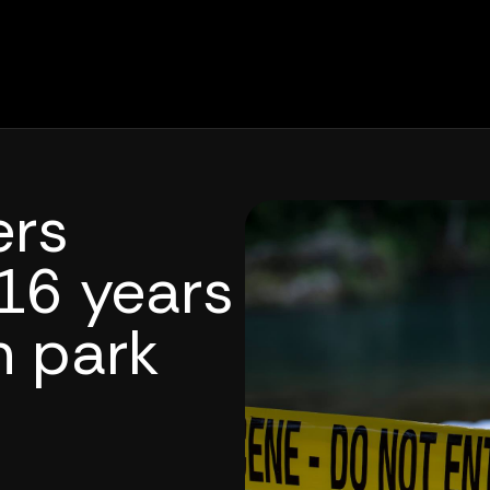
ers
16 years
n park