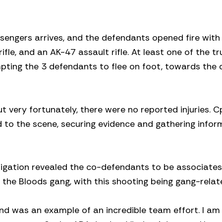
ssengers arrives, and the defendants opened fire with
le, and an AK-47 assault rifle. At least one of the tr
pting the 3 defendants to flee on foot, towards the 
 very fortunately, there were no reported injuries. C
to the scene, securing evidence and gathering infor
stigation revealed the co-defendants to be associates
e Bloods gang, with this shooting being gang-relat
nd was an example of an incredible team effort. I am