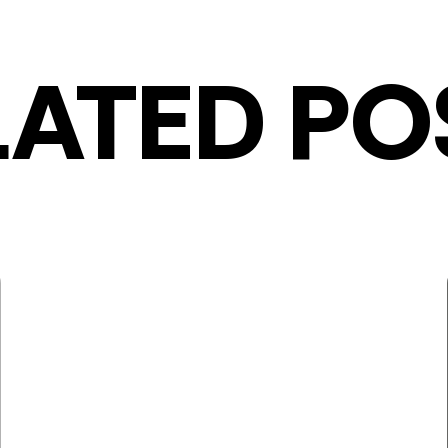
LATED PO