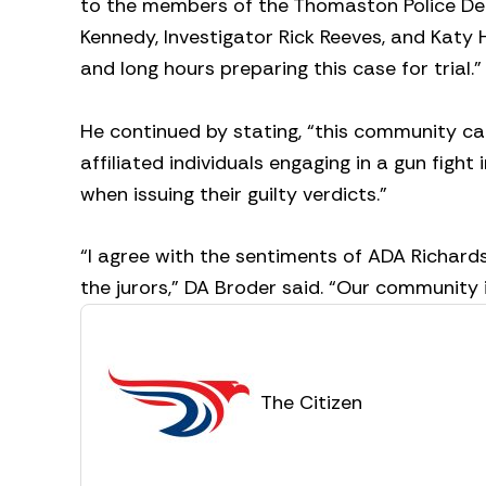
to the members of the Thomaston Police D
Kennedy, Investigator Rick Reeves, and Katy H
and long hours preparing this case for trial.
He continued by stating, “this community ca
affiliated individuals engaging in a gun figh
when issuing their guilty verdicts.”
“I agree with the sentiments of ADA Richards
the jurors,” DA Broder said. “Our community is
The Citizen