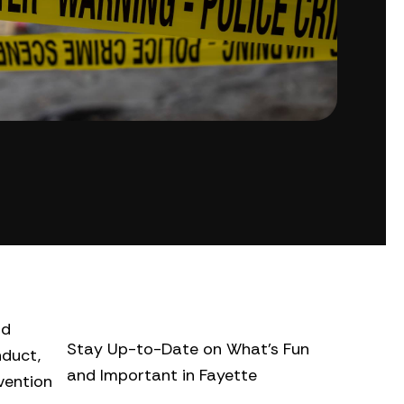
nd
Stay Up-to-Date on What’s Fun
nduct,
and Important in Fayette
vention