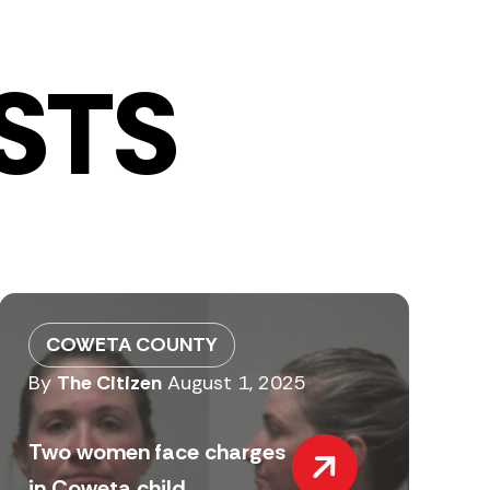
STS
COWETA COUNTY
By
The Citizen
August 1, 2025
Two women face charges
in Coweta child