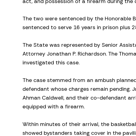
act, and possession of a firearm during the 
The two were sentenced by the Honorable Ben
sentenced to serve 16 years in prison plus 2
The State was represented by Senior Assista
Attorney Jonathan P. Richardson. The Thoma
investigated this case.
The case stemmed from an ambush planned by
defendant whose charges remain pending. Ju
Ahman Caldwell, and their co-defendant arri
equipped with a firearm.
Within minutes of their arrival, the basketba
showed bystanders taking cover in the pavili