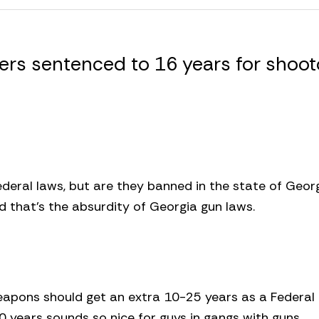
rs sentenced to 16 years for shoot
ederal laws, but are they banned in the state of Georg
nd that’s the absurdity of Georgia gun laws.
weapons should get an extra 10-25 years as a Federal
 years sounds so nice for guys in gangs with guns.