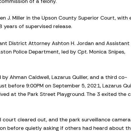
commission of a felony.
 J. Miller in the Upson County Superior Court, with
8 years of supervised release.
nt District Attorney Ashton H. Jordan and Assistant 
ston Police Department, led by Cpt. Monica Snipes,
 Ahman Caldwell, Lazarus Quiller, and a third co-
st before 9:00PM on September 5, 2021, Lazarus Quil
ved at the Park Street Playground. The 3 exited the c
ll court cleared out, and the park surveillance camera
on before quietly asking if others had heard about t