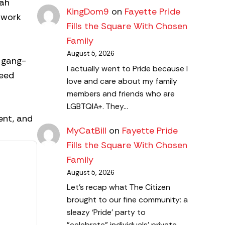
nah
KingDom9
on
Fayette Pride
d work
Fills the Square With Chosen
Family
August 5, 2026
y gang-
I actually went to Pride because I
reed
love and care about my family
members and friends who are
LGBTQIA+. They…
ent, and
MyCatBill
on
Fayette Pride
Fills the Square With Chosen
Family
August 5, 2026
Let's recap what The Citizen
brought to our fine community: a
sleazy ‘Pride’ party to
"celebrate" individuals' private