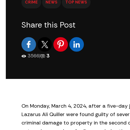
CRIME
NEWS
TOP NEWS
Share this Post
3566
|
3
On Monday, March 4, 2024, after a five-day 
Lazarus Ali Quiller were found guilty of seve
criminal damage to property in the second d