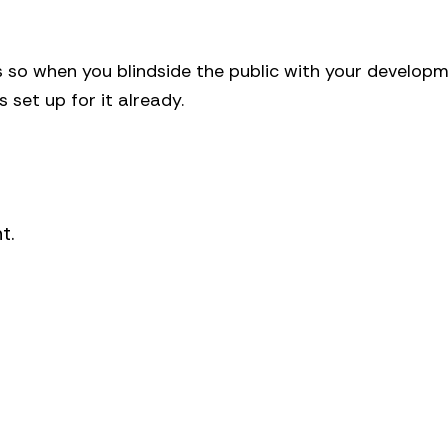
gs so when you blindside the public with your develop
s set up for it already.
t.