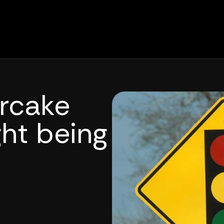
rcake
ght being