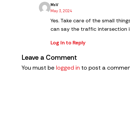
MsV
May 3, 2024
Yes. Take care of the small thin
can say the traffic intersection i
Log in to Reply
Leave a Comment
You must be
logged in
to post a commen