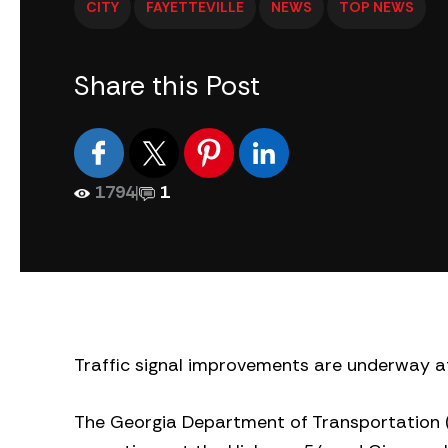
CITY
FAYETTEVILLE
NEWS
TOP NEWS
Share this Post
1794
|
1
Traffic signal improvements are underway a
The Georgia Department of Transportation (