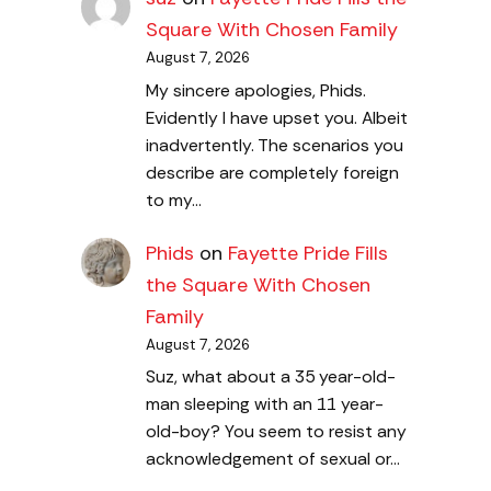
Square With Chosen Family
August 7, 2026
My sincere apologies, Phids.
Evidently I have upset you. Albeit
inadvertently. The scenarios you
describe are completely foreign
to my…
Phids
on
Fayette Pride Fills
the Square With Chosen
Family
August 7, 2026
Suz, what about a 35 year-old-
man sleeping with an 11 year-
old-boy? You seem to resist any
acknowledgement of sexual or…