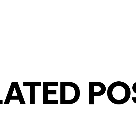
LATED PO