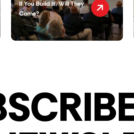
If You Build It, Will They
Come?
BSCRIBE