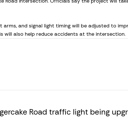
Road intersection. Officials say the project will tak
st arms, and signal light timing will be adjusted to imp
s will also help reduce accidents at the intersection.
ercake Road traffic light being upg