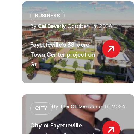
BUSINESS
By
Cal Beverly
October 14, 2024
Fayetteville’s 38-acre
Town Center project on
Gr...
By
The Citizen
June 16, 2024
CITY
City of Fayetteville