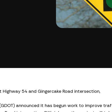
t Highway 54 and Gingercake Road intersection,
GDOT) announced it has begun work to improve traff