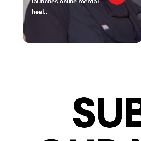
launches online mental
heal...
SU