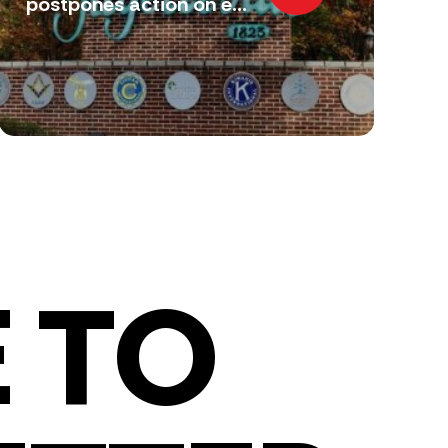
postpones action on e...
 TO