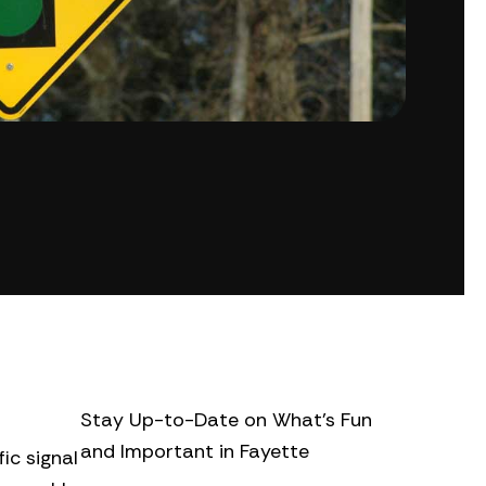
Stay Up-to-Date on What’s Fun
and Important in Fayette
ic signal