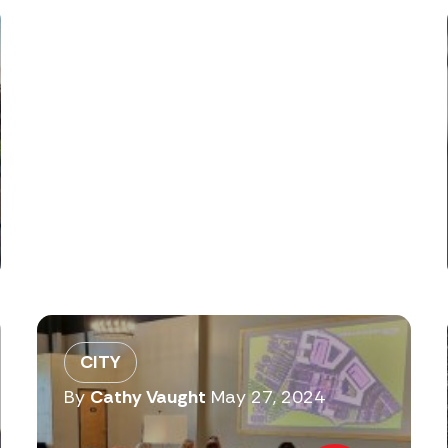
CITY
By
Cathy Vaught
May 27, 2024