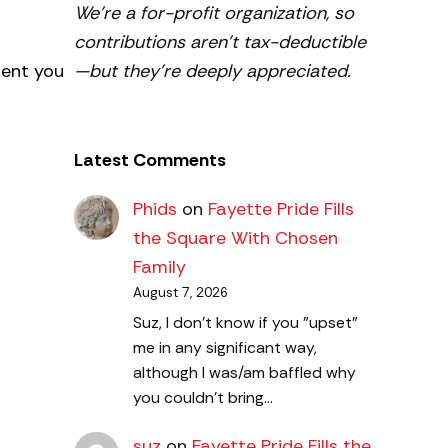
We’re a for-profit organization, so
contributions aren’t tax-deductible
—but they’re deeply appreciated.
ment you
Latest Comments
Phids
on
Fayette Pride Fills
the Square With Chosen
Family
August 7, 2026
Suz, I don't know if you "upset"
me in any significant way,
although I was/am baffled why
you couldn't bring…
suz
on
Fayette Pride Fills the