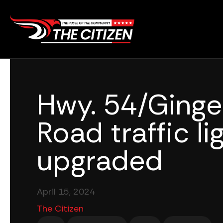
Skip
to
content
Hwy. 54/Ginge
Road traffic li
upgraded
April 15, 2024
The Citizen