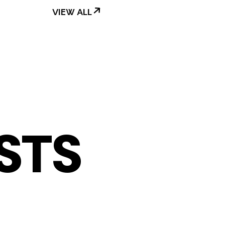
VIEW ALL
STS