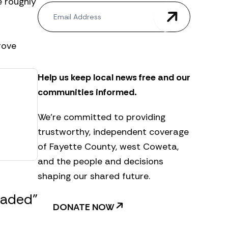
e roughly
N
e
w
s
rove
l
e
t
Help us keep local news free and our
t
e
communities informed.
r
We’re committed to providing
trustworthy, independent coverage
of Fayette County, west Coweta,
and the people and decisions
shaping our shared future.
raded”
DONATE NOW