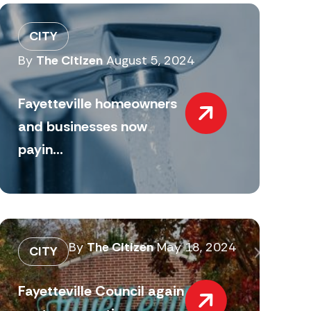
CITY
By
The Citizen
August 5, 2024
Fayetteville homeowners
and businesses now
payin...
By
The Citizen
May 18, 2024
CITY
Fayetteville Council again