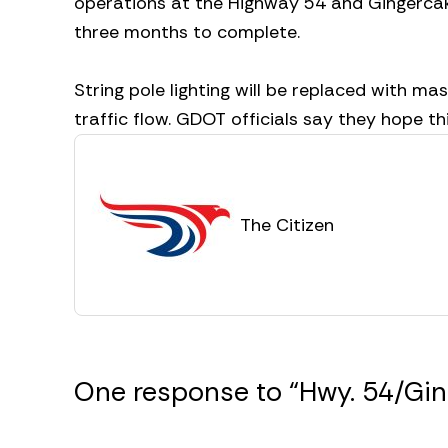
operations at the Highway 54 and Gingercake 
three months to complete.
String pole lighting will be replaced with ma
traffic flow. GDOT officials say they hope thi
The Citizen
One response to “Hwy. 54/Ging