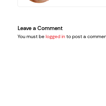
Leave a Comment
You must be
logged in
to post a commen