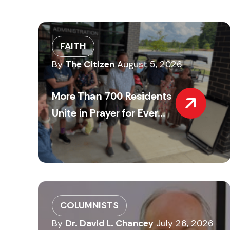
FAITH
By
The Citizen
August 5, 2026
More Than 700 Residents
Unite in Prayer for Ever...
COLUMNISTS
By
Dr. David L. Chancey
July 26, 2026