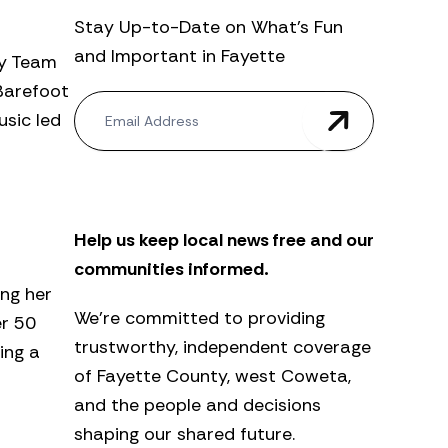
Stay Up-to-Date on What’s Fun
and Important in Fayette
ry Team
“Barefoot
N
usic led
e
w
s
l
e
t
Help us keep local news free and our
t
e
communities informed.
r
ing her
We’re committed to providing
er 50
trustworthy, independent coverage
ing a
of Fayette County, west Coweta,
and the people and decisions
shaping our shared future.