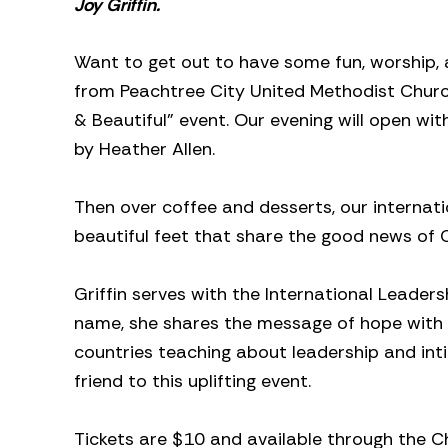
Joy Griffin.
Want to get out to have some fun, worship
from Peachtree City United Methodist Church 
& Beautiful” event. Our evening will open wi
by Heather Allen.
Then over coffee and desserts, our internatio
beautiful feet that share the good news of Ch
Griffin serves with the International Leadershi
name, she shares the message of hope with c
countries teaching about leadership and int
friend to this uplifting event.
Tickets are $10 and available through the 