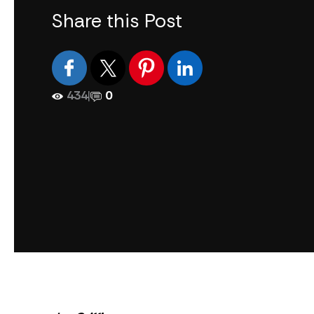
Share this Post
434
|
0