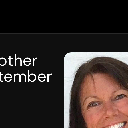
other
tember