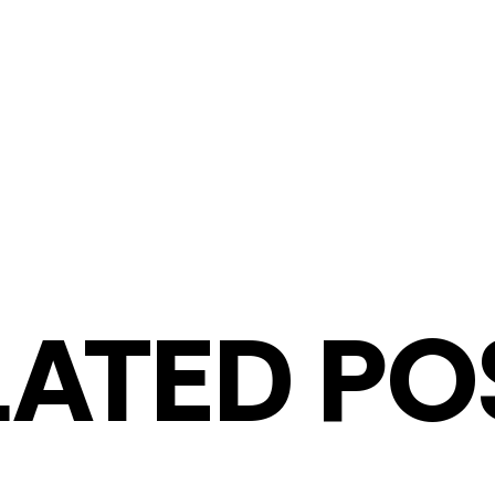
LATED PO