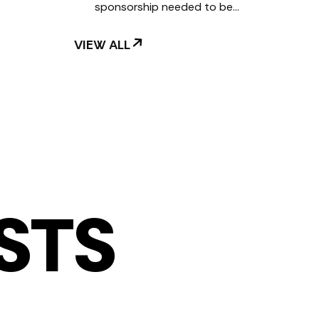
sponsorship needed to be…
VIEW ALL
STS