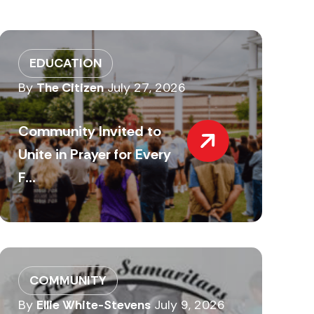
EDUCATION
By
The Citizen
July 27, 2026
Community Invited to
Unite in Prayer for Every
F...
COMMUNITY
By
Ellie White-Stevens
July 9, 2026