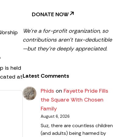
DONATE NOW
We’re a for-profit organization, so
Worship
contributions aren’t tax-deductible
—but they’re deeply appreciated.
f
p is held
Latest Comments
ocated at
Phids
on
Fayette Pride Fills
the Square With Chosen
Family
August 6, 2026
Suz, there are countless children
(and adults) being harmed by