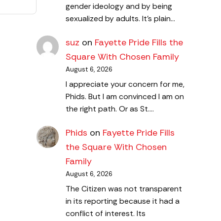
gender ideology and by being
sexualized by adults. It's plain…
suz
on
Fayette Pride Fills the
Square With Chosen Family
August 6, 2026
I appreciate your concern for me,
Phids. But I am convinced I am on
the right path. Or as St.…
Phids
on
Fayette Pride Fills
the Square With Chosen
Family
August 6, 2026
The Citizen was not transparent
in its reporting because it had a
conflict of interest. Its