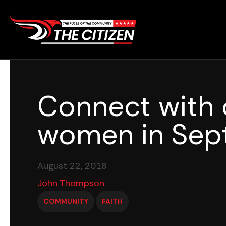
Skip
to
content
Connect with 
women in Sep
August 22, 2018
John Thompson
COMMUNITY
FAITH