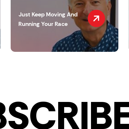
Just Keep Moving And
Running Your Race
BSCRIBE