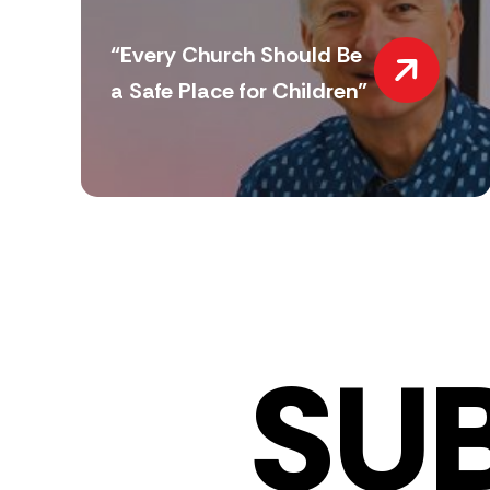
“Every Church Should Be
a Safe Place for Children”
SU