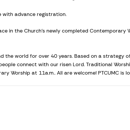
e with advance registration.
 place in the Church’s newly completed Contemporary 
the world for over 40 years. Based on a strategy o
people connect with our risen Lord. Traditional Worshi
ary Worship at 11a.m.. All are welcome! PTCUMC is l