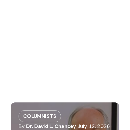
COLUMNISTS
By
Dr. David L. Chancey
July 12, 2026