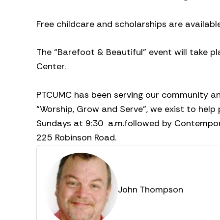
Free childcare and scholarships are availabl
The “Barefoot & Beautiful” event will take
Center.
PTCUMC has been serving our community and 
“Worship, Grow and Serve”, we exist to help 
Sundays at 9:30
a.m.followed by Contempor
225 Robinson Road.
John Thompson