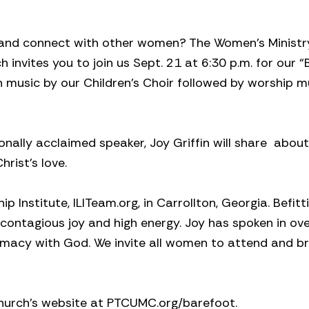
, and connect with other women? The Women’s Minist
invites you to join us Sept. 21 at 6:30 p.m. for our 
th music by our Children’s Choir followed by worship m
nally acclaimed speaker, Joy Griffin will share
about
rist’s love.
p Institute, ILITeam.org, in Carrollton, Georgia. Befitt
ontagious joy and high energy. Joy has spoken in ov
imacy with God. We invite all women to attend and br
Church’s website at PTCUMC.org/barefoot.