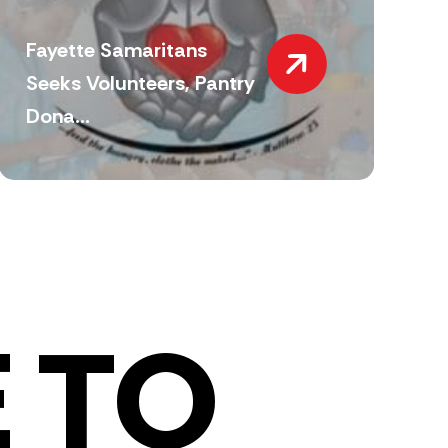
Fayette Samaritans
Seeks Volunteers, Pantry
Dona...
 TO