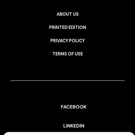
ABOUT US
PRINTED EDITION
PRIVACY POLICY
TERMS OF USE
FACEBOOK
LINKEDIN
Cl
th