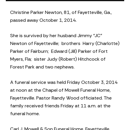
Christine Parker Newton, 81, of Fayetteville, Ga.,
passed away October 1, 2014.
She is survived by her husband Jimmy “JC”
Newton of Fayetteville; brothers Harry (Charlotte)
Parker of Fairburn; Edward (Jill) Parker of Fort
Myers, Fla; sister Judy (Robert) Hitchcock of
Forest Park and two nephews.
A funeral service was held Friday October 3, 2014
at noon at the Chapel of Mowell Funeral Home,
Fayetteville. Pastor Randy Wood officiated. The
family received friends Friday at 11 a.m. at the
funeral home.
Carl J. Mowell & Son Funeral Home, Fayetteville