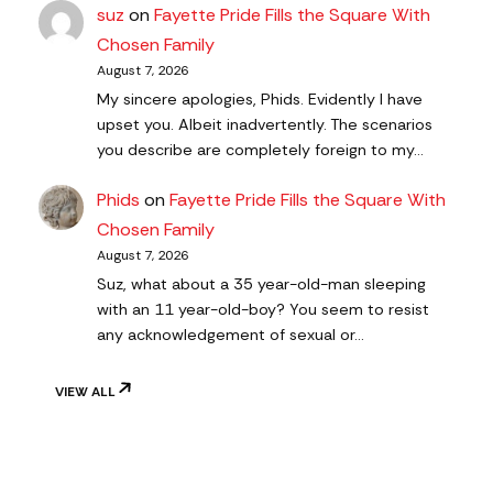
suz
on
Fayette Pride Fills the Square With
Chosen Family
August 7, 2026
My sincere apologies, Phids. Evidently I have
upset you. Albeit inadvertently. The scenarios
you describe are completely foreign to my…
Phids
on
Fayette Pride Fills the Square With
Chosen Family
August 7, 2026
Suz, what about a 35 year-old-man sleeping
with an 11 year-old-boy? You seem to resist
any acknowledgement of sexual or…
VIEW ALL