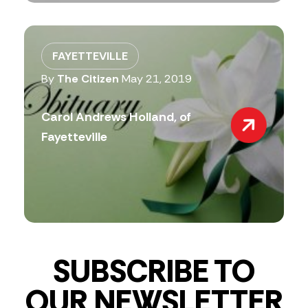
FAYETTEVILLE
By
The Citizen
May 21, 2019
Carol Andrews Holland, of
Fayetteville
SUBSCRIBE TO
OUR NEWSLETTER