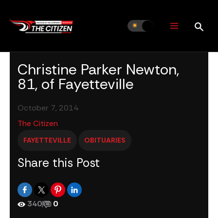
Skip
to
content
Christine Parker Newton,
81, of Fayetteville
October 7, 2014
The Citizen
FAYETTEVILLE
OBITUARIES
Share this Post
340
|
0