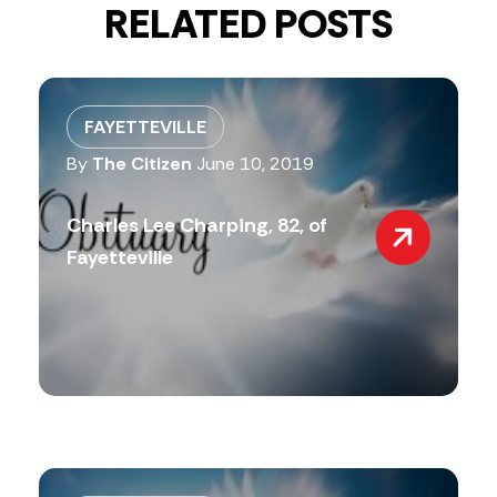
RELATED POSTS
FAYETTEVILLE
By
The Citizen
June 10, 2019
Charles Lee Charping, 82, of
Fayetteville