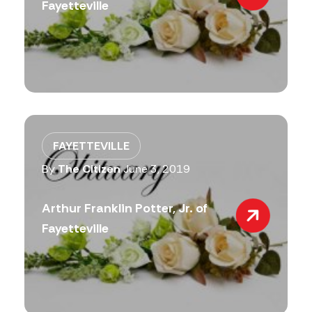
Fayetteville
FAYETTEVILLE
By
The Citizen
June 3, 2019
Arthur Franklin Potter, Jr. of
Fayetteville