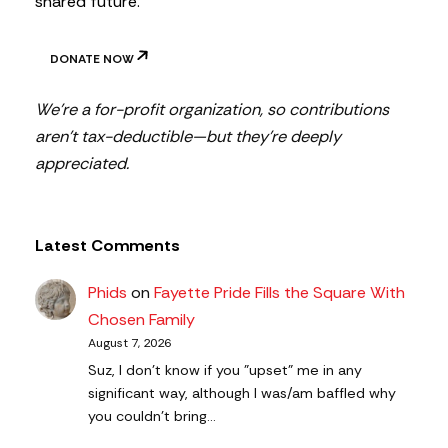
shared future.
DONATE NOW
We’re a for-profit organization, so contributions
aren’t tax-deductible—but they’re deeply
appreciated.
Latest Comments
Phids
on
Fayette Pride Fills the Square With
Chosen Family
August 7, 2026
Suz, I don't know if you "upset" me in any
significant way, although I was/am baffled why
you couldn't bring…