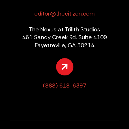
editor@thecitizen.com
The Nexus at Trilith Studios
461 Sandy Creek Rd, Suite 4109
Fayetteville, GA 30214
(888) 618-6397