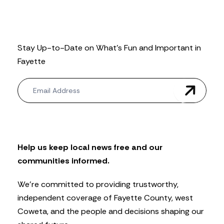
Stay Up-to-Date on What’s Fun and Important in
Fayette
N
e
w
s
l
e
t
Help us keep local news free and our
t
communities informed.
e
r
We’re committed to providing trustworthy,
independent coverage of Fayette County, west
Coweta, and the people and decisions shaping our