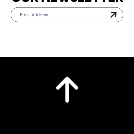
Newsletter