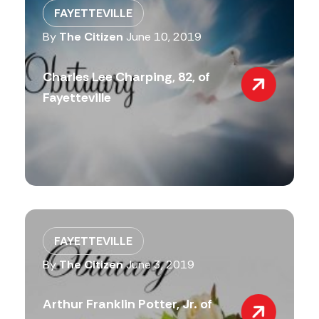
FAYETTEVILLE
By
The Citizen
June 10, 2019
Charles Lee Charping, 82, of
Fayetteville
FAYETTEVILLE
By
The Citizen
June 3, 2019
Arthur Franklin Potter, Jr. of