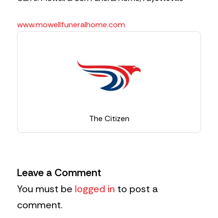
www.mowellfuneralhome.com
The Citizen
Leave a Comment
You must be
logged in
to post a
comment.