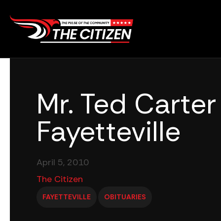
Skip
to
content
Mr. Ted Carter 
Fayetteville
April 5, 2010
The Citizen
FAYETTEVILLE
OBITUARIES