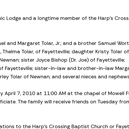
ic Lodge and a longtime member of the Harp’s Cross
el and Margaret Tolar, Jr.; and a brother Samuel Worth
rs, Thelma Tolar, of Fayetteville; daughter Kristy Tolar of
 Newnan; sister Joyce Bishop (Dr. Joe) of Fayetteville;
f Fayetteville; sister-in-law and brother-in-law Marg
rley Tolar of Newnan; and several nieces and nephews
y April 7, 2010 at 11:00 AM at the chapel of Mowell F
ficiate. The family will receive friends on Tuesday fro
ations to the Harp’s Crossing Baptist Church or Fayett