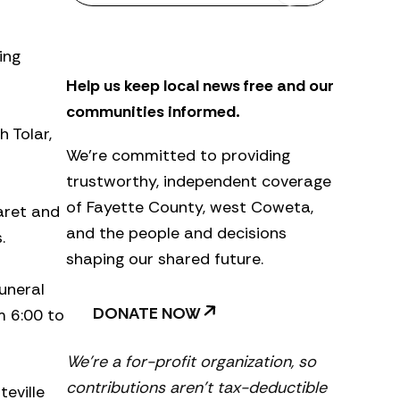
s
l
e
ing
t
Help us keep local news free and our
t
e
communities informed.
r
 Tolar,
We’re committed to providing
trustworthy, independent coverage
of Fayette County, west Coweta,
aret and
and the people and decisions
.
shaping our shared future.
uneral
DONATE NOW
m 6:00 to
We’re a for-profit organization, so
contributions aren’t tax-deductible
eville