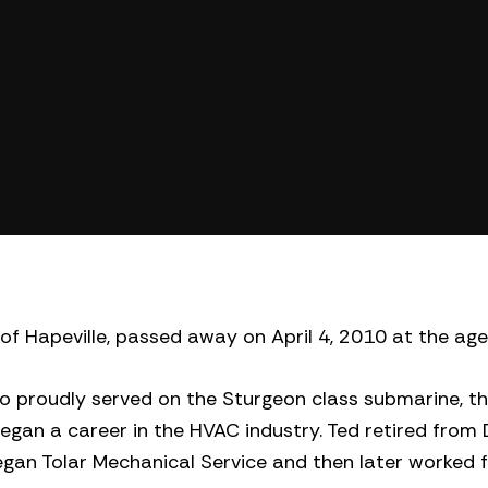
y of Hapeville, passed away on April 4, 2010 at the age
o proudly served on the Sturgeon class submarine, the
 began a career in the HVAC industry. Ted retired from 
egan Tolar Mechanical Service and then later worked 