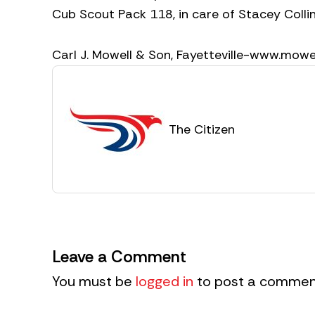
Cub Scout Pack 118, in care of Stacey Collin
Carl J. Mowell & Son, Fayetteville-www.mow
The Citizen
Leave a Comment
You must be
logged in
to post a commen