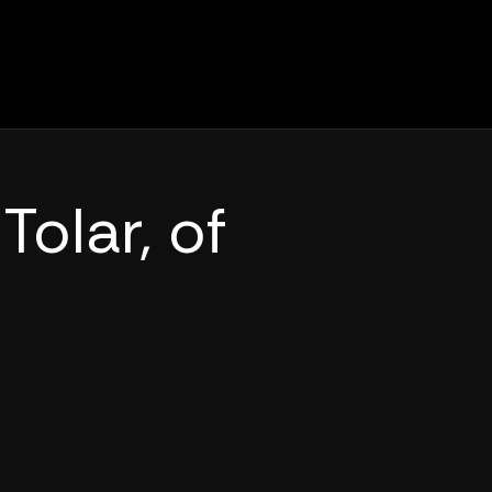
Tolar, of