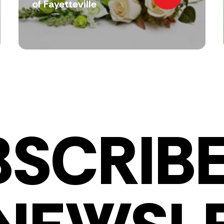
of Fayetteville
BSCRIBE