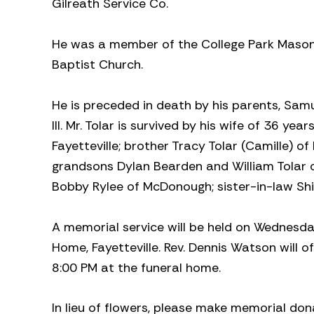
Gilreath Service Co.
He was a member of the College Park Mason
Baptist Church.
He is preceded in death by his parents, Samu
III. Mr. Tolar is survived by his wife of 36 yea
Fayetteville; brother Tracy Tolar (Camille) of
grandsons Dylan Bearden and William Tolar o
Bobby Rylee of McDonough; sister-in-law Shi
A memorial service will be held on Wednesda
Home, Fayetteville. Rev. Dennis Watson will of
8:00 PM at the funeral home.
In lieu of flowers, please make memorial don