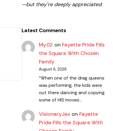
—but they’re deeply appreciated.
Latest Comments
My.02
on
Fayette Pride Fills
the Square With Chosen
Family
August 6, 2026
“When one of the drag queens
was performing, the kids were
out there dancing and copying
some of HIS moves…
VisionaryJax
on
Fayette
Pride Fills the Square With