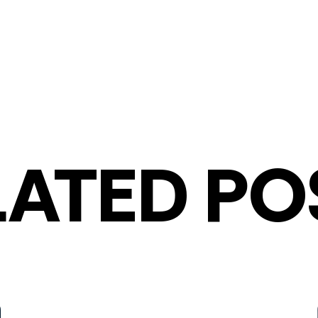
LATED PO