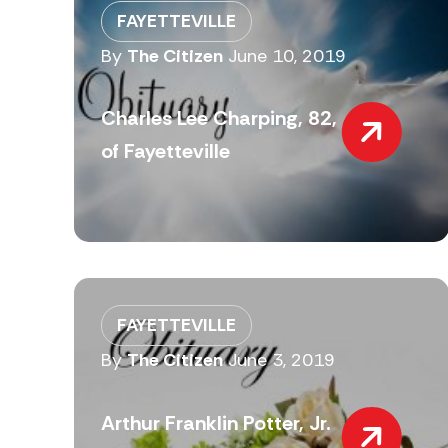
FAYETTEVILLE
By
The Citizen
June 10, 2019
Charles Lee Charping, 82,
of Fayetteville
FAYETTEVILLE
By
The Citizen
June 3, 2019
Arthur Franklin Potter, Jr.