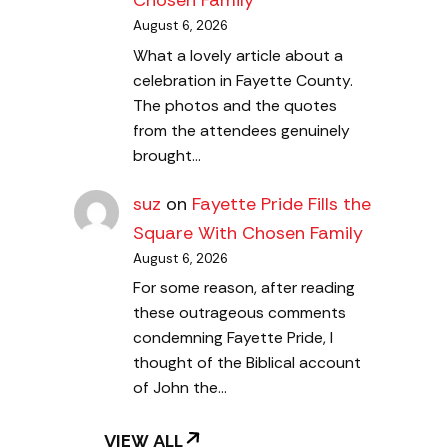
Chosen Family
August 6, 2026
What a lovely article about a
celebration in Fayette County.
The photos and the quotes
from the attendees genuinely
brought…
suz
on
Fayette Pride Fills the
Square With Chosen Family
August 6, 2026
For some reason, after reading
these outrageous comments
condemning Fayette Pride, I
thought of the Biblical account
of John the…
VIEW ALL