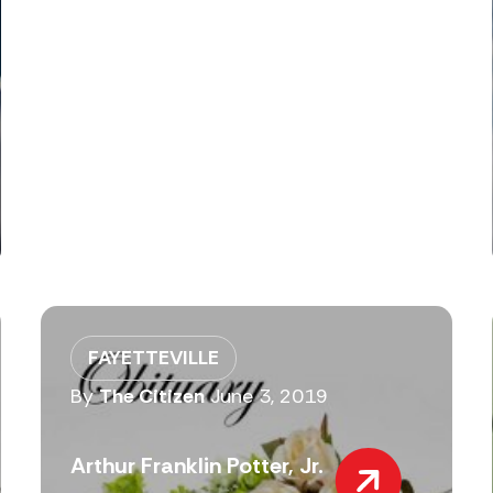
FAYETTEVILLE
By
The Citizen
June 3, 2019
Arthur Franklin Potter, Jr.