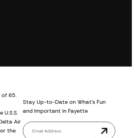
 of 65.
Stay Up-to-Date on What’s Fun
and Important in Fayette
 U.S.S.
Delta Air
N
for the
e
w