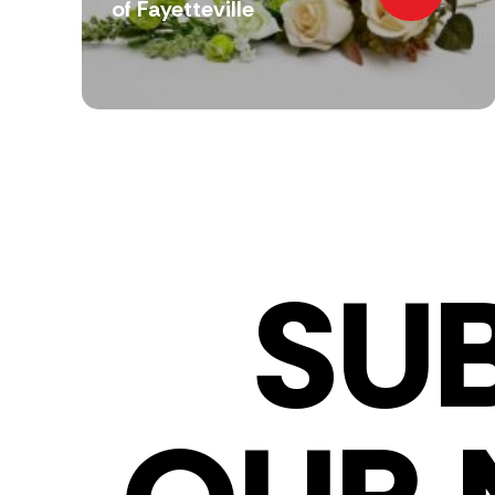
of Fayetteville
SU