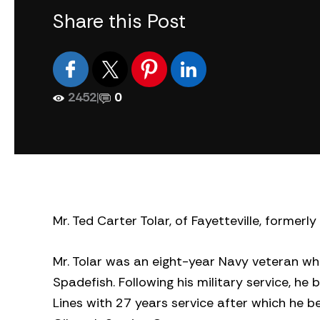
Share this Post
2452
|
0
Mr. Ted Carter Tolar, of Fayetteville, formerl
Mr. Tolar was an eight-year Navy veteran wh
Spadefish. Following his military service, he
Lines with 27 years service after which he b