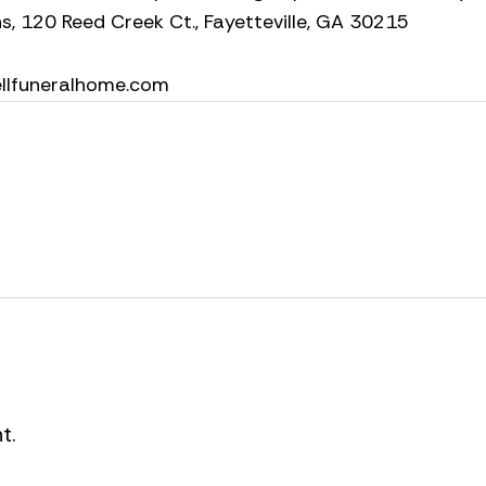
s, 120 Reed Creek Ct., Fayetteville, GA 30215
ellfuneralhome.com
t.