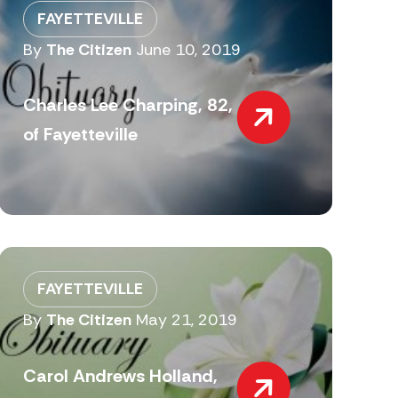
FAYETTEVILLE
By
The Citizen
June 10, 2019
Charles Lee Charping, 82,
of Fayetteville
FAYETTEVILLE
By
The Citizen
May 21, 2019
Carol Andrews Holland,