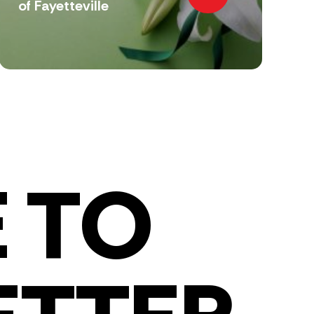
of Fayetteville
 TO