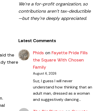
We’re a for-profit organization, so
contributions aren’t tax-deductible
—but they’re deeply appreciated.
Latest Comments
Phids
on
Fayette Pride Fills
aid the
the Square With Chosen
ady there
Family
August 6, 2026
Suz, I guess I will never
understand how thinking that an
adult man, dressed as a woman
m.
and suggestively dancing…
nal