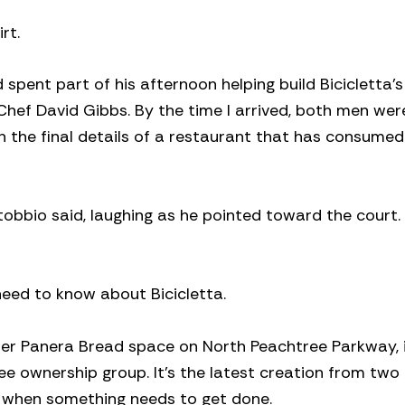
rt.
pent part of his afternoon helping build Bicicletta’
Chef David Gibbs. By the time I arrived, both men wer
h the final details of a restaurant that has consume
obbio said, laughing as he pointed toward the court. 
need to know about Bicicletta.
mer Panera Bread space on North Peachtree Parkway, i
e ownership group. It’s the latest creation from two
ds when something needs to get done.