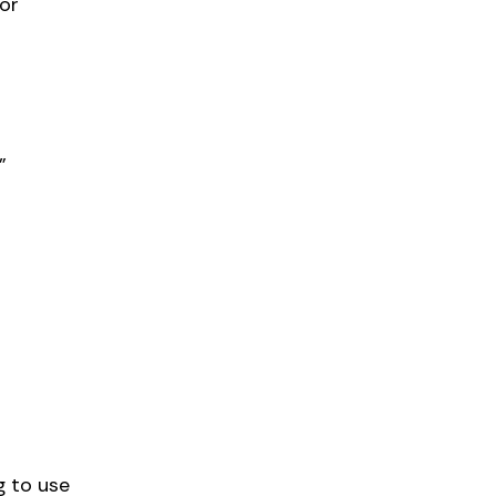
or
”
g to use