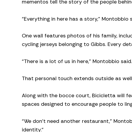
mementos tell the story of the people behin
“Everything in here has a story,” Montobbio s
One wall features photos of his family, inclu
cycling jerseys belonging to Gibbs. Every detai
“There is a lot of us in here,” Montobbio said.
That personal touch extends outside as well
Along with the bocce court, Bicicletta will 
spaces designed to encourage people to ling
“We don’t need another restaurant,” Montob
identity.”