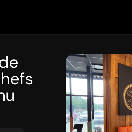
ide
Chefs
nu