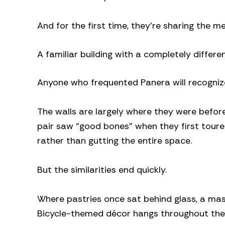
And for the first time, they’re sharing the m
A familiar building with a completely differen
Anyone who frequented Panera will recognize
The walls are largely where they were before
pair saw “good bones” when they first toure
rather than gutting the entire space.
But the similarities end quickly.
Where pastries once sat behind glass, a ma
Bicycle-themed décor hangs throughout the r