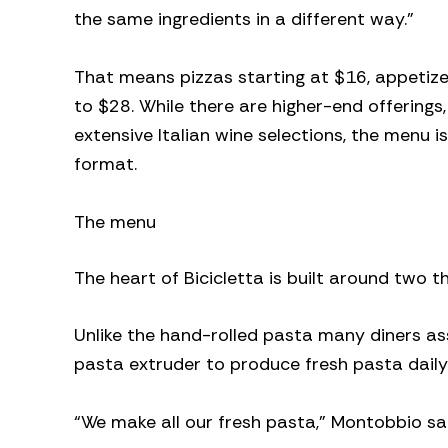
the same ingredients in a different way.”
That means pizzas starting at $16, appetize
to $28. While there are higher-end offerings,
extensive Italian wine selections, the menu
format.
The menu
The heart of Bicicletta is built around two 
Unlike the hand-rolled pasta many diners ass
pasta extruder to produce fresh pasta daily
“We make all our fresh pasta,” Montobbio sa