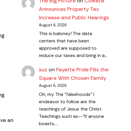
The Big Picture
on
Coweta
Announces Property Tax
Increase and Public Hearings
August 6, 2026
This is baloney! The data
ng
centers that have been
approved are supposed to
reduce our taxes and bring in a…
suz
on
Fayette Pride Fills the
Square With Chosen Family
August 6, 2026
ng
Oh, my. The "falsehoods" I
endeavor to follow are the
teachings of Jesus the Christ.
Teachings such as--"If anyone
ave an
boasts,…