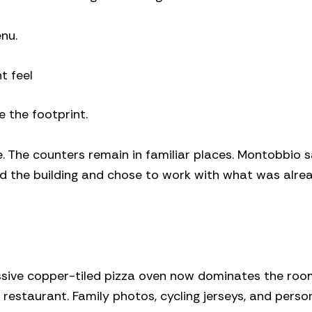
enu.
t feel
 the footprint.
. The counters remain in familiar places. Montobbio s
d the building and chose to work with what was alre
ssive copper-tiled pizza oven now dominates the roo
estaurant. Family photos, cycling jerseys, and perso