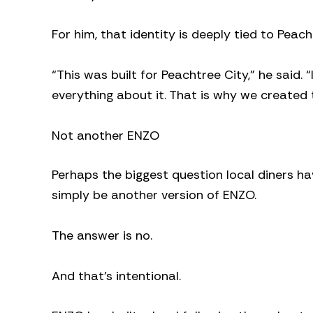
For him, that identity is deeply tied to Peach
“This was built for Peachtree City,” he said. “
everything about it. That is why we created t
Not another ENZO
Perhaps the biggest question local diners ha
simply be another version of ENZO.
The answer is no.
And that’s intentional.