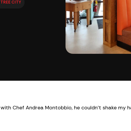
TREE CITY
ew with Chef Andrea Montobbio, he couldn’t shake my h