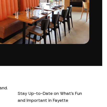
and.
Stay Up-to-Date on What’s Fun
and Important in Fayette