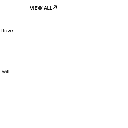
VIEW ALL
I love
will