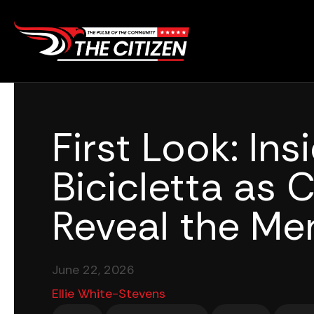
Skip
to
content
First Look: Ins
Bicicletta as 
Reveal the Me
June 22, 2026
Ellie White-Stevens