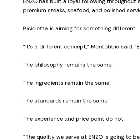
ENZO has built a loyal following throughout
premium steaks, seafood, and polished servi
Bicicletta is aiming for something different.
“It’s a different concept,” Montobbio said. “E
The philosophy remains the same.
The ingredients remain the same.
The standards remain the same.
The experience and price point do not.
“The quality we serve at ENZO is going to be