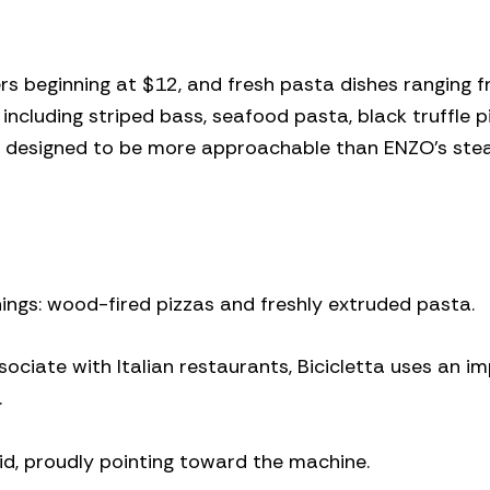
rs beginning at $12, and fresh pasta dishes ranging 
 including striped bass, seafood pasta, black truffle p
 is designed to be more approachable than ENZO’s st
things: wood-fired pizzas and freshly extruded pasta.
ociate with Italian restaurants, Bicicletta uses an i
.
id, proudly pointing toward the machine.