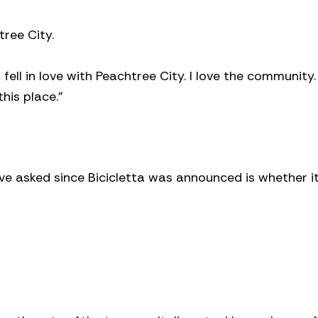
tree City.
I fell in love with Peachtree City. I love the community. 
his place.”
ve asked since Bicicletta was announced is whether it 