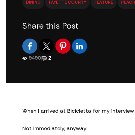
DINING
FAYETTE COUNTY
FEATURE
PEACH
Share this Post
9490
|
2
When I arrived at Bicicletta for my intervi
Not immediately, anyway.