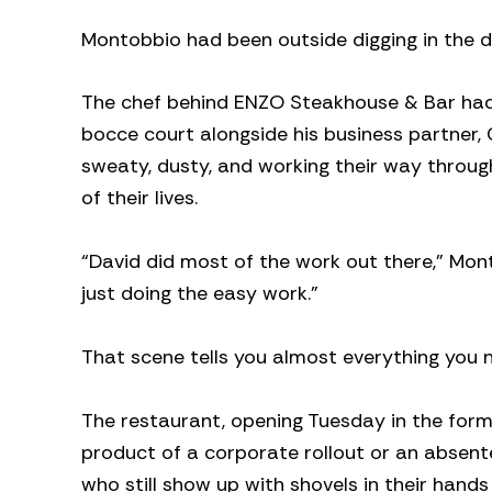
Montobbio had been outside digging in the di
The chef behind ENZO Steakhouse & Bar had s
bocce court alongside his business partner, 
sweaty, dusty, and working their way throug
of their lives.
“David did most of the work out there,” Mont
just doing the easy work.”
That scene tells you almost everything you 
The restaurant, opening Tuesday in the for
product of a corporate rollout or an absente
who still show up with shovels in their han