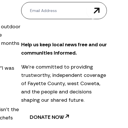
N
e
w
s
s outdoor
l
e
e
t
d months
Help us keep local news free and our
t
e
communities informed.
r
We’re committed to providing
“I was
trustworthy, independent coverage
of Fayette County, west Coweta,
and the people and decisions
shaping our shared future.
sn’t the
DONATE NOW
 chefs