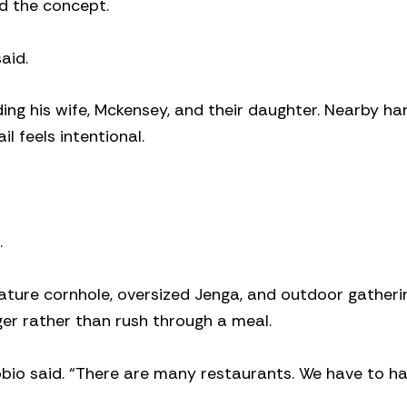
d the concept.
aid.
ding his wife, Mckensey, and their daughter. Nearby ha
l feels intentional.
.
feature cornhole, oversized Jenga, and outdoor gatheri
er rather than rush through a meal.
bio said. “There are many restaurants. We have to h