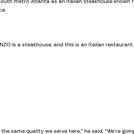
 south metro Atlanta as an Italian steakhouse known f
ce.
NZO is a steakhouse, and this is an Italian restaurant.
 the same quality we serve here,” he said. “We’re goin