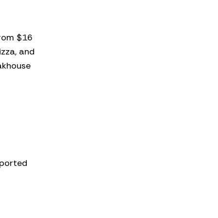
from $16
izza, and
eakhouse
mported