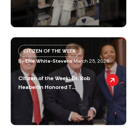
CITIZEN OF THE WEEK
By
Ellie White-Stevens
March 25, 2026
Citizen of the Week: Dr. Bob
Heaberlin Honored T...