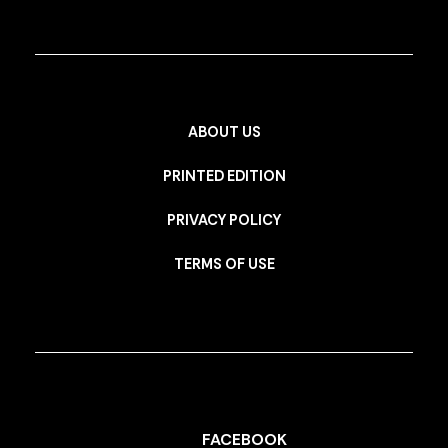
ABOUT US
PRINTED EDITION
PRIVACY POLICY
TERMS OF USE
FACEBOOK