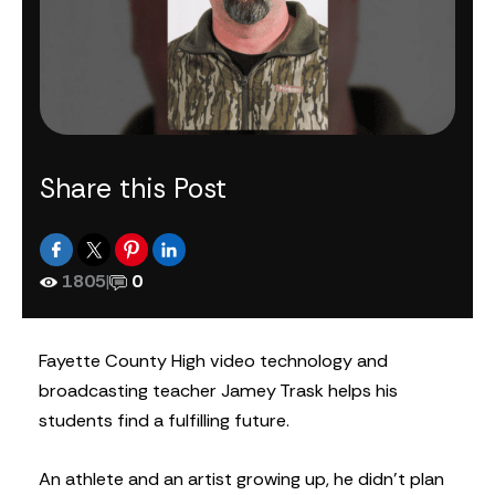
Share this Post
1805
|
0
Fayette County High video technology and
broadcasting teacher Jamey Trask helps his
students find a fulfilling future.
An athlete and an artist growing up, he didn’t plan