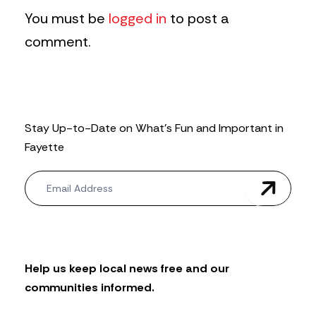
You must be
logged in
to post a
comment.
Stay Up-to-Date on What’s Fun and Important in
Fayette
N
e
w
s
l
e
t
Help us keep local news free and our
t
communities informed.
e
r