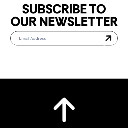
SUBSCRIBE TO
OUR NEWSLETTER
Newsletter