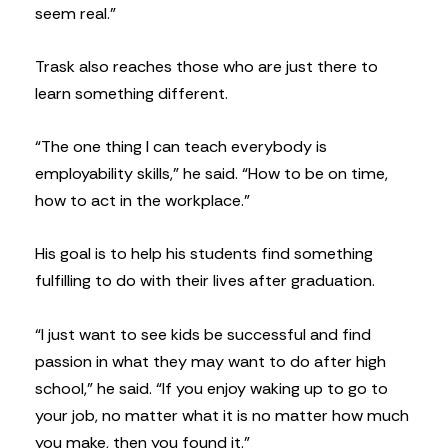
seem real.”
Trask also reaches those who are just there to
learn something different.
“The one thing I can teach everybody is
employability skills,” he said. “How to be on time,
how to act in the workplace.”
His goal is to help his students find something
fulfilling to do with their lives after graduation.
“I just want to see kids be successful and find
passion in what they may want to do after high
school,” he said. “If you enjoy waking up to go to
your job, no matter what it is no matter how much
you make, then you found it.”