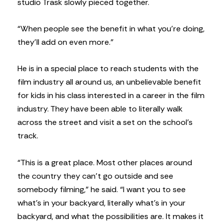
studio Trask slowly pieced together.
“When people see the benefit in what you’re doing,
they’ll add on even more.”
He is in a special place to reach students with the
film industry all around us, an unbelievable benefit
for kids in his class interested in a career in the film
industry. They have been able to literally walk
across the street and visit a set on the school’s
track.
“This is a great place. Most other places around
the country they can’t go outside and see
somebody filming,” he said. “I want you to see
what’s in your backyard, literally what’s in your
backyard, and what the possibilities are. It makes it