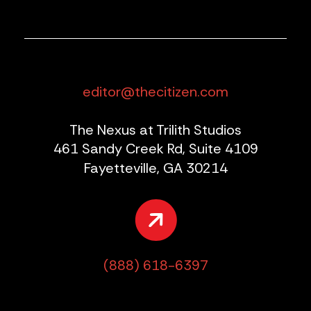
editor@thecitizen.com
The Nexus at Trilith Studios
461 Sandy Creek Rd, Suite 4109
Fayetteville, GA 30214
(888) 618-6397