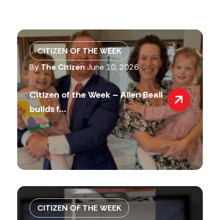
CITIZEN OF THE WEEK
By
The Citizen
June 10, 2026
Citizen of the Week – Allen Beall
builds f...
CITIZEN OF THE WEEK