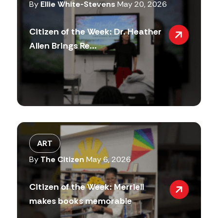
By
Ellie White-Stevens
May 20, 2026
Citizen of the Week: Dr. Heather
Allen Brings Re...
ART
By
The Citizen
May 6, 2026
Citizen of the Week: Merriell
makes books memorable