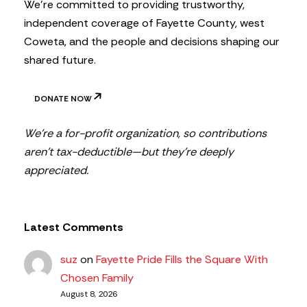
We’re committed to providing trustworthy,
independent coverage of Fayette County, west
Coweta, and the people and decisions shaping our
shared future.
DONATE NOW
We’re a for-profit organization, so contributions
aren’t tax-deductible—but they’re deeply
appreciated.
Latest Comments
suz
on
Fayette Pride Fills the Square With
Chosen Family
August 8, 2026