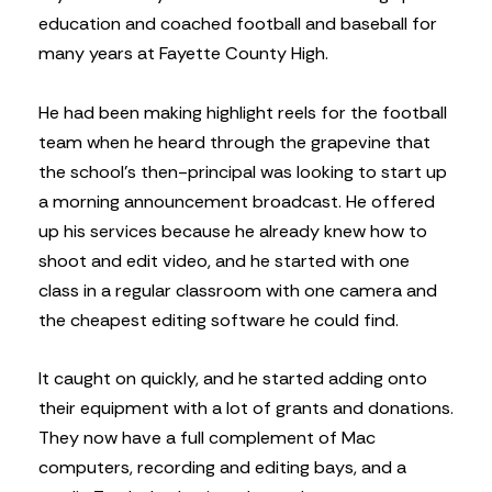
education and coached football and baseball for
many years at Fayette County High.
He had been making highlight reels for the football
team when he heard through the grapevine that
the school’s then-principal was looking to start up
a morning announcement broadcast. He offered
up his services because he already knew how to
shoot and edit video, and he started with one
class in a regular classroom with one camera and
the cheapest editing software he could find.
It caught on quickly, and he started adding onto
their equipment with a lot of grants and donations.
They now have a full complement of Mac
computers, recording and editing bays, and a