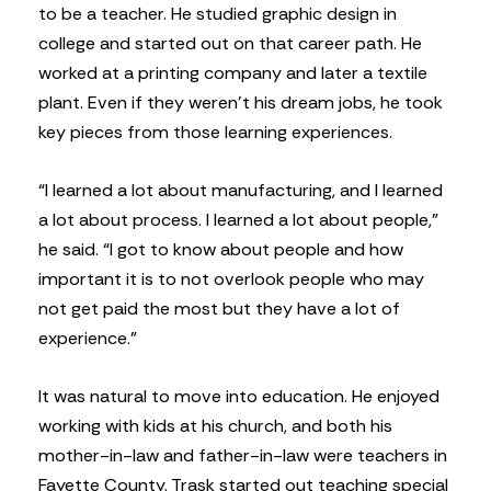
to be a teacher. He studied graphic design in
college and started out on that career path. He
worked at a printing company and later a textile
plant. Even if they weren’t his dream jobs, he took
key pieces from those learning experiences.
“I learned a lot about manufacturing, and I learned
a lot about process. I learned a lot about people,”
he said. “I got to know about people and how
important it is to not overlook people who may
not get paid the most but they have a lot of
experience.”
It was natural to move into education. He enjoyed
working with kids at his church, and both his
mother-in-law and father-in-law were teachers in
Fayette County. Trask started out teaching special