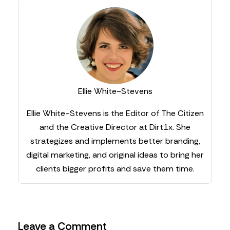
Ellie White-Stevens
Ellie White-Stevens is the Editor of The Citizen
and the Creative Director at Dirt1x. She
strategizes and implements better branding,
digital marketing, and original ideas to bring her
clients bigger profits and save them time.
Leave a Comment