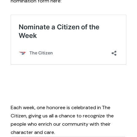
nomination form here:
Each week, one honoree is celebrated in The
Citizen, giving us all a chance to recognize the
people who enrich our community with their
character and care.