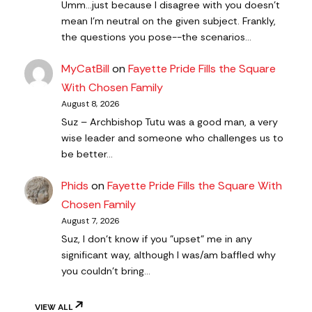
Umm...just because I disagree with you doesn't
mean I'm neutral on the given subject. Frankly,
the questions you pose--the scenarios…
MyCatBill
on
Fayette Pride Fills the Square
With Chosen Family
August 8, 2026
Suz – Archbishop Tutu was a good man, a very
wise leader and someone who challenges us to
be better…
Phids
on
Fayette Pride Fills the Square With
Chosen Family
August 7, 2026
Suz, I don't know if you "upset" me in any
significant way, although I was/am baffled why
you couldn't bring…
VIEW ALL