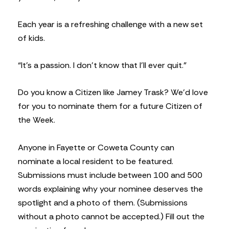
Each year is a refreshing challenge with a new set
of kids.
“It’s a passion. I don’t know that I’ll ever quit.”
Do you know a Citizen like Jamey Trask? We’d love
for you to nominate them for a future Citizen of
the Week.
Anyone in Fayette or Coweta County can
nominate a local resident to be featured.
Submissions must include between 100 and 500
words explaining why your nominee deserves the
spotlight and a photo of them. (Submissions
without a photo cannot be accepted.) Fill out the