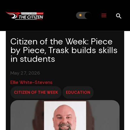
Skip
to
content
Citizen of the Week: Piece
by Piece, Trask builds skills
in students
May 27, 2026
Ellie White-Stevens
CITIZEN OF THE WEEK
EDUCATION