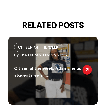
RELATED POSTS
CITIZEN OF THE WEEK
By
The Citizen
June 25, 2026
Citizen of the Week: Adams helps
students learn ...