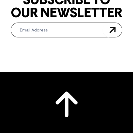
OUR NEWSLETTER
Newsletter