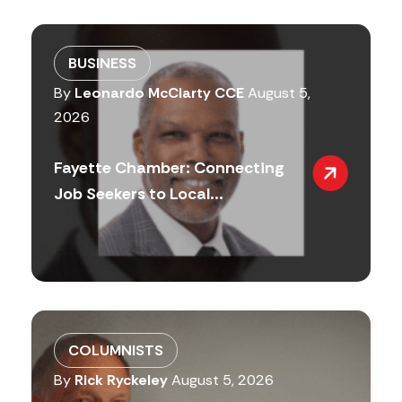
BUSINESS
By
Leonardo McClarty CCE
August 5,
2026
Fayette Chamber: Connecting
Job Seekers to Local...
COLUMNISTS
By
Rick Ryckeley
August 5, 2026