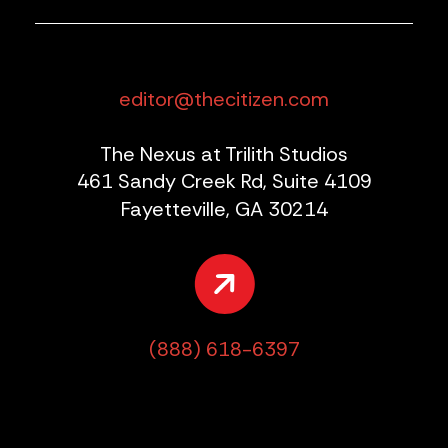
editor@thecitizen.com
The Nexus at Trilith Studios
461 Sandy Creek Rd, Suite 4109
Fayetteville, GA 30214
(888) 618-6397