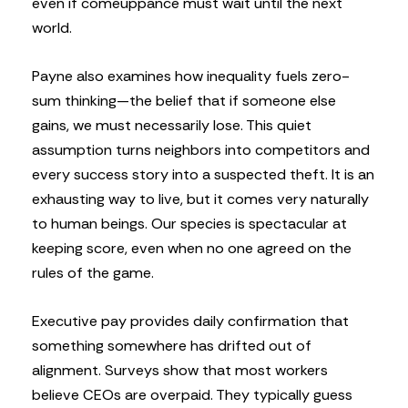
even if comeuppance must wait until the next
world.
Payne also examines how inequality fuels zero-
sum thinking—the belief that if someone else
gains, we must necessarily lose. This quiet
assumption turns neighbors into competitors and
every success story into a suspected theft. It is an
exhausting way to live, but it comes very naturally
to human beings. Our species is spectacular at
keeping score, even when no one agreed on the
rules of the game.
Executive pay provides daily confirmation that
something somewhere has drifted out of
alignment. Surveys show that most workers
believe CEOs are overpaid. They typically guess