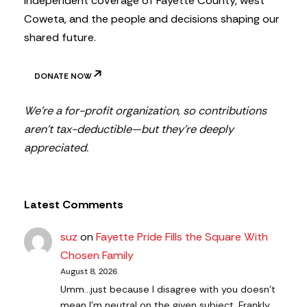
independent coverage of Fayette County, west
Coweta, and the people and decisions shaping our
shared future.
DONATE NOW
We’re a for-profit organization, so contributions
aren’t tax-deductible—but they’re deeply
appreciated.
Latest Comments
suz
on
Fayette Pride Fills the Square With
Chosen Family
August 8, 2026
Umm...just because I disagree with you doesn't
mean I'm neutral on the given subject. Frankly,