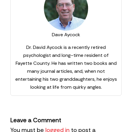
Dave Aycock
Dr. David Aycock is a recently retired
psychologist and long-time resident of
Fayette County. He has written two books and
many journal articles, and, when not
entertaining his two granddaughters, he enjoys
looking at life from quirky angles.
Leave a Comment
You must be
logged in
to post a