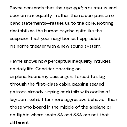
Payne contends that the
perception
of status and
economic inequality—rather than a comparison of
bank statements—rattles us to the core. Nothing
destabilizes the human psyche quite like the
suspicion that your neighbor just upgraded
his home theater with a new sound system.
Payne shows how perceptual inequality intrudes
on daily life. Consider boarding an
airplane. Economy passengers forced to slog
through the first-class cabin, passing seated
patrons already sipping cocktails with oodles of
legroom, exhibit far more aggressive behavior than
those who board in the middle of the airplane or
on flights where seats 3A and 33A are not that
different.