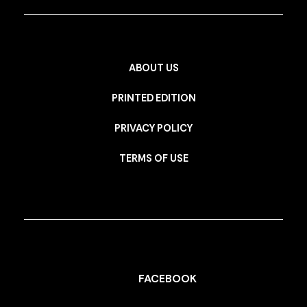
ABOUT US
PRINTED EDITION
PRIVACY POLICY
TERMS OF USE
FACEBOOK