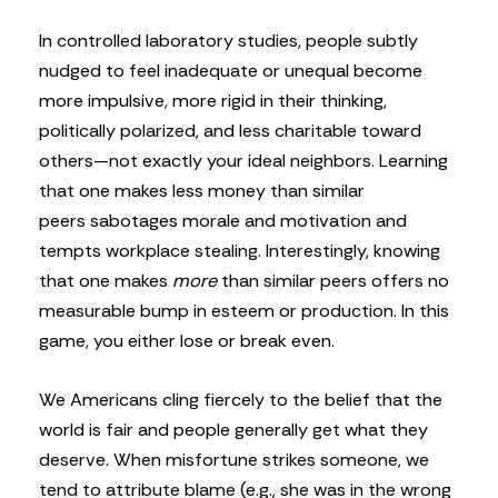
In controlled laboratory studies, people subtly
nudged to feel inadequate or unequal become
more impulsive, more rigid in their thinking,
politically polarized, and less charitable toward
others—not exactly your ideal neighbors. Learning
that one makes less money than similar
peers sabotages morale and motivation and
tempts workplace stealing. Interestingly, knowing
that one makes
more
than similar peers offers no
measurable bump in esteem or production. In this
game, you either lose or break even.
We Americans cling fiercely to the belief that the
world is fair and people generally get what they
deserve. When misfortune strikes someone, we
tend to attribute blame (e.g., she was in the wrong