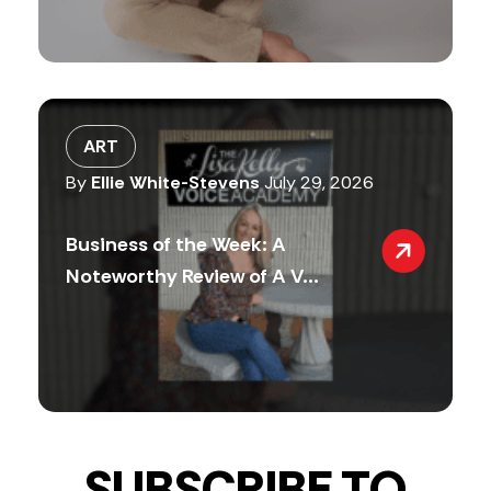
ART
By
Ellie White-Stevens
July 29, 2026
Business of the Week: A
Noteworthy Review of A V...
SUBSCRIBE TO