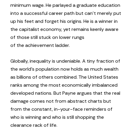
minimum wage. He parlayed a graduate education
into a successful career path but can’t merely put
up his feet and forget his origins. He is a winner in
the capitalist economy, yet remains keenly aware
of those still stuck on lower rungs
of the achievement ladder.
Globally, inequality is undeniable. A tiny fraction of
the world’s population now holds as much wealth
as billions of others combined. The United States
ranks among the most economically imbalanced
developed nations. But Payne argues that the real
damage comes not from abstract charts but
from the constant, in-your-face reminders of
who is winning and who is still shopping the
clearance rack of life.