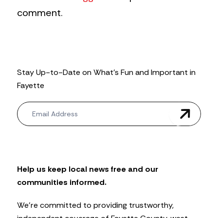
comment.
Stay Up-to-Date on What’s Fun and Important in
Fayette
N
e
w
s
l
e
t
Help us keep local news free and our
t
communities informed.
e
r
We’re committed to providing trustworthy,