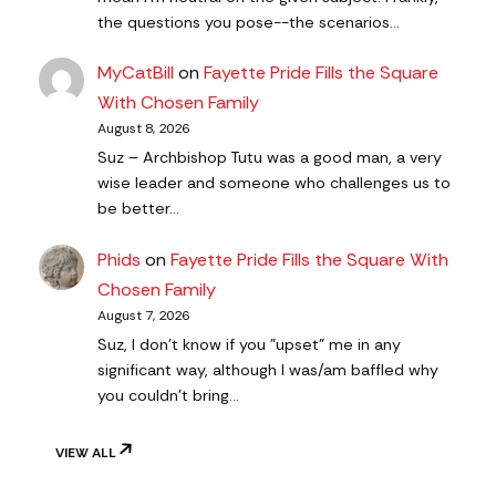
the questions you pose--the scenarios…
MyCatBill
on
Fayette Pride Fills the Square
With Chosen Family
August 8, 2026
Suz – Archbishop Tutu was a good man, a very
wise leader and someone who challenges us to
be better…
Phids
on
Fayette Pride Fills the Square With
Chosen Family
August 7, 2026
Suz, I don't know if you "upset" me in any
significant way, although I was/am baffled why
you couldn't bring…
VIEW ALL