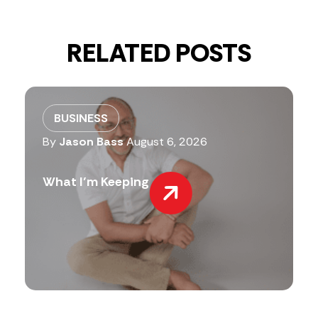
RELATED POSTS
BUSINESS
By
Jason Bass
August 6, 2026
What I’m Keeping