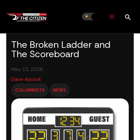
Skip
to
content
The Broken Ladder and
The Scoreboard
May 13, 2026
Dave Aycock
COLUMNISTS
NEWS