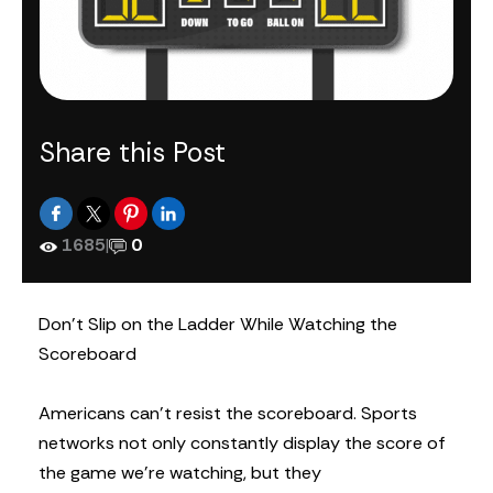
Share this Post
1685
|
0
Don’t Slip on the Ladder While Watching the
Scoreboard
Americans can’t resist the scoreboard. Sports
networks not only constantly display the score of
the game we’re watching, but they