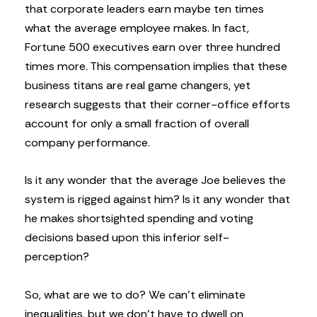
that corporate leaders earn maybe ten times
what the average employee makes. In fact,
Fortune 500 executives earn over three hundred
times more. This compensation implies that these
business titans are real game changers, yet
research suggests that their corner-office efforts
account for only a small fraction of overall
company performance.
Is it any wonder that the average Joe believes the
system is rigged against him? Is it any wonder that
he makes shortsighted spending and voting
decisions based upon this inferior self-
perception?
So, what are we to do? We can’t eliminate
inequalities, but we don’t have to dwell on