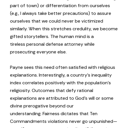
part of town) or differentiation from ourselves
(e.g., I always take better precautions) to assure
ourselves that we could never be victimized
similarly. When this stretches credulity, we become
gifted storytellers. The human mind is a
tireless personal defense attorney while
prosecuting everyone else.
Payne sees this need often satisfied with religious
explanations. Interestingly, a country’s inequality
index correlates positively with the population’s
religiosity. Outcomes that defy rational
explanations are attributed to God’s will or some
divine prerogative beyond our
understanding. Fairness dictates that Ten
Commandments violations never go unpunished—