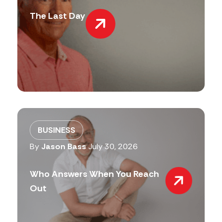
The Last Day
BUSINESS
By
Jason Bass
July 30, 2026
Who Answers When You Reach
Out