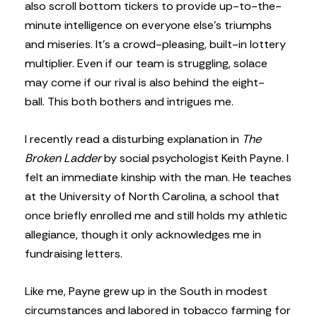
also scroll bottom tickers to provide up-to-the-
minute intelligence on everyone else’s triumphs
and miseries. It’s a crowd-pleasing, built-in lottery
multiplier. Even if our team is struggling, solace
may come if our rival is also behind the eight-
ball. This both bothers and intrigues me.
I recently read a disturbing explanation in
The
Broken Ladder
by social psychologist Keith Payne. I
felt an immediate kinship with the man. He teaches
at the University of North Carolina, a school that
once briefly enrolled me and still holds my athletic
allegiance, though it only acknowledges me in
fundraising letters.
Like me, Payne grew up in the South in modest
circumstances and labored in tobacco farming for