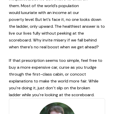
them. Most of the world’s population
would luxuriate with an income at our
poverty level. But let’s face it, no one looks down
the ladder, only upward. The healthiest answer is to
live our lives fully without peeking at the
scoreboard. Why invite misery if we fall behind
when there’s no real boost when we get ahead?
If that prescription seems too simple, feel free to
buy a more expensive car, curse as you trudge
through the first-class cabin, or concoct
explanations to make the world more fair. While
you’re doing it, just don’t slip on the broken
ladder while you’re looking at the scoreboard.