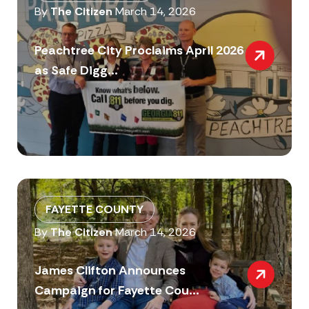
By
The Citizen
March 14, 2026
Peachtree City Proclaims April 2026
as Safe Digg...
FAYETTE COUNTY
By
The Citizen
March 14, 2026
James Clifton Announces
Campaign for Fayette Cou...