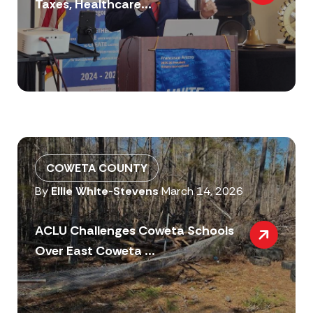
Taxes, Healthcare...
COWETA COUNTY
By
Ellie White-Stevens
March 14, 2026
ACLU Challenges Coweta Schools
Over East Coweta ...