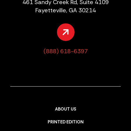
461 Sandy Creek Rd, Suite 4109
Fayetteville, GA 30214
(888) 618-6397
ABOUT US
PRINTED EDITION