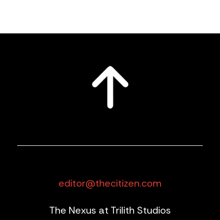
editor@thecitizen.com
The Nexus at Trilith Studios