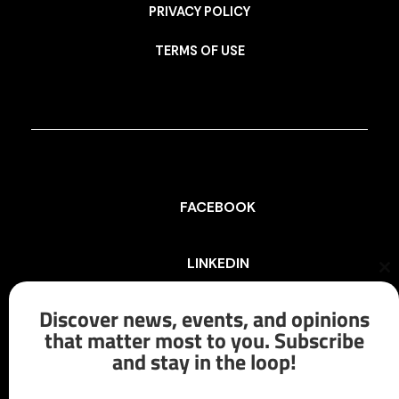
PRIVACY POLICY
TERMS OF USE
FACEBOOK
LINKEDIN
Cl
th
mo
Discover news, events, and opinions
INSTAGRAM
that matter most to you. Subscribe
and stay in the loop!
X/TWITTER