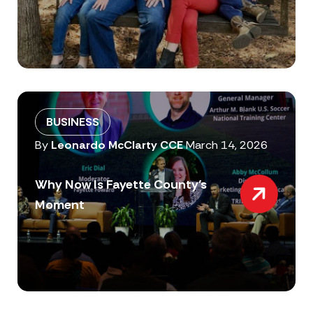
BUSINESS
By
Leonardo McClarty CCE
March 14, 2026
Why Now Is Fayette County’s
Moment