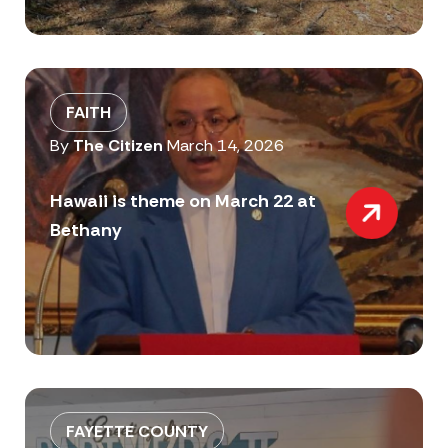
FAITH
By
The Citizen
March 14, 2026
Hawaii is theme on March 22 at
Bethany
FAYETTE COUNTY