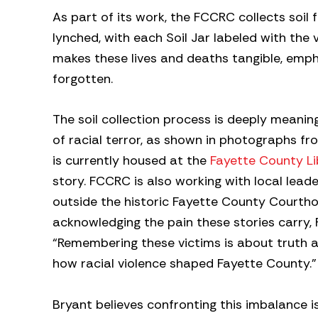
As part of its work, the FCCRC collects soil
lynched, with each Soil Jar labeled with the 
makes these lives and deaths tangible, empha
forgotten.
The soil collection process is deeply meani
of racial terror, as shown in photographs f
is currently housed at the
Fayette County Li
story. FCCRC is also working with local lea
outside the historic Fayette County Courthou
acknowledging the pain these stories carry
“Remembering these victims is about truth
how racial violence shaped Fayette County.”
Bryant believes confronting this imbalance i