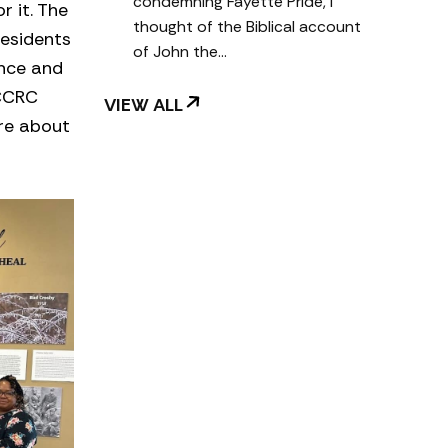
condemning Fayette Pride, I
 it. The
thought of the Biblical account
residents
of John the…
ence and
FCCRC
VIEW ALL
ore about