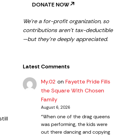
DONATE NOW
We’re a for-profit organization, so
contributions aren’t tax-deductible
—but they’re deeply appreciated.
Latest Comments
My.02
on
Fayette Pride Fills
the Square With Chosen
Family
August 6, 2026
“When one of the drag queens
till
was performing, the kids were
out there dancing and copying