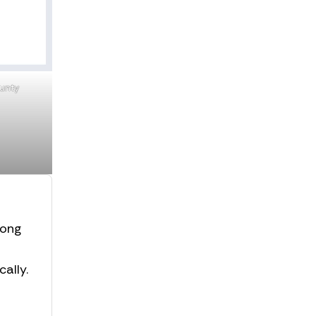
ounty
rong
ally.