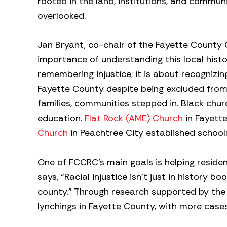
rooted in the land, institutions, and communit
overlooked.
Jan Bryant, co-chair of the Fayette Count
importance of understanding this local histo
remembering injustice; it is about recognizin
Fayette County despite being excluded from 
families, communities stepped in. Black chu
education.
Flat Rock (AME) Church
in Fayette
Church
in Peachtree City established school
One of FCCRC’s main goals is helping residen
says, “Racial injustice isn’t just in history 
county.” Through research supported by th
lynchings in Fayette County, with more cases 