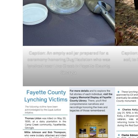
Caption: An empty soil jar prepared for a
Caption
ceremony honoring Dug Hazleton who was
soil, t
lynched near Line Creek in Fayette County,
Georgia.