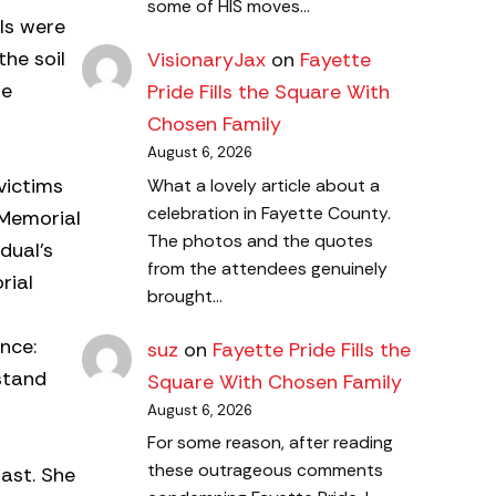
some of HIS moves…
als were
the soil
VisionaryJax
on
Fayette
be
Pride Fills the Square With
Chosen Family
August 6, 2026
victims
What a lovely article about a
celebration in Fayette County.
 Memorial
The photos and the quotes
dual’s
from the attendees genuinely
rial
brought…
nce:
suz
on
Fayette Pride Fills the
stand
Square With Chosen Family
August 6, 2026
For some reason, after reading
these outrageous comments
past. She