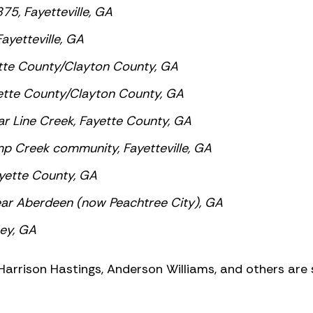
75, Fayetteville, GA
yetteville, GA
tte County/Clayton County, GA
ette County/Clayton County, GA
r Line Creek, Fayette County, GA
 Creek community, Fayetteville, GA
yette County, GA
ar Aberdeen (now Peachtree City), GA
sey, GA
 Harrison Hastings, Anderson Williams, and others are s