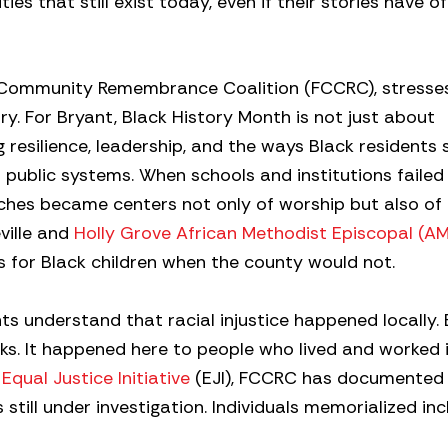
ies that still exist today, even if their stories have 
y Community Remembrance Coalition (FCCRC), stresse
ry. For Bryant, Black History Month is not just about
g resilience, leadership, and the ways Black residents
public systems. When schools and institutions failed
rches became centers not only of worship but also of
ville and
Holly Grove African Methodist Episcopal (A
s for Black children when the county would not.
ts understand that racial injustice happened locally.
books. It happened here to people who lived and worked i
e
Equal Justice Initiative
(EJI), FCCRC has documented 
still under investigation. Individuals memorialized inc