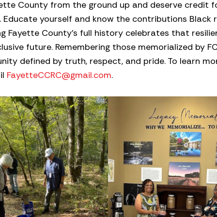
ette County from the ground up and deserve credit for
lly. Educate yourself and know the contributions Black 
Fayette County’s full history celebrates that resili
nclusive future. Remembering those memorialized by 
ity defined by truth, respect, and pride. To learn m
il
FayetteCCRC@gmail.com
.