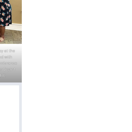
y at the
ed with
embrance
n Bryant
ht).