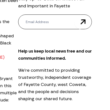
often been
and Important in Fayette
N
s the
e
w
s
 shaped
l
e
 Black
t
Help us keep local news free and our
t
e
ME)
communities informed.
r
We’re committed to providing
trustworthy, independent coverage
 Bryant
of Fayette County, west Coweta,
n this
and the people and decisions
multiple
shaping our shared future.
lude: