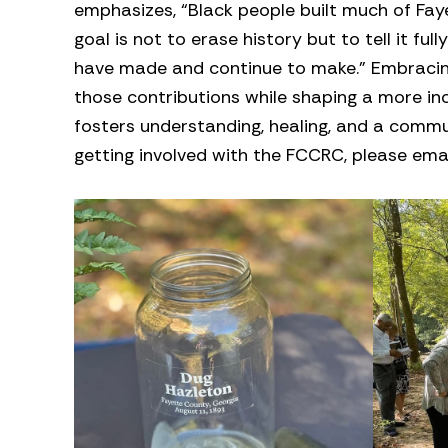
emphasizes, “Black people built much of Fay
goal is not to erase history but to tell it fu
have made and continue to make.” Embracing 
those contributions while shaping a more i
fosters understanding, healing, and a commun
getting involved with the FCCRC, please ema