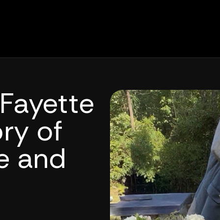
Fayette
ry of
ce and