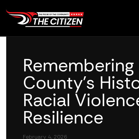
Skip
to
content
Remembering 
County’s Histo
Racial Violen
Resilience
February 4, 2026