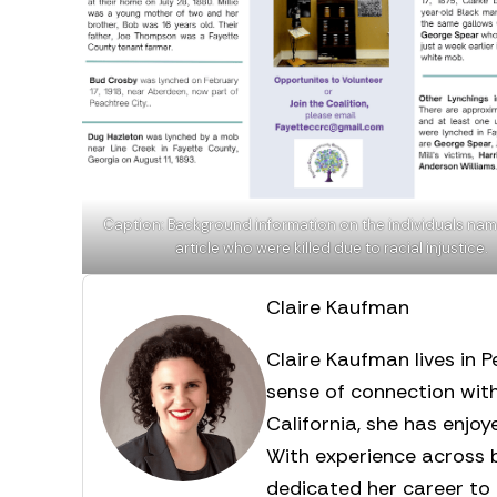
Caption: Background information on the individuals nam
article who were killed due to racial injustice.
Claire Kaufman
Claire Kaufman lives in 
sense of connection wit
California, she has enjo
With experience across b
dedicated her career to