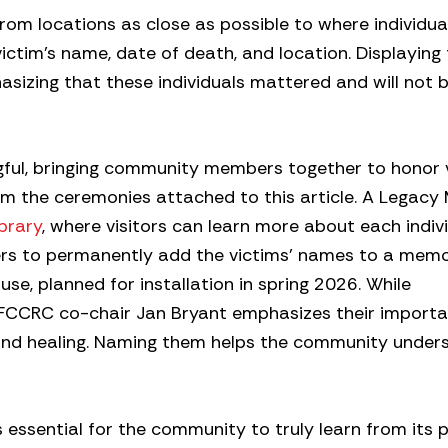
 from locations as close as possible to where individu
victim’s name, date of death, and location. Displaying 
sizing that these individuals mattered and will not 
ngful, bringing community members together to honor 
rom the ceremonies attached to this article. A Legacy
brary
, where visitors can learn more about each indivi
ders to permanently add the victims’ names to a memo
se, planned for installation in spring 2026. While
, FCCRC co-chair Jan Bryant emphasizes their importa
 and healing. Naming them helps the community under
s essential for the community to truly learn from its 