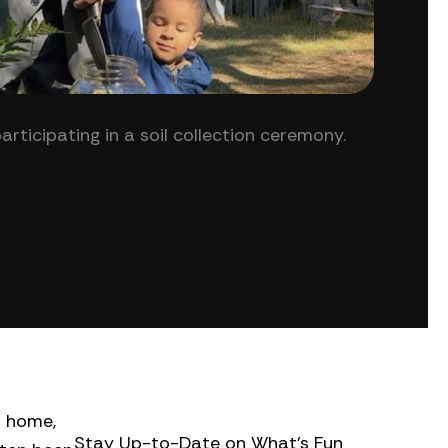
icipating in a soil collection ceremony.
o home,
Stay Up-to-Date on What’s Fun