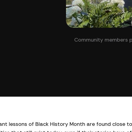
Community members part
nt lessons of Black History Month are found close t