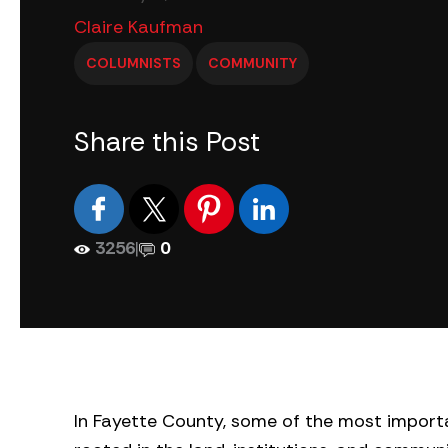
Claire Kaufman
COLUMNISTS
COMMUNITY
Share this Post
3256
|
0
In Fayette County, some of the most importa