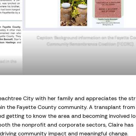
Caption: Background information on the Fayette C
Community Remembrance Coalition (FCCRC).
ed in the
Peachtree City with her family and appreciates the st
hin the Fayette County community. A transplant from
yed getting to know the area and becoming involved loc
oth the nonprofit and corporate sectors, Claire has
 driving community impact and meaningful change.