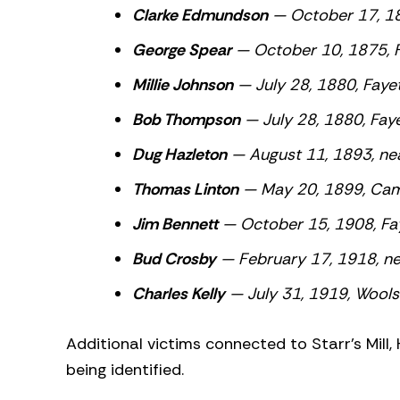
Clarke Edmundson
— October 17, 18
George Spear
— October 10, 1875, Fa
Millie Johnson
— July 28, 1880,
Faye
Bob Thompson
— July 28, 1880,
Fay
Dug Hazleton
— August 11, 1893, nea
Thomas Linton
— May 20, 1899, Camp
Jim Bennett
— October 15, 1908, Fa
Bud Crosby
— February 17, 1918, ne
Charles Kelly
— July 31, 1919, Wool
Additional victims connected to Starr’s Mill,
being identified.