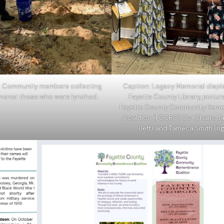
: Community members collecting
Caption: Legacy Memorial displa
o honor those who were lynched.
Fayette County Library, pictur
Fayette County Community Rem
Coalition (FCCRC) Co-Chairs Ja
(left) and Tameca Smith (rig