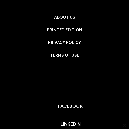
ABOUT US
PRINTED EDITION
PRIVACY POLICY
TERMS OF USE
FACEBOOK
LINKEDIN
Cl