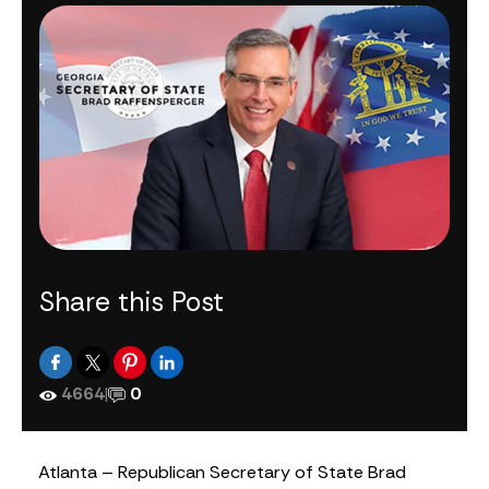
Share this Post
4664
|
0
Atlanta – Republican Secretary of State Brad