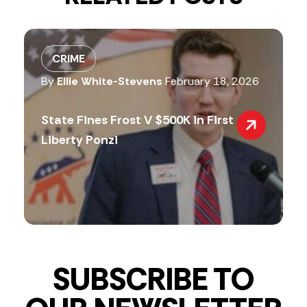
CRIME
By
Ellie White-Stevens
February 18, 2026
State Fines Frost V $500K in First
Liberty Ponzi
SUBSCRIBE TO