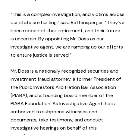
“This is a complex investigation, and victims across
our state are hurting,” said Raffensperger. “They’ve
been robbed of their retirement, and their future
is uncertain. By appointing Mr. Doss as our
investigative agent, we are ramping up our efforts
to ensure justice is served.”
Mr. Doss is a nationally recognized securities and
investment fraud attorney, a former President of
the Public Investors Arbitration Bar Association
(PIABA), and a founding board member of the
PIABA Foundation. As Investigative Agent, he is
authorized to subpoena witnesses and
documents, take testimony, and conduct
investigative hearings on behalf of this