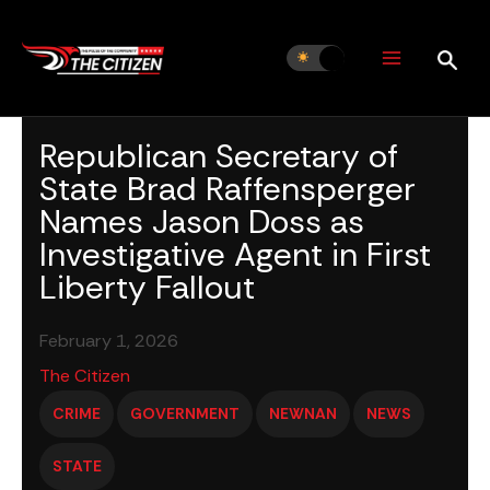
Skip
to
content
Republican Secretary of
State Brad Raffensperger
Names Jason Doss as
Investigative Agent in First
Liberty Fallout
February 1, 2026
The Citizen
CRIME
GOVERNMENT
NEWNAN
NEWS
STATE