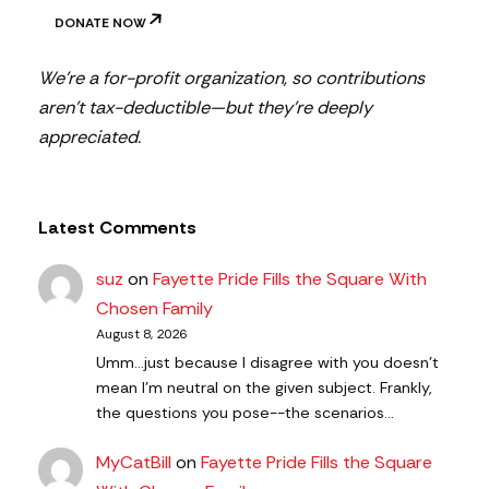
DONATE NOW
We’re a for-profit organization, so contributions
aren’t tax-deductible—but they’re deeply
appreciated.
Latest Comments
suz
on
Fayette Pride Fills the Square With
Chosen Family
August 8, 2026
Umm...just because I disagree with you doesn't
mean I'm neutral on the given subject. Frankly,
the questions you pose--the scenarios…
MyCatBill
on
Fayette Pride Fills the Square