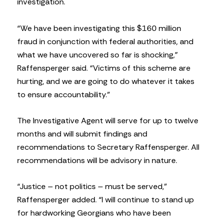
investigation.
“We have been investigating this $160 million
fraud in conjunction with federal authorities, and
what we have uncovered so far is shocking,”
Raffensperger said. “Victims of this scheme are
hurting, and we are going to do whatever it takes
to ensure accountability.”
The Investigative Agent will serve for up to twelve
months and will submit findings and
recommendations to Secretary Raffensperger. All
recommendations will be advisory in nature.
“Justice – not politics – must be served,”
Raffensperger added. “I will continue to stand up
for hardworking Georgians who have been