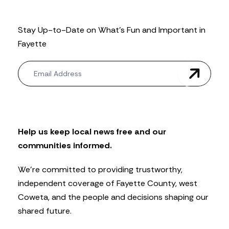
Stay Up-to-Date on What’s Fun and Important in
Fayette
N
e
w
s
l
e
t
Help us keep local news free and our
t
communities informed.
e
r
We’re committed to providing trustworthy,
independent coverage of Fayette County, west
Coweta, and the people and decisions shaping our
shared future.