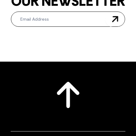
OUR NEWSLETTER
Newsletter