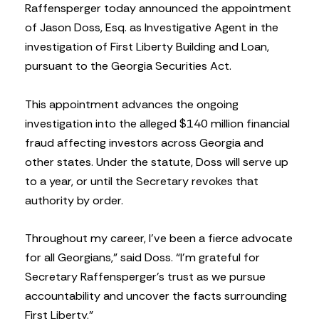
Raffensperger today announced the appointment
of Jason Doss, Esq. as Investigative Agent in the
investigation of First Liberty Building and Loan,
pursuant to the Georgia Securities Act.
This appointment advances the ongoing
investigation into the alleged $140 million financial
fraud affecting investors across Georgia and
other states. Under the statute, Doss will serve up
to a year, or until the Secretary revokes that
authority by order.
Throughout my career, I’ve been a fierce advocate
for all Georgians,” said Doss. “I’m grateful for
Secretary Raffensperger’s trust as we pursue
accountability and uncover the facts surrounding
First Liberty.”