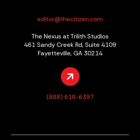
editor@thecitizen.com
The Nexus at Trilith Studios
461 Sandy Creek Rd, Suite 4109
Fayetteville, GA 30214
(888) 618-6397