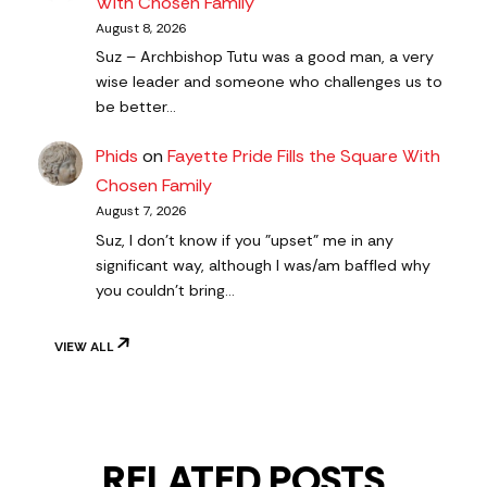
With Chosen Family
August 8, 2026
Suz – Archbishop Tutu was a good man, a very
wise leader and someone who challenges us to
be better…
Phids
on
Fayette Pride Fills the Square With
Chosen Family
August 7, 2026
Suz, I don't know if you "upset" me in any
significant way, although I was/am baffled why
you couldn't bring…
VIEW ALL
RELATED POSTS