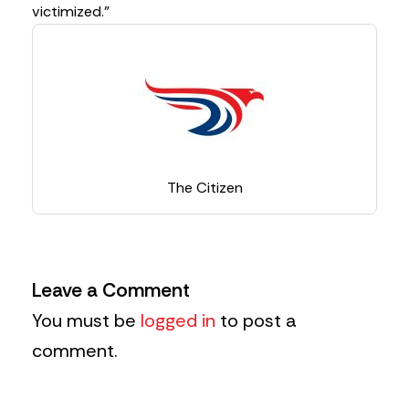
victimized.”
The Citizen
Leave a Comment
You must be
logged in
to post a
comment.