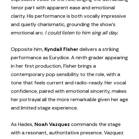
tenor part with apparent ease and emotional
clarity. His performance is both vocally impressive
and quietly charismatic, grounding the show’s
emotional arc.
I could listen to him sing all day.
Opposite him,
Kyndall Fisher
delivers a striking
performance as Eurydice. A ninth grader appearing
in her first production, Fisher brings a
contemporary pop sensibility to the role, with a
tone that feels current and radio-ready. Her vocal
confidence, paired with emotional sincerity, makes
her portrayal all the more remarkable given her age
and limited stage experience.
As Hades,
Noah Vazquez
commands the stage
with a resonant, authoritative presence. Vazquez