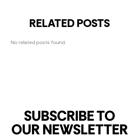
RELATED POSTS
No related posts found.
SUBSCRIBE TO
OUR NEWSLETTER