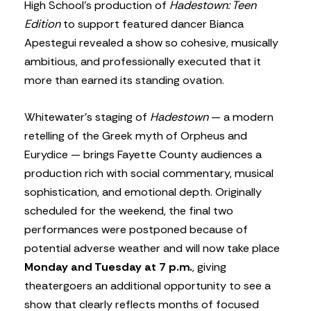
High School’s production of
Hadestown: Teen
Edition
to support featured dancer Bianca
Apestegui revealed a show so cohesive, musically
ambitious, and professionally executed that it
more than earned its standing ovation.
Whitewater’s staging of
Hadestown
— a modern
retelling of the Greek myth of Orpheus and
Eurydice — brings Fayette County audiences a
production rich with social commentary, musical
sophistication, and emotional depth. Originally
scheduled for the weekend, the final two
performances were postponed because of
potential adverse weather and will now take place
Monday and Tuesday at 7 p.m.
, giving
theatergoers an additional opportunity to see a
show that clearly reflects months of focused