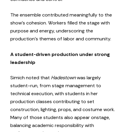
The ensemble contributed meaningfully to the
show’s cohesion. Workers filled the stage with
purpose and energy, underscoring the
production’s themes of labor and community.
A student-driven production under strong
leadership
Simich noted that
Hadestown
was largely
student-run, from stage management to
technical execution, with students in her
production classes contributing to set
construction, lighting, props, and costume work.
Many of those students also appear onstage,
balancing academic responsibility with