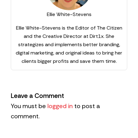
Ellie White-Stevens
Ellie White-Stevens is the Editor of The Citizen
and the Creative Director at Dirt1x. She
strategizes and implements better branding,
digital marketing, and original ideas to bring her
clients bigger profits and save them time.
Leave a Comment
You must be
logged in
to post a
comment.