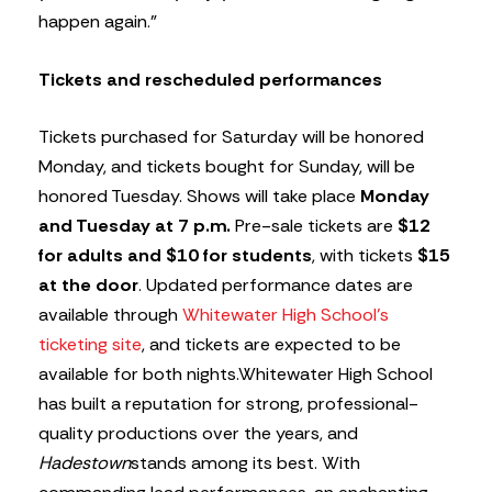
happen again.”
Tickets and rescheduled performances
Tickets purchased for Saturday will be honored
Monday, and tickets bought for Sunday, will be
honored Tuesday. Shows will take place
Monday
and Tuesday at 7 p.m.
Pre-sale tickets are
$12
for adults and $10 for students
, with tickets
$15
at the door
. Updated performance dates are
available through
Whitewater High School’s
ticketing site
, and tickets are expected to be
available for both nights.Whitewater High School
has built a reputation for strong, professional-
quality productions over the years, and
Hadestown
stands among its best. With