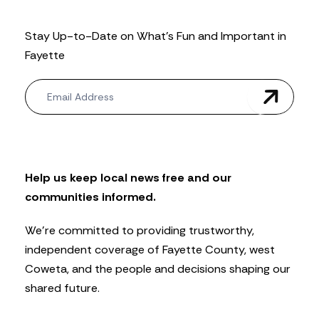
Stay Up-to-Date on What’s Fun and Important in
Fayette
N
e
w
s
l
e
t
Help us keep local news free and our
t
communities informed.
e
r
We’re committed to providing trustworthy,
independent coverage of Fayette County, west
Coweta, and the people and decisions shaping our
shared future.