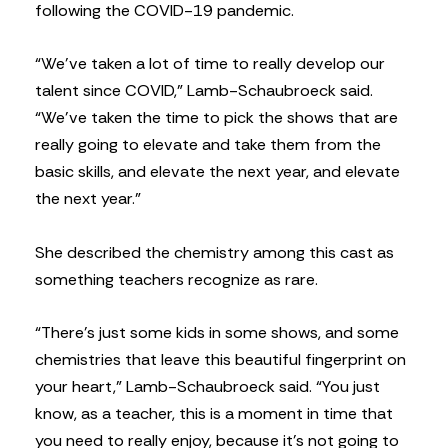
following the COVID-19 pandemic.
“We’ve taken a lot of time to really develop our
talent since COVID,” Lamb-Schaubroeck said.
“We’ve taken the time to pick the shows that are
really going to elevate and take them from the
basic skills, and elevate the next year, and elevate
the next year.”
She described the chemistry among this cast as
something teachers recognize as rare.
“There’s just some kids in some shows, and some
chemistries that leave this beautiful fingerprint on
your heart,” Lamb-Schaubroeck said. “You just
know, as a teacher, this is a moment in time that
you need to really enjoy, because it’s not going to