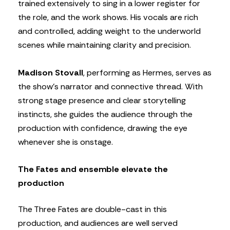
trained extensively to sing in a lower register for
the role, and the work shows. His vocals are rich
and controlled, adding weight to the underworld
scenes while maintaining clarity and precision.
Madison Stovall
, performing as Hermes, serves as
the show’s narrator and connective thread. With
strong stage presence and clear storytelling
instincts, she guides the audience through the
production with confidence, drawing the eye
whenever she is onstage.
The Fates and ensemble elevate the
production
The Three Fates are double-cast in this
production, and audiences are well served