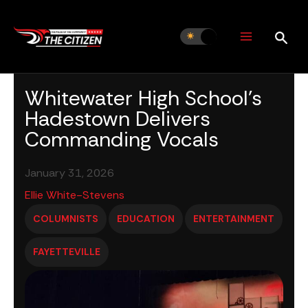
Skip
to
content
Whitewater High School’s
Hadestown Delivers
Commanding Vocals
January 31, 2026
Ellie White-Stevens
COLUMNISTS
EDUCATION
ENTERTAINMENT
FAYETTEVILLE