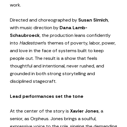
work.
Directed and choreographed by
Susan Simich
,
with music direction by
Dana Lamb-
Schaubroeck
, the production leans confidently
into
Hadestown
’s themes of poverty, labor, power,
and love in the face of systems built to keep
people out. The result is a show that feels
thoughtful and intentional, never rushed, and
grounded in both strong storytelling and
disciplined stagecraft.
Lead performances set the tone
At the center of the story is
Xavier Jones
, a
senior, as Orpheus. Jones brings a soulful,
expressive voice to the role, singing the demanding