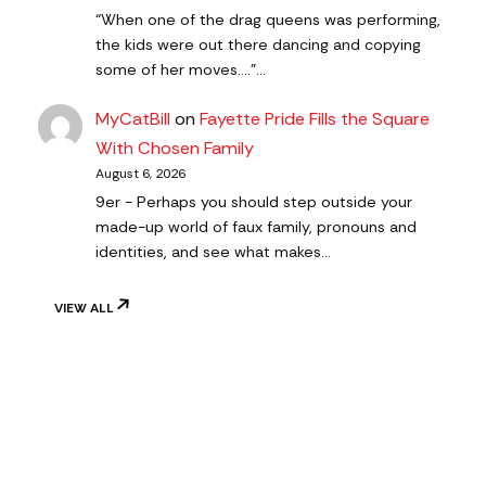
“When one of the drag queens was performing,
the kids were out there dancing and copying
some of her moves….”…
MyCatBill
on
Fayette Pride Fills the Square
With Chosen Family
August 6, 2026
9er - Perhaps you should step outside your
made-up world of faux family, pronouns and
identities, and see what makes…
VIEW ALL