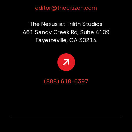
editor@thecitizen.com
The Nexus at Trilith Studios
461 Sandy Creek Rd, Suite 4109
Fayetteville, GA 30214
(888) 618-6397