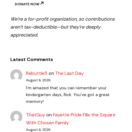
DONATE NOW
We’re a for-profit organization, so contributions
aren’t tax-deductible—but they’re deeply
appreciated.
Latest Comments
Rebuttle5
on
The Last Day
August 6, 2026
I'm amazed that you can remember your
kindergarten days, Rick. You've got a great
memory!
ThatGuy
on
Fayette Pride Fills the Square
With Chosen Family
August 6, 2026