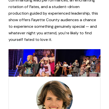
commanding lead performances, an enchanting
rotation of Fates, and a student-driven
production guided by experienced leadership, this
show offers Fayette County audiences a chance
to experience something genuinely special — and
whatever night you attend, you’re likely to find
yourself fated to love it.