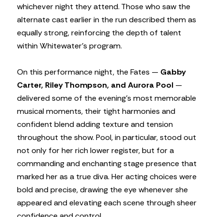
whichever night they attend. Those who saw the
alternate cast earlier in the run described them as
equally strong, reinforcing the depth of talent
within Whitewater’s program.
On this performance night, the Fates —
Gabby
Carter, Riley Thompson, and Aurora Pool
—
delivered some of the evening’s most memorable
musical moments, their tight harmonies and
confident blend adding texture and tension
throughout the show. Pool, in particular, stood out
not only for her rich lower register, but for a
commanding and enchanting stage presence that
marked her as a true diva. Her acting choices were
bold and precise, drawing the eye whenever she
appeared and elevating each scene through sheer
confidence and control.