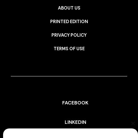
ABOUT US
PRINTED EDITION
PRIVACY POLICY
TERMS OF USE
FACEBOOK
LINKEDIN
Cl
th
mo