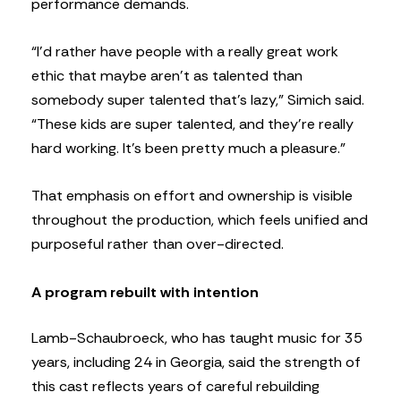
performance demands.
“I’d rather have people with a really great work
ethic that maybe aren’t as talented than
somebody super talented that’s lazy,” Simich said.
“These kids are super talented, and they’re really
hard working. It’s been pretty much a pleasure.”
That emphasis on effort and ownership is visible
throughout the production, which feels unified and
purposeful rather than over-directed.
A program rebuilt with intention
Lamb-Schaubroeck, who has taught music for 35
years, including 24 in Georgia, said the strength of
this cast reflects years of careful rebuilding