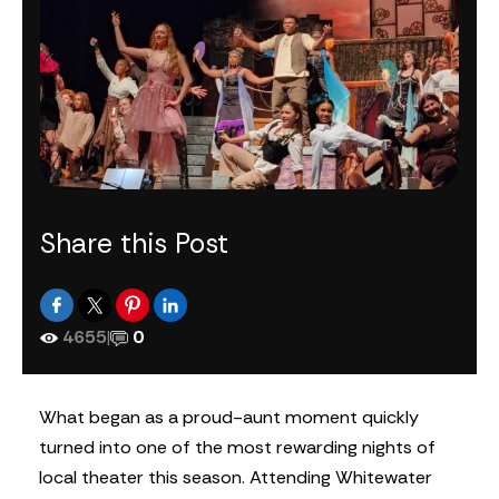
Share this Post
4655
|
0
What began as a proud-aunt moment quickly
turned into one of the most rewarding nights of
local theater this season. Attending Whitewater