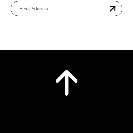
Newsletter