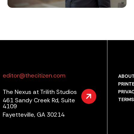
editor@thecitizen.com
ABOUT
PRINT
The Nexus at Trilith Studios
PRIVA
461 Sandy Creek Rd, Suite
TERMS
4109
Fayetteville, GA 30214