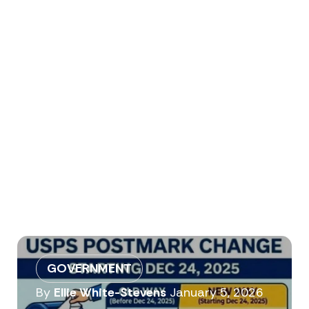
GOVERNMENT
By
Ellie White-Stevens
January 5, 2026