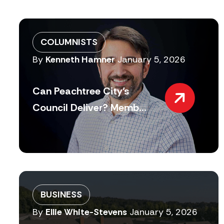
COLUMNISTS
By
Kenneth Hamner
January 5, 2026
Can Peachtree City’s
Council Deliver? Memb...
BUSINESS
By
Ellie White-Stevens
January 5, 2026