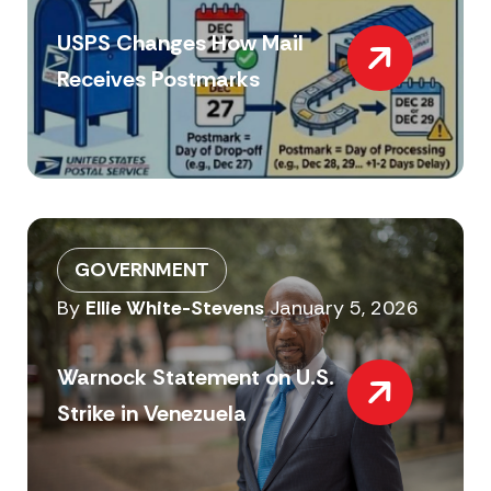
USPS Changes How Mail
Receives Postmarks
GOVERNMENT
By
Ellie White-Stevens
January 5, 2026
Warnock Statement on U.S.
Strike in Venezuela