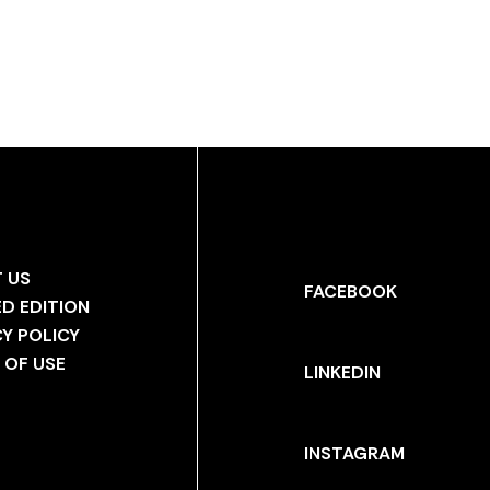
 US
FACEBOOK
ED EDITION
CY POLICY
 OF USE
LINKEDIN
INSTAGRAM