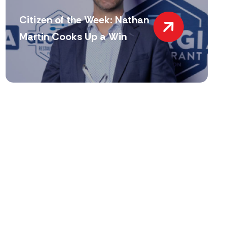
Citizen of the Week: Nathan
Martin Cooks Up a Win