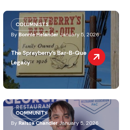
COLUMNISTS
By
Bonnie Helander
January 5, 2026
The Sprayberry’s Bar-B-Que
Legacy
COMMUNITY
By
Raissa Chandler
January 5, 2026