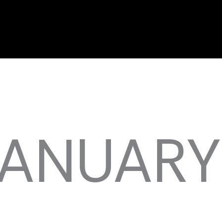
JANUARY