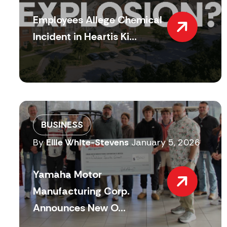
Employees Allege Chemical
Incident in Heartis Ki...
BUSINESS
By
Ellie White-Stevens
January 5, 2026
Yamaha Motor
Manufacturing Corp.
Announces New O...