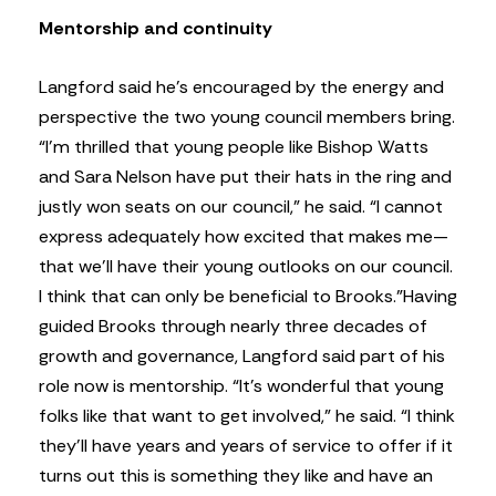
Mentorship and continuity
Langford said he’s encouraged by the energy and
perspective the two young council members bring.
“I’m thrilled that young people like Bishop Watts
and Sara Nelson have put their hats in the ring and
justly won seats on our council,” he said. “I cannot
express adequately how excited that makes me—
that we’ll have their young outlooks on our council.
I think that can only be beneficial to Brooks.”
Having
guided Brooks through nearly three decades of
growth and governance, Langford said part of his
role now is mentorship. “It’s wonderful that young
folks like that want to get involved,” he said. “I think
they’ll have years and years of service to offer if it
turns out this is something they like and have an