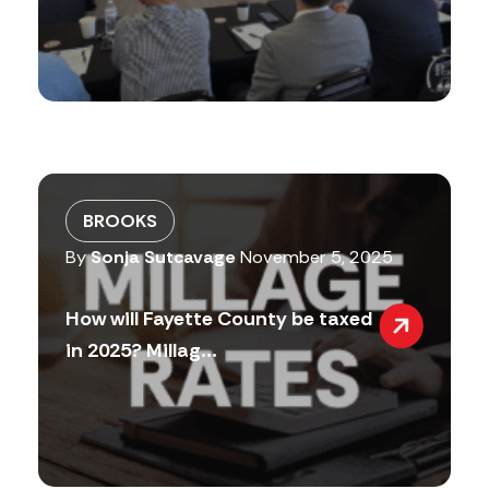
BROOKS
By
Sonja Sutcavage
November 5, 2025
How will Fayette County be taxed
in 2025? Millag...