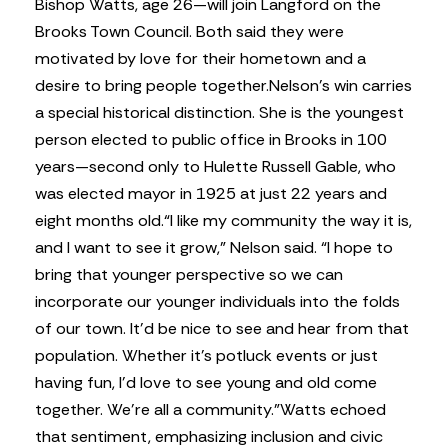
Bishop Watts, age 26—will join Langford on the
Brooks Town Council. Both said they were
motivated by love for their hometown and a
desire to bring people together.
Nelson’s win carries
a special historical distinction. She is the youngest
person elected to public office in Brooks in 100
years—second only to Hulette Russell Gable, who
was elected mayor in 1925 at just 22 years and
eight months old.
“I like my community the way it is,
and I want to see it grow,” Nelson said. “I hope to
bring that younger perspective so we can
incorporate our younger individuals into the folds
of our town. It’d be nice to see and hear from that
population. Whether it’s potluck events or just
having fun, I’d love to see young and old come
together. We’re all a community.”
Watts echoed
that sentiment, emphasizing inclusion and civic