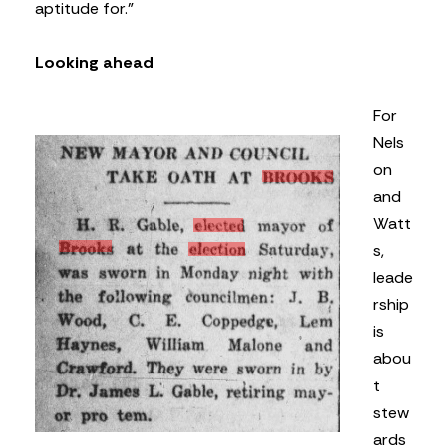
aptitude for.”
Looking ahead
For
Nels
on
and
Watt
s,
leade
rship
is
abou
t
stew
ards