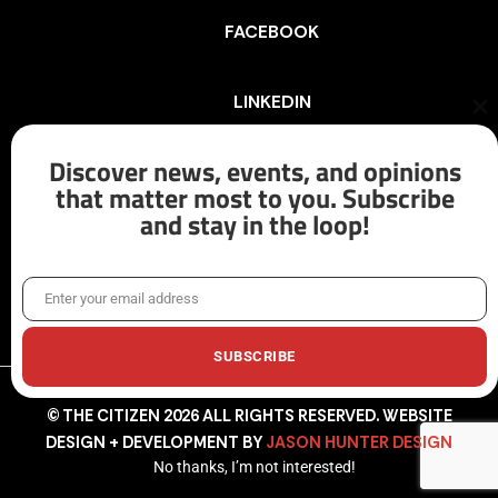
FACEBOOK
LINKEDIN
Cl
th
mo
Discover news, events, and opinions
INSTAGRAM
that matter most to you. Subscribe
and stay in the loop!
X/TWITTER
Enter your email address
Email
SUBSCRIBE
© THE CITIZEN 2026 ALL RIGHTS RESERVED. WEBSITE
DESIGN + DEVELOPMENT BY
JASON HUNTER DESIGN
No thanks, I’m not interested!