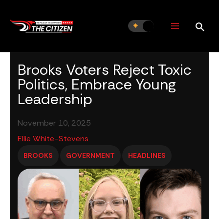
Skip
to
content
Brooks Voters Reject Toxic
Politics, Embrace Young
Leadership
November 10, 2025
Ellie White-Stevens
BROOKS
GOVERNMENT
HEADLINES