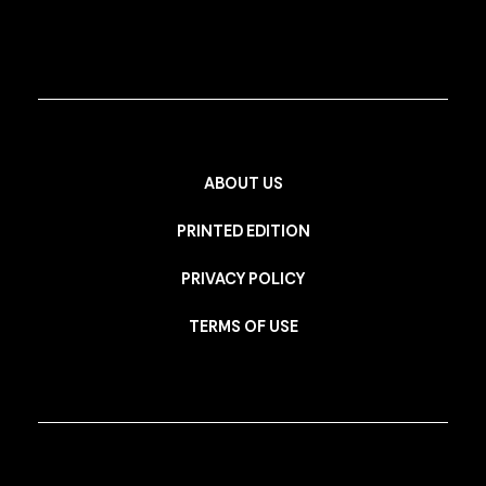
ABOUT US
PRINTED EDITION
PRIVACY POLICY
TERMS OF USE