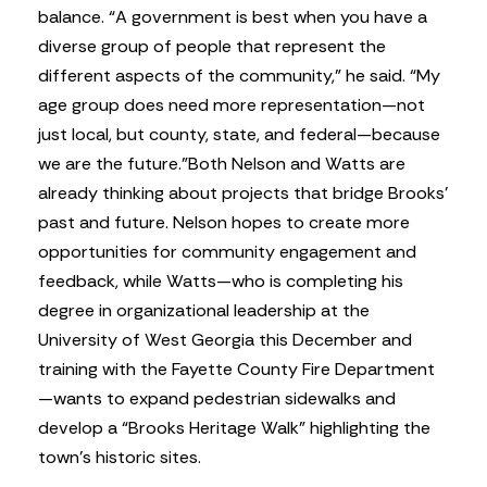
balance. “A government is best when you have a
diverse group of people that represent the
different aspects of the community,” he said. “My
age group does need more representation—not
just local, but county, state, and federal—because
we are the future.”
Both Nelson and Watts are
already thinking about projects that bridge Brooks’
past and future. Nelson hopes to create more
opportunities for community engagement and
feedback, while Watts—who is completing his
degree in organizational leadership at the
University of West Georgia this December and
training with the Fayette County Fire Department
—wants to expand pedestrian sidewalks and
develop a “Brooks Heritage Walk” highlighting the
town’s historic sites.