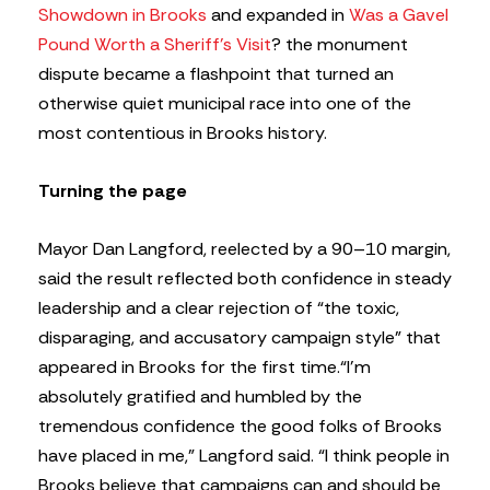
Showdown in Brooks
and expanded in
Was a Gavel
Pound Worth a Sheriff’s Visit
? the monument
dispute became a flashpoint that turned an
otherwise quiet municipal race into one of the
most contentious in Brooks history.
Turning the page
Mayor Dan Langford, reelected by a 90–10 margin,
said the result reflected both confidence in steady
leadership and a clear rejection of “the toxic,
disparaging, and accusatory campaign style” that
appeared in Brooks for the first time.
“I’m
absolutely gratified and humbled by the
tremendous confidence the good folks of Brooks
have placed in me,” Langford said. “I think people in
Brooks believe that campaigns can and should be