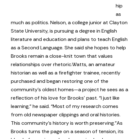
hip
as
much as politics. Nelson, a college junior at Clayton
State University, is pursuing a degree in English
literature and education and plans to teach English
as a Second Language. She said she hopes to help
Brooks remain a close-knit town that values
relationships over rhetoric.
Watts, an amateur
historian as well as a firefighter trainee, recently
purchased and began restoring one of the
community’s oldest homes—a project he sees as a
reflection of his love for Brooks’ past. “I just like
learning,” he said. “Most of my research comes
from old newspaper clippings and oral histories.
This community’s history is worth preserving.”
As
Brooks turns the page on a season of tension, its