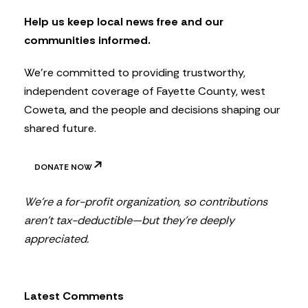
e
t
Help us keep local news free and our
t
communities informed.
e
r
We’re committed to providing trustworthy,
independent coverage of Fayette County, west
Coweta, and the people and decisions shaping our
shared future.
DONATE NOW
We’re a for-profit organization, so contributions
aren’t tax-deductible—but they’re deeply
appreciated.
Latest Comments