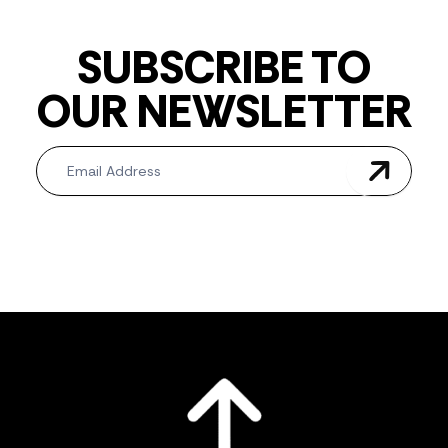
SUBSCRIBE TO
OUR NEWSLETTER
Newsletter