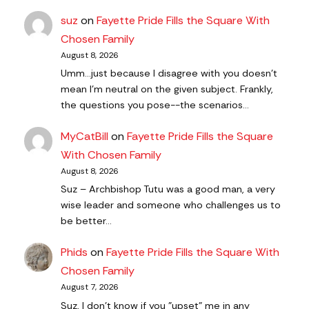
suz
on
Fayette Pride Fills the Square With
Chosen Family
August 8, 2026
Umm...just because I disagree with you doesn't
mean I'm neutral on the given subject. Frankly,
the questions you pose--the scenarios…
MyCatBill
on
Fayette Pride Fills the Square
With Chosen Family
August 8, 2026
Suz – Archbishop Tutu was a good man, a very
wise leader and someone who challenges us to
be better…
Phids
on
Fayette Pride Fills the Square With
Chosen Family
August 7, 2026
Suz, I don't know if you "upset" me in any