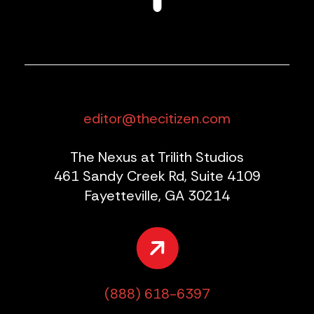
editor@thecitizen.com
The Nexus at Trilith Studios
461 Sandy Creek Rd, Suite 4109
Fayetteville, GA 30214
(888) 618-6397