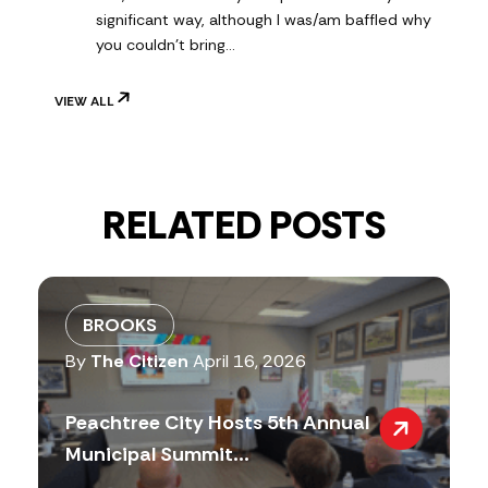
significant way, although I was/am baffled why
you couldn't bring…
VIEW ALL
RELATED POSTS
BROOKS
By
The Citizen
April 16, 2026
Peachtree City Hosts 5th Annual
Municipal Summit...