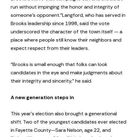
run without impinging the honor and integrity of
someone’s opponent.”
Langford, who has served in
Brooks leadership since 1998, said the vote
underscored the character of the town itself — a
place where people still know their neighbors and
expect respect from their leaders.
“Brooks is small enough that folks can look
candidates in the eye and make judgments about
their integrity and sincerity,” he said.
A new generation steps in
This year’s election also brought a generational
shift. Two of the youngest candidates ever elected
in Fayette County—Sara Nelson, age 22, and