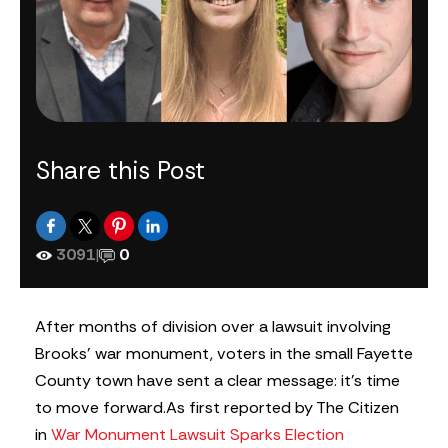
Share this Post
3091
|
0
After months of division over a lawsuit involving
Brooks’ war monument, voters in the small Fayette
County town have sent a clear message: it’s time
to move forward.
As first reported by The Citizen
in
War Monument Lawsuit Sparks Election