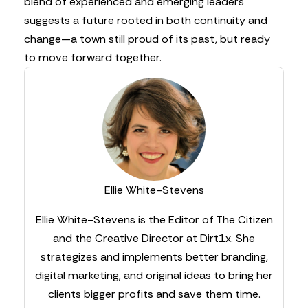
blend of experienced and emerging leaders
suggests a future rooted in both continuity and
change—a town still proud of its past, but ready
to move forward together.
Ellie White-Stevens
Ellie White-Stevens is the Editor of The Citizen
and the Creative Director at Dirt1x. She
strategizes and implements better branding,
digital marketing, and original ideas to bring her
clients bigger profits and save them time.