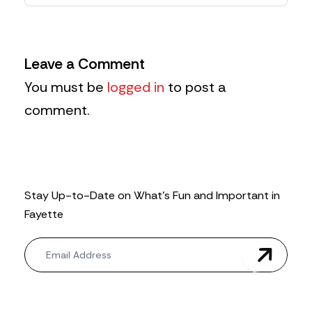
Leave a Comment
You must be
logged in
to post a
comment.
Stay Up-to-Date on What’s Fun and Important in
Fayette
N
e
w
s
l