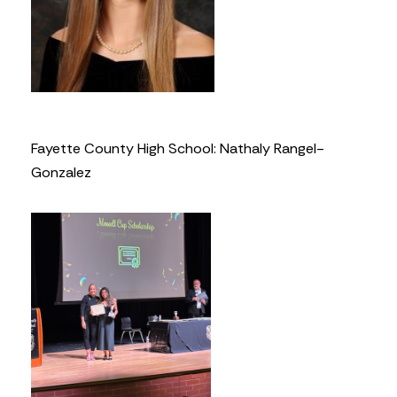
Fayette County High School: Nathaly Rangel-
Gonzalez