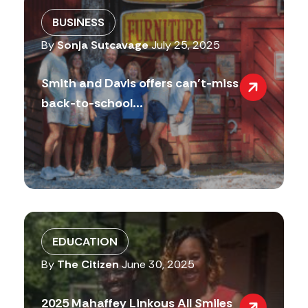
BUSINESS
By
Sonja Sutcavage
July 25, 2025
Smith and Davis offers can’t-miss
back-to-school...
EDUCATION
By
The Citizen
June 30, 2025
2025 Mahaffey Linkous All Smiles