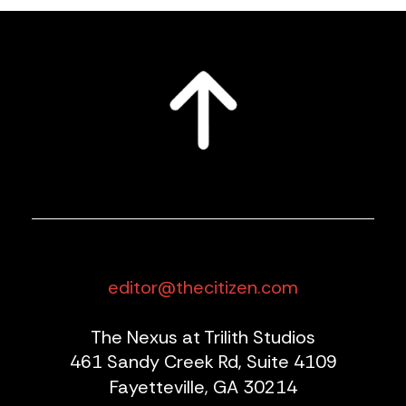
editor@thecitizen.com
The Nexus at Trilith Studios
461 Sandy Creek Rd, Suite 4109
Fayetteville, GA 30214