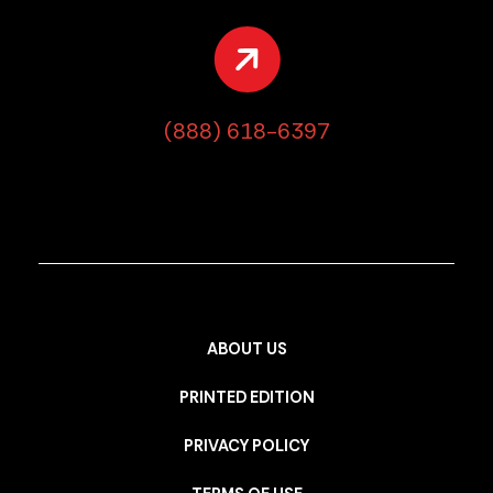
(888) 618-6397
ABOUT US
PRINTED EDITION
PRIVACY POLICY