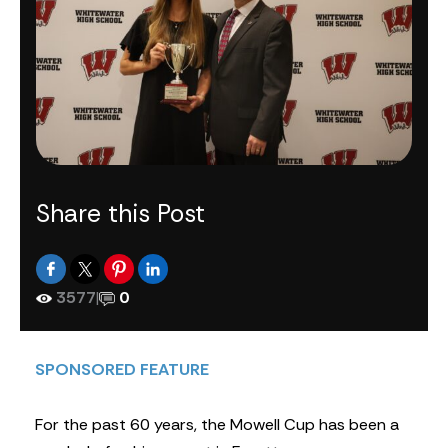
Share this Post
3577
|
0
SPONSORED FEATURE
For the past 60 years, the Mowell Cup has been a