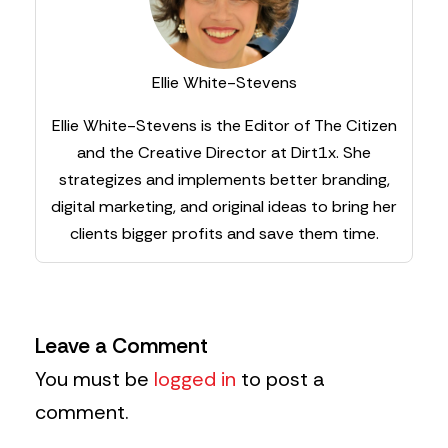
Ellie White-Stevens
Ellie White-Stevens is the Editor of The Citizen
and the Creative Director at Dirt1x. She
strategizes and implements better branding,
digital marketing, and original ideas to bring her
clients bigger profits and save them time.
Leave a Comment
You must be
logged in
to post a
comment.