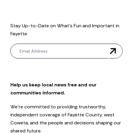
Stay Up-to-Date on What’s Fun and Important in
Fayette
N
e
w
s
l
e
t
Help us keep local news free and our
t
communities informed.
e
r
We’re committed to providing trustworthy,
independent coverage of Fayette County, west
Coweta, and the people and decisions shaping our
shared future.