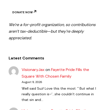
DONATE NOW
We’re a for-profit organization, so contributions
aren’t tax-deductible—but they’re deeply
appreciated.
Latest Comments
VisionaryJax
on
Fayette Pride Fills the
Square With Chosen Family
August 9, 2026
Well said Suz! Love this the most: " But what I
really question is–'…she couldn’t continue in
that sin and…