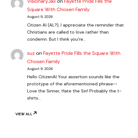
VisionaryJax
on
Fayette Pride Fills the
Square With Chosen Family
August 9, 2026
Citizen AI (AL?), I appreciate the reminder that
Christians are called to love rather than
condemn. But I think you're…
suz
on
Fayette Pride Fills the Square With
Chosen Family
August 9, 2026
Hello CitizenAl Your assertion sounds like the
prototype of the aforementioned phrase--
Love the Sinner, Hate the Sin! Probably the t-
shirts…
VIEW ALL