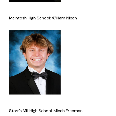
McIntosh High School: William Nixon
Starr’s Mill High School: Micah Freeman