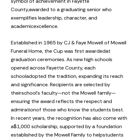
symbol of achievement in Fayette
County,
awarded to a graduating senior who
exemplifies leadership, character, and
academic
excellence.
Established in 1965 by CJ & Faye Mowell of Mowell
Funeral Home, the Cup was first awarded
at
graduation ceremonies. As new high schools
opened across Fayette County, each
school
adopted the tradition, expanding its reach
and significance. Recipients are selected by
their
school’s faculty—not the Mowell family—
ensuring the award reflects the respect and
admiration
of those who know the students best.
In recent years, the recognition has also come with
a
$1,000 scholarship, supported by a foundation
established by the Mowell Family to help
students