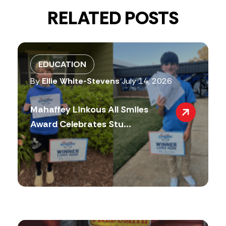
RELATED POSTS
EDUCATION
By
Ellie White-Stevens
July 14, 2026
Mahaffey Linkous All Smiles
Award Celebrates Stu...