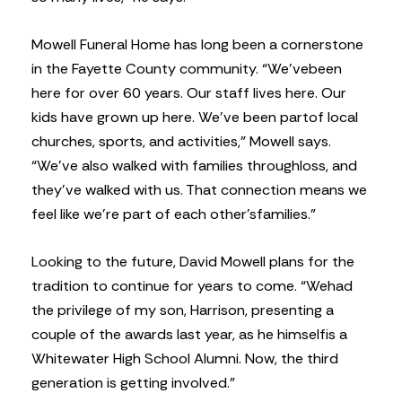
Mowell Funeral Home has long been a cornerstone
in the Fayette County community. “We’ve
been
here for over 60 years. Our staff lives here. Our
kids have grown up here. We’ve been part
of local
churches, sports, and activities,” Mowell says.
“We’ve also walked with families through
loss, and
they’ve walked with us. That connection means we
feel like we’re part of each other’s
families.”
Looking to the future, David Mowell plans for the
tradition to continue for years to come. “We
had
the privilege of my son, Harrison, presenting a
couple of the awards last year, as he himself
is a
Whitewater High School Alumni. Now, the third
generation is getting involved.”