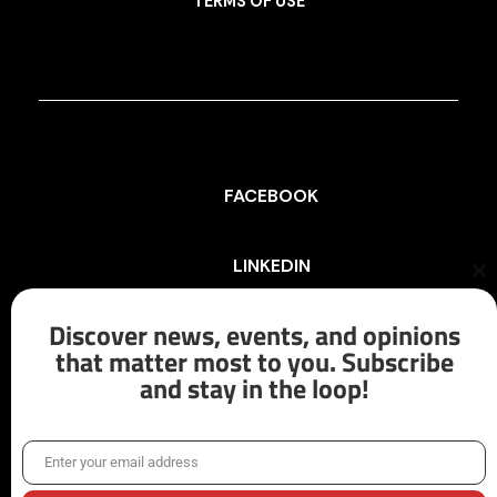
TERMS OF USE
FACEBOOK
LINKEDIN
Cl
th
mo
Discover news, events, and opinions
INSTAGRAM
that matter most to you. Subscribe
and stay in the loop!
X/TWITTER
Enter your email address
Email