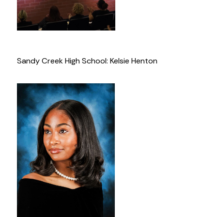
Sandy Creek High School: Kelsie Henton