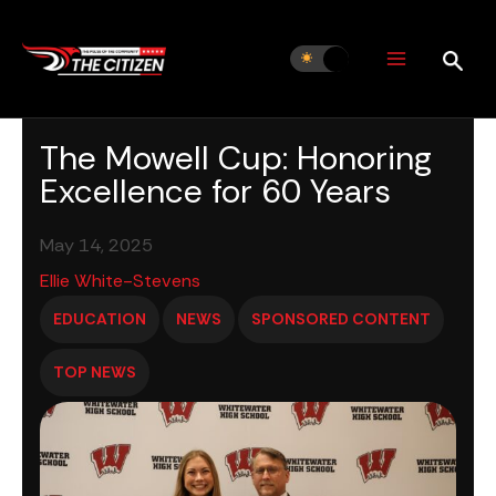
Skip
to
content
The Mowell Cup: Honoring
Excellence for 60 Years
May 14, 2025
Ellie White-Stevens
EDUCATION
NEWS
SPONSORED CONTENT
TOP NEWS