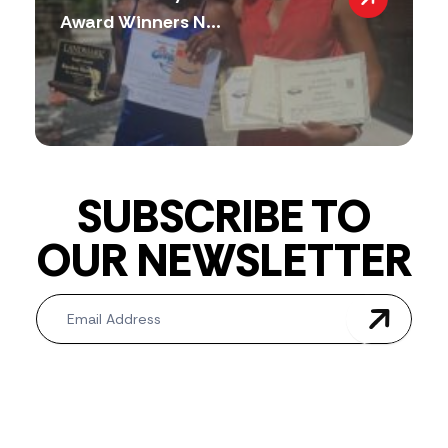
Award Winners N...
SUBSCRIBE TO
OUR NEWSLETTER
Newsletter