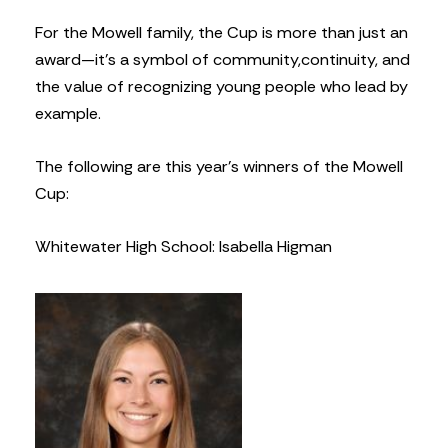
For the Mowell family, the Cup is more than just an
award—it’s a symbol of community,
continuity, and
the value of recognizing young people who lead by
example.
The following are this year’s winners of the Mowell
Cup:
Whitewater High School: Isabella Higman