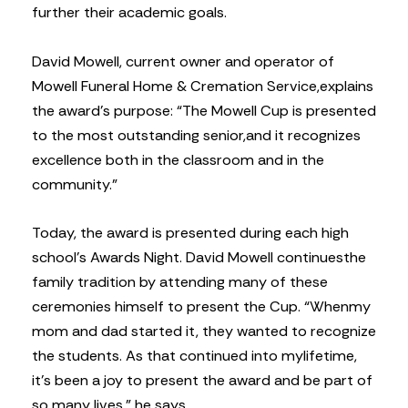
further their academic goals.
David Mowell, current owner and operator of
Mowell Funeral Home & Cremation Service,
explains
the award’s purpose: “The Mowell Cup is presented
to the most outstanding senior,
and it recognizes
excellence both in the classroom and in the
community.”
Today, the award is presented during each high
school’s Awards Night. David Mowell continues
the
family tradition by attending many of these
ceremonies himself to present the Cup. “When
my
mom and dad started it, they wanted to recognize
the students. As that continued into my
lifetime,
it’s been a joy to present the award and be part of
so many lives,” he says.