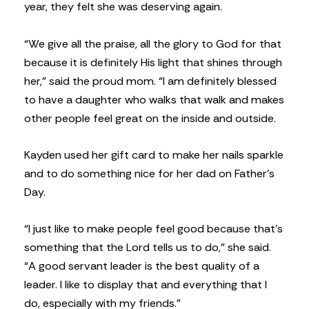
year, they felt she was deserving again.
“We give all the praise, all the glory to God for that
because it is definitely His light that shines through
her,” said the proud mom. “I am definitely blessed
to have a daughter who walks that walk and makes
other people feel great on the inside and outside.
Kayden used her gift card to make her nails sparkle
and to do something nice for her dad on Father’s
Day.
“I just like to make people feel good because that’s
something that the Lord tells us to do,” she said.
“A good servant leader is the best quality of a
leader. I like to display that and everything that I
do, especially with my friends.”