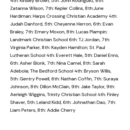
4th: Kinsley Brown, 5th: John Rodriguez, 6th:
Zatanna Wilson, 7th: Kepler Collins, 8th:June
Hardiman; Harps Crossing Christian Academy 4th:
Judah Danford, 5th: Cheyenne Herron, 6th: Evan
Braley, 7th: Emery Moxon, 8th: Lucas Plampin;
Landmark Christian School 6th: TJ Jordan, 7th:
Virginia Parker, 8th: Kayden Hamilton; St. Paul
Lutheran School 4th: Everett Hale, 5th: Daniel Enns,
6th: Asher Blonk, 7th: Nina Camel, 8th: Sarah
Adebola; The Bedford School 4th: Bryson Willis,
5th: Gentry Powell, 6th: Nathan Coffin, 7th: Suraya
Johnson, 8th: Dillon McClain, 9th: Jake Taylor, 9th:
Aerleigh Wiggins, Trinity Christian School 4th: Finley
Shaver, 5th: Leland Kidd, 6th: Johnathan Dao, 7th:
Liam Peters, 8th: Addie Cherry