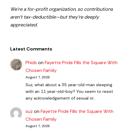
We’re a for-profit organization, so contributions
aren’t tax-deductible—but they’re deeply
appreciated.
Latest Comments
Phids
on
Fayette Pride Fills the Square With
Chosen Family
August 7, 2026
Suz, what about a 35 year-old-man sleeping
with an 11 year-old-boy? You seem to resist
any acknowledgement of sexual or…
suz
on
Fayette Pride Fills the Square With
Chosen Family
August 7, 2026