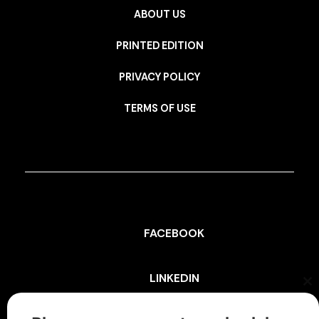
ABOUT US
PRINTED EDITION
PRIVACY POLICY
TERMS OF USE
FACEBOOK
LINKEDIN
Cl
th
mo