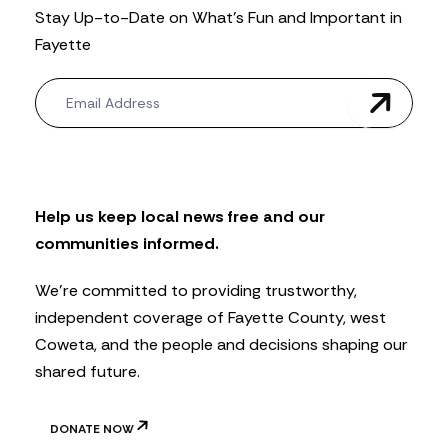
Stay Up-to-Date on What’s Fun and Important in
Fayette
N
e
w
s
l
e
t
Help us keep local news free and our
t
communities informed.
e
r
We’re committed to providing trustworthy,
independent coverage of Fayette County, west
Coweta, and the people and decisions shaping our
shared future.
DONATE NOW