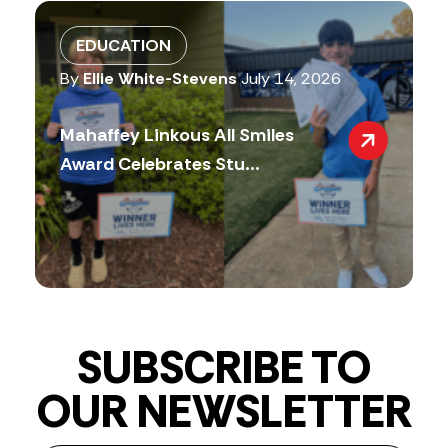
EDUCATION
By
Ellie White-Stevens
July 14, 2026
Mahaffey Linkous All Smiles
Award Celebrates Stu...
SUBSCRIBE TO
OUR NEWSLETTER