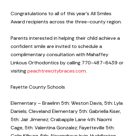
Congratulations to all of this year’s All Smiles
Award recipients across the three-county region.
Parents interested in helping their child achieve a
confident smile are invited to schedule a
complimentary consultation with Mahaffey
Linkous Orthodontics by calling 770-487-6439 or
visiting
peachtreecitybraces.com
.
Fayette County Schools
Elementary – Braelinn 5th: Weston Davis, 5th: Lyla
Daniels; Cleveland Elementary 5th: Gabriella Kiser,
5th: Jair Jimenez; Crabapple Lane 4th: Naomi
Cage, 5th: Valentina Gonzalez; Fayetteville 5th:
Colin Kilburg, 5th: Alexandreya Irvin, Huddleston