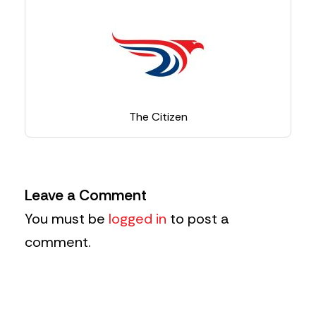
The Citizen
Leave a Comment
You must be
logged in
to post a
comment.