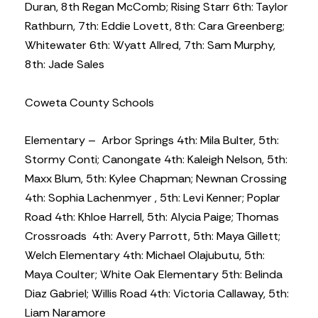
Duran, 8th Regan McComb; Rising Starr 6th: Taylor
Rathburn, 7th: Eddie Lovett, 8th: Cara Greenberg;
Whitewater 6th: Wyatt Allred, 7th: Sam Murphy,
8th: Jade Sales
Coweta County Schools
Elementary – Arbor Springs 4th: Mila Bulter, 5th:
Stormy Conti; Canongate 4th: Kaleigh Nelson, 5th:
Maxx Blum, 5th: Kylee Chapman; Newnan Crossing
4th: Sophia Lachenmyer , 5th: Levi Kenner; Poplar
Road 4th: Khloe Harrell, 5th: Alycia Paige; Thomas
Crossroads 4th: Avery Parrott, 5th: Maya Gillett;
Welch Elementary 4th: Michael Olajubutu, 5th:
Maya Coulter; White Oak Elementary 5th: Belinda
Diaz Gabriel; Willis Road 4th: Victoria Callaway, 5th:
Liam Naramore