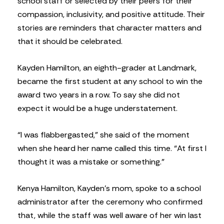
school staff or selected by their peers for their
compassion, inclusivity, and positive attitude. Their
stories are reminders that character matters and
that it should be celebrated.
Kayden Hamilton, an eighth-grader at Landmark,
became the first student at any school to win the
award two years in a row. To say she did not
expect it would be a huge understatement.
“I was flabbergasted,” she said of the moment
when she heard her name called this time. “At first I
thought it was a mistake or something.”
Kenya Hamilton, Kayden’s mom, spoke to a school
administrator after the ceremony who confirmed
that, while the staff was well aware of her win last