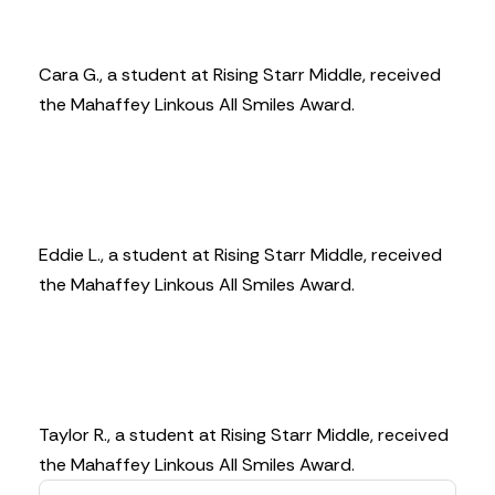
Cara G., a student at Rising Starr Middle, received
the Mahaffey Linkous All Smiles Award.
Eddie L., a student at Rising Starr Middle, received
the Mahaffey Linkous All Smiles Award.
Taylor R., a student at Rising Starr Middle, received
the Mahaffey Linkous All Smiles Award.