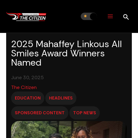
Skip
to
content
2025 Mahaffey Linkous All
Smiles Award Winners
Named
June 30, 2025
The Citizen
EDUCATION
HEADLINES
SPONSORED CONTENT
TOP NEWS