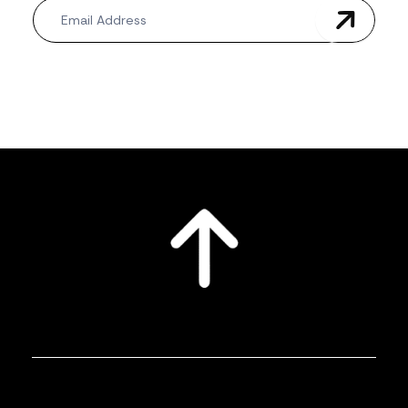
Newsletter