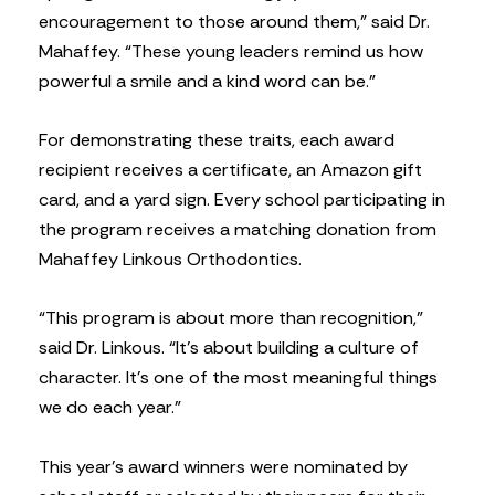
encouragement to those around them,” said Dr.
Mahaffey. “These young leaders remind us how
powerful a smile and a kind word can be.”
For demonstrating these traits, each award
recipient receives a certificate, an Amazon gift
card, and a yard sign. Every school participating in
the program receives a matching donation from
Mahaffey Linkous Orthodontics.
“This program is about more than recognition,”
said Dr. Linkous. “It’s about building a culture of
character. It’s one of the most meaningful things
we do each year.”
This year’s award winners were nominated by