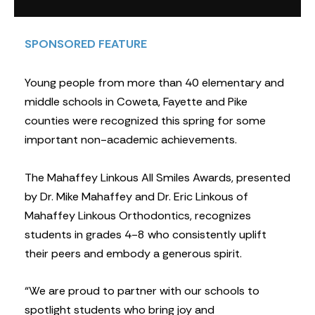
SPONSORED FEATURE
Young people from more than 40 elementary and
middle schools in Coweta, Fayette and Pike
counties were recognized this spring for some
important non-academic achievements.
The Mahaffey Linkous All Smiles Awards, presented
by Dr. Mike Mahaffey and Dr. Eric Linkous of
Mahaffey Linkous Orthodontics, recognizes
students in grades 4-8 who consistently uplift
their peers and embody a generous spirit.
“We are proud to partner with our schools to
spotlight students who bring joy and