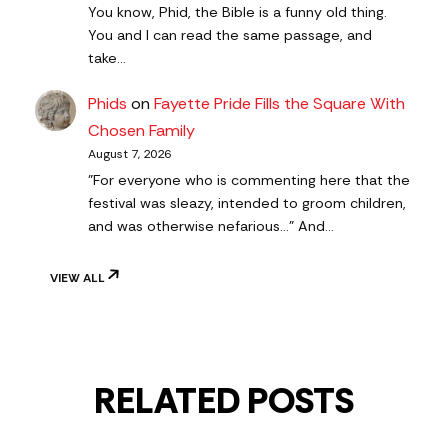
You know, Phid, the Bible is a funny old thing.
You and I can read the same passage, and
take…
Phids
on
Fayette Pride Fills the Square With
Chosen Family
August 7, 2026
"For everyone who is commenting here that the
festival was sleazy, intended to groom children,
and was otherwise nefarious..." And…
VIEW ALL
RELATED POSTS