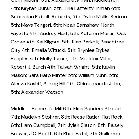
4th: Keyrah Duran, 5th: Tillie Lafferty; Inman 4th:
Sebastian Futrell-Roberts, 5th: Dylan Mullis; Kedron
5th: Maya Tengeri, 5th: Noah Earnshaw; North
Fayette 4th: Audrey Hart, 5th: Autumn Moran; Oak
Grove 4th: Kai Kilgore, 5th: Rian Berkolli; Peachtree
City 4th: Emelia Witucki, 5th: Brynlee Dykes;
Peeples 4th: Molly Turner, 5th: Maddox Miller;
Robert J. Burch 4th: Taliyah Wright, 5th: Kaylin
Mason; Sara Harp Minter 5th: William Kuhn, 5th:
Aleeza Kashif; Spring Hill 5th: Chimamanda John,
5th: Alexander Watson
Middle – Bennett’s Mill 6th: Elias Sanders Stroud,
7th: Madelyn Stohrer, 8th: Reese Rader; Flat Rock
6th: Liam Campbell, 7th: Jylen Slaton, 8th: Paisely
Brewer; J.C. Booth 6th Rhea Patel, 7th Guillermo