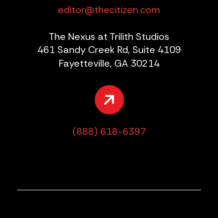
editor@thecitizen.com
The Nexus at Trilith Studios
461 Sandy Creek Rd, Suite 4109
Fayetteville, GA 30214
(888) 618-6397