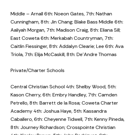
Middle – Arnall 6th: Noeon Gates, 7th: Nathan
Cunningham, 8th: Jin Chang; Blake Bass Middle 6th:
Aaliyah Morgan, 7th: Madison Craig, 8th: Eliana Sill;
East Coweta 6th: Merkabah Countryman, 7th:
Caitlin Fiessinger, 8th: Addalyn Clearie; Lee 6th: Ava
Triola, 7th: Elija McCaskill, 8th: De’Andre Thomas
Private/Charter Schools
Central Christian School 4th: Shelby Wood, 5th:
Kason Cherry, 6th: Embry Handley, 7th: Camden
Petrello, 8th: Barrett de la Rosa; Coweta Charter
Academy 4th: Joshua Haye, 5th: Kassandra
Caballero, 6th: Cheyenne Tidwell, 7th: Kenny Pineda,
8th: Journey Richardson; Crosspointe Christian