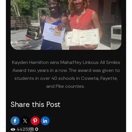
Kayden Hamilton wins Mahaffey Linkous All Smiles
Award two years in a row. The award was given to
students in over 40 schools in Coweta, Fayette,
and Pike counties.
Share this Post
4425
|
0