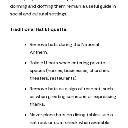
donning and doffing them remain a useful guide in
social and cultural settings.
Traditional Hat Etiquette:
Remove hats during the National
Anthem.
Take off hats when entering private
spaces (homes, businesses, churches,
theaters, restaurants).
Remove hats as a sign of respect, such
as when greeting someone or expressing
thanks.
Never place hats on dining tables; use a
hat rack or coat check when available.