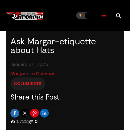
Skip
to
content
Ask Margar-etiquette
about Hats
January 24, 2025
Margarette Coleman
COLUMNISTS
Share this Post
1722
|
0