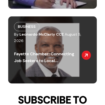
BUSINESS
By
Leonardo McClarty CCE
August 5,
2026
Fayette Chamber: Connecting
Job Seekers to Local...
SUBSCRIBE TO