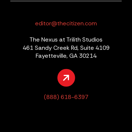
editor@thecitizen.com
The Nexus at Trilith Studios
461 Sandy Creek Rd, Suite 4109
Fayetteville, GA 30214
(888) 618-6397