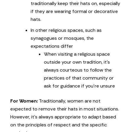
traditionally keep their hats on, especially
if they are wearing formal or decorative
hats.
In other religious spaces, such as
synagogues or mosques, the
expectations differ
When visiting a religious space
outside your own tradition, it’s
always courteous to follow the
practices of that community or
ask for guidance if you’re unsure
For Women:
Traditionally, women are not
expected to remove their hats in most situations.
However, it’s always appropriate to adapt based
on the principles of respect and the specific