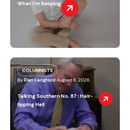
What I’m Keeping
COLUMNISTS
By
Dan Langford
August 6, 2026
Talking Southern No. 87 : Hair-
lipping Hell