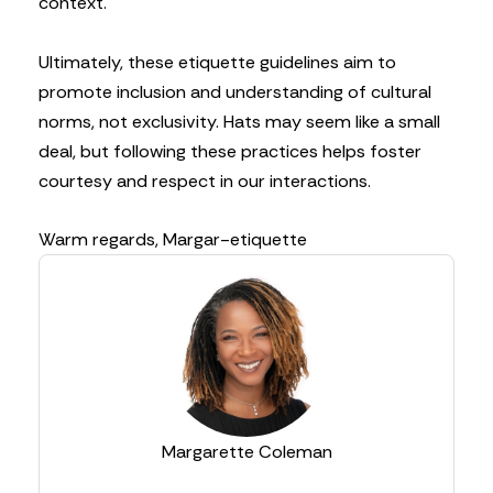
context.
Ultimately, these etiquette guidelines aim to
promote inclusion and understanding of cultural
norms, not exclusivity. Hats may seem like a small
deal, but following these practices helps foster
courtesy and respect in our interactions.
Warm regards,
Margar-etiquette
Margarette Coleman