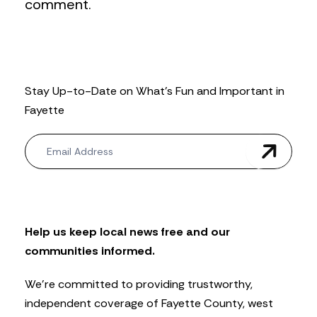
comment.
Stay Up-to-Date on What’s Fun and Important in
Fayette
N
e
w
s
l
e
t
Help us keep local news free and our
t
communities informed.
e
r
We’re committed to providing trustworthy,
independent coverage of Fayette County, west