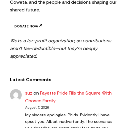
Coweta, and the people and decisions shaping our
shared future.
DONATE NOW
We’re a for-profit organization, so contributions
aren’t tax-deductible—but they’re deeply
appreciated.
Latest Comments
suz
on
Fayette Pride Fills the Square With
Chosen Family
August 7, 2026
My sincere apologies, Phids. Evidently I have
upset you. Albeit inadvertently. The scenarios