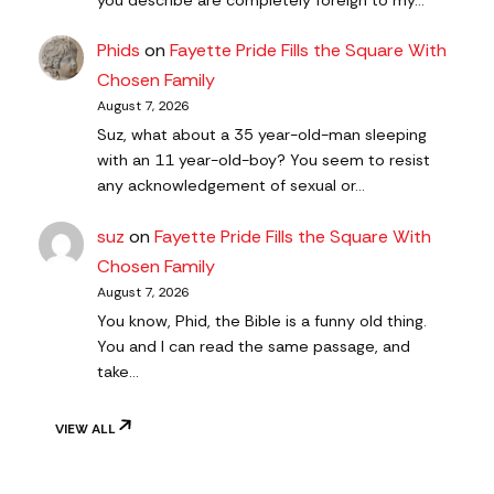
you describe are completely foreign to my…
Phids
on
Fayette Pride Fills the Square With
Chosen Family
August 7, 2026
Suz, what about a 35 year-old-man sleeping
with an 11 year-old-boy? You seem to resist
any acknowledgement of sexual or…
suz
on
Fayette Pride Fills the Square With
Chosen Family
August 7, 2026
You know, Phid, the Bible is a funny old thing.
You and I can read the same passage, and
take…
VIEW ALL