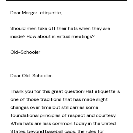
Dear Margar-etiquette,
Should men take off their hats when they are
inside? How about in virtual meetings?
Old-Schooler
Dear Old-Schooler,
Thank you for this great question! Hat etiquette is
one of those traditions that has made slight
changes over time but still carries some
foundational principles of respect and courtesy.
While hats are less common today in the United
States, beyond baseball caps, the rules for