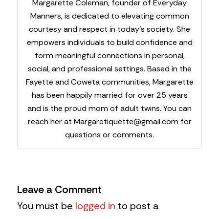
Margarette Coleman, founder of Everyday
Manners, is dedicated to elevating common
courtesy and respect in today’s society. She
empowers individuals to build confidence and
form meaningful connections in personal,
social, and professional settings. Based in the
Fayette and Coweta communities, Margarette
has been happily married for over 25 years
and is the proud mom of adult twins. You can
reach her at
Margaretiquette@gmail.com
for
questions or comments.
Leave a Comment
You must be
logged in
to post a