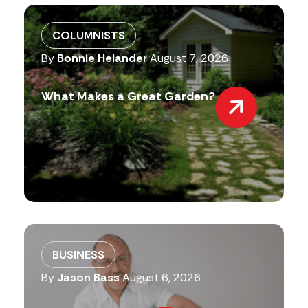
COLUMNISTS
By
Bonnie Helander
August 7, 2026
What Makes a Great Garden?
BUSINESS
By
Jason Bass
August 6, 2026