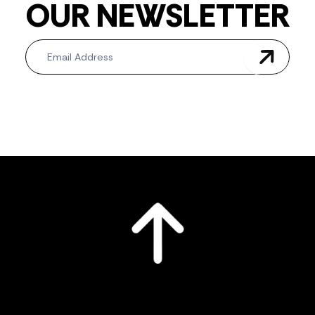
OUR NEWSLETTER
Newsletter