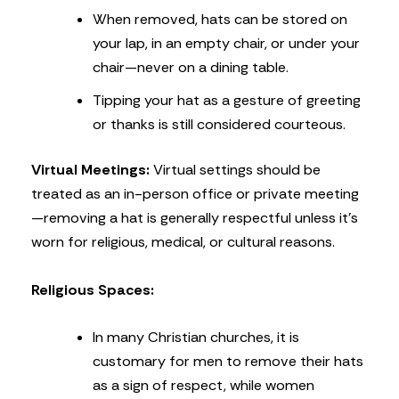
When removed, hats can be stored on
your lap, in an empty chair, or under your
chair—never on a dining table.
Tipping your hat as a gesture of greeting
or thanks is still considered courteous.
Virtual Meetings:
Virtual settings should be
treated as an in-person office or private meeting
—removing a hat is generally respectful unless it’s
worn for religious, medical, or cultural reasons.
Religious Spaces:
In many Christian churches, it is
customary for men to remove their hats
as a sign of respect, while women