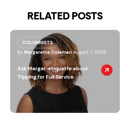
RELATED POSTS
COLUMNISTS
By
Margarette Coleman
August 7, 2026
Ask Margar-etiquette about
Tipping for Full Service