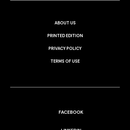
ABOUT US
PRINTED EDITION
PRIVACY POLICY
TERMS OF USE
FACEBOOK