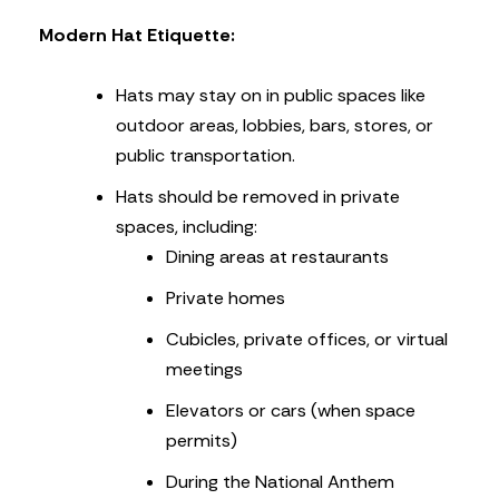
Modern Hat Etiquette:
Hats may stay on in public spaces like
outdoor areas, lobbies, bars, stores, or
public transportation.
Hats should be removed in private
spaces, including:
Dining areas at restaurants
Private homes
Cubicles, private offices, or virtual
meetings
Elevators or cars (when space
permits)
During the National Anthem