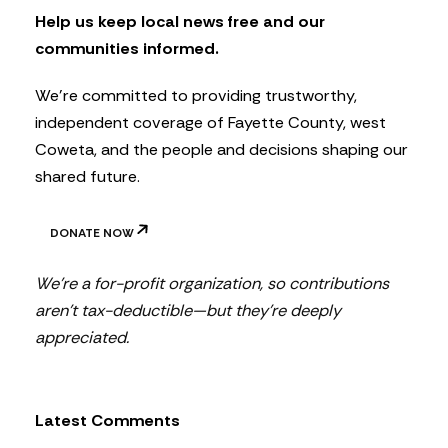
t
Help us keep local news free and our
t
communities informed.
e
r
We’re committed to providing trustworthy,
independent coverage of Fayette County, west
Coweta, and the people and decisions shaping our
shared future.
DONATE NOW
We’re a for-profit organization, so contributions
aren’t tax-deductible—but they’re deeply
appreciated.
Latest Comments