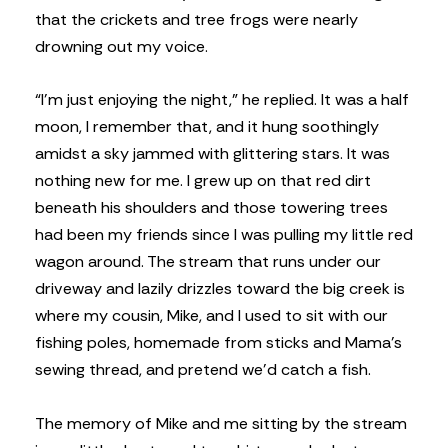
that the crickets and tree frogs were nearly
drowning out my voice.
“I’m just enjoying the night,” he replied. It was a half
moon, I remember that, and it hung soothingly
amidst a sky jammed with glittering stars. It was
nothing new for me. I grew up on that red dirt
beneath his shoulders and those towering trees
had been my friends since I was pulling my little red
wagon around. The stream that runs under our
driveway and lazily drizzles toward the big creek is
where my cousin, Mike, and I used to sit with our
fishing poles, homemade from sticks and Mama’s
sewing thread, and pretend we’d catch a fish.
The memory of Mike and me sitting by the stream