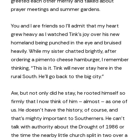
greeted each other merrily and talked about
prayer meetings and summer gardens.
You and I are friends so I’ll admit that my heart
grew heavy as I watched Tink’s joy over his new
homeland being punched in the eye and bruised
heavily. While my sister chatted brightly, after
ordering a pimento cheese hamburger, I remember
thinking, “This is it. Tink will never stay here in the
rural South. He’ll go back to the big city.”
Aw, but not only did he stay, he rooted himself so
firmly that I now think of him – almost – as one of
us. He doesn’t have the history, of course, and
that’s mighty important to Southerners. He can’t
talk with authority about the Drought of 1986 or
the time the nearby little church split in two over a