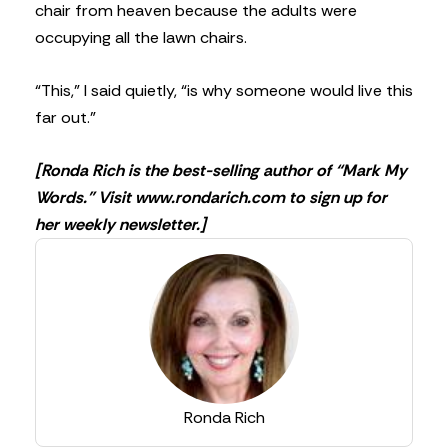
chair from heaven because the adults were
occupying all the lawn chairs.
“This,” I said quietly, “is why someone would live this
far out.”
[Ronda Rich is the best-selling author of “Mark My
Words.” Visit www.rondarich.com to sign up for
her weekly newsletter.]
Ronda Rich