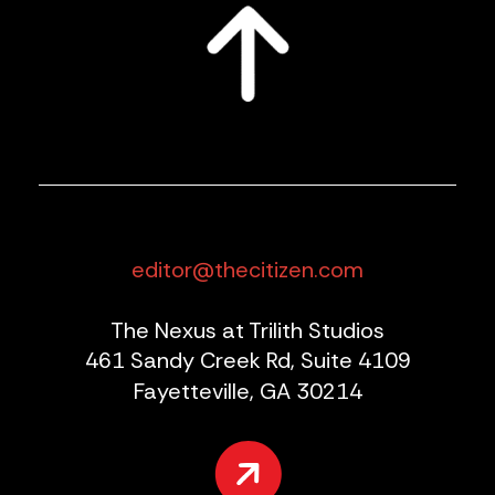
editor@thecitizen.com
The Nexus at Trilith Studios
461 Sandy Creek Rd, Suite 4109
Fayetteville, GA 30214