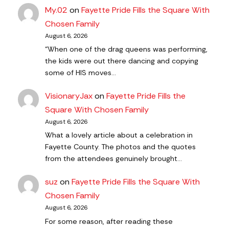
My.02
on
Fayette Pride Fills the Square With
Chosen Family
August 6, 2026
“When one of the drag queens was performing,
the kids were out there dancing and copying
some of HIS moves…
VisionaryJax
on
Fayette Pride Fills the
Square With Chosen Family
August 6, 2026
What a lovely article about a celebration in
Fayette County. The photos and the quotes
from the attendees genuinely brought…
suz
on
Fayette Pride Fills the Square With
Chosen Family
August 6, 2026
For some reason, after reading these