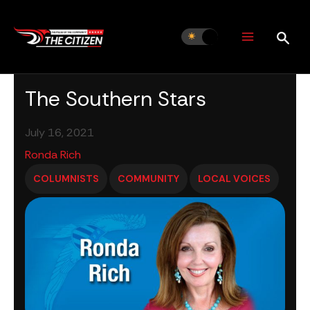
Skip
to
content
The Southern Stars
July 16, 2021
Ronda Rich
COLUMNISTS
COMMUNITY
LOCAL VOICES