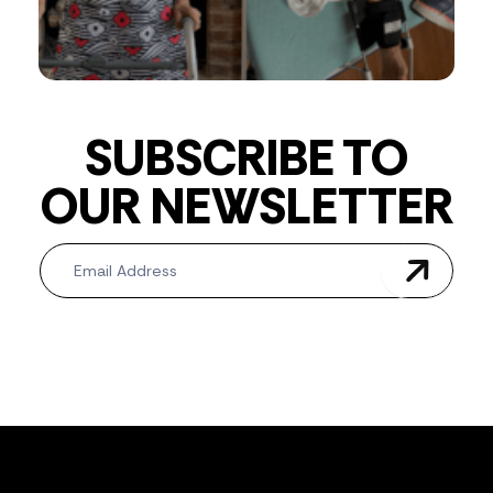
SUBSCRIBE TO
OUR NEWSLETTER
Newsletter