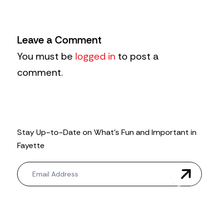
Leave a Comment
You must be
logged in
to post a
comment.
Stay Up-to-Date on What’s Fun and Important in
Fayette
N
e
w
s
l
e