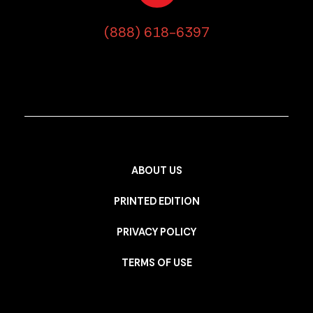
(888) 618-6397
ABOUT US
PRINTED EDITION
PRIVACY POLICY
TERMS OF USE