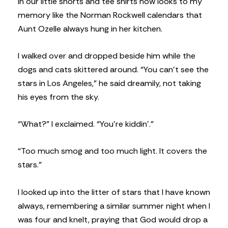
in our little shorts and tee shirts now looks to my
memory like the Norman Rockwell calendars that
Aunt Ozelle always hung in her kitchen.
I walked over and dropped beside him while the
dogs and cats skittered around. “You can’t see the
stars in Los Angeles,” he said dreamily, not taking
his eyes from the sky.
“What?” I exclaimed. “You’re kiddin’.”
“Too much smog and too much light. It covers the
stars.”
I looked up into the litter of stars that I have known
always, remembering a similar summer night when I
was four and knelt, praying that God would drop a