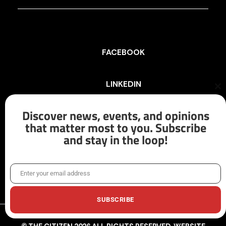
FACEBOOK
LINKEDIN
Cl
th
mo
Discover news, events, and opinions
INSTAGRAM
that matter most to you. Subscribe
and stay in the loop!
X/TWITTER
Enter your email address
Email
SUBSCRIBE