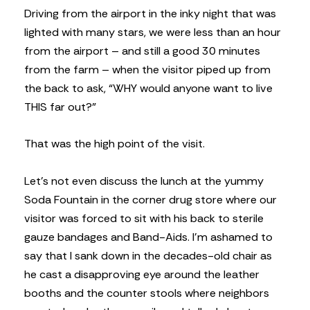
Driving from the airport in the inky night that was
lighted with many stars, we were less than an hour
from the airport – and still a good 30 minutes
from the farm – when the visitor piped up from
the back to ask, “WHY would anyone want to live
THIS far out?”
That was the high point of the visit.
Let’s not even discuss the lunch at the yummy
Soda Fountain in the corner drug store where our
visitor was forced to sit with his back to sterile
gauze bandages and Band-Aids. I’m ashamed to
say that I sank down in the decades-old chair as
he cast a disapproving eye around the leather
booths and the counter stools where neighbors