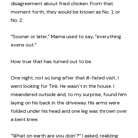
disagreement about fried chicken. From that
moment forth, they would be known as No. 1 or
No. 2.
“Sooner or later,” Mama used to say, “everything
evens out.”
How true that has turned out to be.
One night, not so long after that ill-fated visit, I
went looking for Tink. He wasn’t in the house. I
meandered outside and, to my surprise, found him
laying on his back in the driveway. His arms were
folded under his head and one leg was thrown over
a bent knee.
“What on earth are you doin’?” I asked, realizing