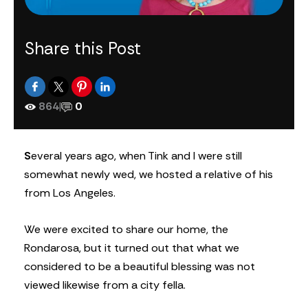
Share this Post
864
|
0
S
everal years ago, when Tink and I were still
somewhat newly wed, we hosted a relative of his
from Los Angeles.
We were excited to share our home, the
Rondarosa, but it turned out that what we
considered to be a beautiful blessing was not
viewed likewise from a city fella.