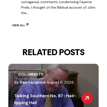
outrageous comments condemning Fayette
Pride, I thought of the Biblical account of John
the…
VIEW ALL
RELATED POSTS
COLUMNISTS
By
Dan Langford
August 6, 2026
Talking Southern No. 87 : Hair-
lipping Hell