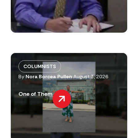
COLUMNISTS
By
Nora Borcea Pullen
August 3, 2026
One of Them