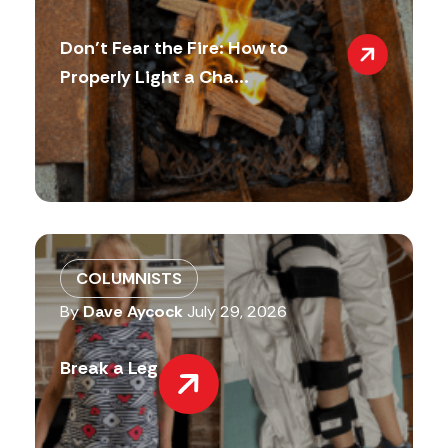
Don’t Fear the Fire: How to
Properly Light a Cha...
COLUMNISTS
By
Dave Aycock
July 29, 2026
Break a Leg