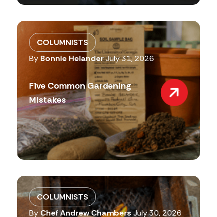
COLUMNISTS
By
Bonnie Helander
July 31, 2026
Five Common Gardening
Mistakes
COLUMNISTS
By
Chef Andrew Chambers
July 30, 2026